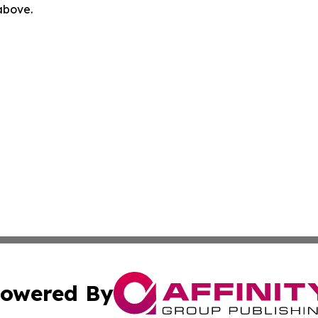
 above.
owered By