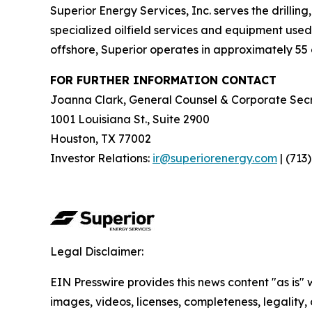
Superior Energy Services, Inc. serves the drillin
specialized oilfield services and equipment used 
offshore, Superior operates in approximately 55 c
FOR FURTHER INFORMATION CONTACT
Joanna Clark, General Counsel & Corporate Secr
1001 Louisiana St., Suite 2900
Houston, TX 77002
Investor Relations:
ir@superiorenergy.com
| (713
Legal Disclaimer:
EIN Presswire provides this news content "as is" 
images, videos, licenses, completeness, legality, o