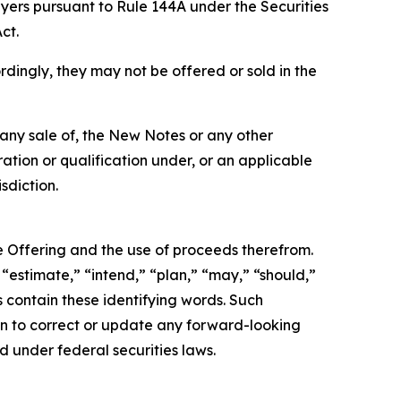
uyers pursuant to Rule 144A under the Securities
ct.
rdingly, they may not be offered or sold in the
be any sale of, the New Notes or any other
tration or qualification under, or an applicable
sdiction.
e Offering and the use of proceeds therefrom.
“estimate,” “intend,” “plan,” “may,” “should,”
s contain these identifying words. Such
ion to correct or update any forward-looking
d under federal securities laws.