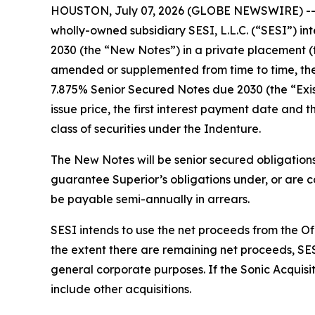
HOUSTON, July 07, 2026 (GLOBE NEWSWIRE) -- Sup
wholly-owned subsidiary SESI, L.L.C. (“SESI”) in
2030 (the “New Notes”) in a private placement (
amended or supplemented from time to time, the 
7.875% Senior Secured Notes due 2030 (the “Exist
issue price, the first interest payment date and 
class of securities under the Indenture.
The New Notes will be senior secured obligations
guarantee Superior’s obligations under, or are co
be payable semi-annually in arrears.
SESI intends to use the net proceeds from the Off
the extent there are remaining net proceeds, SES
general corporate purposes. If the Sonic Acquisi
include other acquisitions.