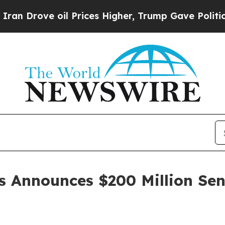
ove oil Prices Higher, Trump Gave Politically C
s Announces $200 Million Sen