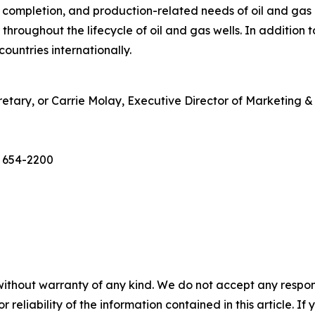
g, completion, and production-related needs of oil and gas
throughout the lifecycle of oil and gas wells. In addition
ountries internationally.
etary, or Carrie Molay, Executive Director of Marketing
) 654-2200
without warranty of any kind. We do not accept any responsib
r reliability of the information contained in this article. I