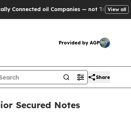
onnected oil Companies — not Taxpayers — the Ch
View all
Provided by AGP
Share
ior Secured Notes