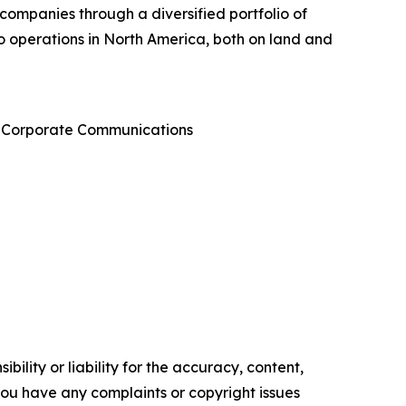
 companies through a diversified portfolio of
 to operations in North America, both on land and
 & Corporate Communications
ility or liability for the accuracy, content,
f you have any complaints or copyright issues