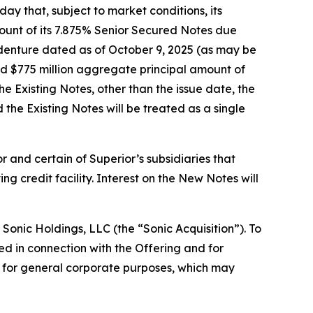
 that, subject to market conditions, its
mount of its 7.875% Senior Secured Notes due
ndenture dated as of October 9, 2025 (as may be
ed $775 million aggregate principal amount of
e Existing Notes, other than the issue date, the
 the Existing Notes will be treated as a single
 and certain of Superior’s subsidiaries that
g credit facility. Interest on the New Notes will
 Sonic Holdings, LLC (the “Sonic Acquisition”). To
ed in connection with the Offering and for
ds for general corporate purposes, which may