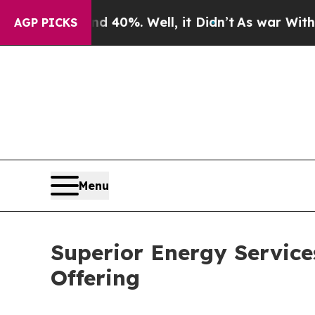
Around 40%. Well, it Didn’t
As war With Iran Dr
AGP PICKS
Menu
Superior Energy Service
Offering