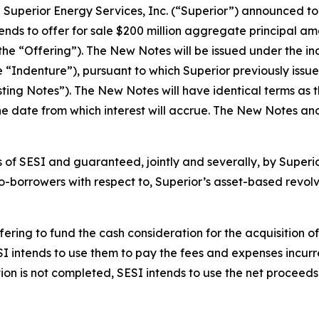
erior Energy Services, Inc. (“Superior”) announced today
tends to offer for sale $200 million aggregate principal a
the “Offering”). The New Notes will be issued under the i
“Indenture”), pursuant to which Superior previously issu
ing Notes”). The New Notes will have identical terms as th
the date from which interest will accrue. The New Notes and
 of SESI and guaranteed, jointly and severally, by Superior
-borrowers with respect to, Superior’s asset-based revolvin
ering to fund the cash consideration for the acquisition of
I intends to use them to pay the fees and expenses incurr
tion is not completed, SESI intends to use the net procee