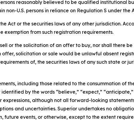
ersons reasonably believed to be qualified institutional b
in non-U.S. persons in reliance on Regulation S under the A
Act or the securities laws of any other jurisdiction. Acco
le exemption from such registration requirements.
 sell or the solicitation of an offer to buy, nor shall there 
ch offer, solicitation or sale would be unlawful absent regis
equirements of, the securities laws of any such state or juri
ements, including those related to the consummation of th
dentified by the words “believe,” “expect,” “anticipate,” 
lar expressions, although not all forward-looking statement
umptions and uncertainties. Superior undertakes no obligat
, future events, or otherwise, except to the extent require