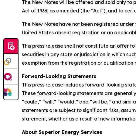
The New Notes will be offered and sold only to p
Act of 1933, as amended (the “Act”), and to certa
The New Notes have not been registered under the 
United States absent registration or an applicab
This press release shall not constitute an offer to
securities in any state or jurisdiction in which su
exemption from the registration or qualification r
Forward-Looking Statements
This press release includes forward-looking stat
These forward-looking statements are generally i
“could,” “will,” “would,” and “will be,” and simi
statements are subject to significant risks, ass
statement, whether as a result of new information
About Superior Energy Services