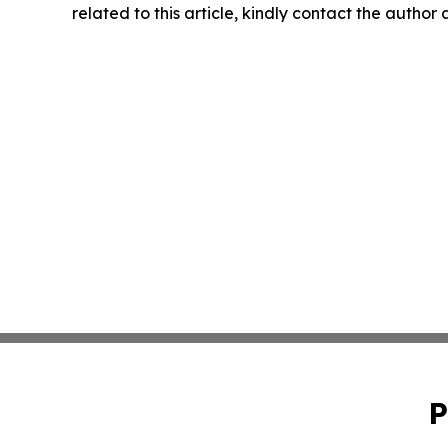
related to this article, kindly contact the author
P