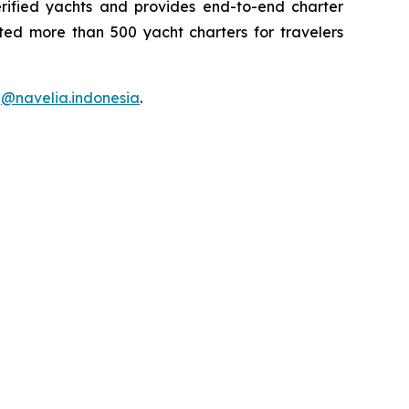
rified yachts and provides end-to-end charter
tated more than 500 yacht charters for travelers
d
@navelia.indonesia
.