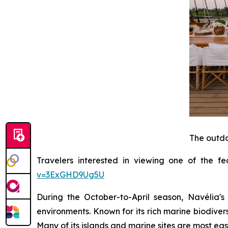
The outdo
Travelers interested in viewing one of the f
v=3ExGHD9Ug5U
During the October-to-April season, Navélia'
environments. Known for its rich marine biodiver
Many of its islands and marine sites are most ea