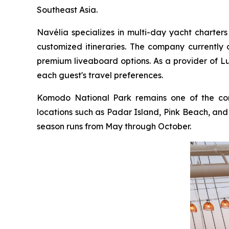
Southeast Asia.
Navélia specializes in multi-day yacht charters
customized itineraries. The company currently o
premium liveaboard options. As a provider of L
each guest's travel preferences.
Komodo National Park remains one of the comp
locations such as Padar Island, Pink Beach, and M
season runs from May through October.