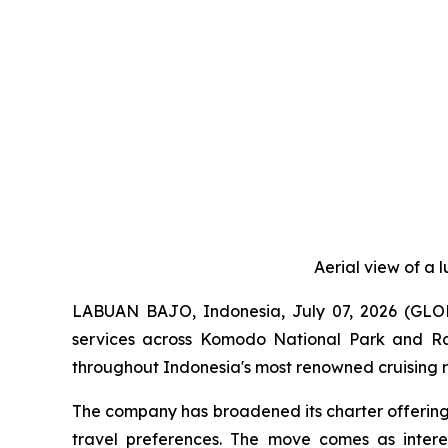
Aerial view of a 
LABUAN BAJO, Indonesia, July 07, 2026 (G
services across Komodo National Park and Raj
throughout Indonesia's most renowned cruising r
The company has broadened its charter offering
travel preferences. The move comes as interes