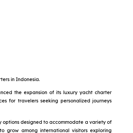
ters in Indonesia.
ced the expansion of its luxury yacht charter
s for travelers seeking personalized journeys
ry options designed to accommodate a variety of
to grow among international visitors exploring