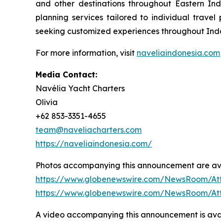
and other destinations throughout Eastern In
planning services tailored to individual travel
seeking customized experiences throughout Indon
For more information, visit
naveliaindonesia.com
Media Contact:
Navélia Yacht Charters
Olivia
+62 853-3351-4655
team@naveliacharters.com
https://naveliaindonesia.com/
Photos accompanying this announcement are ava
https://www.globenewswire.com/NewsRoom/At
https://www.globenewswire.com/NewsRoom/At
A video accompanying this announcement is avai