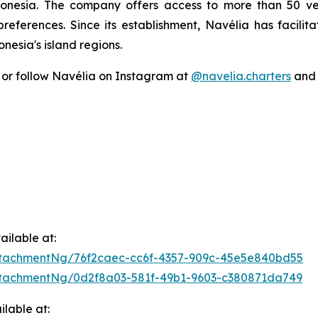
donesia. The company offers access to more than 50 ve
 preferences. Since its establishment, Navélia has facili
esia's island regions.
or follow Navélia on Instagram at
@navelia.charters
an
ilable at:
tachmentNg/76f2caec-cc6f-4357-909c-45e5e840bd55
tachmentNg/0d2f8a03-581f-49b1-9603-c380871da749
lable at: