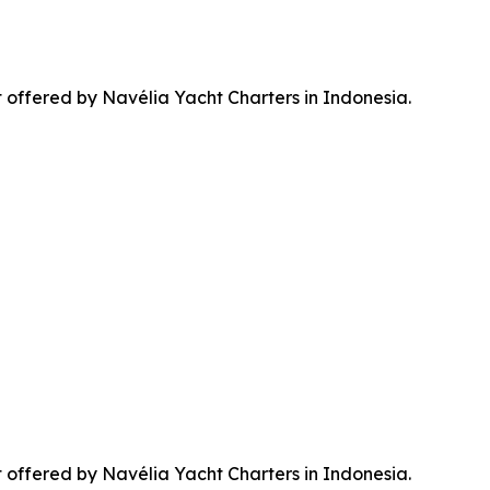
t offered by Navélia Yacht Charters in Indonesia.
t offered by Navélia Yacht Charters in Indonesia.