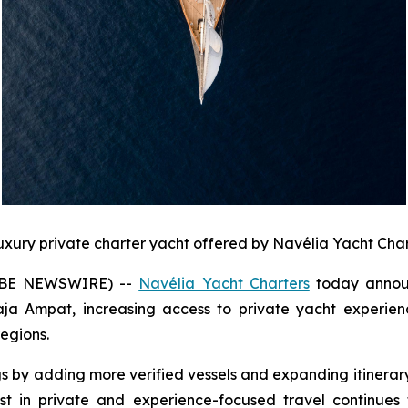
luxury private charter yacht offered by Navélia Yacht Char
LOBE NEWSWIRE) --
Navélia Yacht Charters
today announ
a Ampat, increasing access to private yacht experience
egions.
s by adding more verified vessels and expanding itinera
t in private and experience-focused travel continues 