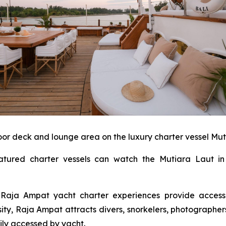
or deck and lounge area on the luxury charter vessel Mut
eatured charter vessels can watch the Mutiara Laut i
s Raja Ampat yacht charter experiences provide access
sity, Raja Ampat attracts divers, snorkelers, photographe
sily accessed by yacht.