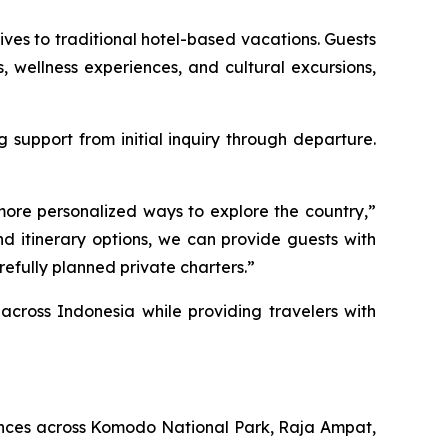
ves to traditional hotel-based vacations. Guests
ts, wellness experiences, and cultural excursions,
support from initial inquiry through departure.
more personalized ways to explore the country,”
d itinerary options, we can provide guests with
efully planned private charters.”
across Indonesia while providing travelers with
iences across Komodo National Park, Raja Ampat,