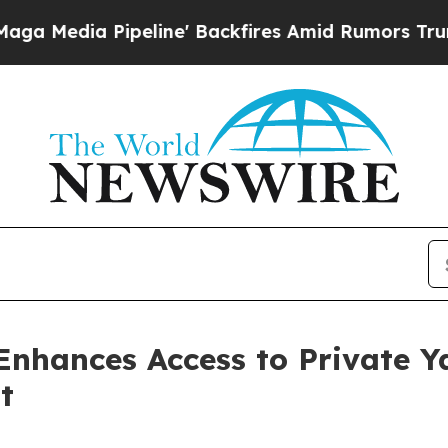
e' Backfires Amid Rumors Trump Will cut Pirro
D
Enhances Access to Private Y
t