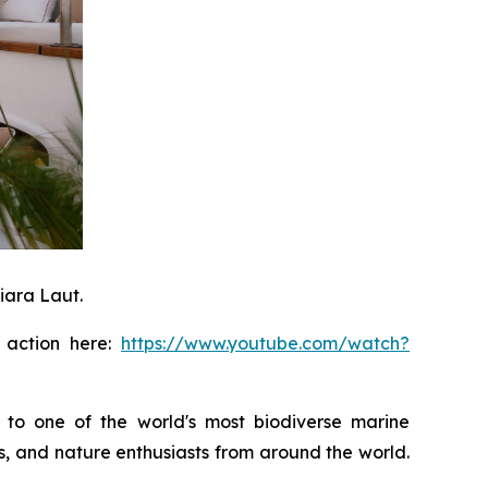
iara Laut.
n action here:
https://www.youtube.com/watch?
 to one of the world's most biodiverse marine
rs, and nature enthusiasts from around the world.