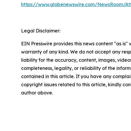
https://www.globenewswire.com/NewsRoom/A
Legal Disclaimer:
EIN Presswire provides this news content "as is" 
warranty of any kind. We do not accept any respo
liability for the accuracy, content, images, videos
completeness, legality, or reliability of the infor
contained in this article. If you have any complai
copyright issues related to this article, kindly co
author above.