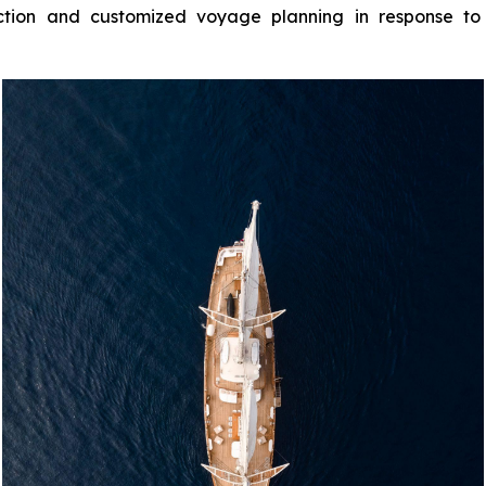
ion and customized voyage planning in response to g