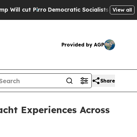
emocratic Socialists of America Propose Radica
View all
Provided by AGP
Share
acht Experiences Across