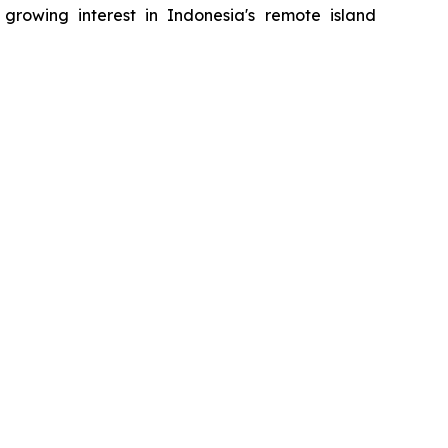
rowing interest in Indonesia's remote island