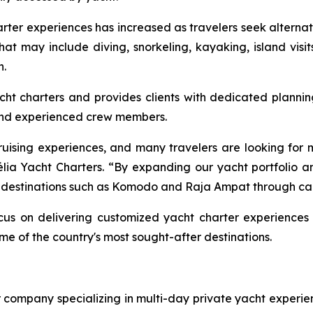
ter experiences has increased as travelers seek alternati
 that may include diving, snorkeling, kayaking, island visi
n.
t charters and provides clients with dedicated planning 
and experienced crew members.
ruising experiences, and many travelers are looking for 
ia Yacht Charters. “By expanding our yacht portfolio an
ce destinations such as Komodo and Raja Ampat through car
us on delivering customized yacht charter experiences 
e of the country's most sought-after destinations.
er company specializing in multi-day private yacht exper