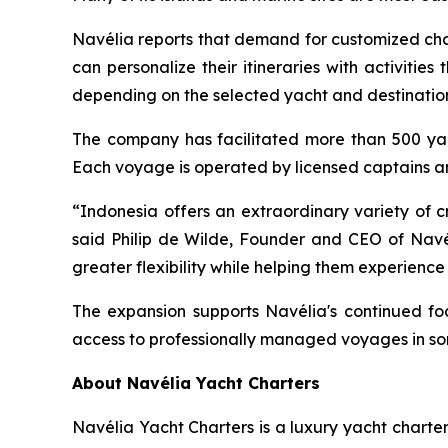
Navélia reports that demand for customized char
can personalize their itineraries with activities
depending on the selected yacht and destinatio
The company has facilitated more than 500 yach
Each voyage is operated by licensed captains 
“Indonesia offers an extraordinary variety of c
said Philip de Wilde, Founder and CEO of Navél
greater flexibility while helping them experien
The expansion supports Navélia's continued foc
access to professionally managed voyages in som
About Navélia Yacht Charters
Navélia Yacht Charters is a luxury yacht chart