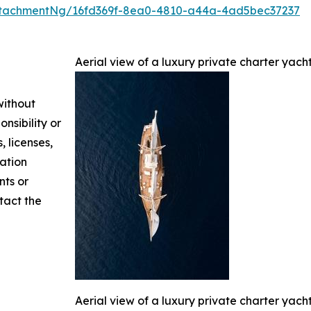
ttachmentNg/16fd369f-8ea0-4810-a44a-4ad5bec37237
Aerial view of a luxury private charter yach
without
nsibility or
, licenses,
mation
nts or
ntact the
Aerial view of a luxury private charter yach