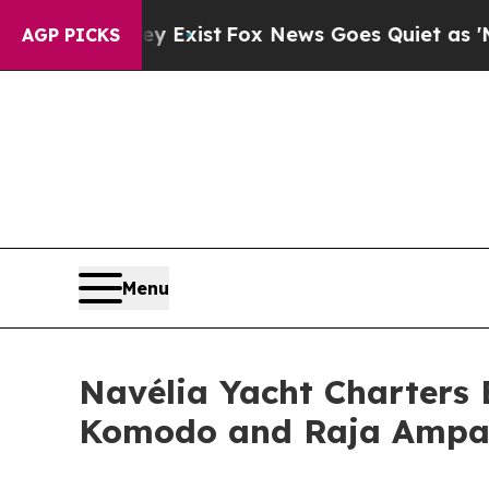
xist
Fox News Goes Quiet as 'Maga Media Pipelin
AGP PICKS
Menu
Navélia Yacht Charters 
Komodo and Raja Ampa