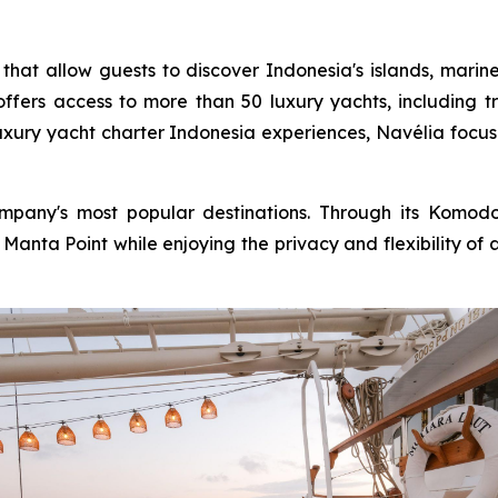
 that allow guests to discover Indonesia's islands, marin
ffers access to more than 50 luxury yachts, including tra
uxury yacht charter Indonesia experiences, Navélia focus
any's most popular destinations. Through its Komodo y
anta Point while enjoying the privacy and flexibility of a