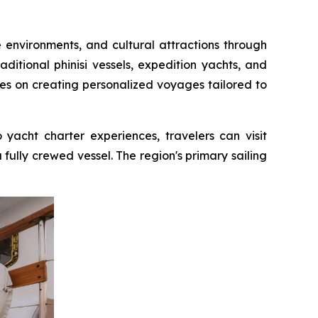
e environments, and cultural attractions through
ditional phinisi vessels, expedition yachts, and
es on creating personalized voyages tailored to
acht charter experiences, travelers can visit
 fully crewed vessel. The region's primary sailing