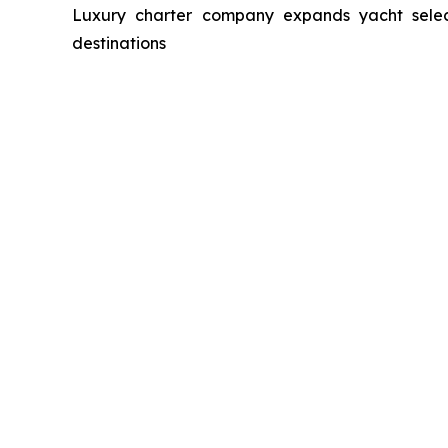
Luxury charter company expands yacht select
destinations