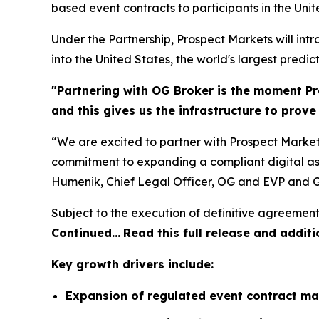
based event contracts to participants in the Unit
Under the Partnership, Prospect Markets will in
into the United States, the world's largest predic
"Partnering with OG Broker is the moment Pr
and this gives us the infrastructure to prov
“We are excited to partner with Prospect Market
commitment to expanding a compliant digital ass
Humenik, Chief Legal Officer, OG and EVP and G
Subject to the execution of definitive agreement
Continued…
Read this full release and additi
Key growth drivers include:
Expansion of regulated event contract ma