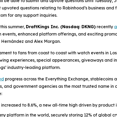
ll be able to submit and upvote questions until Tuesday, Ju
upvoted questions relating to Robinhood’s business and fin
m for any support inquiries.
 this summer,
DraftKings Inc. (Nasdaq: DKNG)
recently
a
h events, enhanced platform offerings, and exciting pro
o” Hernández and Alex Morgan.
nament to fans from coast to coast with watch events in L
viewing experiences, special appearances, giveaways and i
s’ industry-leading platform.
ed
progress across the Everything Exchange, stablecoins 
nks, and government agencies as the most trusted name in
e:
increased to 8.6%, a new all-time high driven by product 
y platform in the world, securely storing 12% of global cr