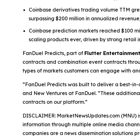
Coinbase derivatives trading volume TTM grew 
surpassing $200 million in annualized revenue,
Coinbase prediction markets reached $100 millio
scaling products ever, driven by strong retail i
FanDuel Predicts, part of
Flutter Entertainment
contracts and combination event contracts thro
types of markets customers can engage with and 
“FanDuel Predicts was built to deliver a best-in
and New Ventures at FanDuel. “These additional
contracts on our platform.”
DISCLAIMER: MarketNewsUpdates.com (MNU) is a t
information through multiple online media chann
companies are a news dissemination solutions p