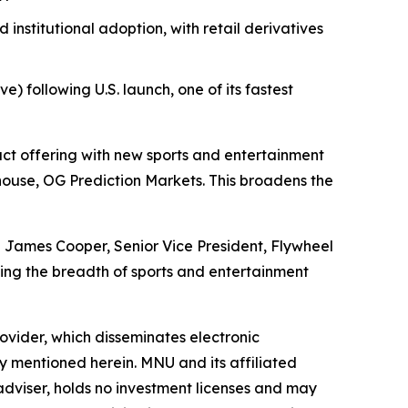
nstitutional adoption, with retail derivatives
) following U.S. launch, one of its fastest
t offering with new sports and entertainment
use, OG Prediction Markets. This broadens the
id James Cooper, Senior Vice President, Flywheel
ng the breadth of sports and entertainment
vider, which disseminates electronic
y mentioned herein. MNU and its affiliated
dviser, holds no investment licenses and may