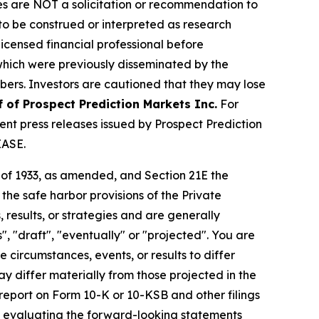
iles are NOT a solicitation or recommendation to
R to be construed or interpreted as research
licensed financial professional before
s which were previously disseminated by the
ibers. Investors are cautioned that they may lose
f of Prospect Prediction Markets Inc.
For
nt press releases issued by Prospect Prediction
EASE.
t of 1933, as amended, and Section 21E the
e safe harbor provisions of the Private
 results, or strategies and are generally
", "draft", "eventually" or "projected". You are
 circumstances, events, or results to differ
ay differ materially from those projected in the
 report on Form 10-K or 10-KSB and other filings
n evaluating the forward-looking statements