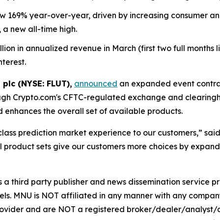
169% year-over-year, driven by increasing consumer and i
 a new all-time high.
n in annualized revenue in March (first two full months live
nterest.
 plc (NYSE: FLUT),
announced
an expanded event contrac
ugh Crypto.com's CFTC-regulated exchange and clearingho
enhances the overall set of available products.
-class prediction market experience to our customers,” sa
 product sets give our customers more choices by expandi
hird party publisher and news dissemination service pro
els. MNU is NOT affiliated in any manner with any compan
rovider and are NOT a registered broker/dealer/analyst/a