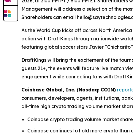
2026, at 2:00 PM PT / 5:00 PM ET. Shareholders wi
Management will address a selection of the most 
Shareholders can email hello@saytechnologies.co
As the World Cup kicks off across North America
action with DraftKings through nationwide watc
featuring global soccer stars Javier “Chicharit
DraftKings will bring the excitement of the tour
guests 21+, the events will feature live match 
engagement while connecting fans with DraftKing
Coinbase Global, Inc. (Nasdaq: COIN)
report
consumers, developers, agents, institutions, ba
all-time high crypto trading volume market shar
Coinbase crypto trading volume market share 
Coinbase continues to hold more crypto than an