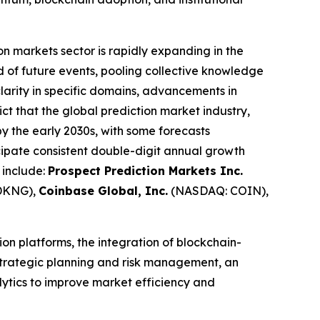
on markets sector is rapidly expanding in the
od of future events, pooling collective knowledge
clarity in specific domains, advancements in
ict that the global prediction market industry,
 by the early 2030s, with some forecasts
ipate consistent double-digit annual growth
 include:
Prospect Prediction Markets Inc.
DKNG),
Coinbase Global, Inc.
(NASDAQ: COIN),
on platforms, the integration of blockchain-
 strategic planning and risk management, an
alytics to improve market efficiency and