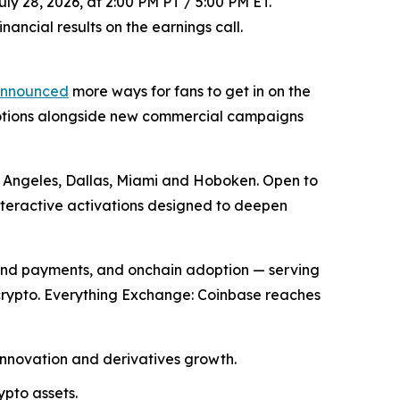
ly 28, 2026, at 2:00 PM PT / 5:00 PM ET.
ancial results on the earnings call.
nnounced
more ways for fans to get in on the
motions alongside new commercial campaigns
os Angeles, Dallas, Miami and Hoboken. Open to
nteractive activations designed to deepen
and payments, and onchain adoption — serving
 crypto. Everything Exchange: Coinbase reaches
innovation and derivatives growth.
ypto assets.