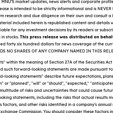
rity. MNU’S market updates, news alerts and corporate prof
 release is intended to be strictly informational and is NEVE
orm research and due diligence on their own and consult a 
 material included herein is republished content and detail
iable for any investment decisions by its readers or subscr
 in stocks.
This press release was distributed on behal
forty six hundred dollars for news coverage of the curre
U HOLDS NO SHARES OF ANY COMPANY NAMED IN THIS REL
s" within the meaning of Section 27A of the Securities Ac
 such forward-looking statements are made pursuant to th
d-looking statements" describe future expectations, plans,
 or "planned", "will" or "should", "expected," "anticipates
ultitude of risks and uncertainties that could cause future
oking statements, including the risks that actual results m
 factors, and other risks identified in a company's annual
xchange Commission. You should consider these factors i