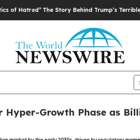
d”
The Story Behind Trump’s Terrible Approval R
r Hyper-Growth Phase as Bill
illion market by the early 2030s, driven by regulatory mom