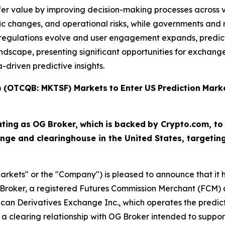
fer value by improving decision-making processes across v
c changes, and operational risks, while governments and r
As regulations evolve and user engagement expands, predi
scape, presenting significant opportunities for exchanges,
driven predictive insights.
T) (OTCQB: MKTSF)
Markets
to
Enter
US
Prediction
Mark
ating
as
OG
Broker,
which
is
backed
by Crypto.com, to
nge and clearinghouse in the United States, targeti
arkets" or the "Company") is pleased to announce that it ha
Broker, a registered Futures Commission Merchant (FCM) a
ican Derivatives Exchange Inc., which operates the predi
a clearing relationship with OG Broker intended to suppor