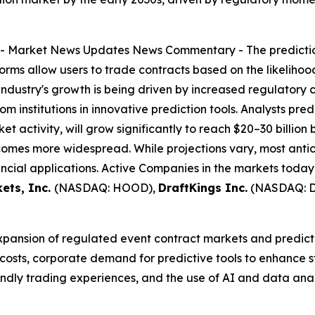
--
Market News Updates
News Commentary
- The predicti
forms allow users to trade contracts based on the likeliho
industry's growth is being driven by increased regulatory 
m institutions in innovative prediction tools. Analysts pred
et activity, will grow significantly to reach $20–30 billion
omes more widespread. While projections vary, most antic
ncial applications. Active Companies in the markets today
ets, Inc.
(NASDAQ: HOOD),
DraftKings Inc.
(NASDAQ: 
expansion of regulated event contract markets and predicti
 costs, corporate demand for predictive tools to enhance
riendly trading experiences, and the use of AI and data an