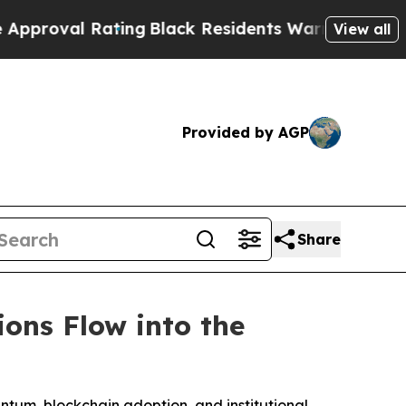
ating
Black Residents Warned of Abusive Cops for
View all
Provided by AGP
Share
ions Flow into the
entum, blockchain adoption, and institutional