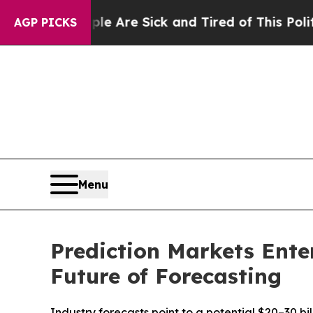
ople Are Sick and Tired of This Politics of Hatre
AGP PICKS
Menu
Prediction Markets Ente
Future of Forecasting
Industry forecasts point to a potential $20–30 b