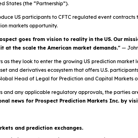
ed States (the “Partnership”).
troduce US participants to CFTC regulated event contract
tion markets opportunity.
ospect goes from vision to reality
in
the
US.
Our
missi
e it at the scale the American market demands."
— John
s as they look to enter the growing US prediction market 
et and derivatives ecosystem that offers U.S. participant
lobal Head of Legal for Prediction and Capital Markets o
s and any applicable regulatory approvals, the parties ar
onal news for Prospect Prediction Markets Inc. by visi
rkets and prediction exchanges.