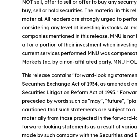
NOT sell, offer to sell or offer to buy any secu
buy, sell or hold securities. The material in this
material. All readers are strongly urged to perf
considering any level of investing in stocks. All
companies mentioned in this release. MNU is not l
all or a portion of their investment when investing
current services performed MNU was compensated 
Markets Inc. by a non-affiliated party. MN
This release contains "forward-looking statement
Securities Exchange Act of 1934, as amended and
Securities Litigation Reform Act of 1995. "Forwar
preceded by words such as "may", "future", "plan"
cautioned that such statements are subject to a m
materially from those projected in the forward-lo
forward-looking statements as a result of various
made by such company with the Securities and E