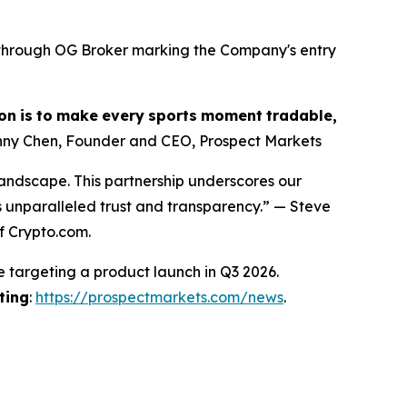
s through OG Broker marking the Company's entry
on
is
to
make
every
sports
moment
tradable,
ny Chen, Founder and CEO, Prospect Markets
landscape. This partnership underscores our
s unparalleled trust and transparency.” — Steve
f Crypto.com.
e targeting a product launch in Q3 2026.
ting
:
https://prospectmarkets.com/news
.