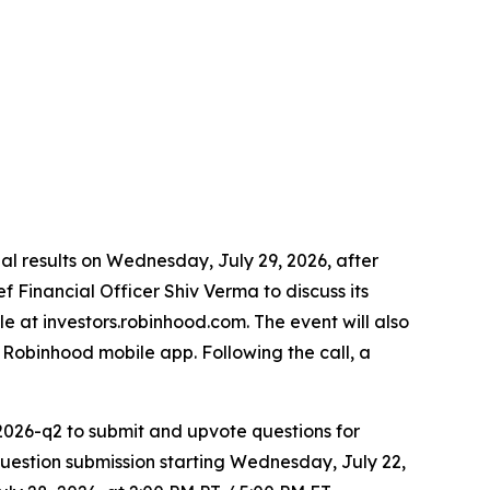
cial results on Wednesday, July 29, 2026, after
 Financial Officer Shiv Verma to discuss its
le at investors.robinhood.com. The event will also
Robinhood mobile app. Following the call, a
2026-q2 to submit and upvote questions for
estion submission starting Wednesday, July 22,