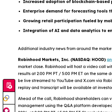
Increased adoption of blockchain-based p
Enterprise demand for forecasting tools 
Growing retail participation fueled by mob
Integration of AI and data analytics to e
Additional industry news from around the market
Robinhood Markets, Inc. (NASDAQ: HOOD)
an
market close. Robinhood will host a video call w
results at 2:00 PM PT / 5:00 PM ET on the same da
be live streamed to YouTube and X.com via Robin
replay and transcript will be available at invest
Ahead of the call, Robinhood shareholders can 
management using the Q&A platform developed by