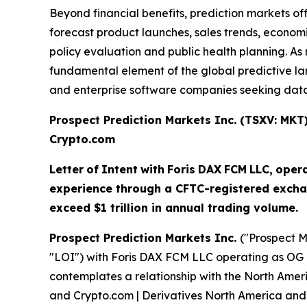
Beyond financial benefits, prediction markets of
forecast product launches, sales trends, economi
policy evaluation and public health planning. 
fundamental element of the global predictive land
and enterprise software companies seeking data-
Prospect Prediction Markets Inc. (TSXV: MK
Crypto.com
Letter
of
Intent
with
Foris
DAX
FCM
LLC,
oper
experience through a CFTC-registered excha
exceed $1 trillion in annual trading volume.
Prospect Prediction Markets Inc.
("Prospect M
"LOI") with Foris DAX FCM LLC operating as OG 
contemplates a relationship with the North Amer
and Crypto.com | Derivatives North America and 