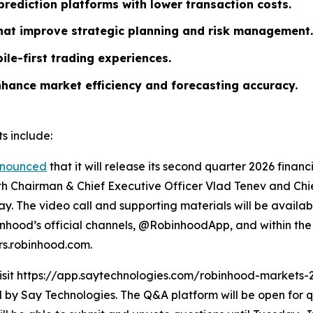
rediction platforms with lower transaction costs.
that improve strategic planning and risk management.
ile-first trading experiences.
nhance market efficiency and forecasting accuracy.
s include:
nounced
that it will release its second quarter 2026 finan
ith Chairman & Chief Executive Officer Vlad Tenev and Chief
y. The video call and supporting materials will be availab
hood’s official channels, @RobinhoodApp, and within the 
ors.robinhood.com.
visit https://app.saytechnologies.com/robinhood-markets-
 Say Technologies. The Q&A platform will be open for qu