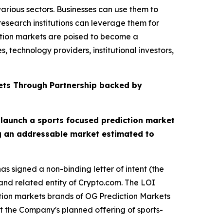
arious sectors. Businesses can use them to
esearch institutions can leverage them for
ction markets are poised to become a
 technology providers, institutional investors,
ets Through Partnership backed by
 launch a sports focused prediction market
ng an addressable market estimated to
s signed a non-binding letter of intent (the
nd related entity of Crypto.com. The LOI
ction markets brands of OG Prediction Markets
t the Company's planned offering of sports-