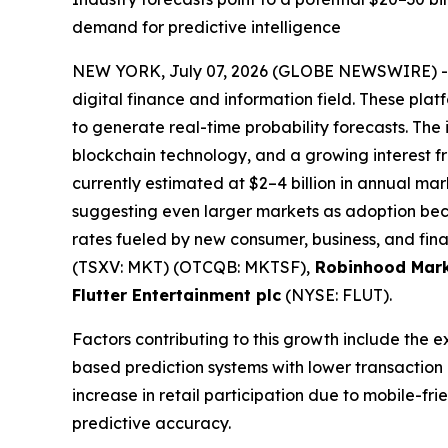
demand for predictive intelligence
NEW YORK, July 07, 2026 (GLOBE NEWSWIRE) 
digital finance and information field. These plat
to generate real-time probability forecasts. The 
blockchain technology, and a growing interest fro
currently estimated at $2–4 billion in annual mark
suggesting even larger markets as adoption bec
rates fueled by new consumer, business, and fina
(TSXV: MKT) (OTCQB: MKTSF),
Robinhood Mark
Flutter Entertainment plc
(NYSE: FLUT).
Factors contributing to this growth include the 
based prediction systems with lower transaction
increase in retail participation due to mobile-f
predictive accuracy.