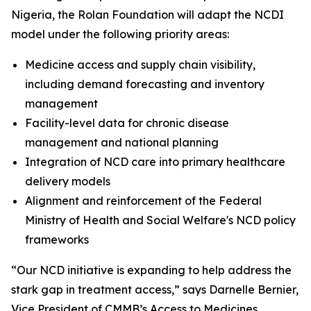
Nigeria, the Rolan Foundation will adapt the NCDI
model under the following priority areas:
Medicine access and supply chain visibility,
including demand forecasting and inventory
management
Facility-level data for chronic disease
management and national planning
Integration of NCD care into primary healthcare
delivery models
Alignment and reinforcement of the Federal
Ministry of Health and Social Welfare's NCD policy
frameworks
“Our NCD initiative is expanding to help address the
stark gap in treatment access,” says Darnelle Bernier,
Vice President of CMMB’s Access to Medicines