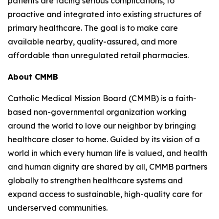
patients are facing serious complications, to
proactive and integrated into existing structures of
primary healthcare. The goal is to make care
available nearby, quality-assured, and more
affordable than unregulated retail pharmacies.
About CMMB
Catholic Medical Mission Board (CMMB) is a faith-
based non-governmental organization working
around the world to love our neighbor by bringing
healthcare closer to home. Guided by its vision of a
world in which every human life is valued, and health
and human dignity are shared by all, CMMB partners
globally to strengthen healthcare systems and
expand access to sustainable, high-quality care for
underserved communities.