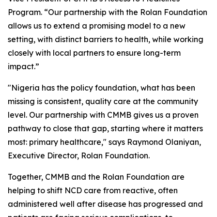
Program. “Our partnership with the Rolan Foundation
allows us to extend a promising model to a new
setting, with distinct barriers to health, while working
closely with local partners to ensure long-term
impact.”
"Nigeria has the policy foundation, what has been
missing is consistent, quality care at the community
level. Our partnership with CMMB gives us a proven
pathway to close that gap, starting where it matters
most: primary healthcare," says Raymond Olaniyan,
Executive Director, Rolan Foundation.
Together, CMMB and the Rolan Foundation are
helping to shift NCD care from reactive, often
administered well after disease has progressed and