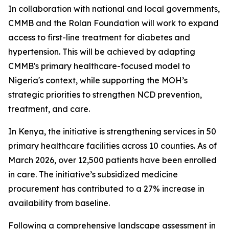
In collaboration with national and local governments,
CMMB and the Rolan Foundation will work to expand
access to first-line treatment for diabetes and
hypertension. This will be achieved by adapting
CMMB's primary healthcare-focused model to
Nigeria's context, while supporting the MOH’s
strategic priorities to strengthen NCD prevention,
treatment, and care.
In Kenya, the initiative is strengthening services in 50
primary healthcare facilities across 10 counties. As of
March 2026, over 12,500 patients have been enrolled
in care. The initiative’s subsidized medicine
procurement has contributed to a 27% increase in
availability from baseline.
Following a comprehensive landscape assessment in