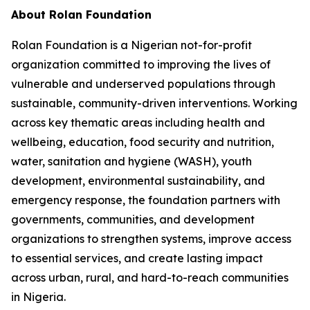
About Rolan Foundation
Rolan Foundation is a Nigerian not-for-profit
organization committed to improving the lives of
vulnerable and underserved populations through
sustainable, community-driven interventions. Working
across key thematic areas including health and
wellbeing, education, food security and nutrition,
water, sanitation and hygiene (WASH), youth
development, environmental sustainability, and
emergency response, the foundation partners with
governments, communities, and development
organizations to strengthen systems, improve access
to essential services, and create lasting impact
across urban, rural, and hard-to-reach communities
in Nigeria.