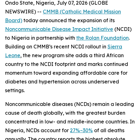
Ondo State, Nigeria, July 07, 2026 (GLOBE
NEWSWIRE) --
CMMB (Catholic Medical Mission
Board)
today announced the expansion of its
Noncommunicable Disease Impact Initiative
(NCDI)
to Nigeria in partnership with
the Rolan Foundation
.
Building on CMMB’s recent NCDI rollout in
Sierra
Leone
, the new program site adds a third African
country to the NCDI footprint and marks continued
momentum toward expanding affordable care for
diabetes and hypertension across underserved
settings.
Noncommunicable diseases (NCDs) remain a leading
cause of death globally, with the greatest burden
concentrated in low- and middle-income countries. In
Nigeria, NCDs account for
27%–30%
of all deaths
annually. The country reports the highest absolute