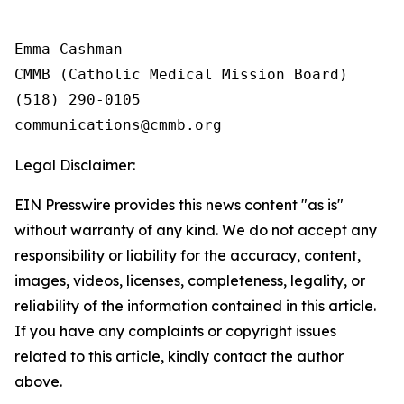
Emma Cashman

CMMB (Catholic Medical Mission Board)

(518) 290-0105

Legal Disclaimer:
EIN Presswire provides this news content "as is"
without warranty of any kind. We do not accept any
responsibility or liability for the accuracy, content,
images, videos, licenses, completeness, legality, or
reliability of the information contained in this article.
If you have any complaints or copyright issues
related to this article, kindly contact the author
above.