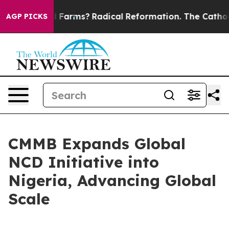
Stop Wind Farms?
Radical Reformation. The Catholic Ch
AGP PICKS
CMMB Expands Global
NCD Initiative into
Nigeria, Advancing Global
Scale