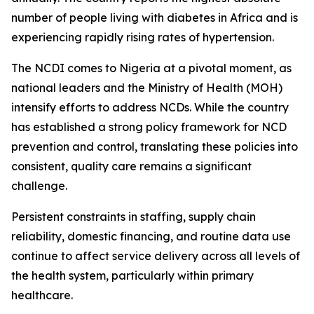
number of people living with diabetes in Africa and is
experiencing rapidly rising rates of hypertension.
The NCDI comes to Nigeria at a pivotal moment, as
national leaders and the Ministry of Health (MOH)
intensify efforts to address NCDs. While the country
has established a strong policy framework for NCD
prevention and control, translating these policies into
consistent, quality care remains a significant
challenge.
Persistent constraints in staffing, supply chain
reliability, domestic financing, and routine data use
continue to affect service delivery across all levels of
the health system, particularly within primary
healthcare.