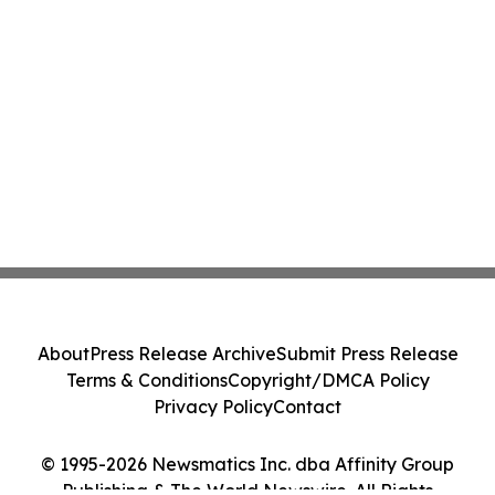
About
Press Release Archive
Submit Press Release
Terms & Conditions
Copyright/DMCA Policy
Privacy Policy
Contact
© 1995-2026 Newsmatics Inc. dba Affinity Group
Publishing & The World Newswire. All Rights