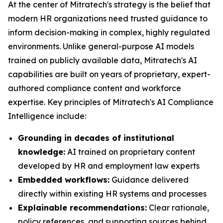
At the center of Mitratech's strategy is the belief that
modern HR organizations need trusted guidance to
inform decision-making in complex, highly regulated
environments. Unlike general-purpose AI models
trained on publicly available data, Mitratech's AI
capabilities are built on years of proprietary, expert-
authored compliance content and workforce
expertise. Key principles of Mitratech's AI Compliance
Intelligence include:
Grounding in decades of institutional
knowledge:
AI trained on proprietary content
developed by HR and employment law experts
Embedded workflows:
Guidance delivered
directly within existing HR systems and processes
Explainable recommendations:
Clear rationale,
policy references, and supporting sources behind