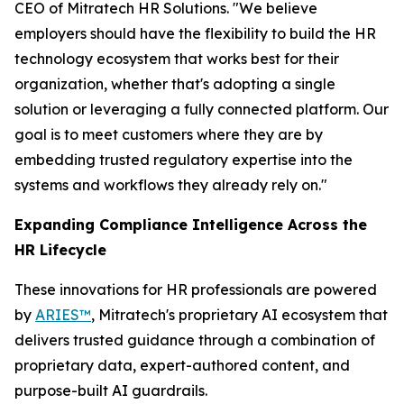
CEO of Mitratech HR Solutions. "We believe
employers should have the flexibility to build the HR
technology ecosystem that works best for their
organization, whether that's adopting a single
solution or leveraging a fully connected platform. Our
goal is to meet customers where they are by
embedding trusted regulatory expertise into the
systems and workflows they already rely on."
Expanding Compliance Intelligence Across the
HR Lifecycle
These innovations for HR professionals are powered
by
ARIES™
, Mitratech's proprietary AI ecosystem that
delivers trusted guidance through a combination of
proprietary data, expert-authored content, and
purpose-built AI guardrails.