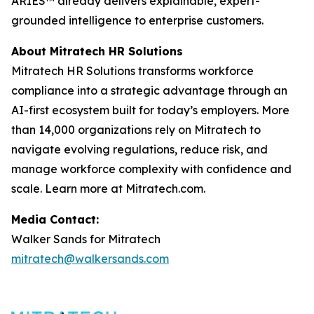
ARIES™ already delivers explainable, expert-
grounded intelligence to enterprise customers.
About Mitratech HR Solutions
Mitratech HR Solutions transforms workforce
compliance into a strategic advantage through an
AI-first ecosystem built for today’s employers. More
than 14,000 organizations rely on Mitratech to
navigate evolving regulations, reduce risk, and
manage workforce complexity with confidence and
scale. Learn more at Mitratech.com.
Media Contact:
Walker Sands for Mitratech
mitratech@walkersands.com