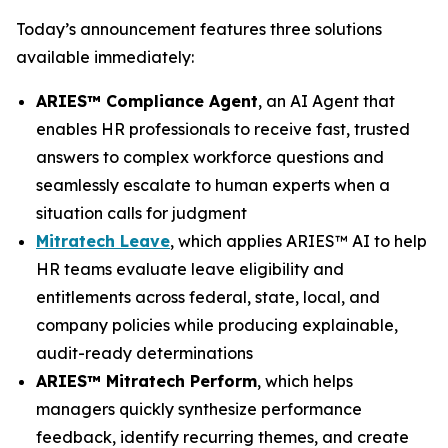
Today’s announcement features three solutions
available immediately:
ARIES™ Compliance Agent
, an AI Agent that
enables HR professionals to receive fast, trusted
answers to complex workforce questions and
seamlessly escalate to human experts when a
situation calls for judgment
Mitratech Leave
, which applies ARIES™ AI to help
HR teams evaluate leave eligibility and
entitlements across federal, state, local, and
company policies while producing explainable,
audit-ready determinations
ARIES™ Mitratech Perform
, which helps
managers quickly synthesize performance
feedback, identify recurring themes, and create