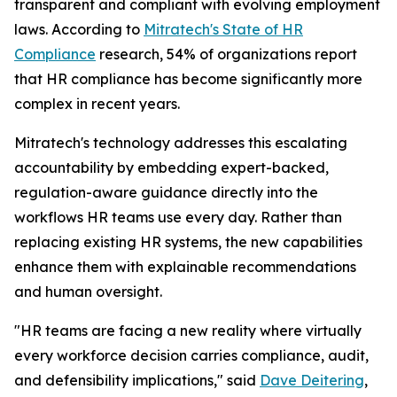
transparent and compliant with evolving employment
laws. According to
Mitratech's
State of HR
Compliance
research, 54% of organizations report
that HR compliance has become significantly more
complex in recent years.
Mitratech's technology addresses this escalating
accountability by embedding expert-backed,
regulation-aware guidance directly into the
workflows HR teams use every day. Rather than
replacing existing HR systems, the new capabilities
enhance them with explainable recommendations
and human oversight.
"HR teams are facing a new reality where virtually
every workforce decision carries compliance, audit,
and defensibility implications," said
Dave Deitering
,