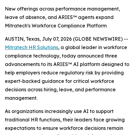
New offerings across performance management,
leave of absence, and ARIES™ agents expand
Mitratech's Workforce Compliance Platform
AUSTIN, Texas, July 07, 2026 (GLOBE NEWSWIRE) --
Mitratech HR Solutions
, a global leader in workforce
compliance technology, today announced three
advancements to its ARIES™ AI platform designed to
help employers reduce regulatory risk by providing
expert-backed guidance for critical workforce
decisions across hiring, leave, and performance
management.
As organizations increasingly use AI to support
traditional HR functions, their leaders face growing
expectations to ensure workforce decisions remain