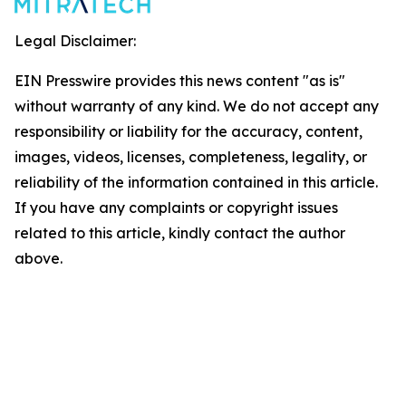
Legal Disclaimer:
EIN Presswire provides this news content "as is"
without warranty of any kind. We do not accept any
responsibility or liability for the accuracy, content,
images, videos, licenses, completeness, legality, or
reliability of the information contained in this article.
If you have any complaints or copyright issues
related to this article, kindly contact the author
above.