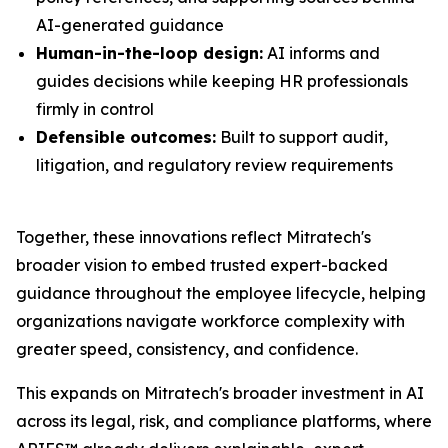
AI-generated guidance
Human-in-the-loop design:
AI informs and
guides decisions while keeping HR professionals
firmly in control
Defensible outcomes:
Built to support audit,
litigation, and regulatory review requirements
Together, these innovations reflect Mitratech's
broader vision to embed trusted expert-backed
guidance throughout the employee lifecycle, helping
organizations navigate workforce complexity with
greater speed, consistency, and confidence.
This expands on Mitratech's broader investment in AI
across its legal, risk, and compliance platforms, where