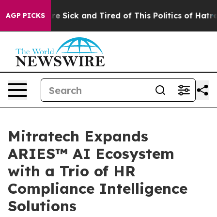
People Are Sick and Tired of This Politics of Hatred”
T
AGP PICKS
Mitratech Expands
ARIES™ AI Ecosystem
with a Trio of HR
Compliance Intelligence
Solutions