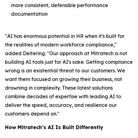
more consistent, defensible performance
documentation
"AI has enormous potential in HR when it's built for
the realities of modern workforce compliance,"
added Deitering. "Our approach at Mitratech is not
building AI tools just for AI's sake. Getting compliance
wrong is an existential threat to our customers. We
want them focused on growing their business, not
drowning in complexity. These latest solutions
combine decades of expertise with leading AI to
deliver the speed, accuracy, and resilience our
customers depend on."
How Mitratech’s AI Is Built Differently