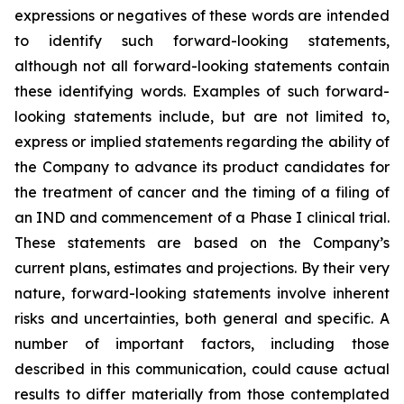
expressions or negatives of these words are intended
to identify such forward-looking statements,
although not all forward-looking statements contain
these identifying words. Examples of such forward-
looking statements include, but are not limited to,
express or implied statements regarding the ability of
the Company to advance its product candidates for
the treatment of cancer and the timing of a filing of
an IND and commencement of a Phase I clinical trial.
These statements are based on the Company’s
current plans, estimates and projections. By their very
nature, forward-looking statements involve inherent
risks and uncertainties, both general and specific. A
number of important factors, including those
described in this communication, could cause actual
results to differ materially from those contemplated