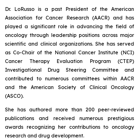
Dr. LoRusso is a past President of the American
Association for Cancer Research (AACR) and has
played a significant role in advancing the field of
oncology through leadership positions across major
scientific and clinical organizations. She has served
as Co-Chair of the National Cancer Institute (NCI)
Cancer Therapy Evaluation Program (CTEP)
Investigational Drug Steering Committee and
contributed to numerous committees within AACR
and the American Society of Clinical Oncology
(ASCO).
She has authored more than 200 peer-reviewed
publications and received numerous prestigious
awards recognizing her contributions to oncology
research and drug development.