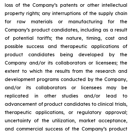
loss of the Company’s patents or other intellectual
property rights; any interruptions of the supply chain
for raw materials or manufacturing for the
Company’s product candidates, including as a result
of potential tariffs; the nature, timing, cost and
possible success and therapeutic applications of
product candidates being developed by the
Company and/or its collaborators or licensees; the
extent to which the results from the research and
development programs conducted by the Company,
and/or its collaborators or licensees may be
replicated in other studies and/or lead to
advancement of product candidates to clinical trials,
therapeutic applications, or regulatory approval;
uncertainty of the utilization, market acceptance,
and commercial success of the Company’s product