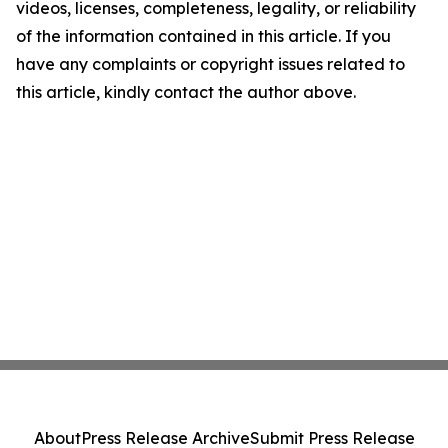
videos, licenses, completeness, legality, or reliability
of the information contained in this article. If you
have any complaints or copyright issues related to
this article, kindly contact the author above.
About
Press Release Archive
Submit Press Release