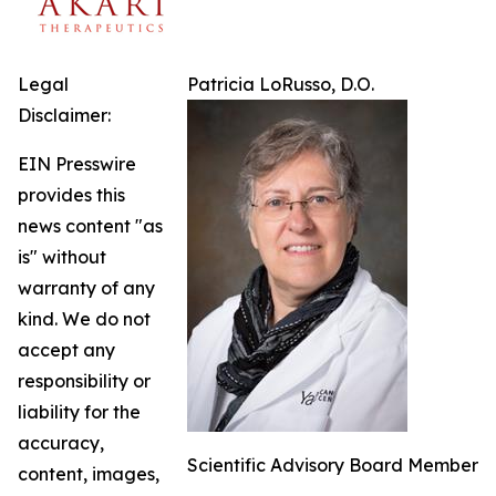
Legal
Patricia LoRusso, D.O.
Disclaimer:
EIN Presswire
provides this
news content "as
is" without
warranty of any
kind. We do not
accept any
responsibility or
liability for the
accuracy,
Scientific Advisory Board Member
content, images,