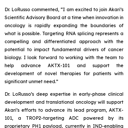
Dr. LoRusso commented, “I am excited to join Akari’s
Scientific Advisory Board at a time when innovation in
oncology is rapidly expanding the boundaries of
what is possible. Targeting RNA splicing represents a
compelling and differentiated approach with the
potential to impact fundamental drivers of cancer
biology. I look forward to working with the team to
help advance AKTX-101 and support the
development of novel therapies for patients with
significant unmet need.”
Dr. LoRusso’s deep expertise in early-phase clinical
development and translational oncology will support
Akari’s efforts to advance its lead program, AKTX-
101, a TROP2-targeting ADC powered by its
proprietary PH1 payload, currently in IND-enabling