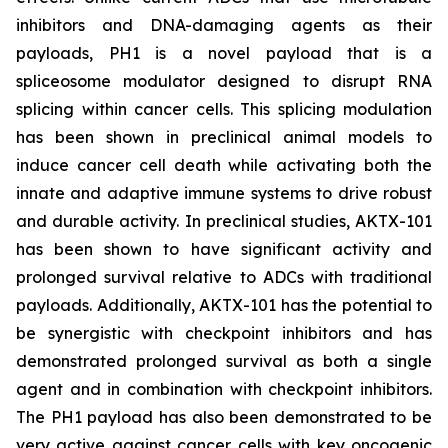
inhibitors and DNA-damaging agents as their
payloads, PH1 is a novel payload that is a
spliceosome modulator designed to disrupt RNA
splicing within cancer cells. This splicing modulation
has been shown in preclinical animal models to
induce cancer cell death while activating both the
innate and adaptive immune systems to drive robust
and durable activity. In preclinical studies, AKTX-101
has been shown to have significant activity and
prolonged survival relative to ADCs with traditional
payloads. Additionally, AKTX-101 has the potential to
be synergistic with checkpoint inhibitors and has
demonstrated prolonged survival as both a single
agent and in combination with checkpoint inhibitors.
The PH1 payload has also been demonstrated to be
very active against cancer cells with key oncogenic