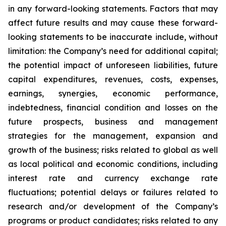
in any forward-looking statements. Factors that may
affect future results and may cause these forward-
looking statements to be inaccurate include, without
limitation: the Company’s need for additional capital;
the potential impact of unforeseen liabilities, future
capital expenditures, revenues, costs, expenses,
earnings, synergies, economic performance,
indebtedness, financial condition and losses on the
future prospects, business and management
strategies for the management, expansion and
growth of the business; risks related to global as well
as local political and economic conditions, including
interest rate and currency exchange rate
fluctuations; potential delays or failures related to
research and/or development of the Company’s
programs or product candidates; risks related to any