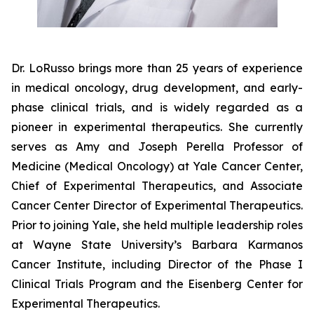
Dr. LoRusso brings more than 25 years of experience
in medical oncology, drug development, and early-
phase clinical trials, and is widely regarded as a
pioneer in experimental therapeutics. She currently
serves as Amy and Joseph Perella Professor of
Medicine (Medical Oncology) at Yale Cancer Center,
Chief of Experimental Therapeutics, and Associate
Cancer Center Director of Experimental Therapeutics.
Prior to joining Yale, she held multiple leadership roles
at Wayne State University’s Barbara Karmanos
Cancer Institute, including Director of the Phase I
Clinical Trials Program and the Eisenberg Center for
Experimental Therapeutics.