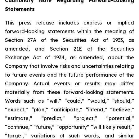
Cautionary Note Regarding Forward-Looking
Statements
This press release includes express or implied
forward-looking statements within the meaning of
Section 27A of the Securities Act of 1933, as
amended, and Section 21E of the Securities
Exchange Act of 1934, as amended, about the
Company that involve risks and uncertainties relating
to future events and the future performance of the
Company. Actual events or results may differ
materially from these forward-looking statements.
Words such as “will,” “could,” “would,” “should,”
“expect,” “plan,” “anticipate,” “intend,” “believe,”
“estimate,” “predict,” “project,” “potential,”
“continue,” “future,” “opportunity” “will likely result,”
“target,” variations of such words, and similar