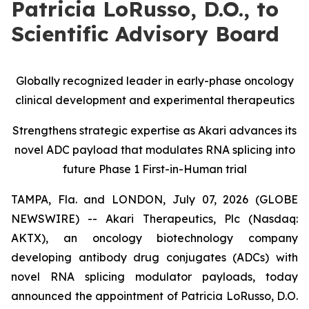
Patricia LoRusso, D.O., to
Scientific Advisory Board
Globally recognized leader in early-phase oncology
clinical development and experimental therapeutics
Strengthens strategic expertise as Akari advances its
novel ADC payload that modulates RNA splicing into
future Phase 1 First-in-Human trial
TAMPA, Fla. and LONDON, July 07, 2026 (GLOBE
NEWSWIRE) -- Akari Therapeutics, Plc (Nasdaq:
AKTX), an oncology biotechnology company
developing antibody drug conjugates (ADCs) with
novel RNA splicing modulator payloads, today
announced the appointment of Patricia LoRusso, D.O.