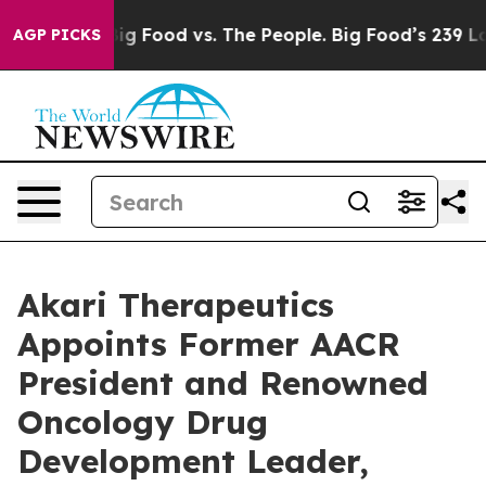
ia
Big Food vs. The People. Big Food’s 239 Lawsuits Aga
AGP PICKS
Akari Therapeutics
Appoints Former AACR
President and Renowned
Oncology Drug
Development Leader,