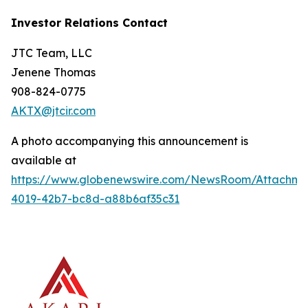
Investor Relations Contact
JTC Team, LLC
Jenene Thomas
908-824-0775
AKTX@jtcir.com
A photo accompanying this announcement is
available at
https://www.globenewswire.com/NewsRoom/Attachm
4019-42b7-bc8d-a88b6af35c31