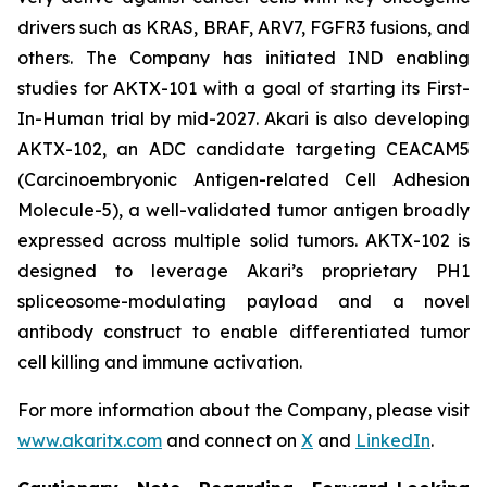
drivers such as KRAS, BRAF, ARV7, FGFR3 fusions, and
others. The Company has initiated IND enabling
studies for AKTX-101 with a goal of starting its First-
In-Human trial by mid-2027. Akari is also developing
AKTX-102, an ADC candidate targeting CEACAM5
(Carcinoembryonic Antigen-related Cell Adhesion
Molecule-5), a well-validated tumor antigen broadly
expressed across multiple solid tumors. AKTX-102 is
designed to leverage Akari’s proprietary PH1
spliceosome-modulating payload and a novel
antibody construct to enable differentiated tumor
cell killing and immune activation.
For more information about the Company, please visit
www.akaritx.com
and connect on
X
and
LinkedIn
.