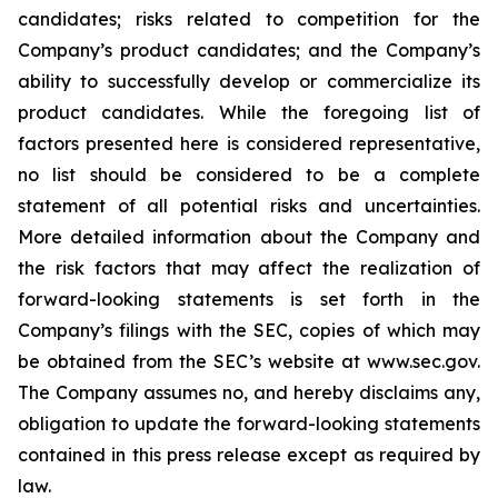
candidates; risks related to competition for the
Company’s product candidates; and the Company’s
ability to successfully develop or commercialize its
product candidates. While the foregoing list of
factors presented here is considered representative,
no list should be considered to be a complete
statement of all potential risks and uncertainties.
More detailed information about the Company and
the risk factors that may affect the realization of
forward-looking statements is set forth in the
Company’s filings with the SEC, copies of which may
be obtained from the SEC’s website at www.sec.gov.
The Company assumes no, and hereby disclaims any,
obligation to update the forward-looking statements
contained in this press release except as required by
law.