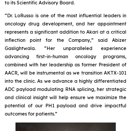
to its Scientific Advisory Board.
“Dr. LoRusso is one of the most influential leaders in
oncology drug development, and her appointment
represents a significant addition to Akari at a critical
inflection point for the Company,” said Abizer
Gaslightwala. “Her unparalleled experience
advancing first-in-human oncology programs,
combined with her leadership as former President of
AACR, will be instrumental as we transition AKTX-101
into the clinic. As we advance a highly differentiated
ADC payload modulating RNA splicing, her strategic
and clinical insight will help ensure we maximize the
potential of our PH1 payload and drive impactful
outcomes for patients.”