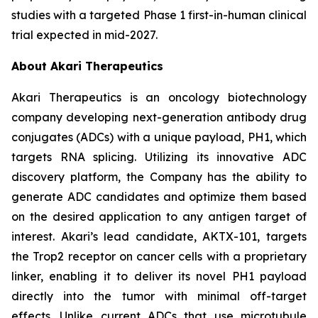
studies with a targeted Phase 1 first-in-human clinical
trial expected in mid-2027.
About Akari Therapeutics
Akari Therapeutics is an oncology biotechnology
company developing next-generation antibody drug
conjugates (ADCs) with a unique payload, PH1, which
targets RNA splicing. Utilizing its innovative ADC
discovery platform, the Company has the ability to
generate ADC candidates and optimize them based
on the desired application to any antigen target of
interest. Akari’s lead candidate, AKTX-101, targets
the Trop2 receptor on cancer cells with a proprietary
linker, enabling it to deliver its novel PH1 payload
directly into the tumor with minimal off-target
effects. Unlike current ADCs that use microtubule