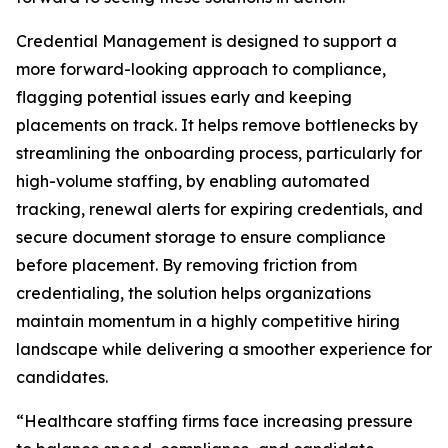
Credential Management is designed to support a
more forward-looking approach to compliance,
flagging potential issues early and keeping
placements on track. It helps remove bottlenecks by
streamlining the onboarding process, particularly for
high-volume staffing, by enabling automated
tracking, renewal alerts for expiring credentials, and
secure document storage to ensure compliance
before placement. By removing friction from
credentialing, the solution helps organizations
maintain momentum in a highly competitive hiring
landscape while delivering a smoother experience for
candidates.
“Healthcare staffing firms face increasing pressure