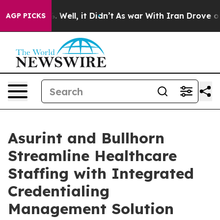
d 40%. Well, it Didn’t
As war With Iran Drove oil Pri
AGP PICKS
Asurint and Bullhorn
Streamline Healthcare
Staffing with Integrated
Credentialing
Management Solution