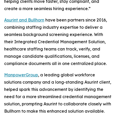
helping clients move faster, stay compliant, and
create a more seamless hiring experience.”
Asurint and Bullhorn
have been partners since 2016,
combining staffing industry expertise to deliver a
seamless background screening experience. With
their Integrated Credential Management Solution,
healthcare staffing teams can track, verify, and
manage candidate qualifications, licenses, and
compliance documents all in one centralized place.
ManpowerGroup
, a leading global workforce
solutions company and a long-standing Asurint client,
helped spark this advancement by identifying the
need for a more streamlined credential management
solution, prompting Asurint to collaborate closely with
Bullhorn to make this enhanced solution available.