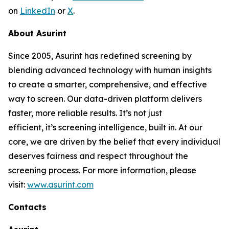
on
LinkedIn
or
X
.
About Asurint
Since 2005, Asurint has redefined screening by
blending advanced technology with human insights
to create a smarter, comprehensive, and effective
way to screen. Our data-driven platform delivers
faster, more reliable results. It’s not just
efficient, it’s screening intelligence, built in. At our
core, we are driven by the belief that every individual
deserves fairness and respect throughout the
screening process. For more information, please
visit:
www.asurint.com
Contacts