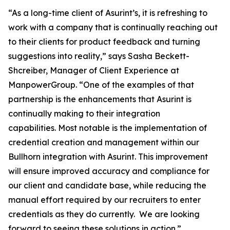
“As a long-time client of Asurint’s, it is refreshing to
work with a company that is continually reaching out
to their clients for product feedback and turning
suggestions into reality,” says Sasha Beckett-
Shcreiber, Manager of Client Experience at
ManpowerGroup. “One of the examples of that
partnership is the enhancements that Asurint is
continually making to their integration
capabilities. Most notable is the implementation of
credential creation and management within our
Bullhorn integration with Asurint. This improvement
will ensure improved accuracy and compliance for
our client and candidate base, while reducing the
manual effort required by our recruiters to enter
credentials as they do currently. We are looking
forward to seeing these solutions in action.”