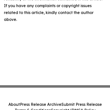
If you have any complaints or copyright issues
related to this article, kindly contact the author
above.
About
Press Release Archive
Submit Press Release