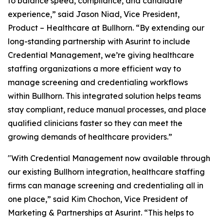
to balance speed, compliance, and candidate
experience,” said Jason Niad, Vice President,
Product – Healthcare at Bullhorn. “By extending our
long-standing partnership with Asurint to include
Credential Management, we’re giving healthcare
staffing organizations a more efficient way to
manage screening and credentialing workflows
within Bullhorn. This integrated solution helps teams
stay compliant, reduce manual processes, and place
qualified clinicians faster so they can meet the
growing demands of healthcare providers.”
"With Credential Management now available through
our existing Bullhorn integration, healthcare staffing
firms can manage screening and credentialing all in
one place,” said Kim Chochon, Vice President of
Marketing & Partnerships at Asurint. “This helps to