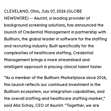
CLEVELAND, Ohio, July 07, 2026 (GLOBE
NEWSWIRE) -- Asurint, a leading provider of
background screening solutions, has announced the
launch of Credential Management in partnership with
Bullhorn, the global leader in software for the staffing
and recruiting industry. Built specifically for the
complexities of healthcare staffing, Credential
Management brings a more streamlined and
intelligent approach in placing clinical talent faster.
“As a member of the Bullhorn Marketplace since 2016,
this launch reflects our continued investment in the
Bullhorn ecosystem, our integration capabilities, and
the overall staffing and healthcare staffing market,”
said Alla Schay, CEO of Asurint. “Together, we are