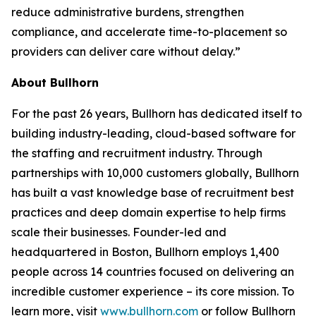
reduce administrative burdens, strengthen
compliance, and accelerate time-to-placement so
providers can deliver care without delay.”
About Bullhorn
For the past 26 years, Bullhorn has dedicated itself to
building industry-leading, cloud-based software for
the staffing and recruitment industry. Through
partnerships with 10,000 customers globally, Bullhorn
has built a vast knowledge base of recruitment best
practices and deep domain expertise to help firms
scale their businesses. Founder-led and
headquartered in Boston, Bullhorn employs 1,400
people across 14 countries focused on delivering an
incredible customer experience – its core mission. To
learn more, visit
www.bullhorn.com
or follow Bullhorn