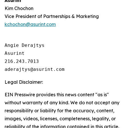
Asurint
Kim Chochon
Vice President of Partnerships & Marketing
kchochon@asurint.com
Angie Derajtys

Asurint

216.243.7013  

Legal Disclaimer:
EIN Presswire provides this news content "as is"
without warranty of any kind. We do not accept any
responsibility or liability for the accuracy, content,
images, videos, licenses, completeness, legality, or
reliability of the information contained in this article.