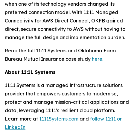
when one of its technology vendors changed its
preferred connection model. With 11:11 Managed
Connectivity for AWS Direct Connect, OKFB gained
direct, secure connectivity to AWS without having to
manage the full design and implementation burden.
Read the full 11:11 Systems and Oklahoma Farm
Bureau Mutual Insurance case study
here.
About 11:11 Systems
11:11 Systems is a managed infrastructure solutions
provider that empowers customers to modernise,
protect and manage mission-critical applications and
data, leveraging 11:11’s resilient cloud platform.
Learn more at
1111Systems.com
and
follow 11:11 on
LinkedIn
.