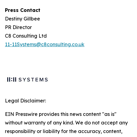
Press Contact
Destiny Gillbee
PR Director
C8 Consulting Ltd
11-11Systems@c8consulting.co.uk
Legal Disclaimer:
EIN Presswire provides this news content "as is"
without warranty of any kind. We do not accept any
responsibility or liability for the accuracy, content,