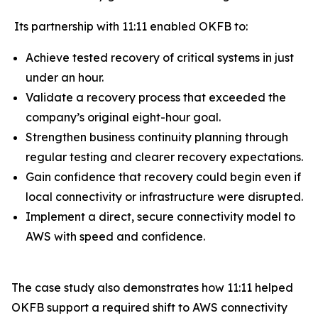
Its partnership with 11:11 enabled OKFB to:
Achieve tested recovery of critical systems in just
under an hour.
Validate a recovery process that exceeded the
company’s original eight-hour goal.
Strengthen business continuity planning through
regular testing and clearer recovery expectations.
Gain confidence that recovery could begin even if
local connectivity or infrastructure were disrupted.
Implement a direct, secure connectivity model to
AWS with speed and confidence.
The case study also demonstrates how 11:11 helped
OKFB support a required shift to AWS connectivity