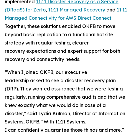
implemented
11:11 Disaster Recovery as a Service
(DRaaS) for Zerto
,
11:11 Managed Recovery
and
11:11
Managed Connectivity for AWS Direct Connect
.
Together, these solutions enabled OKFB to move
beyond basic replication to a functional hot site
strategy with regular testing, clearer
recovery expectations and expert support for both
recovery and connectivity needs.
“When I joined OKFB, our executive
leadership asked to see a disaster recovery plan
(DRP). They wanted assurance that we were testing
regularly, running comprehensive audits and that we
knew exactly what we would do in case of a
disaster,” said Lydia Kulman, Director of Information
Systems, OKFB. “With 11:11 Systems,
I can confidently guarantee those things and more.”