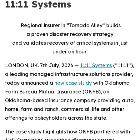
11:11 Systems
Regional insurer
in “
Tornado Alley”
builds
a
proven
disaster
recovery strategy
and
validates
recovery of critical systems in just
under an hour
LONDON, UK. 7th July, 2026 —
11:11 Systems
(“11:11”),
a leading managed infrastructure solutions provider,
today announced a
new case study
with Oklahoma
Farm Bureau Mutual Insurance (OKFB), an
Oklahoma-based insurance company providing auto,
home, farm and ranch, commercial, life and other
offerings to policyholders across the state.
The case study highlights how OKFB partnered with