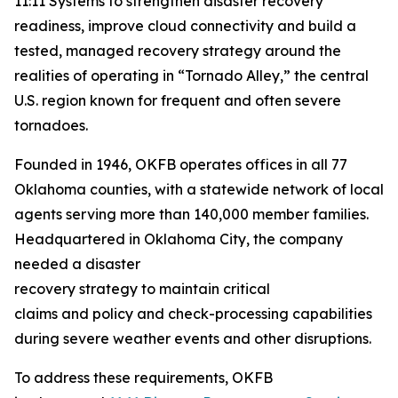
11:11 Systems to strengthen disaster recovery
readiness, improve cloud connectivity and build a
tested, managed recovery strategy around the
realities of operating in “Tornado Alley,” the central
U.S. region known for frequent and often severe
tornadoes.
Founded in 1946, OKFB operates offices in all 77
Oklahoma counties, with a statewide network of local
agents serving more than 140,000 member families.
Headquartered in Oklahoma City, the company
needed a disaster
recovery strategy to maintain critical
claims and policy and check-processing capabilities
during severe weather events and other disruptions.
To address these requirements, OKFB