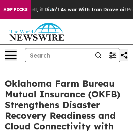
0%. Well, it Didn’t
As war With Iran Drove oil Price
AGP PICKS
Oklahoma Farm Bureau
Mutual Insurance (OKFB)
Strengthens Disaster
Recovery Readiness and
Cloud Connectivity with