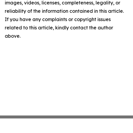
images, videos, licenses, completeness, legality, or
reliability of the information contained in this article.
If you have any complaints or copyright issues
related to this article, kindly contact the author
above.