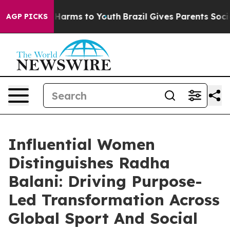
to Abate Harms to Youth
Brazil Gives Parents Social Me
AGP PICKS
Influential Women
Distinguishes Radha
Balani: Driving Purpose-
Led Transformation Across
Global Sport And Social