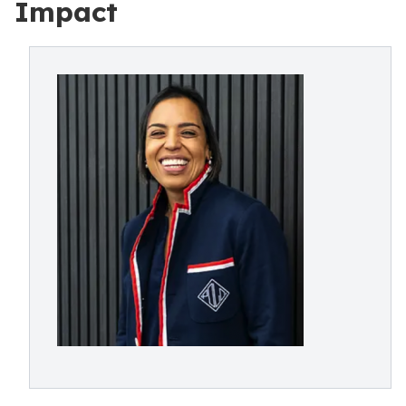
Impact