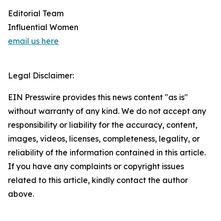
Editorial Team
Influential Women
email us here
Legal Disclaimer:
EIN Presswire provides this news content "as is"
without warranty of any kind. We do not accept any
responsibility or liability for the accuracy, content,
images, videos, licenses, completeness, legality, or
reliability of the information contained in this article.
If you have any complaints or copyright issues
related to this article, kindly contact the author
above.