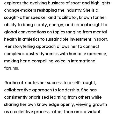
explores the evolving business of sport and highlights
change-makers reshaping the industry. She is a
sought-after speaker and facilitator, known for her
ability to bring clarity, energy, and critical insight to
global conversations on topics ranging from mental
health in athletics to sustainable investment in sport.
Her storytelling approach allows her to connect
complex industry dynamics with human experience,
making her a compelling voice in international
forums.
Radha attributes her success to a self-taught,
collaborative approach to leadership. She has
consistently prioritized learning from others while
sharing her own knowledge openly, viewing growth
as a collective process rather than an individual