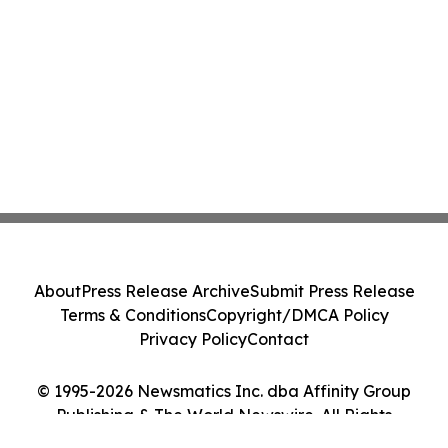
About
Press Release Archive
Submit Press Release
Terms & Conditions
Copyright/DMCA Policy
Privacy Policy
Contact
© 1995-2026 Newsmatics Inc. dba Affinity Group
Publishing & The World Newswire. All Rights
Reserved.