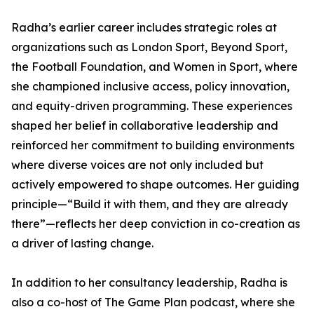
Radha’s earlier career includes strategic roles at
organizations such as London Sport, Beyond Sport,
the Football Foundation, and Women in Sport, where
she championed inclusive access, policy innovation,
and equity-driven programming. These experiences
shaped her belief in collaborative leadership and
reinforced her commitment to building environments
where diverse voices are not only included but
actively empowered to shape outcomes. Her guiding
principle—“Build it with them, and they are already
there”—reflects her deep conviction in co-creation as
a driver of lasting change.
In addition to her consultancy leadership, Radha is
also a co-host of The Game Plan podcast, where she