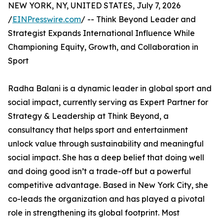
NEW YORK, NY, UNITED STATES, July 7, 2026
/
EINPresswire.com
/ -- Think Beyond Leader and
Strategist Expands International Influence While
Championing Equity, Growth, and Collaboration in
Sport
Radha Balani is a dynamic leader in global sport and
social impact, currently serving as Expert Partner for
Strategy & Leadership at Think Beyond, a
consultancy that helps sport and entertainment
unlock value through sustainability and meaningful
social impact. She has a deep belief that doing well
and doing good isn’t a trade-off but a powerful
competitive advantage. Based in New York City, she
co-leads the organization and has played a pivotal
role in strengthening its global footprint. Most