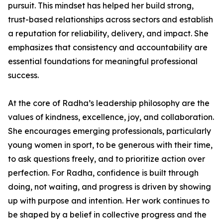
pursuit. This mindset has helped her build strong,
trust-based relationships across sectors and establish
a reputation for reliability, delivery, and impact. She
emphasizes that consistency and accountability are
essential foundations for meaningful professional
success.
At the core of Radha’s leadership philosophy are the
values of kindness, excellence, joy, and collaboration.
She encourages emerging professionals, particularly
young women in sport, to be generous with their time,
to ask questions freely, and to prioritize action over
perfection. For Radha, confidence is built through
doing, not waiting, and progress is driven by showing
up with purpose and intention. Her work continues to
be shaped by a belief in collective progress and the