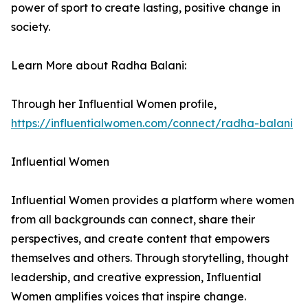
power of sport to create lasting, positive change in
society.
Learn More about Radha Balani:
Through her Influential Women profile,
https://influentialwomen.com/connect/radha-balani
Influential Women
Influential Women provides a platform where women
from all backgrounds can connect, share their
perspectives, and create content that empowers
themselves and others. Through storytelling, thought
leadership, and creative expression, Influential
Women amplifies voices that inspire change.