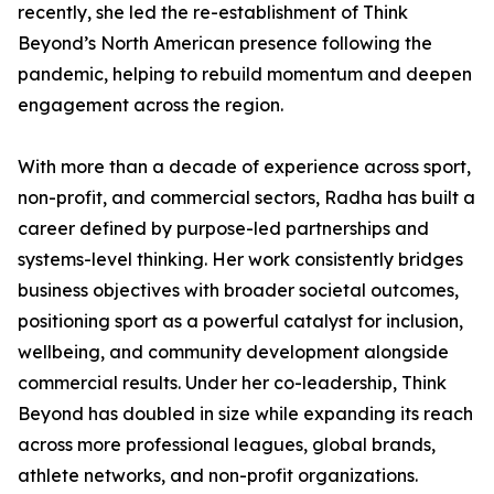
recently, she led the re-establishment of Think
Beyond’s North American presence following the
pandemic, helping to rebuild momentum and deepen
engagement across the region.
With more than a decade of experience across sport,
non-profit, and commercial sectors, Radha has built a
career defined by purpose-led partnerships and
systems-level thinking. Her work consistently bridges
business objectives with broader societal outcomes,
positioning sport as a powerful catalyst for inclusion,
wellbeing, and community development alongside
commercial results. Under her co-leadership, Think
Beyond has doubled in size while expanding its reach
across more professional leagues, global brands,
athlete networks, and non-profit organizations.