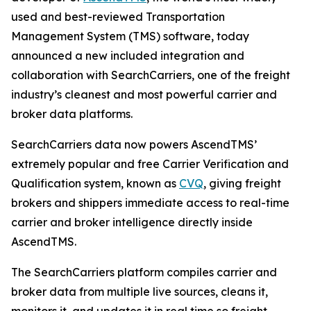
used and best-reviewed Transportation
Management System (TMS) software, today
announced a new included integration and
collaboration with SearchCarriers, one of the freight
industry’s cleanest and most powerful carrier and
broker data platforms.
SearchCarriers data now powers AscendTMS’
extremely popular and free Carrier Verification and
Qualification system, known as
CVQ
, giving freight
brokers and shippers immediate access to real-time
carrier and broker intelligence directly inside
AscendTMS.
The SearchCarriers platform compiles carrier and
broker data from multiple live sources, cleans it,