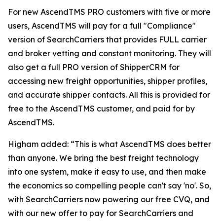
For new AscendTMS PRO customers with five or more
users, AscendTMS will pay for a full "Compliance"
version of SearchCarriers that provides FULL carrier
and broker vetting and constant monitoring. They will
also get a full PRO version of ShipperCRM for
accessing new freight opportunities, shipper profiles,
and accurate shipper contacts. All this is provided for
free to the AscendTMS customer, and paid for by
AscendTMS.
Higham added: “This is what AscendTMS does better
than anyone. We bring the best freight technology
into one system, make it easy to use, and then make
the economics so compelling people can't say 'no'. So,
with SearchCarriers now powering our free CVQ, and
with our new offer to pay for SearchCarriers and