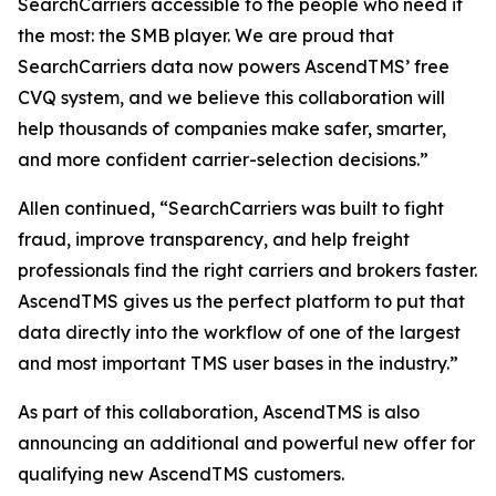
SearchCarriers accessible to the people who need it
the most: the SMB player. We are proud that
SearchCarriers data now powers AscendTMS’ free
CVQ system, and we believe this collaboration will
help thousands of companies make safer, smarter,
and more confident carrier-selection decisions.”
Allen continued, “SearchCarriers was built to fight
fraud, improve transparency, and help freight
professionals find the right carriers and brokers faster.
AscendTMS gives us the perfect platform to put that
data directly into the workflow of one of the largest
and most important TMS user bases in the industry.”
As part of this collaboration, AscendTMS is also
announcing an additional and powerful new offer for
qualifying new AscendTMS customers.