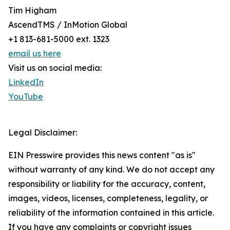
Tim Higham
AscendTMS / InMotion Global
+1 813-681-5000 ext. 1323
email us here
Visit us on social media:
LinkedIn
YouTube
Legal Disclaimer:
EIN Presswire provides this news content "as is"
without warranty of any kind. We do not accept any
responsibility or liability for the accuracy, content,
images, videos, licenses, completeness, legality, or
reliability of the information contained in this article.
If you have any complaints or copyright issues