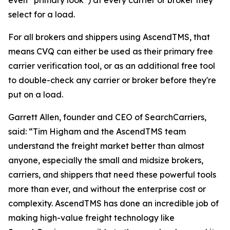
even “primary look”) at every carrier or broker they
select for a load.
For all brokers and shippers using AscendTMS, that
means CVQ can either be used as their primary free
carrier verification tool, or as an additional free tool
to double-check any carrier or broker before they're
put on a load.
Garrett Allen, founder and CEO of SearchCarriers,
said: “Tim Higham and the AscendTMS team
understand the freight market better than almost
anyone, especially the small and midsize brokers,
carriers, and shippers that need these powerful tools
more than ever, and without the enterprise cost or
complexity. AscendTMS has done an incredible job of
making high-value freight technology like