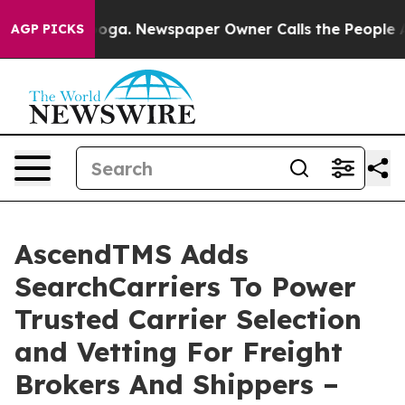
ttanooga. Newspaper Owner Calls the People Abruptly
AGP PICKS
AscendTMS Adds
SearchCarriers To Power
Trusted Carrier Selection
and Vetting For Freight
Brokers And Shippers –