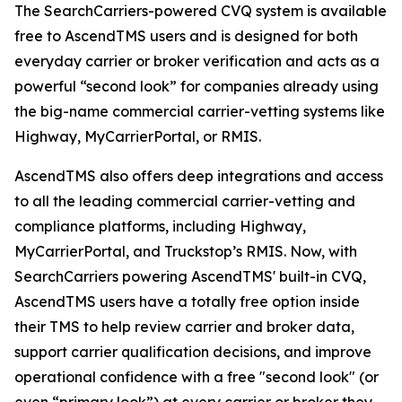
The SearchCarriers-powered CVQ system is available
free to AscendTMS users and is designed for both
everyday carrier or broker verification and acts as a
powerful “second look” for companies already using
the big-name commercial carrier-vetting systems like
Highway, MyCarrierPortal, or RMIS.
AscendTMS also offers deep integrations and access
to all the leading commercial carrier-vetting and
compliance platforms, including Highway,
MyCarrierPortal, and Truckstop’s RMIS. Now, with
SearchCarriers powering AscendTMS' built-in CVQ,
AscendTMS users have a totally free option inside
their TMS to help review carrier and broker data,
support carrier qualification decisions, and improve
operational confidence with a free "second look" (or