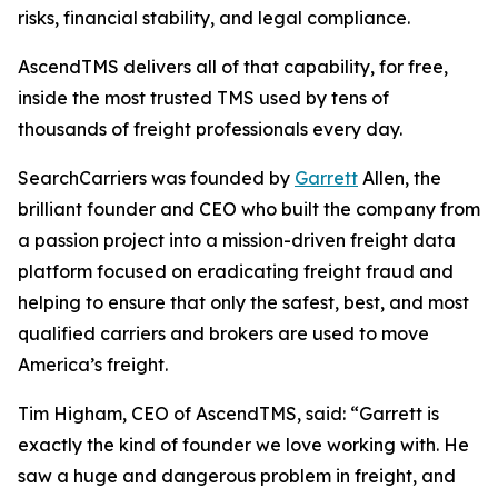
risks, financial stability, and legal compliance.
AscendTMS delivers all of that capability, for free,
inside the most trusted TMS used by tens of
thousands of freight professionals every day.
SearchCarriers was founded by
Garrett
Allen, the
brilliant founder and CEO who built the company from
a passion project into a mission-driven freight data
platform focused on eradicating freight fraud and
helping to ensure that only the safest, best, and most
qualified carriers and brokers are used to move
America’s freight.
Tim Higham, CEO of AscendTMS, said: “Garrett is
exactly the kind of founder we love working with. He
saw a huge and dangerous problem in freight, and