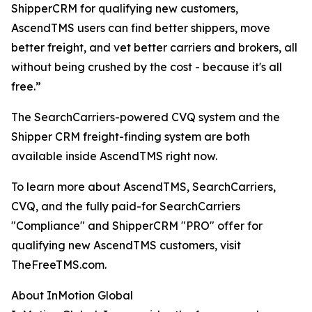
ShipperCRM for qualifying new customers,
AscendTMS users can find better shippers, move
better freight, and vet better carriers and brokers, all
without being crushed by the cost - because it's all
free.”
The SearchCarriers-powered CVQ system and the
Shipper CRM freight-finding system are both
available inside AscendTMS right now.
To learn more about AscendTMS, SearchCarriers,
CVQ, and the fully paid-for SearchCarriers
"Compliance" and ShipperCRM "PRO" offer for
qualifying new AscendTMS customers, visit
TheFreeTMS.com.
About InMotion Global