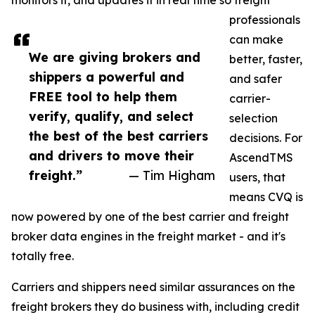
monitors it, and updates it in real time so freight
professionals
can make
We are giving brokers and
better, faster,
shippers a powerful and
and safer
FREE tool to help them
carrier-
verify, qualify, and select
selection
the best of the best carriers
decisions. For
and drivers to move their
AscendTMS
freight.”
— Tim Higham
users, that
means CVQ is
now powered by one of the best carrier and freight
broker data engines in the freight market - and it's
totally free.
Carriers and shippers need similar assurances on the
freight brokers they do business with, including credit