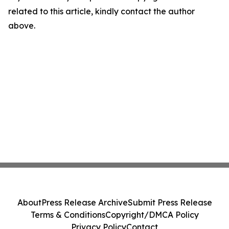
related to this article, kindly contact the author
above.
About
Press Release Archive
Submit Press Release
Terms & Conditions
Copyright/DMCA Policy
Privacy Policy
Contact