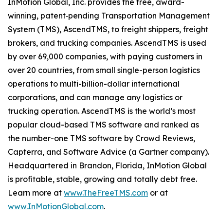
InMotion Global, Inc. provides the free, award-
winning, patent‐pending Transportation Management
System (TMS), AscendTMS, to freight shippers, freight
brokers, and trucking companies. AscendTMS is used
by over 69,000 companies, with paying customers in
over 20 countries, from small single-person logistics
operations to multi-billion-dollar international
corporations, and can manage any logistics or
trucking operation. AscendTMS is the world’s most
popular cloud-based TMS software and ranked as
the number-one TMS software by Crowd Reviews,
Capterra, and Software Advice (a Gartner company).
Headquartered in Brandon, Florida, InMotion Global
is profitable, stable, growing and totally debt free.
Learn more at
www.TheFreeTMS.com
or at
www.InMotionGlobal.com
.