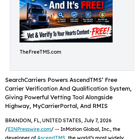
TheFreeTMS.com
SearchCarriers Powers AscendTMS’ Free
Carrier Verification And Qualification System,
Giving Powerful Vetting Tool Alongside
Highway, MyCarrierPortal, And RMIS
BRANDON, FL, UNITED STATES, July 7, 2026
/
EINPresswire.com
/ -- InMotion Global, Inc., the
developer of
AscendTMS
, the world’s most widely