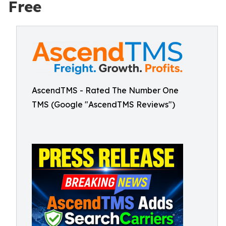
Free
AscendTMS - Rated The Number One
TMS (Google "AscendTMS Reviews")