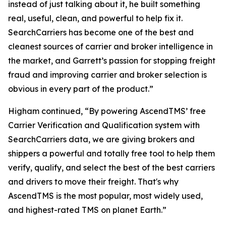
instead of just talking about it, he built something
real, useful, clean, and powerful to help fix it.
SearchCarriers has become one of the best and
cleanest sources of carrier and broker intelligence in
the market, and Garrett’s passion for stopping freight
fraud and improving carrier and broker selection is
obvious in every part of the product.”
Higham continued, “By powering AscendTMS’ free
Carrier Verification and Qualification system with
SearchCarriers data, we are giving brokers and
shippers a powerful and totally free tool to help them
verify, qualify, and select the best of the best carriers
and drivers to move their freight. That's why
AscendTMS is the most popular, most widely used,
and highest-rated TMS on planet Earth.”