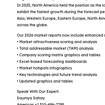
In 2025, North America held the position as the l
exhibit the fastest growth during the forecast p
Asia, Western Europe, Eastern Europe, North Amer
across the globe.
Our 2026 market reports now include enhanced st
• Market attractiveness scoring and analysis
• Total addressable market (TAM) analysis
• Company scoring matrix graphics and tables
• Excel-based forecasting dashboards
• Market hotspots infographics
• Key technologies and future trend analysis
• Updated graphics and tables
Speak With Our Expert:
Saumya Sahay
Americas +1 310-496-7795