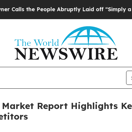
he People Abruptly Laid off “Simply a Math Pr
 Market Report Highlights K
titors