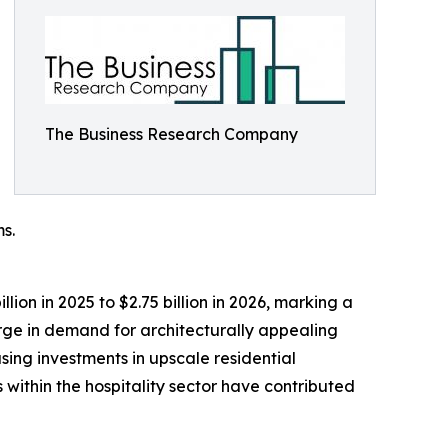
The Business Research Company
s.
ion in 2025 to $2.75 billion in 2026, marking a
rge in demand for architecturally appealing
sing investments in upscale residential
within the hospitality sector have contributed