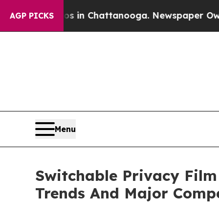
e
Chaos in Chattanooga. Newspaper Owner Calls t
AGP PICKS
Menu
Switchable Privacy Film
Trends And Major Compe