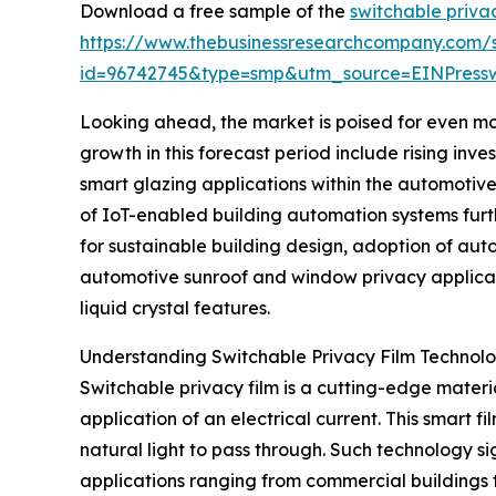
Download a free sample of the
switchable priva
https://www.thebusinessresearchcompany.com/
id=96742745&type=smp&utm_source=EINPres
Looking ahead, the market is poised for even mor
growth in this forecast period include rising inv
smart glazing applications within the automotive
of IoT-enabled building automation systems furth
for sustainable building design, adoption of aut
automotive sunroof and window privacy applicat
liquid crystal features.
Understanding Switchable Privacy Film Technol
Switchable privacy film is a cutting-edge materi
application of an electrical current. This smart fi
natural light to pass through. Such technology si
applications ranging from commercial buildings t