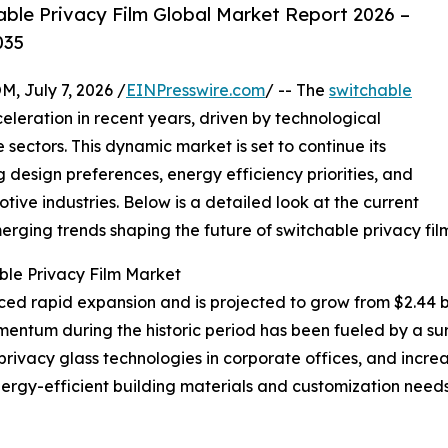
ble Privacy Film Global Market Report 2026 –
035
July 7, 2026 /
EINPresswire.com
/ -- The
switchable
eleration in recent years, driven by technological
ectors. This dynamic market is set to continue its
g design preferences, energy efficiency priorities, and
ive industries. Below is a detailed look at the current
erging trends shaping the future of switchable privacy film
ble Privacy Film Market
d rapid expansion and is projected to grow from $2.44 bill
entum during the historic period has been fueled by a su
privacy glass technologies in corporate offices, and increa
rgy-efficient building materials and customization needs 