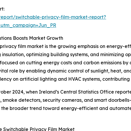
t:
eport/switchable-privacy-film-market-report?
&utm_campaign=Jun_PR
utions Boosts Market Growth
privacy film market is the growing emphasis on energy-effic
insulation, optimizing building systems, and minimizing 
focused on cutting energy costs and carbon emissions by a
vital role by enabling dynamic control of sunlight, heat,
ncy on artificial lighting and HVAC systems, contributing 
ctober 2024, when Ireland’s Central Statistics Office repo
, smoke detectors, security cameras, and smart doorbells
cts the broader trend toward energy-efficient and automate
e Switchable Privacy Film Market