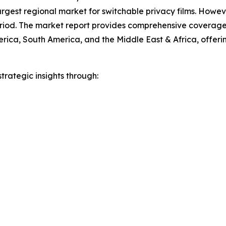
argest regional market for switchable privacy films. Howeve
eriod. The market report provides comprehensive coverage 
ica, South America, and the Middle East & Africa, offering
rategic insights through: