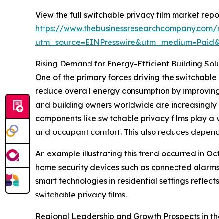
View the full switchable privacy film market repor
https://www.thebusinessresearchcompany.com/r
utm_source=EINPresswire&utm_medium=Paid
Rising Demand for Energy-Efficient Building Sol
One of the primary forces driving the switchable 
reduce overall energy consumption by improving 
and building owners worldwide are increasingly 
components like switchable privacy films play a 
and occupant comfort. This also reduces depende
An example illustrating this trend occurred in O
home security devices such as connected alarms
smart technologies in residential settings refle
switchable privacy films.
Regional Leadership and Growth Prospects in th