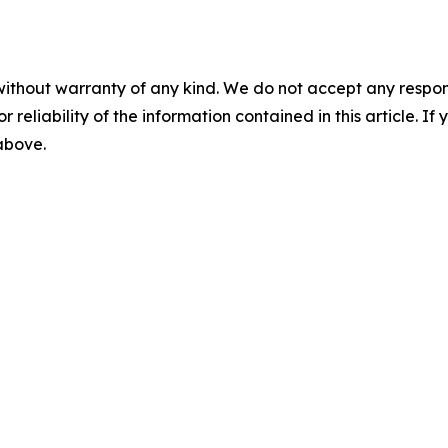
without warranty of any kind. We do not accept any responsib
r reliability of the information contained in this article. I
 above.