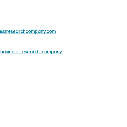
essresearchcompany.com
e-business-research-company