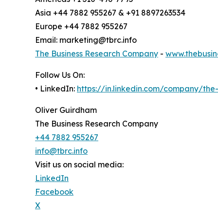
Asia +44 7882 955267 & +91 8897263534
Europe +44 7882 955267
Email: marketing@tbrc.info
The Business Research Company
-
www.thebusin
Follow Us On:
• LinkedIn:
https://in.linkedin.com/company/th
Oliver Guirdham
The Business Research Company
+44 7882 955267
info@tbrc.info
Visit us on social media:
LinkedIn
Facebook
X