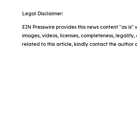
Legal Disclaimer:
EIN Presswire provides this news content "as is" 
images, videos, licenses, completeness, legality, o
related to this article, kindly contact the author