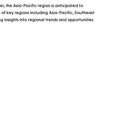
r, the Asia-Pacific region is anticipated to
of key regions including Asia-Pacific, Southeast
 insights into regional trends and opportunities