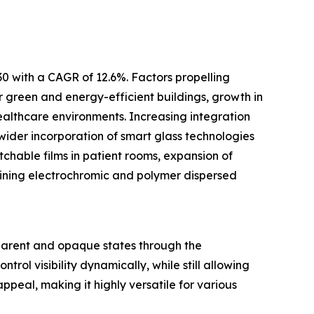
30 with a CAGR of 12.6%. Factors propelling
or green and energy-efficient buildings, growth in
ealthcare environments. Increasing integration
wider incorporation of smart glass technologies
tchable films in patient rooms, expansion of
ining electrochromic and polymer dispersed
nsparent and opaque states through the
trol visibility dynamically, while still allowing
ppeal, making it highly versatile for various