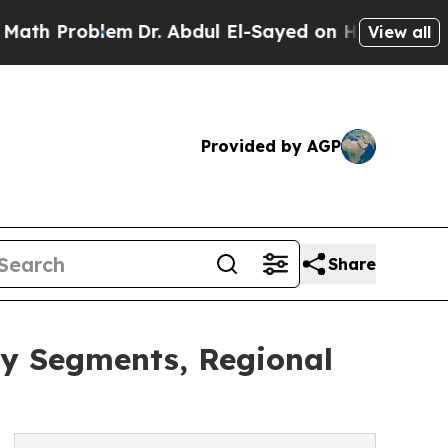
oblem
Dr. Abdul El-Sayed on Historic Michigan Win
View all
Provided by AGP
Share
ey Segments, Regional