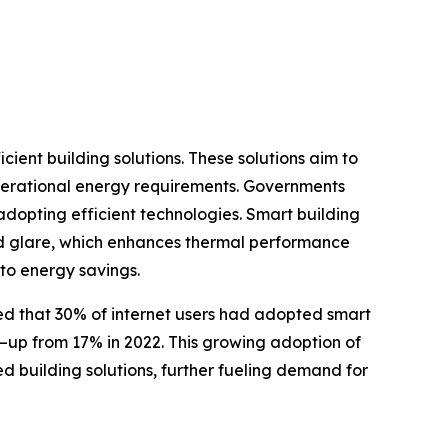
ient building solutions. These solutions aim to
operational energy requirements. Governments
dopting efficient technologies. Smart building
 and glare, which enhances thermal performance
to energy savings.
rted that 30% of internet users had adopted smart
—up from 17% in 2022. This growing adoption of
d building solutions, further fueling demand for