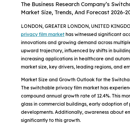
The Business Research Company’s Switcha
Market Size, Trends, And Forecast 2026-2
LONDON, GREATER LONDON, UNITED KINGDOM, 
privacy film market
has witnessed significant acc
innovations and growing demand across multiple s
upward trajectory, influenced by shifts in buildin
increasing applications in healthcare and automot
market size, key drivers, leading regions, and em
Market Size and Growth Outlook for the Switcha
The switchable privacy film market has experience
compound annual growth rate of 12.4%. This mom
glass in commercial buildings, early adoption of 
developments. Additionally, awareness about ene
significantly to this growth.