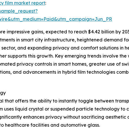
cy film market report
:
sample_request?
swire&utm_medium=Paid&utm_campaign=Jun_PR
e impressive gains, expected to reach $4.42 billion by 20
estments in smart city infrastructure, heightened demand f
 sector, and expanding privacy and comfort solutions in h
er supports this growth. Key emerging trends involve the 
omated privacy controls in smart homes, greater use of swi
ions, and advancements in hybrid film technologies comb
ogy
al that offers the ability to instantly toggle between tra
lm uses liquid crystal or suspended particle technology to con
gnificantly enhances privacy without sacrificing aesthetic a
o healthcare facilities and automotive glass.