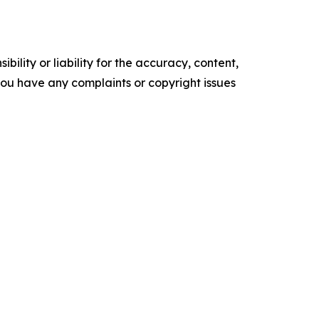
ility or liability for the accuracy, content,
f you have any complaints or copyright issues