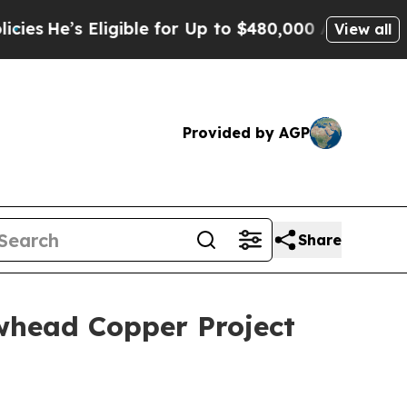
gible for Up to $480,000 After Being Wrongly Im
View all
Provided by AGP
Share
whead Copper Project