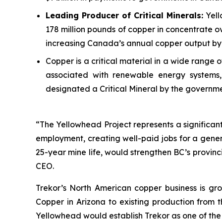
Leading Producer of Critical Minerals:
Yell
178 million pounds of copper in concentrate ov
increasing Canada’s annual copper output by 
Copper is a critical material in a wide range
associated with renewable energy systems, 
designated a Critical Mineral by the governm
“The Yellowhead Project represents a significant 
employment, creating well-paid jobs for a gener
25-year mine life, would strengthen BC’s provin
CEO.
Trekor’s North American copper business is gro
Copper in Arizona to existing production from 
Yellowhead would establish Trekor as one of the