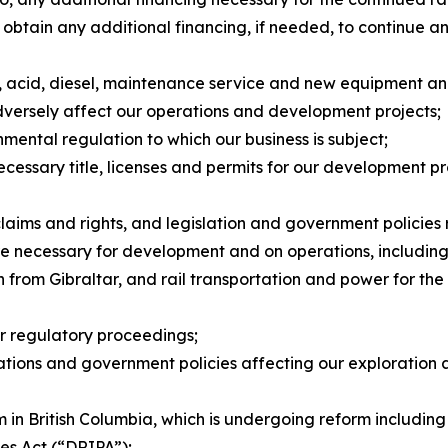
 to obtain any additional financing, if needed, to continu
ts, acid, diesel, maintenance service and new equipment a
dversely affect our operations and development projects;
nmental regulation to which our business is subject;
necessary title, licenses and permits for our development p
claims and rights, and legislation and government policies
ture necessary for development and on operations, including 
from Gibraltar, and rail transportation and power for the f
or regulatory proceedings;
ulations and government policies affecting our exploration
 in British Columbia, which is undergoing reform including
les Act
(“DRIPA”);