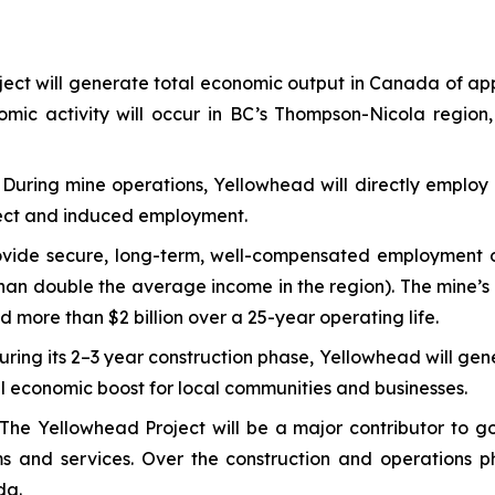
ect will generate total economic output in Canada of ap
nomic activity will occur in BC’s Thompson-Nicola region,
:
During mine operations, Yellowhead will directly employ 
direct and induced employment.
vide secure, long-term, well-compensated employment opp
an double the average income in the region). The mine’s d
d more than $2 billion over a 25-year operating life.
uring its 2–3 year construction phase, Yellowhead will gen
ial economic boost for local communities and businesses.
The Yellowhead Project will be a major contributor to go
ams and services. Over the construction and operations 
da.