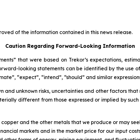
oved of the information contained in this news release.
Caution Regarding Forward-Looking Information
ents” that were based on Trekor’s expectations, estima
rward-looking statements can be identified by the use of
imate”, “expect”, “intend”, “should” and similar expression
 and unknown risks, uncertainties and other factors that 
erially different from those expressed or implied by suc
of copper and the other metals that we produce or may see
nancial markets and in the market price for our input costs
 and other forms of energy, mining equipment, and fluctuatio