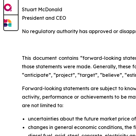
Stuart McDonald
President and CEO
No regulatory authority has approved or disappr
This document contains “forward-looking statem
those statements were made. Generally, these fo
“anticipate”, “project”, “target”, “believe”, “est
Forward-looking statements are subject to known
activity, performance or achievements to be mat
are not limited to:
uncertainties about the future market price 
changes in general economic conditions, the fi
diesel fuel, acid, steel, concrete, electricity