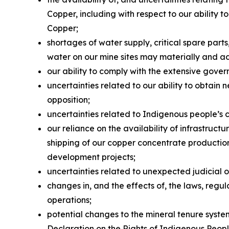
Copper, including with respect to our ability
Copper;
shortages of water supply, critical spare par
water on our mine sites may materially and a
our ability to comply with the extensive gover
uncertainties related to our ability to obtain 
opposition;
uncertainties related to Indigenous people’s 
our reliance on the availability of infrastruc
shipping of our copper concentrate production 
development projects;
uncertainties related to unexpected judicial 
changes in, and the effects of, the laws, reg
operations;
potential changes to the mineral tenure system
Declaration on the Rights of Indigenous Peop