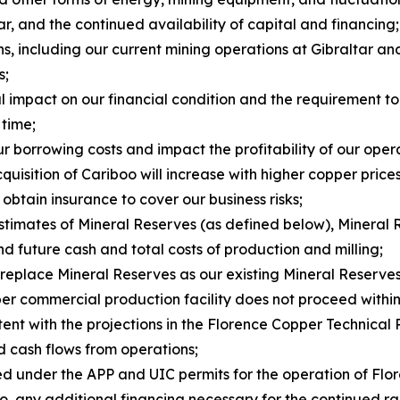
ar, and the continued availability of capital and financing;
ns, including our current mining operations at Gibraltar a
s;
al impact on our financial condition and the requirement t
 time;
ur borrowing costs and impact the profitability of our oper
uisition of Cariboo will increase with higher copper prices
 obtain insurance to cover our business risks;
estimates of Mineral Reserves (as defined below), Mineral 
d future cash and total costs of production and milling;
 replace Mineral Reserves as our existing Mineral Reserve
er commercial production facility does not proceed within 
stent with the projections in the Florence Copper Technical 
nd cash flows from operations;
sed under the APP and UIC permits for the operation of Fl
ng to, any additional financing necessary for the continue