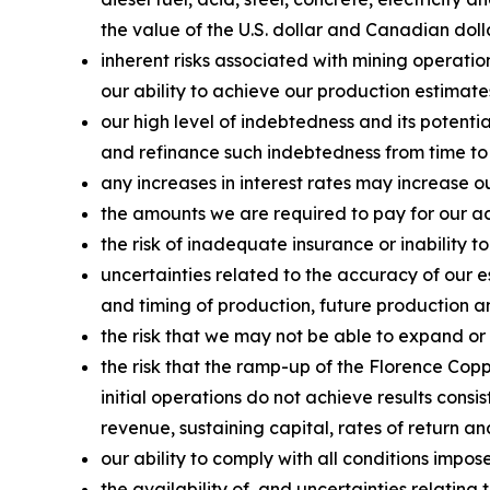
the value of the U.S. dollar and Canadian doll
inherent risks associated with mining operatio
our ability to achieve our production estimate
our high level of indebtedness and its potenti
and refinance such indebtedness from time to
any increases in interest rates may increase o
the amounts we are required to pay for our acq
the risk of inadequate insurance or inability to
uncertainties related to the accuracy of our 
and timing of production, future production an
the risk that we may not be able to expand or
the risk that the ramp-up of the Florence Copp
initial operations do not achieve results consi
revenue, sustaining capital, rates of return a
our ability to comply with all conditions impo
the availability of, and uncertainties relati