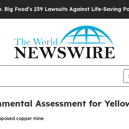
39 Lawsuits Against Life-Saving Policies
He’s Eli
nmental Assessment for Yello
roposed copper mine