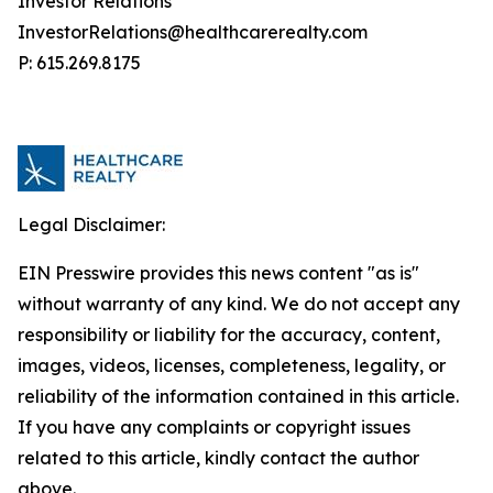
Investor Relations
InvestorRelations@healthcarerealty.com
P: 615.269.8175
Legal Disclaimer:
EIN Presswire provides this news content "as is"
without warranty of any kind. We do not accept any
responsibility or liability for the accuracy, content,
images, videos, licenses, completeness, legality, or
reliability of the information contained in this article.
If you have any complaints or copyright issues
related to this article, kindly contact the author
above.