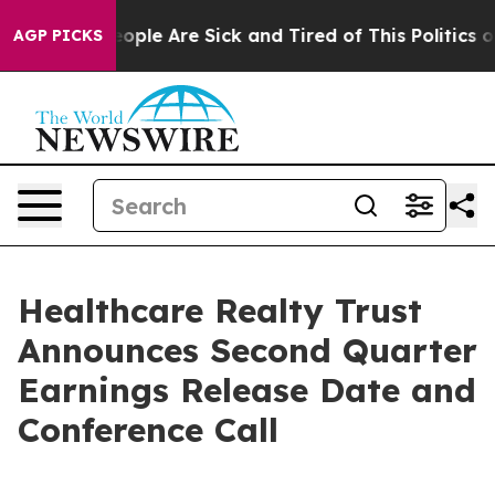
an Win: “People Are Sick and Tired of This Politics of 
AGP PICKS
Healthcare Realty Trust
Announces Second Quarter
Earnings Release Date and
Conference Call