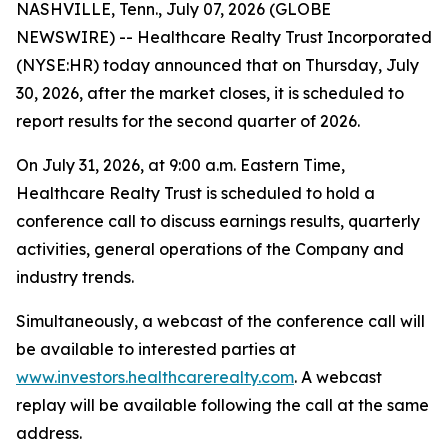
NASHVILLE, Tenn., July 07, 2026 (GLOBE
NEWSWIRE) -- Healthcare Realty Trust Incorporated
(NYSE:HR) today announced that on Thursday, July
30, 2026, after the market closes, it is scheduled to
report results for the second quarter of 2026.
On July 31, 2026, at 9:00 a.m. Eastern Time,
Healthcare Realty Trust is scheduled to hold a
conference call to discuss earnings results, quarterly
activities, general operations of the Company and
industry trends.
Simultaneously, a webcast of the conference call will
be available to interested parties at
www.investors.healthcarerealty.com
. A webcast
replay will be available following the call at the same
address.