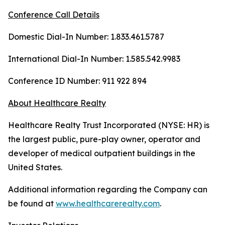
Conference Call Details
Domestic Dial-In Number: 1.833.461.5787
International Dial-In Number: 1.585.542.9983
Conference ID Number: 911 922 894
About Healthcare Realty
Healthcare Realty Trust Incorporated (NYSE: HR) is
the largest public, pure-play owner, operator and
developer of medical outpatient buildings in the
United States.
Additional information regarding the Company can
be found at
www.healthcarerealty.com
.