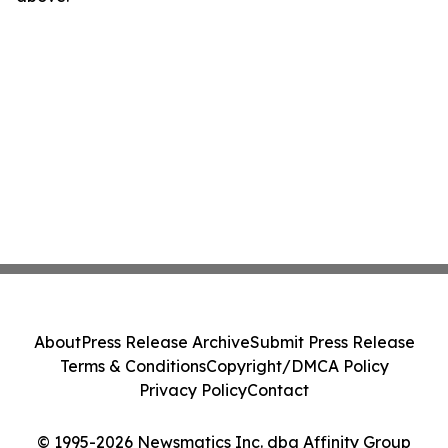
About
Press Release Archive
Submit Press Release
Terms & Conditions
Copyright/DMCA Policy
Privacy Policy
Contact
© 1995-2026 Newsmatics Inc. dba Affinity Group