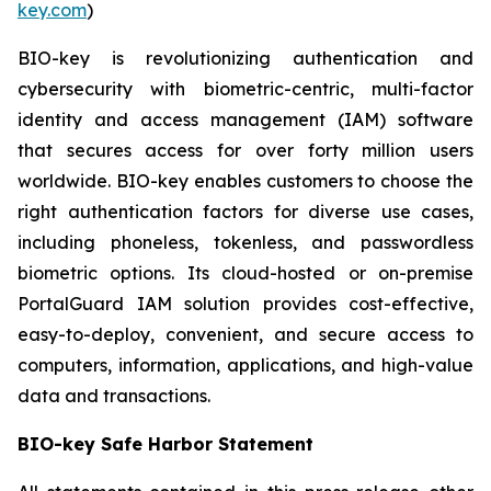
key.com
)
BIO-key is revolutionizing authentication and
cybersecurity with biometric-centric, multi-factor
identity and access management (IAM) software
that secures access for over forty million users
worldwide. BIO-key enables customers to choose the
right authentication factors for diverse use cases,
including phoneless, tokenless, and passwordless
biometric options. Its cloud-hosted or on-premise
PortalGuard IAM solution provides cost-effective,
easy-to-deploy, convenient, and secure access to
computers, information, applications, and high-value
data and transactions.
BIO-key Safe Harbor Statement