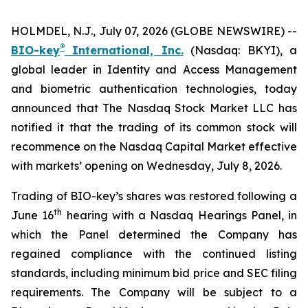
HOLMDEL, N.J., July 07, 2026 (GLOBE NEWSWIRE) --
®
BIO-key
International, Inc.
(Nasdaq: BKYI), a
global leader in Identity and Access Management
and biometric authentication technologies, today
announced that The Nasdaq Stock Market LLC has
notified it that the trading of its common stock will
recommence on the Nasdaq Capital Market effective
with markets’ opening on Wednesday, July 8, 2026.
Trading of BIO-key’s shares was restored following a
th
June 16
hearing with a Nasdaq Hearings Panel, in
which the Panel determined the Company has
regained compliance with the continued listing
standards, including minimum bid price and SEC filing
requirements. The Company will be subject to a