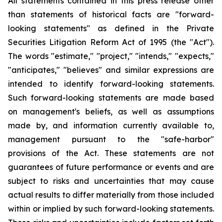
All statements contained in this press release other
than statements of historical facts are "forward-
looking statements" as defined in the Private
Securities Litigation Reform Act of 1995 (the "Act").
The words "estimate," "project," "intends," "expects,"
"anticipates," "believes" and similar expressions are
intended to identify forward-looking statements.
Such forward-looking statements are made based
on management's beliefs, as well as assumptions
made by, and information currently available to,
management pursuant to the "safe-harbor"
provisions of the Act. These statements are not
guarantees of future performance or events and are
subject to risks and uncertainties that may cause
actual results to differ materially from those included
within or implied by such forward-looking statements.