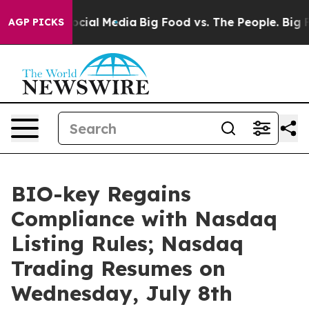
ages on Social Media
Big Food vs. The People. Big Food
AGP PICKS
BIO-key Regains
Compliance with Nasdaq
Listing Rules; Nasdaq
Trading Resumes on
Wednesday, July 8th