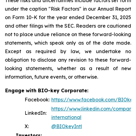
These risks and uncertainties include factors set forth
under the caption "Risk Factors" in our Annual Report
on Form 10-K for the year ended December 31, 2025
and other filings with the SEC. Readers are cautioned
not to place undue reliance on these forward-looking
statements, which speak only as of the date made.
Except as required by law, we undertake no
obligation to disclose any revision to these forward-
looking statements, whether as a result of new
information, future events, or otherwise.
Engage with BIO-key Corporate:
Facebook:
https://www.facebook.com/BIOkeyI
https://www.linkedin.com/company
LinkedIn:
international
X:
@BIOkeyIntl
Investors: