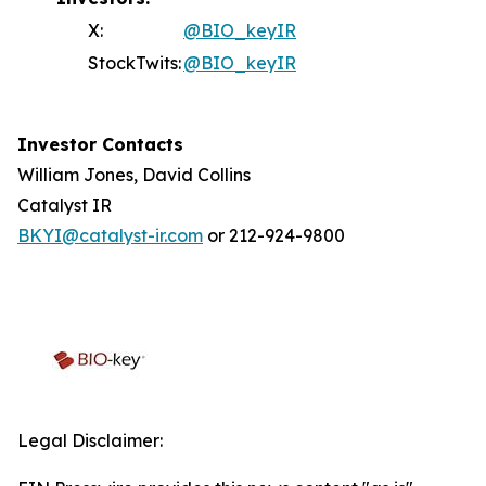
X:
@BIO_keyIR
StockTwits:
@BIO_keyIR
Investor Contacts
William Jones, David Collins
Catalyst IR
BKYI@catalyst-ir.com
or 212-924-9800
Legal Disclaimer: