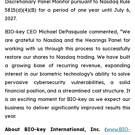
Discretionary Panel Monitor pursuant to Nasdaq Rule
5815(d)(4)(B) for a period of one year until July 6,
2027.
BIO-key CEO Michael DePasquale commented, “We
are grateful to Nasdaq and the Hearings Panel for
working with us through this process to successfully
restore our shares to Nasdaq trading. We have built
a growing base of recurring revenue, expanding
interest in our biometric technology’s ability to solve
pervasive cybersecurity vulnerabilities, a solid
financial position, and a streamlined cost structure. It
is an exciting moment for BIO-key as we expect our
business to deliver significantly improved results this
year.
About BIO-key International, Inc.
(
www.BIO-