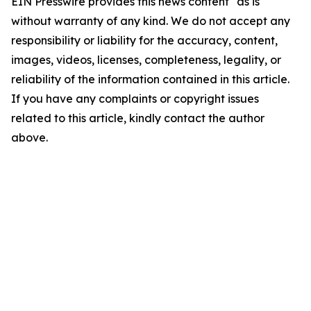
EIN Presswire provides this news content "as is"
without warranty of any kind. We do not accept any
responsibility or liability for the accuracy, content,
images, videos, licenses, completeness, legality, or
reliability of the information contained in this article.
If you have any complaints or copyright issues
related to this article, kindly contact the author
above.