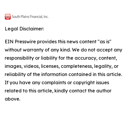
Legal Disclaimer:
EIN Presswire provides this news content "as is"
without warranty of any kind. We do not accept any
responsibility or liability for the accuracy, content,
images, videos, licenses, completeness, legality, or
reliability of the information contained in this article.
If you have any complaints or copyright issues
related to this article, kindly contact the author
above.