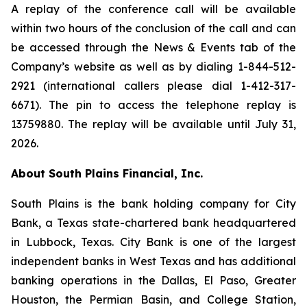
A replay of the conference call will be available
within two hours of the conclusion of the call and can
be accessed through the News & Events tab of the
Company’s website as well as by dialing 1-844-512-
2921 (international callers please dial 1-412-317-
6671). The pin to access the telephone replay is
13759880. The replay will be available until July 31,
2026.
About South Plains Financial, Inc.
South Plains is the bank holding company for City
Bank, a Texas state-chartered bank headquartered
in Lubbock, Texas. City Bank is one of the largest
independent banks in West Texas and has additional
banking operations in the Dallas, El Paso, Greater
Houston, the Permian Basin, and College Station,