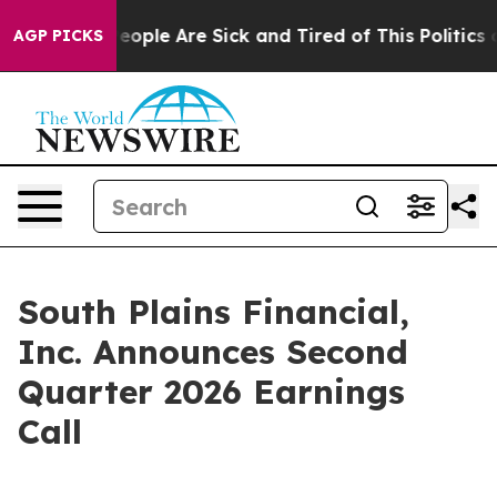
gan Win: “People Are Sick and Tired of This Politics of
AGP PICKS
South Plains Financial,
Inc. Announces Second
Quarter 2026 Earnings
Call