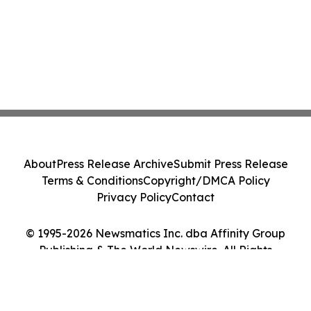
About
Press Release Archive
Submit Press Release
Terms & Conditions
Copyright/DMCA Policy
Privacy Policy
Contact
© 1995-2026 Newsmatics Inc. dba Affinity Group
Publishing & The World Newswire. All Rights
Reserved.
Cookie Settings / Your Privacy Choices