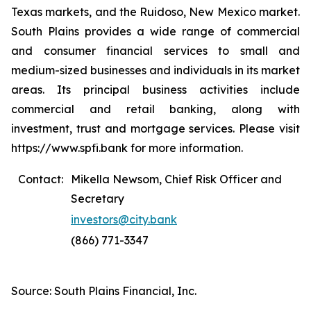
Texas markets, and the Ruidoso, New Mexico market.
South Plains provides a wide range of commercial
and consumer financial services to small and
medium-sized businesses and individuals in its market
areas. Its principal business activities include
commercial and retail banking, along with
investment, trust and mortgage services. Please visit
https://www.spfi.bank for more information.
Contact:
Mikella Newsom, Chief Risk Officer and
Secretary
investors@city.bank
(866) 771-3347
Source: South Plains Financial, Inc.