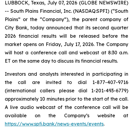
LUBBOCK, Texas, July 07, 2026 (GLOBE NEWSWIRE)
-- South Plains Financial, Inc. (NASDAQ:SPFI) (“South
Plains” or the “Company”), the parent company of
City Bank, today announced that its second quarter
2026 financial results will be released before the
market opens on Friday, July 17, 2026. The Company
will host a conference call and webcast at 8:30 a.m.
ET on the same day to discuss its financial results.
Investors and analysts interested in participating in
the call are invited to dial 1-877-407-9716
(international callers please dial 1-201-493-6779)
approximately 10 minutes prior to the start of the call.
A live audio webcast of the conference call will be
available on the Company’s website at
https://www.spfi.bank/news-events/events
.