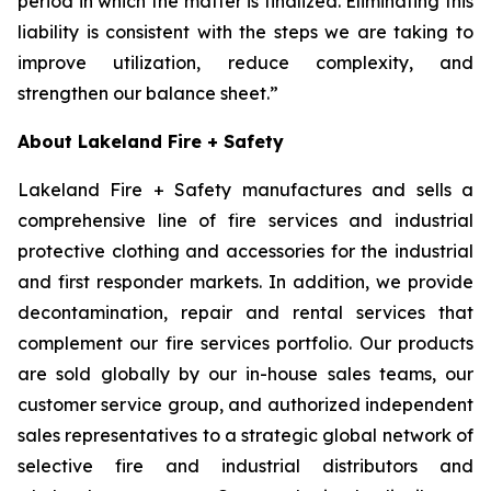
period in which the matter is finalized. Eliminating this
liability is consistent with the steps we are taking to
improve utilization, reduce complexity, and
strengthen our balance sheet.”
About Lakeland Fire + Safety
Lakeland Fire + Safety manufactures and sells a
comprehensive line of fire services and industrial
protective clothing and accessories for the industrial
and first responder markets. In addition, we provide
decontamination, repair and rental services that
complement our fire services portfolio. Our products
are sold globally by our in-house sales teams, our
customer service group, and authorized independent
sales representatives to a strategic global network of
selective fire and industrial distributors and