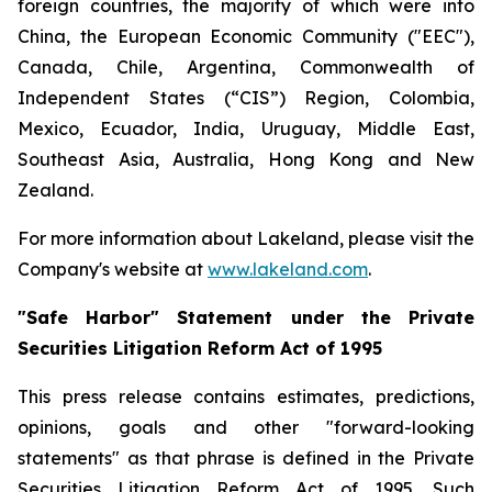
foreign countries, the majority of which were into
China, the European Economic Community ("EEC"),
Canada, Chile, Argentina, Commonwealth of
Independent States (“CIS”) Region, Colombia,
Mexico, Ecuador, India, Uruguay, Middle East,
Southeast Asia, Australia, Hong Kong and New
Zealand.
For more information about Lakeland, please visit the
Company's website at
www.lakeland.com
.
"Safe Harbor" Statement under the Private
Securities Litigation Reform Act of 1995
This press release contains estimates, predictions,
opinions, goals and other "forward-looking
statements" as that phrase is defined in the Private
Securities Litigation Reform Act of 1995. Such