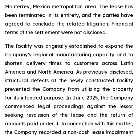
Monterrey, Mexico metropolitan area. The lease has
been terminated in its entirety, and the parties have
agreed to conclude the related litigation. Financial
terms of the settlement were not disclosed.
The facility was originally established to expand the
Company’s regional manufacturing capacity and to
shorten delivery times to customers across Latin
America and North America. As previously disclosed,
structural defects at the newly constructed facility
prevented the Company from utilizing the property
for its intended purpose. In June 2025, the Company
commenced legal proceedings against the lessor
seeking rescission of the lease and the return of
amounts paid under it. In connection with this matter,
the Company recorded a non-cash lease impairment