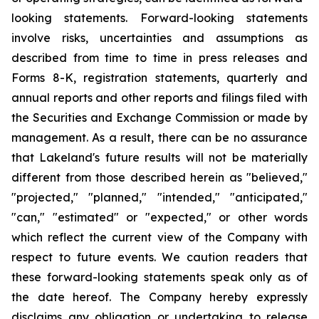
looking statements. Forward-looking statements
involve risks, uncertainties and assumptions as
described from time to time in press releases and
Forms 8-K, registration statements, quarterly and
annual reports and other reports and filings filed with
the Securities and Exchange Commission or made by
management. As a result, there can be no assurance
that Lakeland's future results will not be materially
different from those described herein as "believed,"
"projected," "planned," "intended," "anticipated,"
"can," "estimated" or "expected," or other words
which reflect the current view of the Company with
respect to future events. We caution readers that
these forward-looking statements speak only as of
the date hereof. The Company hereby expressly
disclaims any obligation or undertaking to release