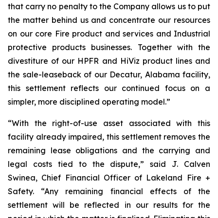
that carry no penalty to the Company allows us to put
the matter behind us and concentrate our resources
on our core Fire product and services and Industrial
protective products businesses. Together with the
divestiture of our HPFR and HiViz product lines and
the sale-leaseback of our Decatur, Alabama facility,
this settlement reflects our continued focus on a
simpler, more disciplined operating model.”
“With the right-of-use asset associated with this
facility already impaired, this settlement removes the
remaining lease obligations and the carrying and
legal costs tied to the dispute,” said J. Calven
Swinea, Chief Financial Officer of Lakeland Fire +
Safety. “Any remaining financial effects of the
settlement will be reflected in our results for the