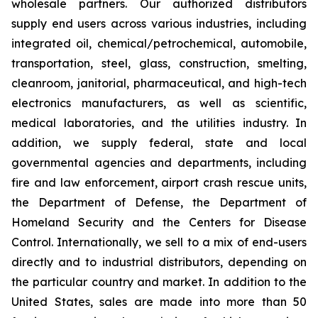
wholesale partners. Our authorized distributors
supply end users across various industries, including
integrated oil, chemical/petrochemical, automobile,
transportation, steel, glass, construction, smelting,
cleanroom, janitorial, pharmaceutical, and high-tech
electronics manufacturers, as well as scientific,
medical laboratories, and the utilities industry. In
addition, we supply federal, state and local
governmental agencies and departments, including
fire and law enforcement, airport crash rescue units,
the Department of Defense, the Department of
Homeland Security and the Centers for Disease
Control. Internationally, we sell to a mix of end-users
directly and to industrial distributors, depending on
the particular country and market. In addition to the
United States, sales are made into more than 50