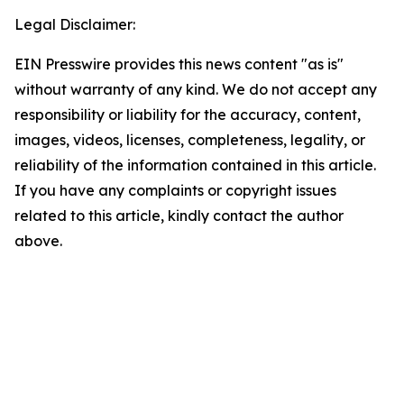
Legal Disclaimer:
EIN Presswire provides this news content "as is"
without warranty of any kind. We do not accept any
responsibility or liability for the accuracy, content,
images, videos, licenses, completeness, legality, or
reliability of the information contained in this article.
If you have any complaints or copyright issues
related to this article, kindly contact the author
above.