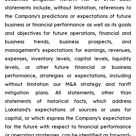
statements include, without limitation, references to
the Company's predictions or expectations of future
business or financial performance as well as its goals
and objectives for future operations, financial and
business trends, business prospects, and
management's expectations for earnings, revenues,
expenses, inventory levels, capital levels, liquidity
levels, or other future financial or business
performance, strategies or expectations, including
without limitation our M&A strategy and tariff
mitigation plans. All statements, other than
statements of historical facts, which address
Lakeland's expectations of sources or uses for
capital, or which express the Company's expectation
for the future with respect to financial performance
or operating strategies, can be identified as forward-