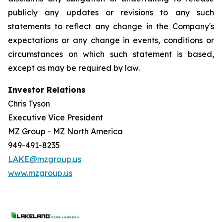
publicly any updates or revisions to any such
statements to reflect any change in the Company's
expectations or any change in events, conditions or
circumstances on which such statement is based,
except as may be required by law.
Investor Relations
Chris Tyson
Executive Vice President
MZ Group - MZ North America
949-491-8235
LAKE@mzgroup.us
www.mzgroup.us