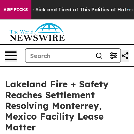
ple Are Sick and Tired of This Politics of Hatred”
The 
AGP PICKS
Lakeland Fire + Safety
Reaches Settlement
Resolving Monterrey,
Mexico Facility Lease
Matter