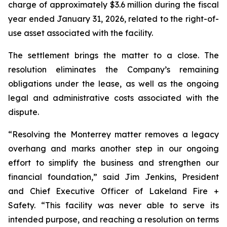
charge of approximately $3.6 million during the fiscal
year ended January 31, 2026, related to the right-of-
use asset associated with the facility.
The settlement brings the matter to a close. The
resolution eliminates the Company’s remaining
obligations under the lease, as well as the ongoing
legal and administrative costs associated with the
dispute.
“Resolving the Monterrey matter removes a legacy
overhang and marks another step in our ongoing
effort to simplify the business and strengthen our
financial foundation,” said Jim Jenkins, President
and Chief Executive Officer of Lakeland Fire +
Safety. “This facility was never able to serve its
intended purpose, and reaching a resolution on terms