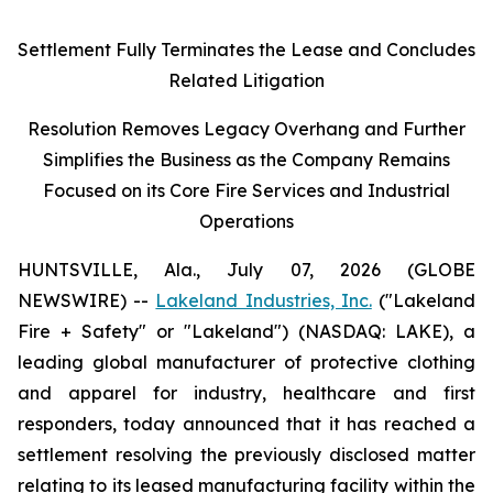
Settlement Fully Terminates the Lease and Concludes
Related Litigation
Resolution Removes Legacy Overhang and Further
Simplifies the Business as the Company Remains
Focused on its Core Fire Services and Industrial
Operations
HUNTSVILLE, Ala., July 07, 2026 (GLOBE
NEWSWIRE) --
Lakeland Industries, Inc.
("Lakeland
Fire + Safety" or "Lakeland") (NASDAQ: LAKE), a
leading global manufacturer of protective clothing
and apparel for industry, healthcare and first
responders, today announced that it has reached a
settlement resolving the previously disclosed matter
relating to its leased manufacturing facility within the