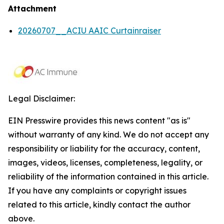
Attachment
20260707__ACIU AAIC Curtainraiser
Legal Disclaimer:
EIN Presswire provides this news content "as is"
without warranty of any kind. We do not accept any
responsibility or liability for the accuracy, content,
images, videos, licenses, completeness, legality, or
reliability of the information contained in this article.
If you have any complaints or copyright issues
related to this article, kindly contact the author
above.