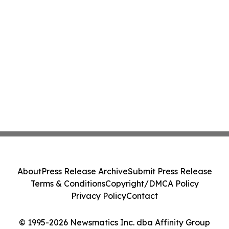
About
Press Release Archive
Submit Press Release
Terms & Conditions
Copyright/DMCA Policy
Privacy Policy
Contact
© 1995-2026 Newsmatics Inc. dba Affinity Group