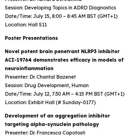
Session: Developing Topics in ADRD Diagnostics
Date/Time: July 15, 8:00 – 8:45 AM BST (GMT+1)
Location: Hall S11
Poster Presentations
Novel potent brain penetrant NLRP3 inhibitor
ACI-19764 demonstrates efficacy in models of
neuroinflammation
Presenter: Dr. Chantal Bazenet
Session: Drug Development, Human
Date/Time: July 12, 7:30 AM – 4:15 PM BST (GMT+1)
Location: Exhibit Hall (# Sunday-0177)
Development of an aggregation inhibitor
targeting alpha-synuclein pathology
Presenter: Dr. Francesca Capotosti