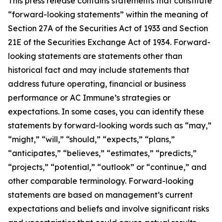
This press release contains statements that constitute
“forward-looking statements” within the meaning of
Section 27A of the Securities Act of 1933 and Section
21E of the Securities Exchange Act of 1934. Forward-
looking statements are statements other than
historical fact and may include statements that
address future operating, financial or business
performance or AC Immune’s strategies or
expectations. In some cases, you can identify these
statements by forward-looking words such as “may,”
“might,” “will,” “should,” “expects,” “plans,”
“anticipates,” “believes,” “estimates,” “predicts,”
“projects,” “potential,” “outlook” or “continue,” and
other comparable terminology. Forward-looking
statements are based on management’s current
expectations and beliefs and involve significant risks