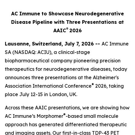
AC Immune to Showcase Neurodegenerative
Disease Pipeline with Three Presentations at
®
AAIC
2026
Lausanne, Switzerland, July 7, 2026 --
AC Immune
SA (NASDAQ: ACIU), a clinical-stage
biopharmaceutical company pioneering precision
therapeutics for neurodegenerative diseases, today
announces three presentations at the Alzheimer's
®
Association International Conference
2026, taking
place July 12-15 in London, UK.
Across these AAIC presentations, we are showing how
®
AC Immune’s Morphomer
-based small molecule
approach has generated differentiated therapeutic
and imaging assets. Our first-in-class TDP-43 PET