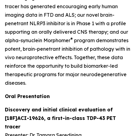
tracer has generated encouraging early human
imaging data in FTD and ALS; our novel brain-
penetrant NLRP3 inhibitor is in Phase 1 with a profile
supporting an orally delivered CNS therapy; and our
®
alpha-synuclein Morphomer
program demonstrates
potent, brain-penetrant inhibition of pathology with
in
vivo
neuroprotective effects. Together, these data
reinforce the opportunity to build biomarker-led
therapeutic programs for major neurodegenerative
diseases.
Oral Presentation
Discovery and initial clinical evaluation of
[18F]ACI-19626, a first-in-class TDP-43 PET
tracer
Presenter: Dr. Tamara Seredinina