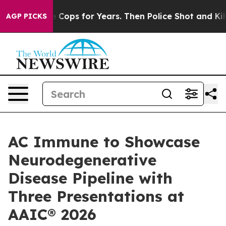
Abusive Cops for Years. Then Police Shot and Killed a
AGP PICKS
AC Immune to Showcase
Neurodegenerative
Disease Pipeline with
Three Presentations at
AAIC® 2026