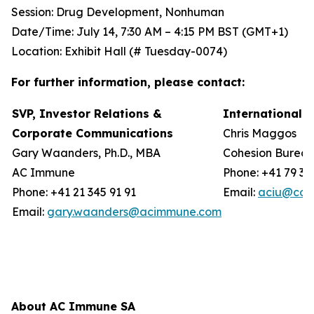
Session: Drug Development, Nonhuman
Date/Time: July 14, 7:30 AM – 4:15 PM BST (GMT+1)
Location: Exhibit Hall (# Tuesday-0074)
For further information, please contact:
SVP, Investor Relations &
International 
Corporate Communications
Chris Maggos
Gary Waanders, Ph.D., MBA
Cohesion Burea
AC Immune
Phone: +41 79 36
Phone: +41 21 345 91 91
Email:
aciu@coh
Email:
gary.waanders@acimmune.com
About AC Immune SA