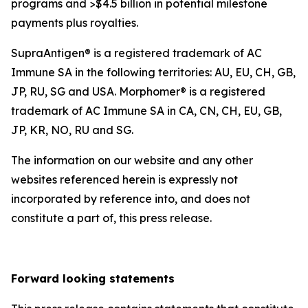
programs and >$4.5 billion in potential milestone
payments plus royalties.
SupraAntigen® is a registered trademark of AC
Immune SA in the following territories: AU, EU, CH, GB,
JP, RU, SG and USA. Morphomer® is a registered
trademark of AC Immune SA in CA, CN, CH, EU, GB,
JP, KR, NO, RU and SG.
The information on our website and any other
websites referenced herein is expressly not
incorporated by reference into, and does not
constitute a part of, this press release.
Forward looking statements