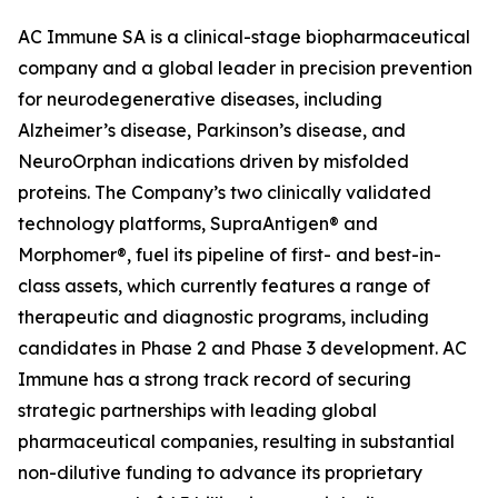
AC Immune SA is a clinical-stage biopharmaceutical
company and a global leader in precision prevention
for neurodegenerative diseases, including
Alzheimer’s disease, Parkinson’s disease, and
NeuroOrphan indications driven by misfolded
proteins. The Company’s two clinically validated
technology platforms, SupraAntigen® and
Morphomer®, fuel its pipeline of first- and best-in-
class assets, which currently features a range of
therapeutic and diagnostic programs, including
candidates in Phase 2 and Phase 3 development. AC
Immune has a strong track record of securing
strategic partnerships with leading global
pharmaceutical companies, resulting in substantial
non-dilutive funding to advance its proprietary