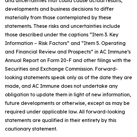
and uncertainties that could cause actual results,
developments and business decisions to differ
materially from those contemplated by these
statements. These risks and uncertainties include
those described under the captions “Item 3. Key
Information – Risk Factors” and “Item 5. Operating
and Financial Review and Prospects” in AC Immune’s
Annual Report on Form 20-F and other filings with the
Securities and Exchange Commission. Forward-
looking statements speak only as of the date they are
made, and AC Immune does not undertake any
obligation to update them in light of new information,
future developments or otherwise, except as may be
required under applicable law. All forward-looking
statements are qualified in their entirety by this
cautionary statement.