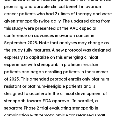
promising and durable clinical benefit in ovarian
cancer patients who had 2+ lines of therapy and were
given stenoparib twice daily. The updated data from
this study were presented at the AACR special
conference on advances in ovarian cancer in
September 2025. Note that analyses may change as
the study fully matures. A new protocol was designed
expressly to capitalize on this emerging clinical
experience with stenoparib in platinum resistant
patients and began enrolling patients in the summer
of 2025. This amended protocol enrolls only platinum
resistant or platinum-ineligible patients and is
designed to accelerate the clinical development of
stenoparib toward FDA approval. In parallel, a
separate Phase 2 trial evaluating stenoparib in
combination with temozolomide for relapsed small