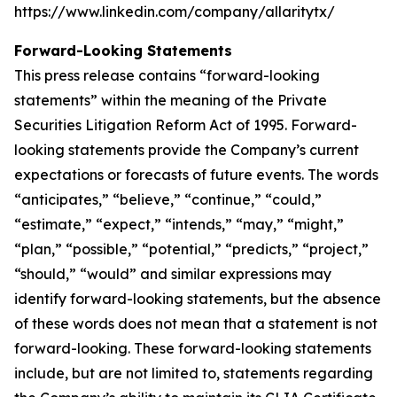
https://www.linkedin.com/company/allaritytx/
Forward-Looking Statements
This press release contains “forward-looking
statements” within the meaning of the Private
Securities Litigation Reform Act of 1995. Forward-
looking statements provide the Company’s current
expectations or forecasts of future events. The words
“anticipates,” “believe,” “continue,” “could,”
“estimate,” “expect,” “intends,” “may,” “might,”
“plan,” “possible,” “potential,” “predicts,” “project,”
“should,” “would” and similar expressions may
identify forward-looking statements, but the absence
of these words does not mean that a statement is not
forward-looking. These forward-looking statements
include, but are not limited to, statements regarding