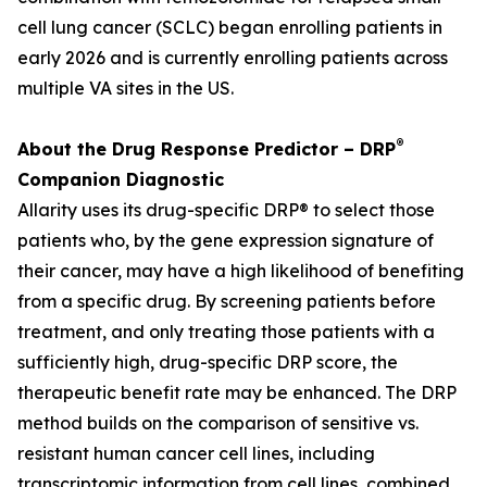
cell lung cancer (SCLC) began enrolling patients in
early 2026 and is currently enrolling patients across
multiple VA sites in the US.
®
About the Drug Response Predictor – DRP
Companion Diagnostic
Allarity uses its drug-specific DRP® to select those
patients who, by the gene expression signature of
their cancer, may have a high likelihood of benefiting
from a specific drug. By screening patients before
treatment, and only treating those patients with a
sufficiently high, drug-specific DRP score, the
therapeutic benefit rate may be enhanced. The DRP
method builds on the comparison of sensitive vs.
resistant human cancer cell lines, including
transcriptomic information from cell lines, combined