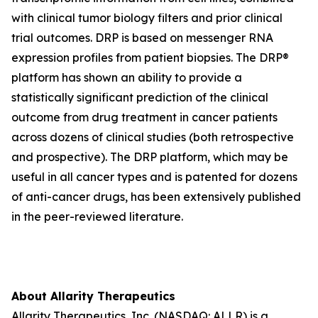
with clinical tumor biology filters and prior clinical
trial outcomes. DRP is based on messenger RNA
expression profiles from patient biopsies. The DRP®
platform has shown an ability to provide a
statistically significant prediction of the clinical
outcome from drug treatment in cancer patients
across dozens of clinical studies (both retrospective
and prospective). The DRP platform, which may be
useful in all cancer types and is patented for dozens
of anti-cancer drugs, has been extensively published
in the peer-reviewed literature.
About Allarity Therapeutics
Allarity Therapeutics, Inc. (NASDAQ: ALLR) is a