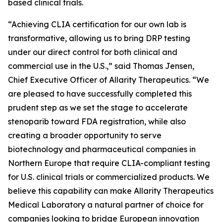
based clinical trials.
“Achieving CLIA certification for our own lab is
transformative, allowing us to bring DRP testing
under our direct control for both clinical and
commercial use in the U.S.,” said Thomas Jensen,
Chief Executive Officer of Allarity Therapeutics. “We
are pleased to have successfully completed this
prudent step as we set the stage to accelerate
stenoparib toward FDA registration, while also
creating a broader opportunity to serve
biotechnology and pharmaceutical companies in
Northern Europe that require CLIA-compliant testing
for U.S. clinical trials or commercialized products. We
believe this capability can make Allarity Therapeutics
Medical Laboratory a natural partner of choice for
companies looking to bridge European innovation