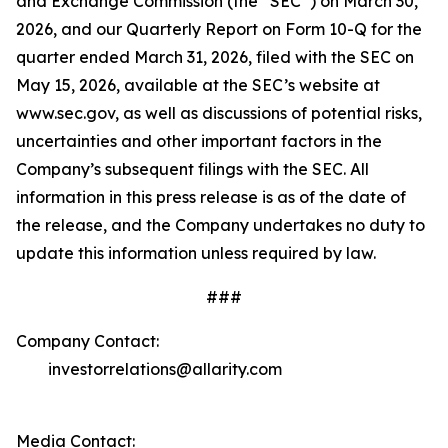
and Exchange Commission (the “SEC”) on March 30,
2026, and our Quarterly Report on Form 10-Q for the
quarter ended March 31, 2026, filed with the SEC on
May 15, 2026, available at the SEC’s website at
www.sec.gov, as well as discussions of potential risks,
uncertainties and other important factors in the
Company’s subsequent filings with the SEC. All
information in this press release is as of the date of
the release, and the Company undertakes no duty to
update this information unless required by law.
###
Company Contact:
investorrelations@allarity.com
Media Contact: