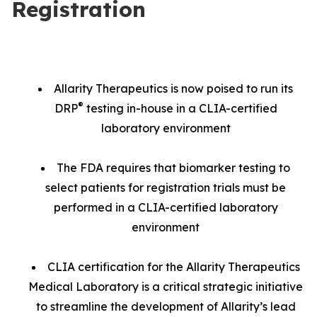
Registration
Allarity Therapeutics is now poised to run its
®
DRP
testing in-house in a CLIA-certified
laboratory environment
The FDA requires that biomarker testing to
select patients for registration trials must be
performed in a CLIA-certified laboratory
environment
CLIA certification for the Allarity Therapeutics
Medical Laboratory is a critical strategic initiative
to streamline the development of Allarity’s lead