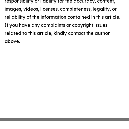
responsibility or liability for the accuracy, content,
images, videos, licenses, completeness, legality, or
reliability of the information contained in this article.
If you have any complaints or copyright issues
related to this article, kindly contact the author
above.