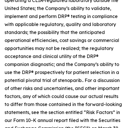
operating a CLIA-regulated laboratory outside the
United States; the Company’s ability to validate,
implement and perform DRP® testing in compliance
with applicable regulatory, quality and laboratory
standards; the possibility that the anticipated
operational efficiencies, cost savings or commercial
opportunities may not be realized; the regulatory
acceptance and clinical utility of the DRP®
companion diagnostic; and the Company’s ability to
use the DRP® prospectively for patient selection in a
potential pivotal trial of stenoparib.. For a discussion
of other risks and uncertainties, and other important
factors, any of which could cause our actual results
to differ from those contained in the forward-looking
statements, see the section entitled “Risk Factors” in
our Form 10-K annual report filed with the Securities