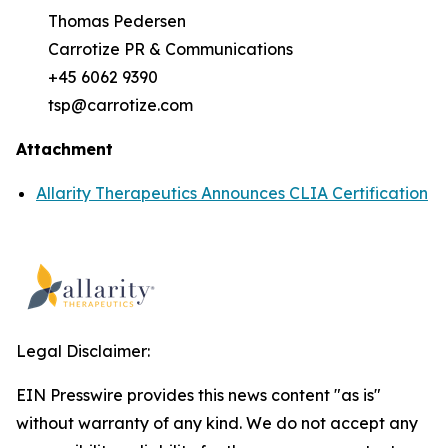
Thomas Pedersen
Carrotize PR & Communications
+45 6062 9390
tsp@carrotize.com
Attachment
Allarity Therapeutics Announces CLIA Certification
Legal Disclaimer:
EIN Presswire provides this news content "as is"
without warranty of any kind. We do not accept any