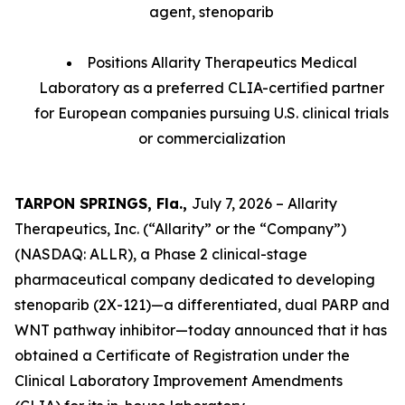
agent, stenoparib
Positions Allarity Therapeutics Medical
Laboratory as a preferred CLIA-certified partner
for European companies pursuing U.S. clinical trials
or commercialization
TARPON SPRINGS, Fla.,
July 7, 2026 – Allarity
Therapeutics, Inc. (“Allarity” or the “Company”)
(NASDAQ: ALLR), a Phase 2 clinical-stage
pharmaceutical company dedicated to developing
stenoparib (2X-121)—a differentiated, dual PARP and
WNT pathway inhibitor—today announced that it has
obtained a Certificate of Registration under the
Clinical Laboratory Improvement Amendments