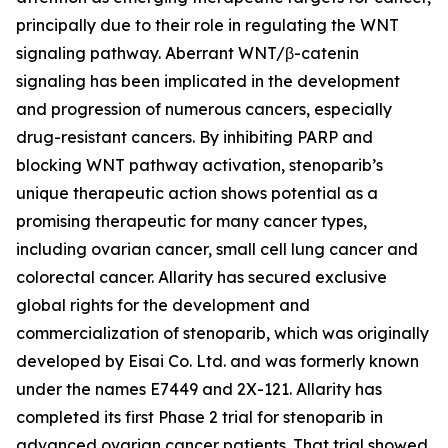
principally due to their role in regulating the WNT
signaling pathway. Aberrant WNT/β-catenin
signaling has been implicated in the development
and progression of numerous cancers, especially
drug-resistant cancers. By inhibiting PARP and
blocking WNT pathway activation, stenoparib’s
unique therapeutic action shows potential as a
promising therapeutic for many cancer types,
including ovarian cancer, small cell lung cancer and
colorectal cancer. Allarity has secured exclusive
global rights for the development and
commercialization of stenoparib, which was originally
developed by Eisai Co. Ltd. and was formerly known
under the names E7449 and 2X-121. Allarity has
completed its first Phase 2 trial for stenoparib in
advanced ovarian cancer patients. That trial showed