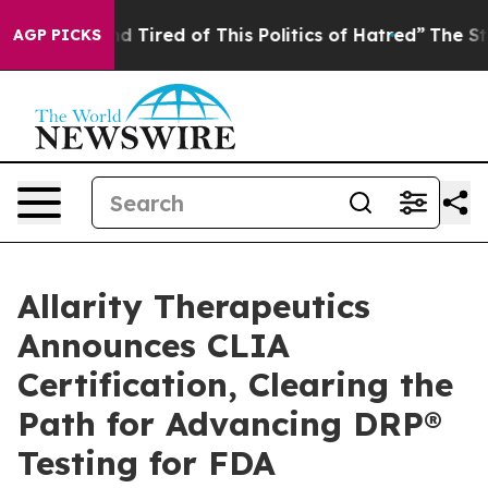
 and Tired of This Politics of Hatred”
The Story Behin
AGP PICKS
Allarity Therapeutics
Announces CLIA
Certification, Clearing the
Path for Advancing DRP®
Testing for FDA