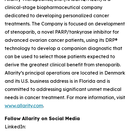
clinical-stage biopharmaceutical company
dedicated to developing personalized cancer
treatments. The Company is focused on development
of stenoparib, a novel PARP/tankyrase inhibitor for
advanced ovarian cancer patients, using its DRP®
technology to develop a companion diagnostic that
can be used to select those patients expected to
derive the greatest clinical benefit from stenoparib.
Allarity’s principal operations are located in Denmark
and its U.S. business address is in Florida and is
committed to addressing significant unmet medical
needs in cancer treatment. For more information, visit
www.allarity.com
.
Follow Allarity on Social Media
LinkedIn: