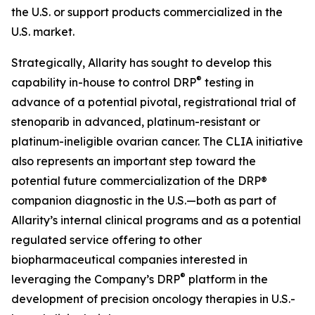
the U.S. or support products commercialized in the
U.S. market.
Strategically, Allarity has sought to develop this
®
capability in-house to control DRP
testing in
advance of a potential pivotal, registrational trial of
stenoparib in advanced, platinum-resistant or
platinum-ineligible ovarian cancer. The CLIA initiative
also represents an important step toward the
potential future commercialization of the DRP®
companion diagnostic in the U.S.—both as part of
Allarity’s internal clinical programs and as a potential
regulated service offering to other
biopharmaceutical companies interested in
®
leveraging the Company’s DRP
platform in the
development of precision oncology therapies in U.S.-