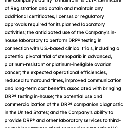
the Company’s ability to maintain its CLIA Certificate
of Registration and obtain and maintain any
additional certificates, licenses or regulatory
approvals required for its planned laboratory
activities; the anticipated use of the Company’s in-
house laboratory to perform DRP® testing in
connection with U.S.-based clinical trials, including a
potential pivotal trial of stenoparib in advanced,
platinum-resistant or platinum-ineligible ovarian
cancer; the expected operational efficiencies,
reduced turnaround times, improved communication
and long-term cost benefits associated with bringing
DRP® testing in-house; the potential use and
commercialization of the DRP® companion diagnostic
in the United States; and the Company’s ability to
provide DRP® and other laboratory services to third-