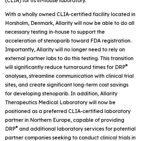
(CLIA) for its in-house laboratory.
With a wholly owned CLIA-certified facility located in
Horsholm, Denmark, Allarity will now be able to do all
necessary testing in-house to support the
acceleration of stenoparib toward FDA registration.
Importantly, Allarity will no longer need to rely on
external partner labs to do this testing. This transition
®
will significantly reduce turnaround times for DRP
analyses, streamline communication with clinical trial
sites, and create significant long-term cost savings
for developing stenoparib. In addition, Allarity
Therapeutics Medical Laboratory will now be
positioned as a preferred CLIA-certified laboratory
partner in Northern Europe, capable of providing
®
DRP
and additional laboratory services for potential
partner companies seeking to conduct clinical trials in