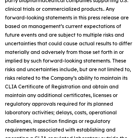
party biopharmaceutical companies supporting U.S.
clinical trials or commercialized products.. Any
forward-looking statements in this press release are
based on management’s current expectations of
future events and are subject to multiple risks and
uncertainties that could cause actual results to differ
materially and adversely from those set forth in or
implied by such forward-looking statements. These
risks and uncertainties include, but are not limited to,
risks related to the Company’s ability to maintain its
CLIA Certificate of Registration and obtain and
maintain any additional certificates, licenses or
regulatory approvals required for its planned
laboratory activities; delays, costs, operational
challenges, inspection findings or regulatory
requirements associated with establishing and