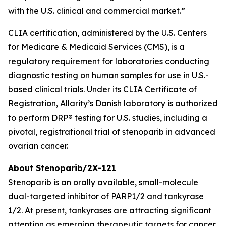
with the U.S. clinical and commercial market.”
CLIA certification, administered by the U.S. Centers
for Medicare & Medicaid Services (CMS), is a
regulatory requirement for laboratories conducting
diagnostic testing on human samples for use in U.S.-
based clinical trials. Under its CLIA Certificate of
Registration, Allarity’s Danish laboratory is authorized
to perform DRP® testing for U.S. studies, including a
pivotal, registrational trial of stenoparib in advanced
ovarian cancer.
About Stenoparib/2X-121
Stenoparib is an orally available, small-molecule
dual-targeted inhibitor of PARP1/2 and tankyrase
1/2. At present, tankyrases are attracting significant
attention as emerging therapeutic targets for cancer,