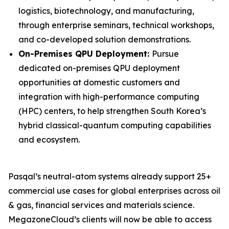
logistics, biotechnology, and manufacturing,
through enterprise seminars, technical workshops,
and co-developed solution demonstrations.
On-Premises QPU Deployment:
Pursue
dedicated on-premises QPU deployment
opportunities at domestic customers and
integration with high-performance computing
(HPC) centers, to help strengthen South Korea’s
hybrid classical-quantum computing capabilities
and ecosystem.
Pasqal’s neutral-atom systems already support 25+
commercial use cases for global enterprises across oil
& gas, financial services and materials science.
MegazoneCloud’s clients will now be able to access