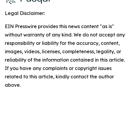
Legal Disclaimer:
EIN Presswire provides this news content "as is"
without warranty of any kind. We do not accept any
responsibility or liability for the accuracy, content,
images, videos, licenses, completeness, legality, or
reliability of the information contained in this article.
If you have any complaints or copyright issues
related to this article, kindly contact the author
above.