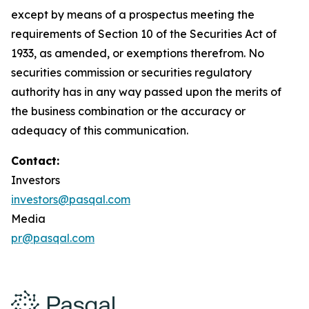
except by means of a prospectus meeting the
requirements of Section 10 of the Securities Act of
1933, as amended, or exemptions therefrom. No
securities commission or securities regulatory
authority has in any way passed upon the merits of
the business combination or the accuracy or
adequacy of this communication.
Contact:
Investors
investors@pasqal.com
Media
pr@pasqal.com