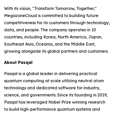
With its vision, "Transform Tomorrow, Together,"
MegazoneCloud is committed to building future
competitiveness for its customers through technology,
data, and people. The company operates in 10
countries, including Korea, North America, Japan,
Southeast Asia, Oceania, and the Middle East,
growing alongside its global partners and customers.
About Pasqal
Pasqal is a global leader in delivering practical
quantum computing at scale utilizing neutral atom
technology and dedicated software for industry,
science, and governments. Since its founding in 2019,
Pasqal has leveraged Nobel Prize winning research
to build high-performance quantum systems and