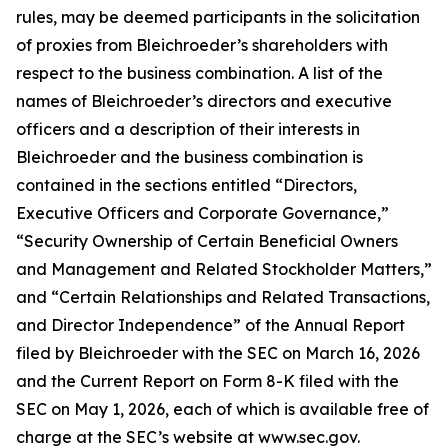
rules, may be deemed participants in the solicitation
of proxies from Bleichroeder’s shareholders with
respect to the business combination. A list of the
names of Bleichroeder’s directors and executive
officers and a description of their interests in
Bleichroeder and the business combination is
contained in the sections entitled “Directors,
Executive Officers and Corporate Governance,”
“Security Ownership of Certain Beneficial Owners
and Management and Related Stockholder Matters,”
and “Certain Relationships and Related Transactions,
and Director Independence” of the Annual Report
filed by Bleichroeder with the SEC on March 16, 2026
and the Current Report on Form 8-K filed with the
SEC on May 1, 2026, each of which is available free of
charge at the SEC’s website at www.sec.gov.