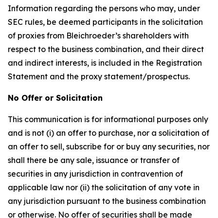
Information regarding the persons who may, under
SEC rules, be deemed participants in the solicitation
of proxies from Bleichroeder’s shareholders with
respect to the business combination, and their direct
and indirect interests, is included in the Registration
Statement and the proxy statement/prospectus.
No Offer or Solicitation
This communication is for informational purposes only
and is not (i) an offer to purchase, nor a solicitation of
an offer to sell, subscribe for or buy any securities, nor
shall there be any sale, issuance or transfer of
securities in any jurisdiction in contravention of
applicable law nor (ii) the solicitation of any vote in
any jurisdiction pursuant to the business combination
or otherwise. No offer of securities shall be made