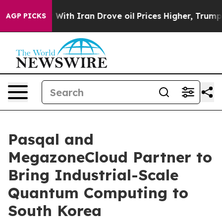
ar With Iran Drove oil Prices Higher, Trump Gave Poli
AGP PICKS
Pasqal and
MegazoneCloud Partner to
Bring Industrial-Scale
Quantum Computing to
South Korea