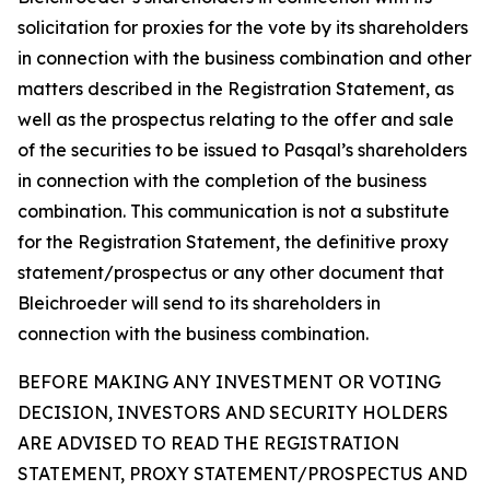
solicitation for proxies for the vote by its shareholders
in connection with the business combination and other
matters described in the Registration Statement, as
well as the prospectus relating to the offer and sale
of the securities to be issued to Pasqal’s shareholders
in connection with the completion of the business
combination. This communication is not a substitute
for the Registration Statement, the definitive proxy
statement/prospectus or any other document that
Bleichroeder will send to its shareholders in
connection with the business combination.
BEFORE MAKING ANY INVESTMENT OR VOTING
DECISION, INVESTORS AND SECURITY HOLDERS
ARE ADVISED TO READ THE REGISTRATION
STATEMENT, PROXY STATEMENT/PROSPECTUS AND