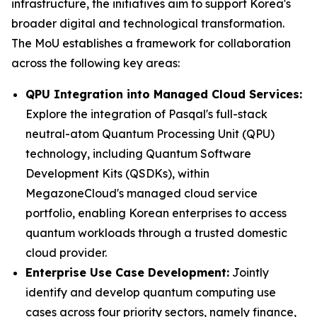
infrastructure, the initiatives aim to support Korea's
broader digital and technological transformation.
The MoU establishes a framework for collaboration
across the following key areas:
QPU Integration into Managed Cloud Services:
Explore the integration of Pasqal's full-stack
neutral-atom Quantum Processing Unit (QPU)
technology, including Quantum Software
Development Kits (QSDKs), within
MegazoneCloud's managed cloud service
portfolio, enabling Korean enterprises to access
quantum workloads through a trusted domestic
cloud provider.
Enterprise Use Case Development:
Jointly
identify and develop quantum computing use
cases across four priority sectors, namely finance,