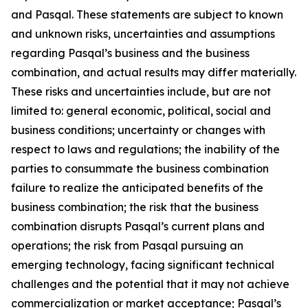
and Pasqal. These statements are subject to known
and unknown risks, uncertainties and assumptions
regarding Pasqal’s business and the business
combination, and actual results may differ materially.
These risks and uncertainties include, but are not
limited to: general economic, political, social and
business conditions; uncertainty or changes with
respect to laws and regulations; the inability of the
parties to consummate the business combination
failure to realize the anticipated benefits of the
business combination; the risk that the business
combination disrupts Pasqal’s current plans and
operations; the risk from Pasqal pursuing an
emerging technology, facing significant technical
challenges and the potential that it may not achieve
commercialization or market acceptance; Pasqal’s