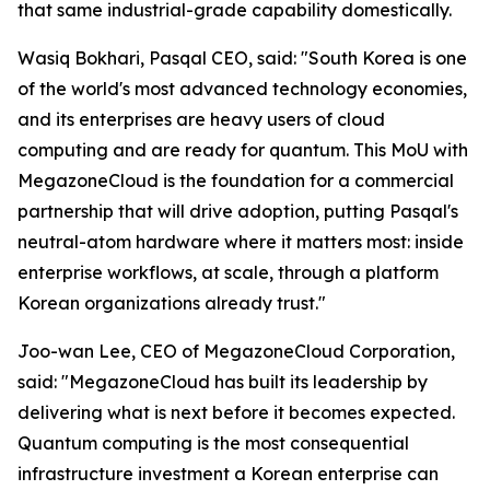
that same industrial-grade capability domestically.
Wasiq Bokhari, Pasqal CEO, said: "
South Korea is one
of the world's most advanced technology economies,
and its enterprises are heavy users of cloud
computing and are ready for quantum. This MoU with
MegazoneCloud is the foundation for a commercial
partnership that will drive adoption, putting Pasqal's
neutral-atom hardware where it matters most: inside
enterprise workflows, at scale, through a platform
Korean organizations already trust.
"
Joo-wan Lee, CEO of MegazoneCloud Corporation,
said: "
MegazoneCloud has built its leadership by
delivering what is next before it becomes expected.
Quantum computing is the most consequential
infrastructure investment a Korean enterprise can