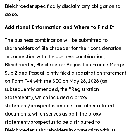
Bleichroeder specifically disclaim any obligation to
do so.
Additional Information and Where to Find It
The business combination will be submitted to
shareholders of Bleichroeder for their consideration.
In connection with the business combination,
Bleichroeder, Bleichroeder Acquisition France Merger
Sub 2 and Pasqal jointly filed a registration statement
on Form F-4 with the SEC on May 26, 2026 (as
subsequently amended, the “Registration
Statement”), which included a proxy
statement/prospectus and certain other related
documents, which serves as both the proxy
statement/prospectus to be distributed to
Bleichroeder’s shareholders in connection with its