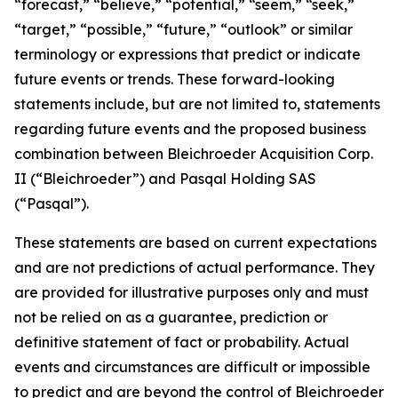
“forecast,” “believe,” “potential,” “seem,” “seek,”
“target,” “possible,” “future,” “outlook” or similar
terminology or expressions that predict or indicate
future events or trends. These forward-looking
statements include, but are not limited to, statements
regarding future events and the proposed business
combination between Bleichroeder Acquisition Corp.
II (“Bleichroeder”) and Pasqal Holding SAS
(“Pasqal”).
These statements are based on current expectations
and are not predictions of actual performance. They
are provided for illustrative purposes only and must
not be relied on as a guarantee, prediction or
definitive statement of fact or probability. Actual
events and circumstances are difficult or impossible
to predict and are beyond the control of Bleichroeder