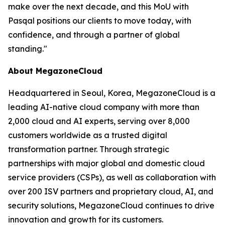
make over the next decade, and this MoU with
Pasqal positions our clients to move today, with
confidence, and through a partner of global
standing.
"
About MegazoneCloud
Headquartered in Seoul, Korea, MegazoneCloud is a
leading AI-native cloud company with more than
2,000 cloud and AI experts, serving over 8,000
customers worldwide as a trusted digital
transformation partner. Through strategic
partnerships with major global and domestic cloud
service providers (CSPs), as well as collaboration with
over 200 ISV partners and proprietary cloud, AI, and
security solutions, MegazoneCloud continues to drive
innovation and growth for its customers.