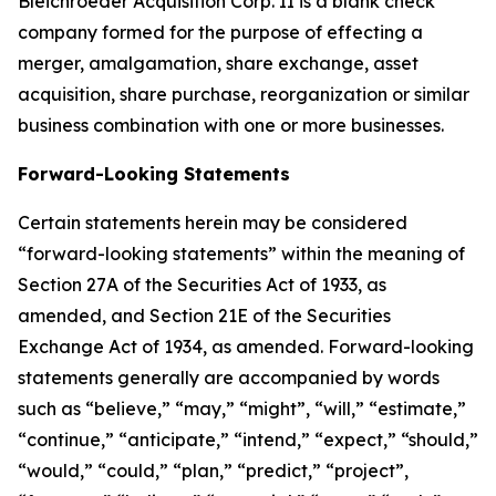
Bleichroeder Acquisition Corp. II is a blank check
company formed for the purpose of effecting a
merger, amalgamation, share exchange, asset
acquisition, share purchase, reorganization or similar
business combination with one or more businesses.
Forward-Looking Statements
Certain statements herein may be considered
“forward-looking statements” within the meaning of
Section 27A of the Securities Act of 1933, as
amended, and Section 21E of the Securities
Exchange Act of 1934, as amended. Forward-looking
statements generally are accompanied by words
such as “believe,” “may,” “might”, “will,” “estimate,”
“continue,” “anticipate,” “intend,” “expect,” “should,”
“would,” “could,” “plan,” “predict,” “project”,