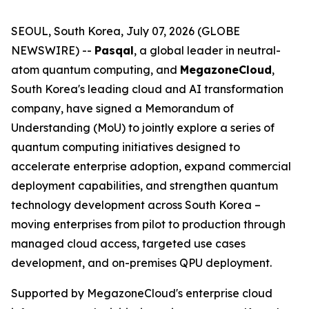
SEOUL, South Korea, July 07, 2026 (GLOBE
NEWSWIRE) --
Pasqal
, a global leader in neutral-
atom quantum computing, and
MegazoneCloud
,
South Korea's leading cloud and AI transformation
company, have signed a Memorandum of
Understanding (MoU) to jointly explore a series of
quantum computing initiatives designed to
accelerate enterprise adoption, expand commercial
deployment capabilities, and strengthen quantum
technology development across South Korea –
moving enterprises from pilot to production through
managed cloud access, targeted use cases
development, and on-premises QPU deployment.
Supported by MegazoneCloud's enterprise cloud