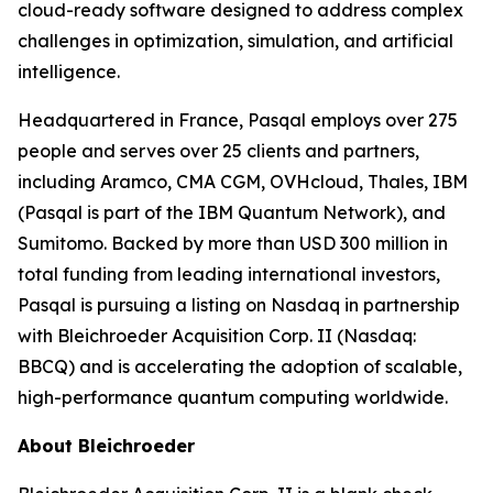
cloud-ready software designed to address complex
challenges in optimization, simulation, and artificial
intelligence.
Headquartered in France, Pasqal employs over 275
people and serves over 25 clients and partners,
including Aramco, CMA CGM, OVHcloud, Thales, IBM
(Pasqal is part of the IBM Quantum Network), and
Sumitomo. Backed by more than USD 300 million in
total funding from leading international investors,
Pasqal is pursuing a listing on Nasdaq in partnership
with Bleichroeder Acquisition Corp. II (Nasdaq:
BBCQ) and is accelerating the adoption of scalable,
high-performance quantum computing worldwide.
About Bleichroeder