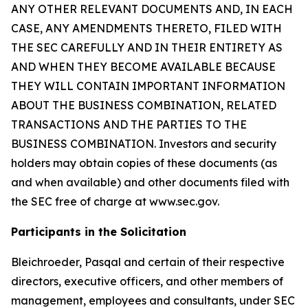
ANY OTHER RELEVANT DOCUMENTS AND, IN EACH
CASE, ANY AMENDMENTS THERETO, FILED WITH
THE SEC CAREFULLY AND IN THEIR ENTIRETY AS
AND WHEN THEY BECOME AVAILABLE BECAUSE
THEY WILL CONTAIN IMPORTANT INFORMATION
ABOUT THE BUSINESS COMBINATION, RELATED
TRANSACTIONS AND THE PARTIES TO THE
BUSINESS COMBINATION. Investors and security
holders may obtain copies of these documents (as
and when available) and other documents filed with
the SEC free of charge at www.sec.gov.
Participants in the Solicitation
Bleichroeder, Pasqal and certain of their respective
directors, executive officers, and other members of
management, employees and consultants, under SEC