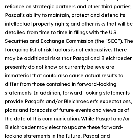
reliance on strategic partners and other third parties;
Pasqal’s ability to maintain, protect and defend its
intellectual property rights; and other risks that will be
detailed from time to time in filings with the U.S.
Securities and Exchange Commission (the “SEC”). The
foregoing list of risk factors is not exhaustive. There
may be additional risks that Pasqal and Bleichroeder
presently do not know or currently believe are
immaterial that could also cause actual results to
differ from those contained in forward-looking
statements. In addition, forward-looking statements
provide Pasqal’s and/or Bleichroeder’s expectations,
plans and forecasts of future events and views as of
the date of this communication. While Pasqal and/or
Bleichroeder may elect to update these forward-
looking statements in the future, Pasqal and