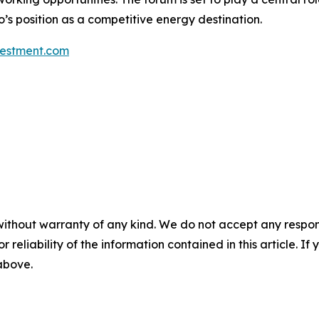
’s position as a competitive energy destination.
estment.com
without warranty of any kind. We do not accept any responsib
r reliability of the information contained in this article. I
 above.