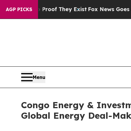
fers no Proof They Exist
Fox News Goes Quiet as 
AGP PICKS
Menu
Congo Energy & Investme
Global Energy Deal-Mak