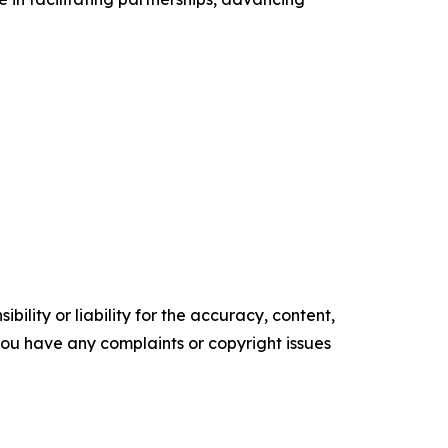
ility or liability for the accuracy, content,
f you have any complaints or copyright issues