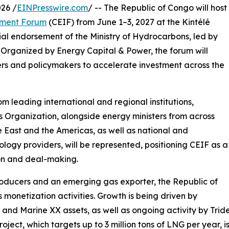
26 /
EINPresswire.com
/ -- The Republic of Congo will host
tment Forum
(CEIF) from June 1–3, 2027 at the Kintélé
ial endorsement of the Ministry of Hydrocarbons, led by
Organized by Energy Capital & Power, the forum will
pers and policymakers to accelerate investment across the
om leading international and regional institutions,
 Organization, alongside energy ministers from across
e East and the Americas, as well as national and
ology providers, will be represented, positioning CEIF as a
on and deal-making.
producers and an emerging gas exporter, the Republic of
monetization activities. Growth is being driven by
nd Marine XX assets, as well as ongoing activity by Trid
oject, which targets up to 3 million tons of LNG per year, i