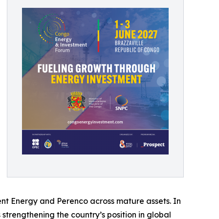
ent Energy and Perenco across mature assets. In
s strengthening the country’s position in global