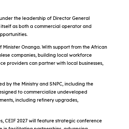
under the leadership of Director General
itself as both a commercial operator and
portunities.
of Minister Onanga. With support from the African
golese companies, building local workforce
ce providers can partner with local businesses,
d by the Ministry and SNPC, including the
designed to commercialize undeveloped
ents, including refinery upgrades,
, CEIF 2027 will feature strategic conference
e in facilitating partnerships, advancing