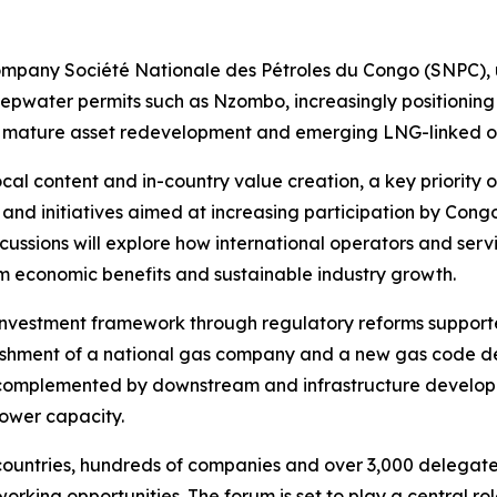
 company Société Nationale des Pétroles du Congo (SNPC), 
pwater permits such as Nzombo, increasingly positioning 
ng mature asset redevelopment and emerging LNG-linked op
cal content and in-country value creation, a key priority 
s and initiatives aimed at increasing participation by Con
cussions will explore how international operators and servi
rm economic benefits and sustainable industry growth.
investment framework through regulatory reforms supporte
blishment of a national gas company and a new gas code 
e complemented by downstream and infrastructure developm
ower capacity.
ountries, hundreds of companies and over 3,000 delegates
orking opportunities. The forum is set to play a central rol