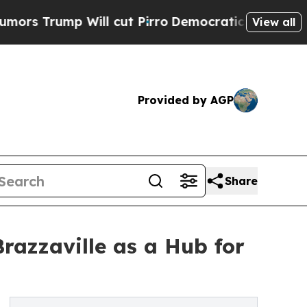
ump Will cut Pirro
Democratic Socialists of Ame
View all
Provided by AGP
Share
razzaville as a Hub for