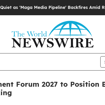
'Maga Media Pipeline' Backfires Amid Rumors Tr
nt Forum 2027 to Position B
ing