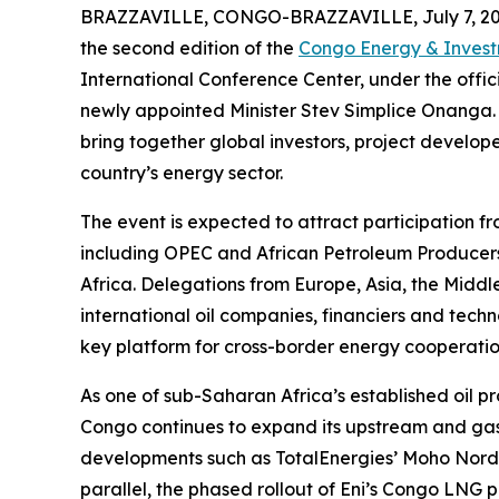
BRAZZAVILLE, CONGO-BRAZZAVILLE, July 7, 20
the second edition of the
Congo Energy & Inves
International Conference Center, under the offic
newly appointed Minister Stev Simplice Onanga. 
bring together global investors, project develo
country’s energy sector.
The event is expected to attract participation fr
including OPEC and African Petroleum Producers
Africa. Delegations from Europe, Asia, the Middl
international oil companies, financiers and techn
key platform for cross-border energy cooperati
As one of sub-Saharan Africa’s established oil 
Congo continues to expand its upstream and gas 
developments such as TotalEnergies’ Moho Nord a
parallel, the phased rollout of Eni’s Congo LNG pr