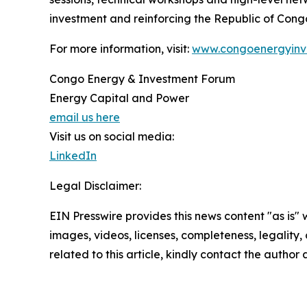
investment and reinforcing the Republic of Congo
For more information, visit:
www.congoenergyinv
Congo Energy & Investment Forum
Energy Capital and Power
email us here
Visit us on social media:
LinkedIn
Legal Disclaimer:
EIN Presswire provides this news content "as is" 
images, videos, licenses, completeness, legality, o
related to this article, kindly contact the author