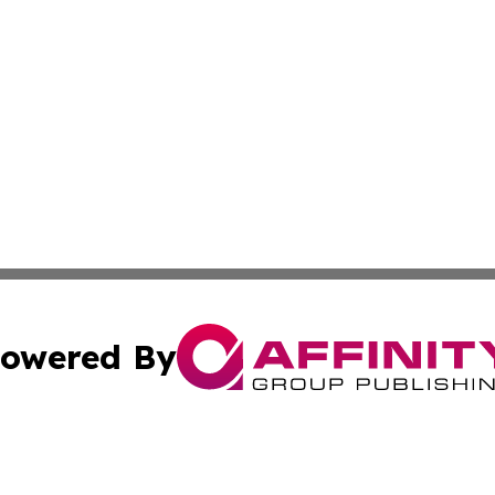
owered By
ubmit Press Release
Terms & Conditions
Copyright/DMCA
s Inc. dba Affinity Group Publishing & The World Newswire