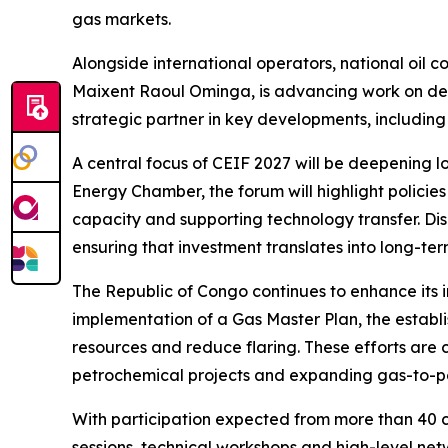
gas markets.
Alongside international operators, national oil
Maixent Raoul Ominga, is advancing work on dee
strategic partner in key developments, includi
A central focus of CEIF 2027 will be deepening lo
Energy Chamber, the forum will highlight policie
capacity and supporting technology transfer. Dis
ensuring that investment translates into long-te
The Republic of Congo continues to enhance its 
implementation of a Gas Master Plan, the esta
resources and reduce flaring. These efforts ar
petrochemical projects and expanding gas-to-p
With participation expected from more than 40 c
sessions, technical workshops and high-level netw