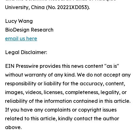
University, China (No. 20221XD053).
Lucy Wang
BioDesign Research
email us here
Legal Disclaimer:
EIN Presswire provides this news content "as is"
without warranty of any kind. We do not accept any
responsibility or liability for the accuracy, content,
images, videos, licenses, completeness, legality, or
reliability of the information contained in this article.
If you have any complaints or copyright issues
related to this article, kindly contact the author
above.