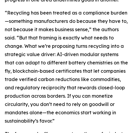
“Recycling has been treated as a compliance burden
—something manufacturers do because they have to,
not because it makes business sense,” the authors
said. “But that framing is exactly what needs to
change. What we’re proposing turns recycling into a
strategic value driver: AI-driven modular systems
that can adapt to different battery chemistries on the
fly, blockchain-based certificates that let companies
trade verified carbon reductions like commodities,
and regulatory reciprocity that rewards closed-loop
production across borders. If you can monetize
circularity, you don’t need to rely on goodwill or
mandates alone—the economics start working in
sustainability’s favor.”