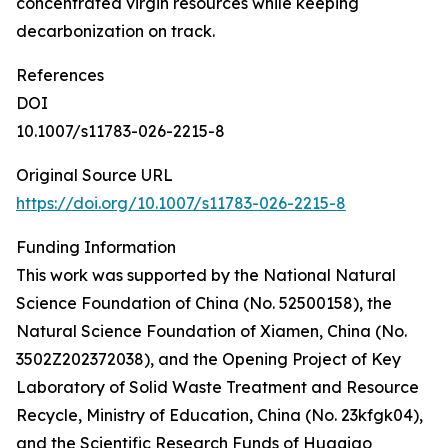
concentrated virgin resources while keeping
decarbonization on track.
References
DOI
10.1007/s11783-026-2215-8
Original Source URL
https://doi.org/10.1007/s11783-026-2215-8
Funding Information
This work was supported by the National Natural
Science Foundation of China (No. 52500158), the
Natural Science Foundation of Xiamen, China (No.
3502Z202372038), and the Opening Project of Key
Laboratory of Solid Waste Treatment and Resource
Recycle, Ministry of Education, China (No. 23kfgk04),
and the Scientific Research Funds of Huaqiao