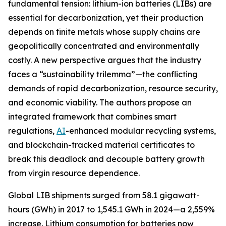
fundamental tension: lithium-ion batteries (LIBs) are
essential for decarbonization, yet their production
depends on finite metals whose supply chains are
geopolitically concentrated and environmentally
costly. A new perspective argues that the industry
faces a “sustainability trilemma”—the conflicting
demands of rapid decarbonization, resource security,
and economic viability. The authors propose an
integrated framework that combines smart
regulations,
AI
-enhanced modular recycling systems,
and blockchain-tracked material certificates to
break this deadlock and decouple battery growth
from virgin resource dependence.
Global LIB shipments surged from 58.1 gigawatt-
hours (GWh) in 2017 to 1,545.1 GWh in 2024—a 2,559%
increase. Lithium consumption for batteries now