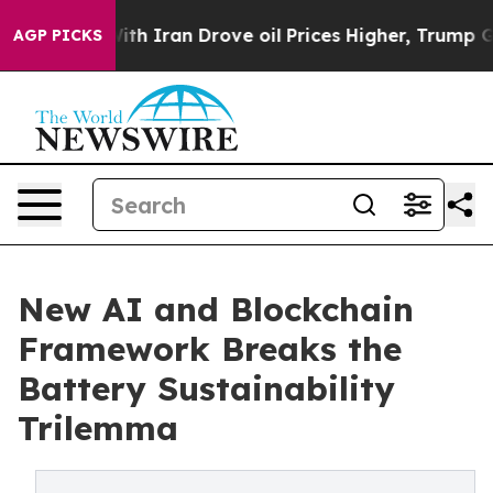
s war With Iran Drove oil Prices Higher, Trump Gave P
AGP PICKS
New AI and Blockchain
Framework Breaks the
Battery Sustainability
Trilemma