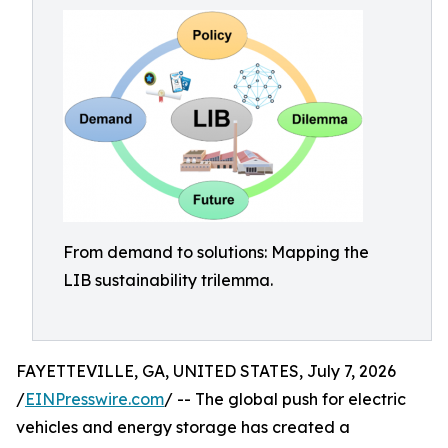
From demand to solutions: Mapping the
LIB sustainability trilemma.
FAYETTEVILLE, GA, UNITED STATES, July 7, 2026
/
EINPresswire.com
/ -- The global push for electric
vehicles and energy storage has created a