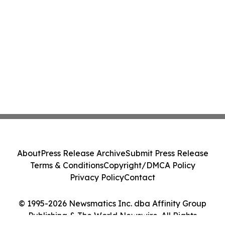
About
Press Release Archive
Submit Press Release
Terms & Conditions
Copyright/DMCA Policy
Privacy Policy
Contact
© 1995-2026 Newsmatics Inc. dba Affinity Group
Publishing & The World Newswire. All Rights