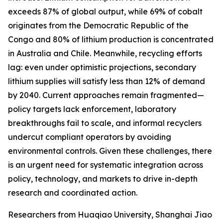
exceeds 87% of global output, while 69% of cobalt
originates from the Democratic Republic of the
Congo and 80% of lithium production is concentrated
in Australia and Chile. Meanwhile, recycling efforts
lag: even under optimistic projections, secondary
lithium supplies will satisfy less than 12% of demand
by 2040. Current approaches remain fragmented—
policy targets lack enforcement, laboratory
breakthroughs fail to scale, and informal recyclers
undercut compliant operators by avoiding
environmental controls. Given these challenges, there
is an urgent need for systematic integration across
policy, technology, and markets to drive in-depth
research and coordinated action.
Researchers from Huaqiao University, Shanghai Jiao