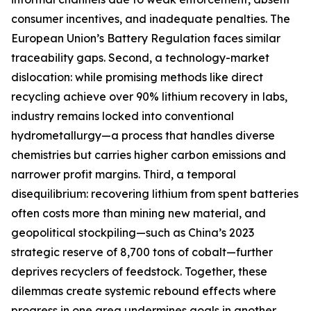
consumer incentives, and inadequate penalties. The
European Union’s Battery Regulation faces similar
traceability gaps. Second, a technology-market
dislocation: while promising methods like direct
recycling achieve over 90% lithium recovery in labs,
industry remains locked into conventional
hydrometallurgy—a process that handles diverse
chemistries but carries higher carbon emissions and
narrower profit margins. Third, a temporal
disequilibrium: recovering lithium from spent batteries
often costs more than mining new material, and
geopolitical stockpiling—such as China’s 2023
strategic reserve of 8,700 tons of cobalt—further
deprives recyclers of feedstock. Together, these
dilemmas create systemic rebound effects where
progress in one area undermines goals in another.