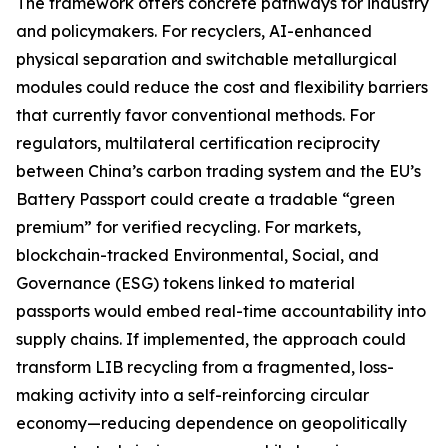
The framework offers concrete pathways for industry
and policymakers. For recyclers, AI-enhanced
physical separation and switchable metallurgical
modules could reduce the cost and flexibility barriers
that currently favor conventional methods. For
regulators, multilateral certification reciprocity
between China’s carbon trading system and the EU’s
Battery Passport could create a tradable “green
premium” for verified recycling. For markets,
blockchain-tracked Environmental, Social, and
Governance (ESG) tokens linked to material
passports would embed real-time accountability into
supply chains. If implemented, the approach could
transform LIB recycling from a fragmented, loss-
making activity into a self-reinforcing circular
economy—reducing dependence on geopolitically