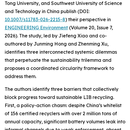
Tong University, and Southwest University of Science
and Technology in China publish (DOI:
10.1007/s11783-026-2215-8
) their perspective in
ENGINEERING Environment
(Volume 20, Issue 7,
2026). The study, led by Jiefeng Xiao and co-
authored by Junming Hong and Zhenming Xu,
identifies three interconnected systemic dilemmas
that perpetuate the sustainability trilemma and
proposes a coordinated circularity framework to
address them.
The authors identify three barriers that collectively
block progress toward sustainable LIB recycling.
First, a policy-action chasm: despite China’s whitelist
of 156 certified recyclers with over 2 million tons of
annual capacity, significant battery volumes leak into
informal channels due to weak enforcement, absent