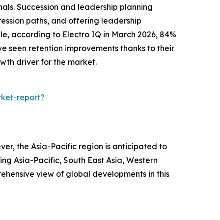
onals. Succession and leadership planning
gression paths, and offering leadership
e, according to Electro IQ in March 2026, 84%
e seen retention improvements thanks to their
owth driver for the market.
ket-report?
r, the Asia-Pacific region is anticipated to
ing Asia-Pacific, South East Asia, Western
ehensive view of global developments in this