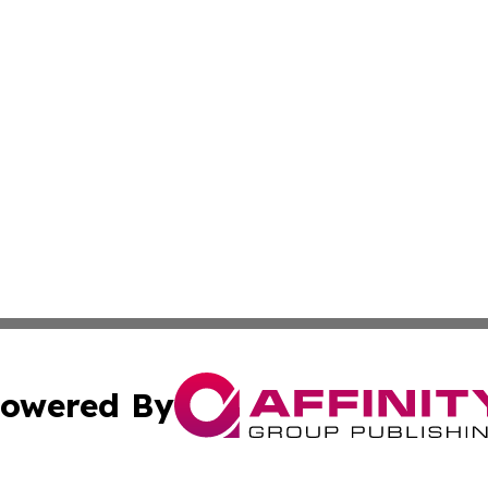
owered By