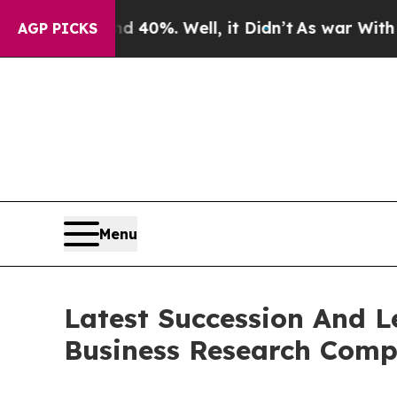
Around 40%. Well, it Didn’t
As war With Iran Dr
AGP PICKS
Menu
Latest Succession And 
Business Research Com