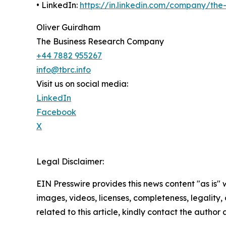
• LinkedIn:
https://in.linkedin.com/company/th
Oliver Guirdham
The Business Research Company
+44 7882 955267
info@tbrc.info
Visit us on social media:
LinkedIn
Facebook
X
Legal Disclaimer:
EIN Presswire provides this news content "as is" 
images, videos, licenses, completeness, legality, o
related to this article, kindly contact the author