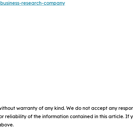
e-business-research-company
without warranty of any kind. We do not accept any responsib
r reliability of the information contained in this article. I
 above.