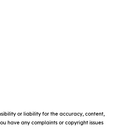
ility or liability for the accuracy, content,
f you have any complaints or copyright issues