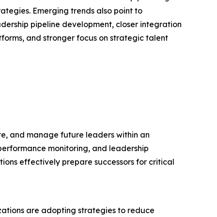
rategies. Emerging trends also point to
dership pipeline development, closer integration
orms, and stronger focus on strategic talent
re, and manage future leaders within an
, performance monitoring, and leadership
ons effectively prepare successors for critical
izations are adopting strategies to reduce