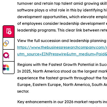
turnover and retain top talent amid growing skil
software plays a vital role in this by identifying
development opportunities, which elevate emplo
of employees consider leadership development es
leadership programs. This clear link between rete
View the full succession and leadership planning
https://www.thebusinessresearchcompany.com/r
utm_source=EINPresswire&utm_medium=Paid
Regions with the Fastest Growth Potential in Su
In 2025, North America stood as the largest mark
experience the fastest growth throughout the for
Europe, Eastern Europe, North America, South Am
sector.
Key enhancements in our 2026 market reports in