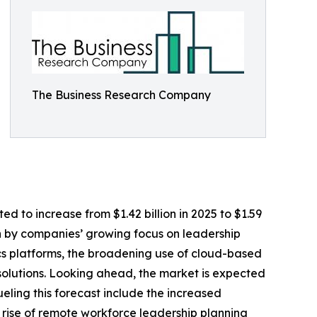
The Business Research Company
ted to increase from $1.42 billion in 2025 to $1.59
en by companies’ growing focus on leadership
ics platforms, the broadening use of cloud-based
lutions. Looking ahead, the market is expected
ueling this forecast include the increased
 rise of remote workforce leadership planning