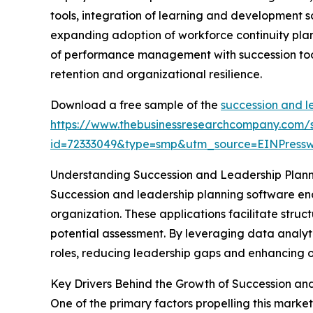
tools, integration of learning and development s
expanding adoption of workforce continuity plan
of performance management with succession tools
retention and organizational resilience.
Download a free sample of the
succession and l
https://www.thebusinessresearchcompany.com/
id=72333049&type=smp&utm_source=EINPres
Understanding Succession and Leadership Plan
Succession and leadership planning software enc
organization. These applications facilitate stru
potential assessment. By leveraging data analyti
roles, reducing leadership gaps and enhancing ov
Key Drivers Behind the Growth of Succession an
One of the primary factors propelling this marke