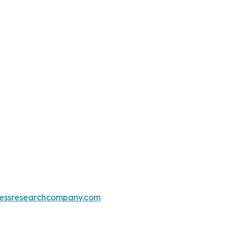
essresearchcompany.com