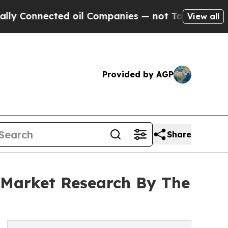
onnected oil Companies — not Taxpayers — the Ch
View all
Provided by AGP
Share
 Market Research By The