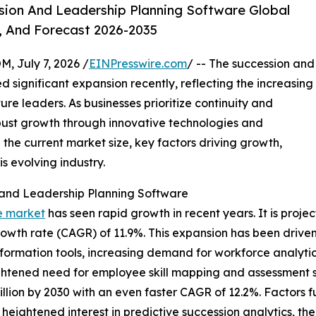
ion And Leadership Planning Software Global
, And Forecast 2026-2035
July 7, 2026 /
EINPresswire.com
/ -- The succession and
 significant expansion recently, reflecting the increasing
re leaders. As businesses prioritize continuity and
obust growth through innovative technologies and
 the current market size, key factors driving growth,
s evolving industry.
 and Leadership Planning Software
e market
has seen rapid growth in recent years. It is projec
growth rate (CAGR) of 11.9%. This expansion has been driv
ansformation tools, increasing demand for workforce analyt
tened need for employee skill mapping and assessment so
billion by 2030 with an even faster CAGR of 12.2%. Factors f
ghtened interest in predictive succession analytics, the