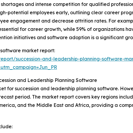
l shortages and intense competition for qualified professi
 high-potential employees early, outlining clear career pro
yee engagement and decrease attrition rates. For exampl
sential for career growth, while 59% of organizations hav
ntion initiatives and software adoption is a significant gr
 software market report:
eport/succession-and-leadership-planning-software-mar
&utm_campaign=Jun_PR
ccession and Leadership Planning Software
et for succession and leadership planning software. Howeve
ecast period. The market report covers key regions includ
erica, and the Middle East and Africa, providing a compr
clude: