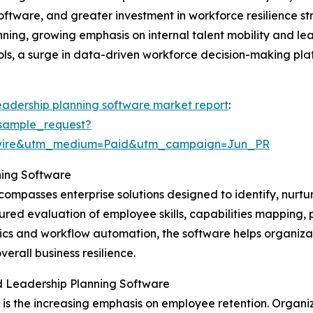
oftware, and greater investment in workforce resilience st
ning, growing emphasis on internal talent mobility and lea
, a surge in data-driven workforce decision-making platf
eadership planning software market report
:
sample_request?
swire&utm_medium=Paid&utm_campaign=Jun_PR
ning Software
ompasses enterprise solutions designed to identify, nurtu
ctured evaluation of employee skills, capabilities mapping
cs and workflow automation, the software helps organizati
erall business resilience.
d Leadership Planning Software
t is the increasing emphasis on employee retention. Organ