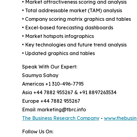
• Market attractiveness scoring and analysis
• Total addressable market (TAM) analysis
• Company scoring matrix graphics and tables
• Excel-based forecasting dashboards
• Market hotspots infographics
• Key technologies and future trend analysis
• Updated graphics and tables
Speak With Our Expert:
Saumya Sahay
Americas +1 310-496-7795
Asia +44 7882 955267 & +91 8897263534
Europe +44 7882 955267
Email: marketing@tbrc.info
The Business Research Company
-
www.thebusin
Follow Us On: