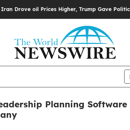
ove oil Prices Higher, Trump Gave Politically C
Leadership Planning Software
pany