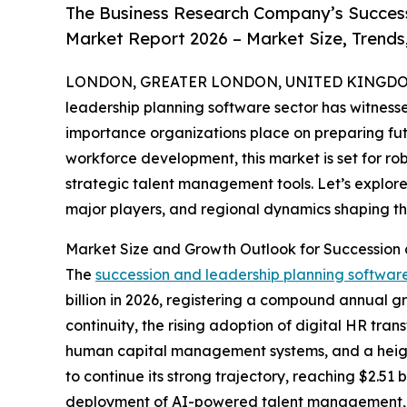
The Business Research Company’s Success
Market Report 2026 – Market Size, Trends
LONDON, GREATER LONDON, UNITED KINGDOM, 
leadership planning software sector has witnessed
importance organizations place on preparing futu
workforce development, this market is set for r
strategic talent management tools. Let’s explore
major players, and regional dynamics shaping thi
Market Size and Growth Outlook for Succession
The
succession and leadership planning softwar
billion in 2026, registering a compound annual 
continuity, the rising adoption of digital HR tr
human capital management systems, and a heigh
to continue its strong trajectory, reaching $2.51 
deployment of AI-powered talent management, hei