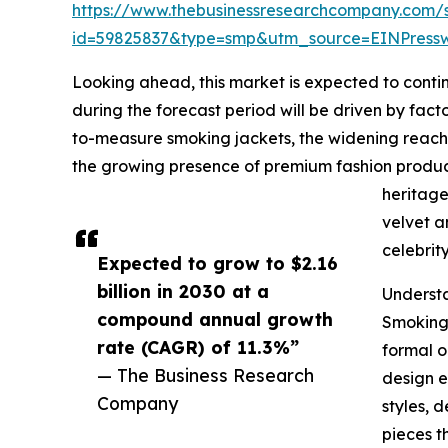
https://www.thebusinessresearchcompany.com/
id=59825837&type=smp&utm_source=EINPres
Looking ahead, this market is expected to contin
during the forecast period will be driven by fac
to-measure smoking jackets, the widening reach o
the growing presence of premium fashion produc
heritage
velvet a
celebrit
Expected to grow to $2.16
billion in 2030 at a
Underst
compound annual growth
Smoking 
rate (CAGR) of 11.3%”
formal o
— The Business Research
design e
Company
styles, 
pieces t