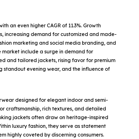
 with an even higher CAGR of 11.3%. Growth
brics, increasing demand for customized and made-
fashion marketing and social media branding, and
e market include a surge in demand for
zed and tailored jackets, rising favor for premium
ing standout evening wear, and the influence of
terwear designed for elegant indoor and semi-
or craftsmanship, rich textures, and detailed
oking jackets often draw on heritage-inspired
Within luxury fashion, they serve as statement
them highly coveted by discerning consumers.