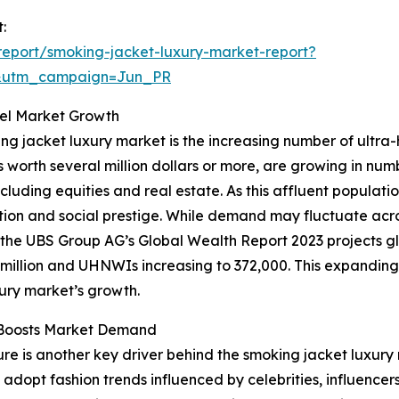
:
eport/smoking-jacket-luxury-market-report?
&utm_campaign=Jun_PR
uel Market Growth
ing jacket luxury market is the increasing number of ultra
ts worth several million dollars or more, are growing in nu
ncluding equities and real estate. As this affluent popula
ation and social prestige. While demand may fluctuate acr
e, the UBS Group AG’s Global Wealth Report 2023 projects glo
6 million and UHNWIs increasing to 372,000. This expandin
xury market’s growth.
e Boosts Market Demand
re is another key driver behind the smoking jacket luxury
 adopt fashion trends influenced by celebrities, influencer