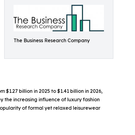
The Business Research Company
1.27 billion in 2025 to $1.41 billion in 2026,
 the increasing influence of luxury fashion
opularity of formal yet relaxed leisurewear