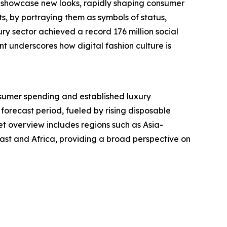
y showcase new looks, rapidly shaping consumer
s, by portraying them as symbols of status,
ry sector achieved a record 176 million social
t underscores how digital fashion culture is
nsumer spending and established luxury
 forecast period, fueled by rising disposable
t overview includes regions such as Asia-
ast and Africa, providing a broad perspective on