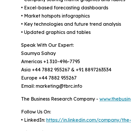
• Excel-based forecasting dashboards
• Market hotspots infographics
• Key technologies and future trend analysis
• Updated graphics and tables
Speak With Our Expert:
Saumya Sahay
Americas +1 310-496-7795
Asia +44 7882 955267 & +91 8897263534
Europe +44 7882 955267
Email: marketing@tbrc.info
The Business Research Company -
www.thebusin
Follow Us On:
• LinkedIn:
https://in.linkedin.com/company/th