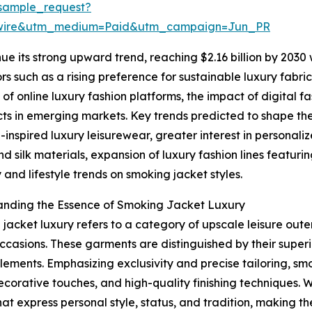
sample_request?
swire&utm_medium=Paid&utm_campaign=Jun_PR
ue its strong upward trend, reaching $2.16 billion by 2030
tors such as a rising preference for sustainable luxury fa
f online luxury fashion platforms, the impact of digital 
ts in emerging markets. Key trends predicted to shape th
-inspired luxury leisurewear, greater interest in personali
nd silk materials, expansion of luxury fashion lines featur
y and lifestyle trends on smoking jacket styles.
anding the Essence of Smoking Jacket Luxury
jacket luxury refers to a category of upscale leisure ou
ccasions. These garments are distinguished by their superi
lements. Emphasizing exclusivity and precise tailoring, sm
decorative touches, and high-quality finishing techniques. 
hat express personal style, status, and tradition, making 