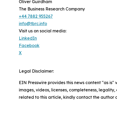
Oliver Guirdham
The Business Research Company
+44 7882 955267
info@tbrc.info
Visit us on social media:
LinkedIn
Facebook
X
Legal Disclaimer:
EIN Presswire provides this news content "as is" 
images, videos, licenses, completeness, legality, o
related to this article, kindly contact the author