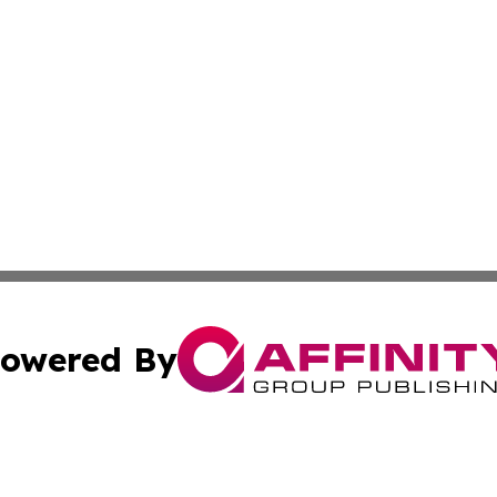
owered By
ubmit Press Release
Terms & Conditions
Copyright/DMCA
s Inc. dba Affinity Group Publishing & The World Newswire