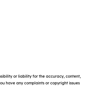
ility or liability for the accuracy, content,
f you have any complaints or copyright issues