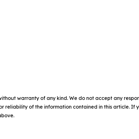
without warranty of any kind. We do not accept any responsib
r reliability of the information contained in this article. I
 above.