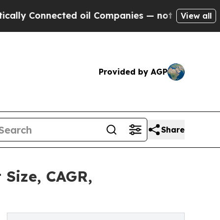
nected oil Companies — not Taxpayers — the Chan
View all
Provided by AGP
Share
 Size, CAGR,