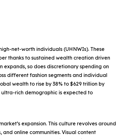
-high-net-worth individuals (UHNWIs). These
mber thanks to sustained wealth creation driven
tion expands, so does discretionary spending on
oss different fashion segments and individual
bal wealth to rise by 38% to $629 trillion by
g ultra-rich demographic is expected to
 market’s expansion. This culture revolves around
s, and online communities. Visual content