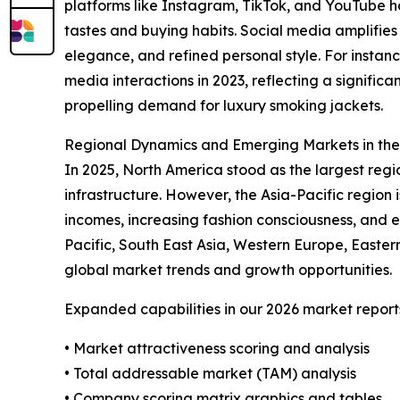
platforms like Instagram, TikTok, and YouTube 
tastes and buying habits. Social media amplifies
elegance, and refined personal style. For instan
media interactions in 2023, reflecting a signifi
propelling demand for luxury smoking jackets.
Regional Dynamics and Emerging Markets in th
In 2025, North America stood as the largest reg
infrastructure. However, the Asia-Pacific region 
incomes, increasing fashion consciousness, and 
Pacific, South East Asia, Western Europe, Easte
global market trends and growth opportunities.
Expanded capabilities in our 2026 market report
• Market attractiveness scoring and analysis
• Total addressable market (TAM) analysis
• Company scoring matrix graphics and tables