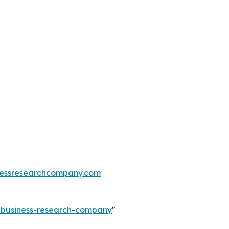
essresearchcompany.com
e-business-research-company
"