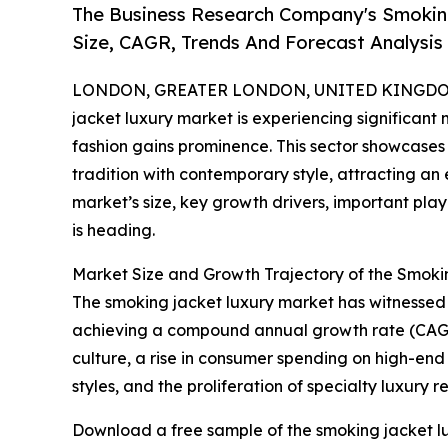
The Business Research Company's Smokin
Size, CAGR, Trends And Forecast Analysis
LONDON, GREATER LONDON, UNITED KINGDOM, 
jacket luxury market is experiencing significa
fashion gains prominence. This sector showcases
tradition with contemporary style, attracting a
market’s size, key growth drivers, important pla
is heading.
Market Size and Growth Trajectory of the Smok
The smoking jacket luxury market has witnessed rap
achieving a compound annual growth rate (CAGR) 
culture, a rise in consumer spending on high-end
styles, and the proliferation of specialty luxury re
Download a free sample of the smoking jacket lu