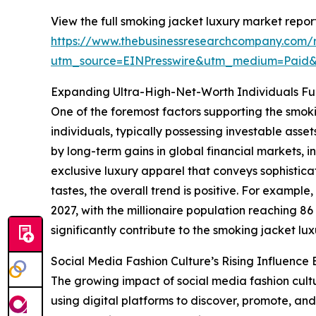
View the full smoking jacket luxury market report
https://www.thebusinessresearchcompany.com/r
utm_source=EINPresswire&utm_medium=Paid
Expanding Ultra-High-Net-Worth Individuals F
One of the foremost factors supporting the smok
individuals, typically possessing investable asse
by long-term gains in global financial markets, i
exclusive luxury apparel that conveys sophistic
tastes, the overall trend is positive. For exampl
2027, with the millionaire population reaching 8
significantly contribute to the smoking jacket lu
Social Media Fashion Culture’s Rising Influenc
The growing impact of social media fashion cultu
using digital platforms to discover, promote, and