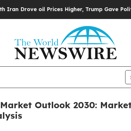
ve oil Prices Higher, Trump Gave Politically Con
Market Outlook 2030: Market
lysis