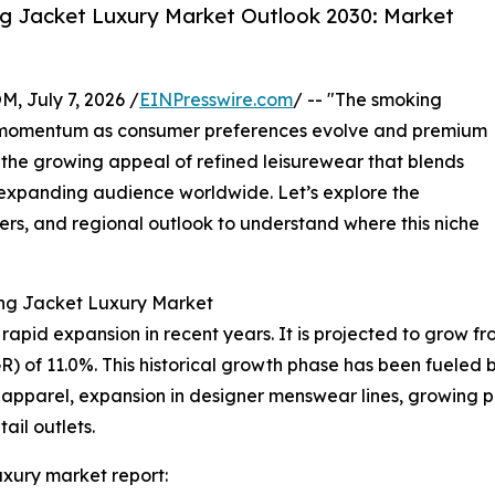
g Jacket Luxury Market Outlook 2030: Market
July 7, 2026 /
EINPresswire.com
/ -- "The smoking
nt momentum as consumer preferences evolve and premium
 the growing appeal of refined leisurewear that blends
n expanding audience worldwide. Let’s explore the
yers, and regional outlook to understand where this niche
ing Jacket Luxury Market
id expansion in recent years. It is projected to grow from $
of 11.0%. This historical growth phase has been fueled by
 apparel, expansion in designer menswear lines, growing p
tail outlets.
xury market report: