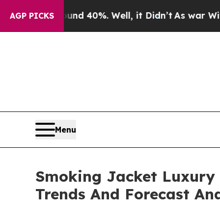
ound 40%. Well, it Didn’t
As war With Iran Dro
AGP PICKS
Menu
Smoking Jacket Luxury 
Trends And Forecast Ana