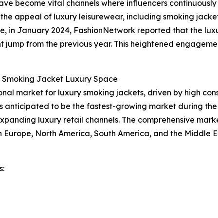
have become vital channels where influencers continuousl
 the appeal of luxury leisurewear, including smoking jacket
ce, in January 2024, FashionNetwork reported that the luxu
cant jump from the previous year. This heightened engagemen
e Smoking Jacket Luxury Space
ional market for luxury smoking jackets, driven by high co
is anticipated to be the fastest-growing market during the
expanding luxury retail channels. The comprehensive marke
rn Europe, North America, South America, and the Middle E
s: