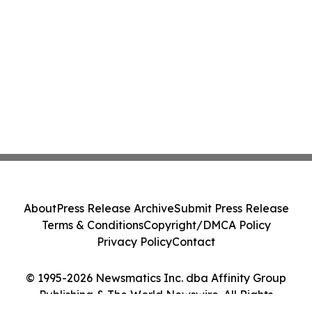
About
Press Release Archive
Submit Press Release
Terms & Conditions
Copyright/DMCA Policy
Privacy Policy
Contact
© 1995-2026 Newsmatics Inc. dba Affinity Group
Publishing & The World Newswire. All Rights
Reserved.