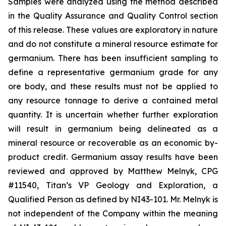
Samples were analyzed using the method described
in the Quality Assurance and Quality Control section
of this release. These values are exploratory in nature
and do not constitute a mineral resource estimate for
germanium. There has been insufficient sampling to
define a representative germanium grade for any
ore body, and these results must not be applied to
any resource tonnage to derive a contained metal
quantity. It is uncertain whether further exploration
will result in germanium being delineated as a
mineral resource or recoverable as an economic by-
product credit. Germanium assay results have been
reviewed and approved by Matthew Melnyk, CPG
#11540, Titan’s VP Geology and Exploration, a
Qualified Person as defined by NI43-101. Mr. Melnyk is
not independent of the Company within the meaning