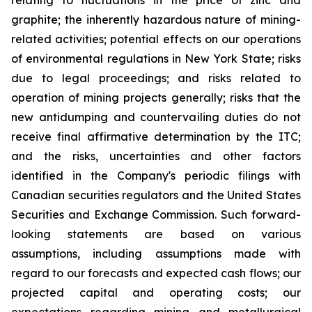
relating to fluctuations in the price of zinc and
graphite; the inherently hazardous nature of mining-
related activities; potential effects on our operations
of environmental regulations in New York State; risks
due to legal proceedings; and risks related to
operation of mining projects generally; risks that the
new antidumping and countervailing duties do not
receive final affirmative determination by the ITC;
and the risks, uncertainties and other factors
identified in the Company's periodic filings with
Canadian securities regulators and the United States
Securities and Exchange Commission. Such forward-
looking statements are based on various
assumptions, including assumptions made with
regard to our forecasts and expected cash flows; our
projected capital and operating costs; our