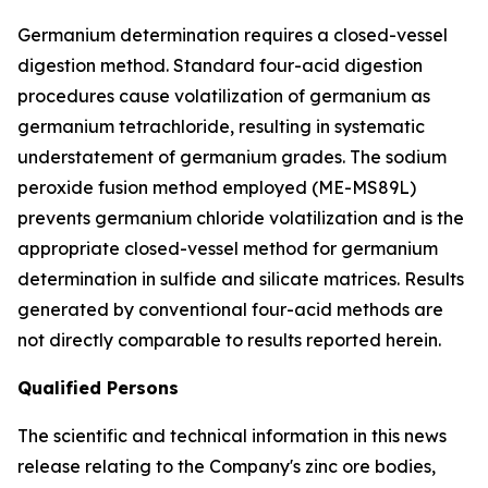
Germanium determination requires a closed-vessel
digestion method. Standard four-acid digestion
procedures cause volatilization of germanium as
germanium tetrachloride, resulting in systematic
understatement of germanium grades. The sodium
peroxide fusion method employed (ME-MS89L)
prevents germanium chloride volatilization and is the
appropriate closed-vessel method for germanium
determination in sulfide and silicate matrices. Results
generated by conventional four-acid methods are
not directly comparable to results reported herein.
Qualified Persons
The scientific and technical information in this news
release relating to the Company's zinc ore bodies,