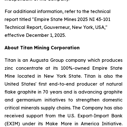
For additional information, refer to the technical
report titled "Empire State Mines 2025 NI 43-101
Technical Report, Gouverneur, New York, USA,"
effective December 1, 2025.
About Titan Mining Corporation
Titan is an Augusta Group company which produces
zinc concentrate at its 100%-owned Empire State
Mine located in New York State. Titan is also the
United States' first end-to-end producer of natural
flake graphite in 70 years and is advancing graphite
and germanium initiatives to strengthen domestic
critical minerals supply chains. The Company has also
received support from the U.S. Export-Import Bank
(EXIM) under its Make More in America Initiative.