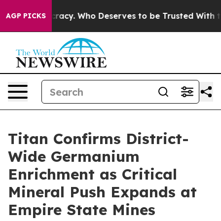
acy. Who Deserves to be Trusted With the Country’s 
AGP PICKS
Titan Confirms District-
Wide Germanium
Enrichment as Critical
Mineral Push Expands at
Empire State Mines