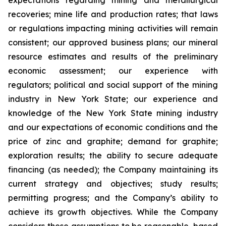
expectations regarding mining and metallurgical
recoveries; mine life and production rates; that laws
or regulations impacting mining activities will remain
consistent; our approved business plans; our mineral
resource estimates and results of the preliminary
economic assessment; our experience with
regulators; political and social support of the mining
industry in New York State; our experience and
knowledge of the New York State mining industry
and our expectations of economic conditions and the
price of zinc and graphite; demand for graphite;
exploration results; the ability to secure adequate
financing (as needed); the Company maintaining its
current strategy and objectives; study results;
permitting progress; and the Company’s ability to
achieve its growth objectives. While the Company