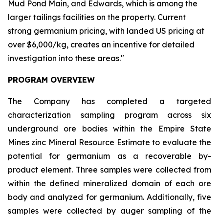
Mud Pond Main, and Edwards, which is among the
larger tailings facilities on the property. Current
strong germanium pricing, with landed US pricing at
over $6,000/kg, creates an incentive for detailed
investigation into these areas."
PROGRAM OVERVIEW
The Company has completed a targeted
characterization sampling program across six
underground ore bodies within the Empire State
Mines zinc Mineral Resource Estimate to evaluate the
potential for germanium as a recoverable by-
product element. Three samples were collected from
within the defined mineralized domain of each ore
body and analyzed for germanium. Additionally, five
samples were collected by auger sampling of the