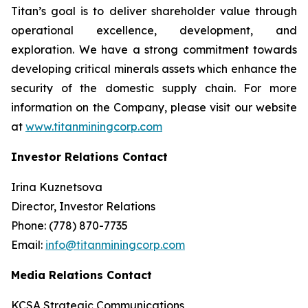
Titan’s goal is to deliver shareholder value through
operational excellence, development, and
exploration. We have a strong commitment towards
developing critical minerals assets which enhance the
security of the domestic supply chain. For more
information on the Company, please visit our website
at
www.titanminingcorp.com
Investor Relations Contact
Irina Kuznetsova
Director, Investor Relations
Phone: (778) 870-7735
Email:
info@titanminingcorp.com
Media Relations Contact
KCSA Strategic Communications