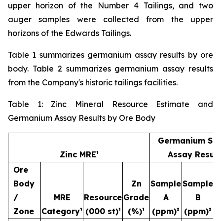
upper horizon of the Number 4 Tailings, and two
auger samples were collected from the upper
horizons of the Edwards Tailings.
Table 1 summarizes germanium assay results by ore
body. Table 2 summarizes germanium assay results
from the Company's historic tailings facilities.
Table 1: Zinc Mineral Resource Estimate and
Germanium Assay Results by Ore Body
Germanium Sa
Zinc MRE¹
Assay Result
Ore
Body
Zn
Sample
Sample
S
/
MRE
Resource
Grade
A
B
Zone
Category¹
(000 st)¹
(%)¹
(ppm)²
(ppm)²
(