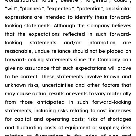
words such as “to be”, “believe”, “targeted”, “could”,
“will”, “planned”, “expected”, “potential”, and similar
expressions are intended to identify these forward-
looking statements. Although the Company believes
that the expectations reflected in such forward-
looking statements and/or information are
reasonable, undue reliance should not be placed on
forward-looking statements since the Company can
give no assurance that such expectations will prove
to be correct. These statements involve known and
unknown risks, uncertainties and other factors that
may cause actual results or events to vary materially
from those anticipated in such forward-looking
statements, including risks relating to cost increases
for capital and operating costs; risks of shortages
and fluctuating costs of equipment or supplies; risks