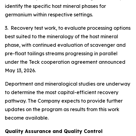
identify the specific host mineral phases for
germanium within respective settings.
3. Recovery test work, to evaluate processing options
best suited to the mineralogy of the host mineral
phase, with continued evaluation of scavenger and
pre-float tailings streams progressing in parallel
under the Teck cooperation agreement announced
May 13, 2026.
Deportment and mineralogical studies are underway
to determine the most capital-efficient recovery
pathway. The Company expects to provide further
updates on the program as results from this work
become available.
Quality Assurance and Quality Control