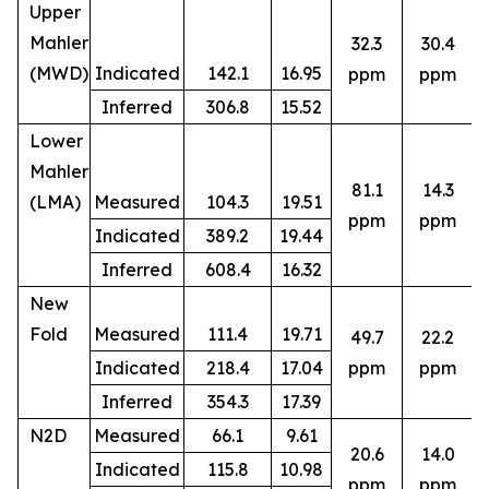
Upper
Mahler
32.3
30.4
(MWD)
Indicated
142.1
16.95
ppm
ppm
Inferred
306.8
15.52
Lower
Mahler
81.1
14.3
(LMA)
Measured
104.3
19.51
ppm
ppm
Indicated
389.2
19.44
Inferred
608.4
16.32
New
Fold
Measured
111.4
19.71
49.7
22.2
8
Indicated
218.4
17.04
ppm
ppm
Inferred
354.3
17.39
N2D
Measured
66.1
9.61
20.6
14.0
Indicated
115.8
10.98
5
ppm
ppm