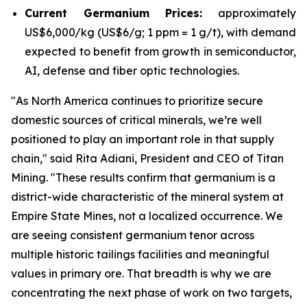
Current Germanium Prices:
approximately
US$6,000/kg (US$6/g; 1 ppm = 1 g/t), with demand
expected to benefit from growth in semiconductor,
AI, defense and fiber optic technologies.
"
As North America continues to prioritize secure
domestic sources of critical minerals, we’re well
positioned to play an important role in that supply
chain
," said Rita Adiani, President and CEO of Titan
Mining.
"These results confirm that germanium is a
district-wide characteristic of the mineral system at
Empire State Mines, not a localized occurrence. We
are seeing consistent germanium tenor across
multiple historic tailings facilities and meaningful
values in primary ore. That breadth is why we are
concentrating the next phase of work on two targets,