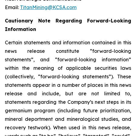
Email:
TitanMining@KCSA.com
Cautionary Note Regarding Forward-Looking
Information
Certain statements and information contained in this
news release constitute “forward-looking
statements”, and “forward-looking information”
within the meaning of applicable securities laws
(collectively, “forward-looking statements”). These
statements appear in a number of places in this news
release and include, but are not limited to,
statements regarding the Company’s next steps in its
germanium program (including future prioritization,
mineral deportment and mineralogical studies, and
recovery testwork). When used in this news release,