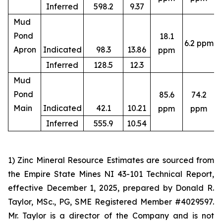
Inferred
598.2
9.37
Mud
Pond
18.1
6.2 ppm
4
Apron
Indicated
98.3
13.86
ppm
Inferred
128.5
12.3
Mud
Pond
85.6
74.2
4
Main
Indicated
42.1
10.21
ppm
ppm
Inferred
555.9
10.54
1) Zinc Mineral Resource Estimates are sourced from
the Empire State Mines NI 43-101 Technical Report,
effective December 1, 2025, prepared by Donald R.
Taylor, MSc., PG, SME Registered Member #4029597.
Mr. Taylor is a director of the Company and is not