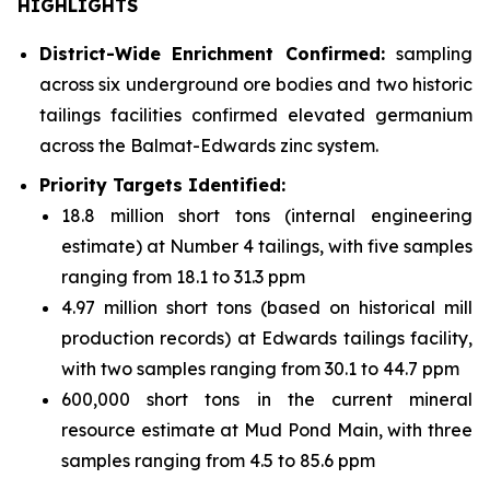
HIGHLIGHTS
District-Wide Enrichment Confirmed:
sampling
across six underground ore bodies and two historic
tailings facilities confirmed elevated germanium
across the Balmat-Edwards zinc system.
Priority Targets Identified:
18.8 million short tons (internal engineering
estimate) at Number 4 tailings, with five samples
ranging from 18.1 to 31.3 ppm
4.97 million short tons (based on historical mill
production records) at Edwards tailings facility,
with two samples ranging from 30.1 to 44.7 ppm
600,000 short tons in the current mineral
resource estimate at Mud Pond Main, with three
samples ranging from 4.5 to 85.6 ppm