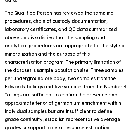
data.
The Qualified Person has reviewed the sampling
procedures, chain of custody documentation,
laboratory certificates, and QC data summarized
above and is satisfied that the sampling and
analytical procedures are appropriate for the style of
mineralization and the purpose of this
characterization program. The primary limitation of
the dataset is sample population size. Three samples
per underground ore body, two samples from the
Edwards Tailings and five samples from the Number 4
Tailings are sufficient to confirm the presence and
approximate tenor of germanium enrichment within
individual samples but are insufficient to define
grade continuity, establish representative average
grades or support mineral resource estimation.