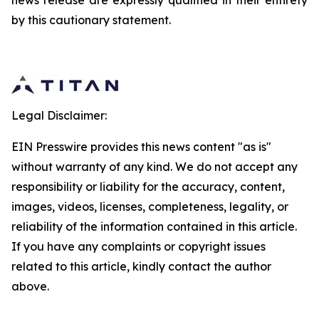
news release are expressly qualified in their entirety
by this cautionary statement.
Legal Disclaimer:
EIN Presswire provides this news content "as is"
without warranty of any kind. We do not accept any
responsibility or liability for the accuracy, content,
images, videos, licenses, completeness, legality, or
reliability of the information contained in this article.
If you have any complaints or copyright issues
related to this article, kindly contact the author
above.