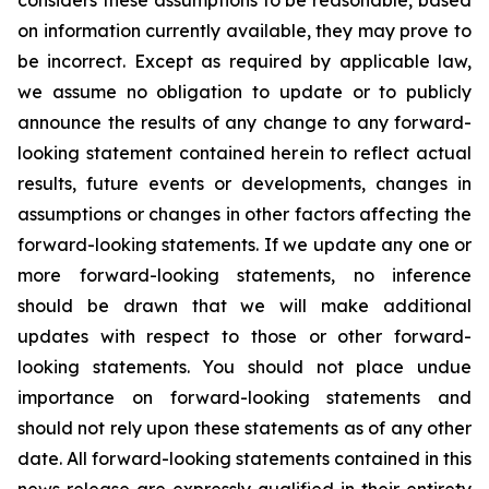
considers these assumptions to be reasonable, based
on information currently available, they may prove to
be incorrect. Except as required by applicable law,
we assume no obligation to update or to publicly
announce the results of any change to any forward-
looking statement contained herein to reflect actual
results, future events or developments, changes in
assumptions or changes in other factors affecting the
forward-looking statements. If we update any one or
more forward-looking statements, no inference
should be drawn that we will make additional
updates with respect to those or other forward-
looking statements. You should not place undue
importance on forward-looking statements and
should not rely upon these statements as of any other
date. All forward-looking statements contained in this