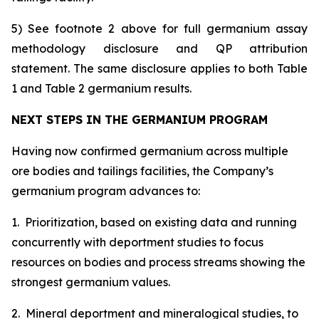
5) See footnote 2 above for full germanium assay
methodology disclosure and QP attribution
statement. The same disclosure applies to both Table
1 and Table 2 germanium results.
NEXT STEPS IN THE GERMANIUM PROGRAM
Having now confirmed germanium across multiple
ore bodies and tailings facilities, the Company’s
germanium program advances to:
1. Prioritization, based on existing data and running
concurrently with deportment studies to focus
resources on bodies and process streams showing the
strongest germanium values.
2. Mineral deportment and mineralogical studies, to