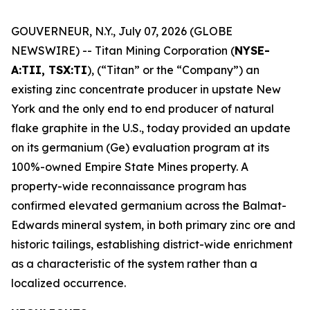
GOUVERNEUR, N.Y., July 07, 2026 (GLOBE
NEWSWIRE) -- Titan Mining Corporation (
NYSE-
A:TII, TSX:TI
), (“Titan” or the “Company”) an
existing zinc concentrate producer in upstate New
York and the only end to end producer of natural
flake graphite in the U.S., today provided an update
on its germanium (Ge) evaluation program at its
100%-owned Empire State Mines property. A
property-wide reconnaissance program has
confirmed elevated germanium across the Balmat-
Edwards mineral system, in both primary zinc ore and
historic tailings, establishing district-wide enrichment
as a characteristic of the system rather than a
localized occurrence.