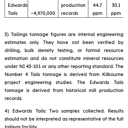
Edwards
production
44.7
30.1
Tails
~4,970,000
records
ppm
ppm
3) Tailings tonnage figures are internal engineering
estimates only. They have not been verified by
drilling, bulk density testing, or formal resource
estimation and do not constitute mineral resources
under NI 43-101 or any other reporting standard. The
Number 4 Tails tonnage is derived from Kilbourne
project engineering studies. The Edwards Tails
tonnage is derived from historical mill production
records.
4) Edwards Tails: Two samples collected. Results
should not be interpreted as representative of the full
tailings facility.