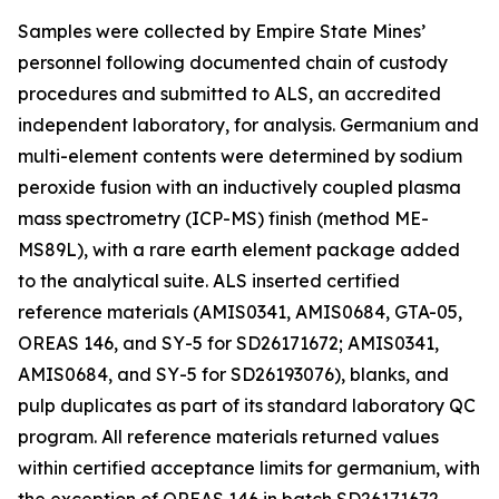
Samples were collected by Empire State Mines’
personnel following documented chain of custody
procedures and submitted to ALS, an accredited
independent laboratory, for analysis. Germanium and
multi-element contents were determined by sodium
peroxide fusion with an inductively coupled plasma
mass spectrometry (ICP-MS) finish (method ME-
MS89L), with a rare earth element package added
to the analytical suite. ALS inserted certified
reference materials (AMIS0341, AMIS0684, GTA-05,
OREAS 146, and SY-5 for SD26171672; AMIS0341,
AMIS0684, and SY-5 for SD26193076), blanks, and
pulp duplicates as part of its standard laboratory QC
program. All reference materials returned values
within certified acceptance limits for germanium, with