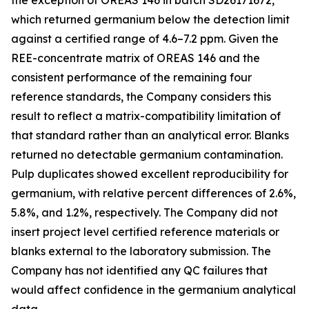
the exception of OREAS 146 in batch SD26171672,
which returned germanium below the detection limit
against a certified range of 4.6–7.2 ppm. Given the
REE-concentrate matrix of OREAS 146 and the
consistent performance of the remaining four
reference standards, the Company considers this
result to reflect a matrix-compatibility limitation of
that standard rather than an analytical error. Blanks
returned no detectable germanium contamination.
Pulp duplicates showed excellent reproducibility for
germanium, with relative percent differences of 2.6%,
5.8%, and 1.2%, respectively. The Company did not
insert project level certified reference materials or
blanks external to the laboratory submission. The
Company has not identified any QC failures that
would affect confidence in the germanium analytical