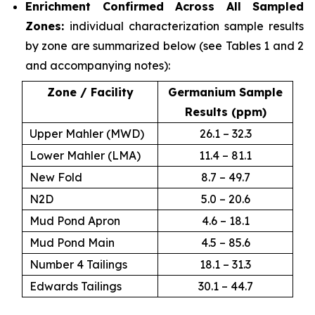
Enrichment Confirmed Across All Sampled
Zones:
individual characterization sample results
by zone are summarized below (see Tables 1 and 2
and accompanying notes):
Zone / Facility
Germanium Sample
Results (ppm)
Upper Mahler (MWD)
26.1 – 32.3
Lower Mahler (LMA)
11.4 – 81.1
New Fold
8.7 – 49.7
N2D
5.0 – 20.6
Mud Pond Apron
4.6 – 18.1
Mud Pond Main
4.5 – 85.6
Number 4 Tailings
18.1 – 31.3
Edwards Tailings
30.1 – 44.7