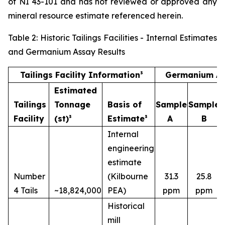
of NI 43-101 and has not reviewed or approved any
mineral resource estimate referenced herein.
Table 2: Historic Tailings Facilities - Internal Estimates
and Germanium Assay Results
Tailings Facility Information³
Germanium As
Estimated
Tailings
Tonnage
Basis of
Sample
Sample
Facility
(st)³
Estimate³
A
B
Internal
engineering
estimate
Number
(Kilbourne
31.3
25.8
4 Tails
~18,824,000
PEA)
ppm
ppm
Historical
mill