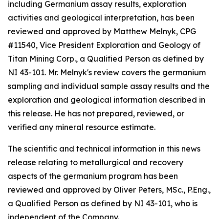
including Germanium assay results, exploration
activities and geological interpretation, has been
reviewed and approved by Matthew Melnyk, CPG
#11540, Vice President Exploration and Geology of
Titan Mining Corp., a Qualified Person as defined by
NI 43-101. Mr. Melnyk's review covers the germanium
sampling and individual sample assay results and the
exploration and geological information described in
this release. He has not prepared, reviewed, or
verified any mineral resource estimate.
The scientific and technical information in this news
release relating to metallurgical and recovery
aspects of the germanium program has been
reviewed and approved by Oliver Peters, MSc., P.Eng.,
a Qualified Person as defined by NI 43-101, who is
independent of the Company.