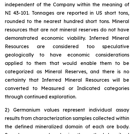
independent of the Company within the meaning of
NI 43-101. Tonnages are reported in US short tons,
rounded to the nearest hundred short tons. Mineral
resources that are not mineral reserves do not have
demonstrated economic viability. Inferred Mineral
Resources are considered too speculative
geologically to have economic considerations
applied to them that would enable them to be
categorized as Mineral Reserves, and there is no
certainty that Inferred Mineral Resources will be
converted to Measured or Indicated categories
through continued exploration.
2) Germanium values represent individual assay
results from characterization samples collected within
the defined mineralized domain of each ore body.