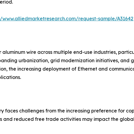
eriod.
://www.alliedmarketresearch.com/request-sample/A31642
 aluminum wire across multiple end-use industries, particul
xpanding urbanization, grid modernization initiatives, an
ion, the increasing deployment of Ethernet and communica
ications.
y faces challenges from the increasing preference for copp
es and reduced free trade activities may impact the global