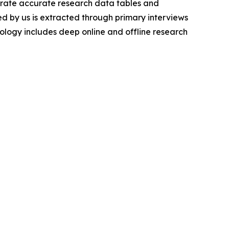
nerate accurate research data tables and
d by us is extracted through primary interviews
logy includes deep online and offline research