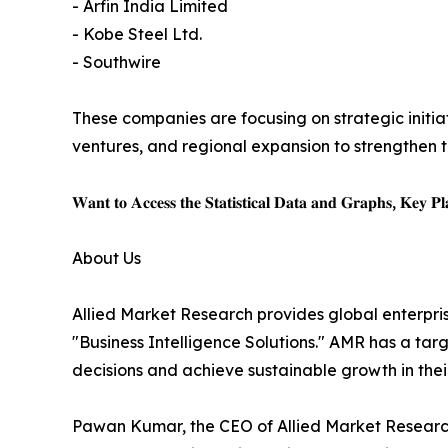
- Arfin India Limited
- Kobe Steel Ltd.
- Southwire
These companies are focusing on strategic initiat
ventures, and regional expansion to strengthen t
𝐖𝐚𝐧𝐭 𝐭𝐨 𝐀𝐜𝐜𝐞𝐬𝐬 𝐭𝐡𝐞 𝐒𝐭𝐚𝐭𝐢𝐬𝐭𝐢𝐜𝐚𝐥 𝐃𝐚𝐭𝐚 𝐚𝐧𝐝 𝐆𝐫𝐚𝐩𝐡𝐬, 𝐊𝐞𝐲 𝐏𝐥𝐚
About Us
Allied Market Research provides global enterpr
"Business Intelligence Solutions." AMR has a targe
decisions and achieve sustainable growth in the
Pawan Kumar, the CEO of Allied Market Research,