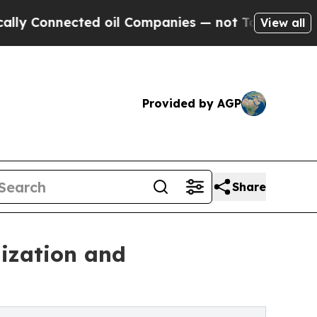
cted oil Companies — not Taxpayers — the Chance
View all
Provided by AGP
Share
ization and