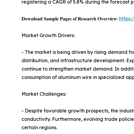
registering a CAGR of 5.8% during the forecast p
𝐃𝐨𝐰𝐧𝐥𝐨𝐚𝐝 𝐒𝐚𝐦𝐩𝐥𝐞 𝐏𝐚𝐠𝐞𝐬 𝐨𝐟 𝐑𝐞𝐬𝐞𝐚𝐫𝐜𝐡 𝐎𝐯𝐞𝐫𝐯𝐢𝐞𝐰:
https
Market Growth Drivers:
- The market is being driven by rising demand for
distribution, and infrastructure development. E
continue to strengthen market demand. In addit
consumption of aluminum wire in specialized appl
Market Challenges:
- Despite favorable growth prospects, the industr
conductivity. Furthermore, evolving trade polici
certain regions.