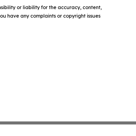
ility or liability for the accuracy, content,
f you have any complaints or copyright issues