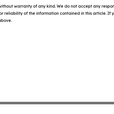
without warranty of any kind. We do not accept any responsib
r reliability of the information contained in this article. I
 above.