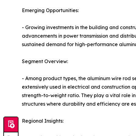
Emerging Opportunities:
- Growing investments in the building and constr
advancements in power transmission and distribut
sustained demand for high-performance aluminu
Segment Overview:
- Among product types, the aluminum wire rod se
extensively used in electrical and construction ap
strength-to-weight ratio. They play a vital role 
structures where durability and efficiency are es
Regional Insights: