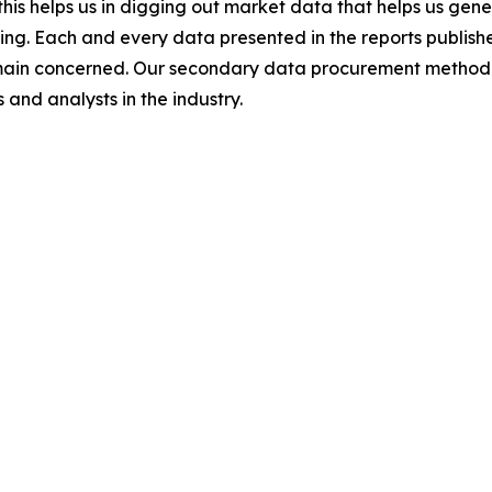
this helps us in digging out market data that helps us ge
ing. Each and every data presented in the reports publishe
omain concerned. Our secondary data procurement methodo
and analysts in the industry.