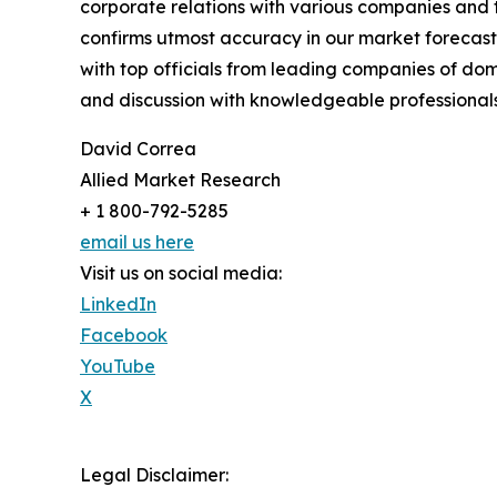
corporate relations with various companies and 
confirms utmost accuracy in our market forecast
with top officials from leading companies of d
and discussion with knowledgeable professionals 
David Correa
Allied Market Research
+ 1 800-792-5285
email us here
Visit us on social media:
LinkedIn
Facebook
YouTube
X
Legal Disclaimer: