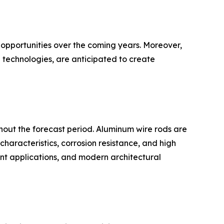
 opportunities over the coming years. Moreover,
 technologies, are anticipated to create
hout the forecast period. Aluminum wire rods are
characteristics, corrosion resistance, and high
ment applications, and modern architectural