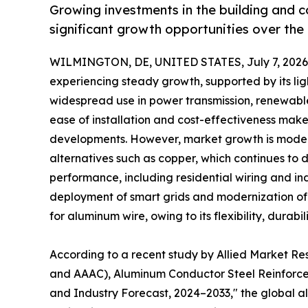
Growing investments in the building and 
significant growth opportunities over the
WILMINGTON, DE, UNITED STATES, July 7, 2026
experiencing steady growth, supported by its lig
widespread use in power transmission, renewable
ease of installation and cost-effectiveness make 
developments. However, market growth is modera
alternatives such as copper, which continues to d
performance, including residential wiring and ind
deployment of smart grids and modernization of e
for aluminum wire, owing to its flexibility, durabi
According to a recent study by Allied Market R
and AAAC), Aluminum Conductor Steel Reinforced
and Industry Forecast, 2024–2033," the global alu