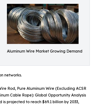
Aluminum Wire Market Growing Demand
ion networks.
 Wire Rod, Pure Aluminum Wire (Excluding ACSR
inum Cable Rope): Global Opportunity Analysis
is projected to reach $69.1 billion by 2033,