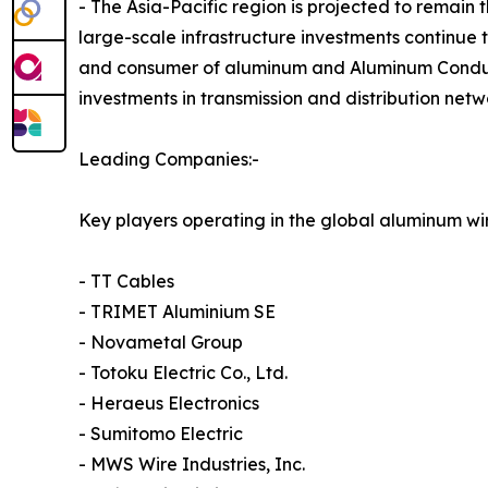
- The Asia-Pacific region is projected to remain
large-scale infrastructure investments continue 
and consumer of aluminum and Aluminum Conducto
investments in transmission and distribution net
Leading Companies:-
Key players operating in the global aluminum wi
- TT Cables
- TRIMET Aluminium SE
- Novametal Group
- Totoku Electric Co., Ltd.
- Heraeus Electronics
- Sumitomo Electric
- MWS Wire Industries, Inc.