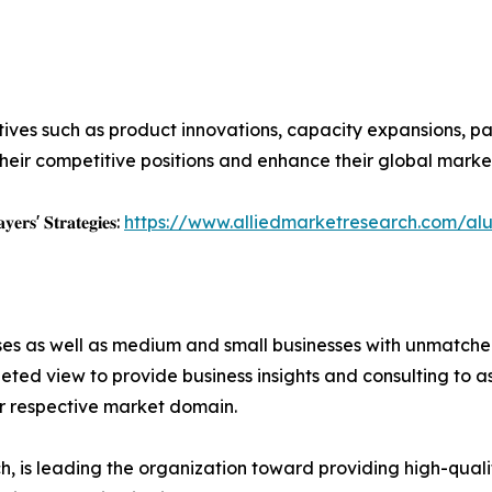
ives such as product innovations, capacity expansions, par
heir competitive positions and enhance their global marke
𝐲𝐞𝐫𝐬' 𝐒𝐭𝐫𝐚𝐭𝐞𝐠𝐢𝐞𝐬:
https://www.alliedmarketresearch.com/al
ises as well as medium and small businesses with unmatch
ted view to provide business insights and consulting to ass
ir respective market domain.
 is leading the organization toward providing high-qualit