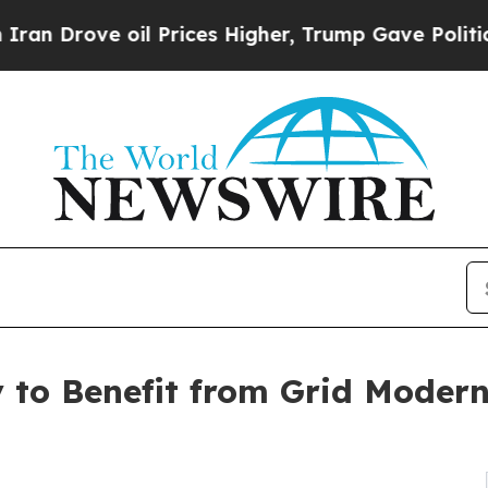
oil Prices Higher, Trump Gave Politically Conne
 to Benefit from Grid Modern