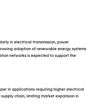
arly in electrical transmission, power
d growing adoption of renewable energy systems
tion networks is expected to support the
er in applications requiring higher electrical
 supply chain, limiting market expansion in