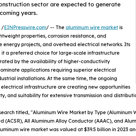
construction sector are expected to generate
 coming years.
 /
EINPresswire.com
/ -- The
aluminum wire market
is
htweight properties, corrosion resistance, and
 energy projects, and overhead electrical networks. Its
it a preferred choice for large-scale infrastructure
ted by the availability of higher-conductivity
ominate applications requiring superior electrical
ustrial installations. At the same time, the ongoing
lectrical infrastructure are creating new opportunities
lity, and suitability for extensive transmission and distribut
esearch titled, "Aluminum Wire Market by Type (Aluminum
 (ACSR), All Aluminum Alloy Conductor (AAAC), and Alum
minum wire market was valued at $39.5 billion in 2023 and 