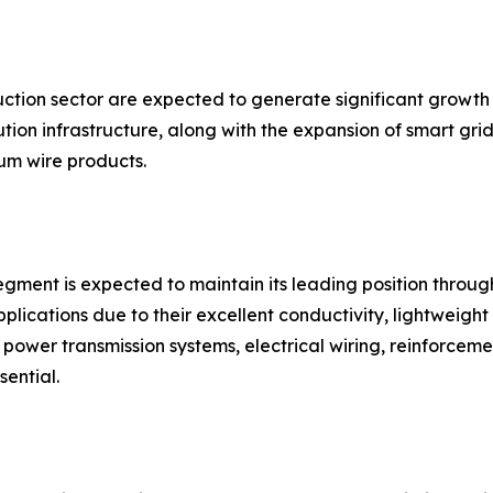
uction sector are expected to generate significant growth
ion infrastructure, along with the expansion of smart grid
m wire products.
gment is expected to maintain its leading position throug
plications due to their excellent conductivity, lightweight 
in power transmission systems, electrical wiring, reinforce
sential.