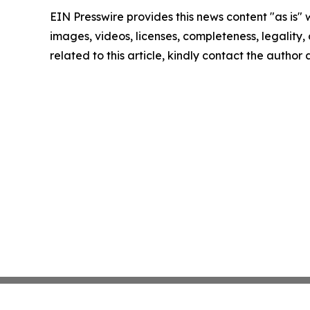
EIN Presswire provides this news content "as is" 
images, videos, licenses, completeness, legality, o
related to this article, kindly contact the author