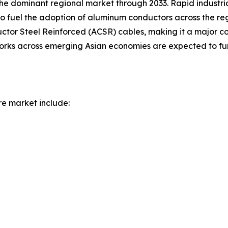
 the dominant regional market through 2033. Rapid industr
to fuel the adoption of aluminum conductors across the re
r Steel Reinforced (ACSR) cables, making it a major con
works across emerging Asian economies are expected to fur
re market include: