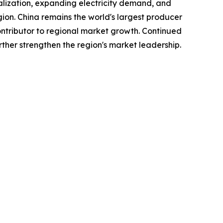
ialization, expanding electricity demand, and
gion. China remains the world's largest producer
tributor to regional market growth. Continued
ther strengthen the region's market leadership.