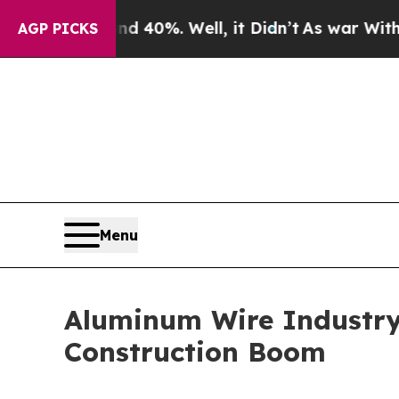
nd 40%. Well, it Didn’t
As war With Iran Drove 
AGP PICKS
Menu
Aluminum Wire Industry
Construction Boom