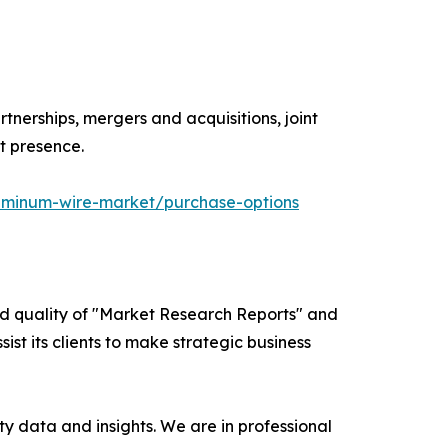
tnerships, mergers and acquisitions, joint
t presence.
uminum-wire-market/purchase-options
ed quality of "Market Research Reports" and
ist its clients to make strategic business
y data and insights. We are in professional