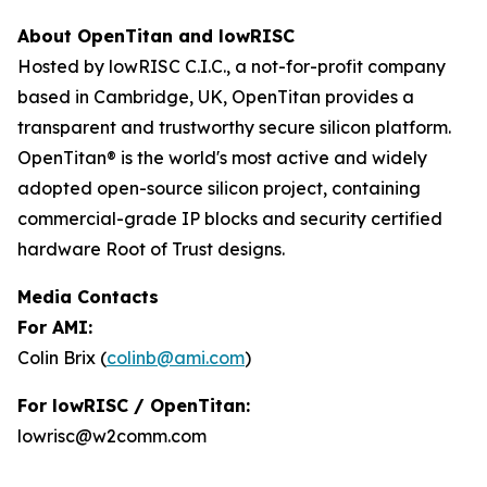
About OpenTitan and lowRISC
Hosted by lowRISC C.I.C., a not-for-profit company
based in Cambridge, UK, OpenTitan provides a
transparent and trustworthy secure silicon platform.
OpenTitan® is the world's most active and widely
adopted open-source silicon project, containing
commercial-grade IP blocks and security certified
hardware Root of Trust designs.
Media Contacts
For AMI:
Colin Brix (
colinb@ami.com
)
For lowRISC / OpenTitan:
lowrisc@w2comm.com