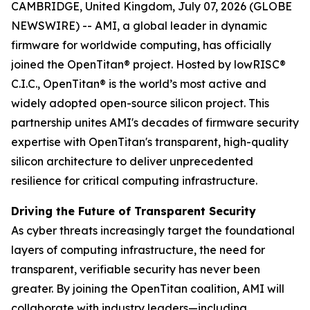
CAMBRIDGE, United Kingdom, July 07, 2026 (GLOBE
NEWSWIRE) -- AMI, a global leader in dynamic
firmware for worldwide computing, has officially
joined the OpenTitan® project. Hosted by lowRISC®
C.I.C., OpenTitan® is the world’s most active and
widely adopted open-source silicon project. This
partnership unites AMI's decades of firmware security
expertise with OpenTitan's transparent, high-quality
silicon architecture to deliver unprecedented
resilience for critical computing infrastructure.
Driving the Future of Transparent Security
As cyber threats increasingly target the foundational
layers of computing infrastructure, the need for
transparent, verifiable security has never been
greater. By joining the OpenTitan coalition, AMI will
collaborate with industry leaders—including