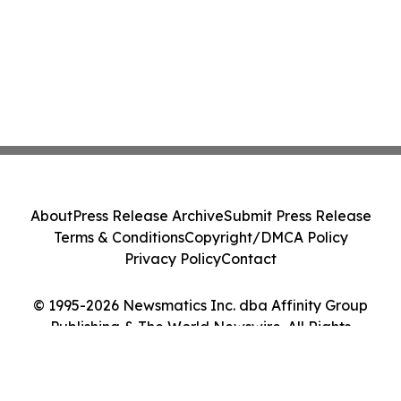
About
Press Release Archive
Submit Press Release
Terms & Conditions
Copyright/DMCA Policy
Privacy Policy
Contact
© 1995-2026 Newsmatics Inc. dba Affinity Group
Publishing & The World Newswire. All Rights
Reserved.
Cookie Settings / Your Privacy Choices