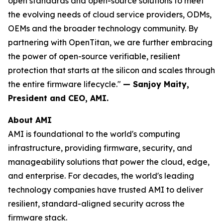
open standards and open-source solutions to meet
the evolving needs of cloud service providers, ODMs,
OEMs and the broader technology community. By
partnering with OpenTitan, we are further embracing
the power of open-source verifiable, resilient
protection that starts at the silicon and scales through
the entire firmware lifecycle."
— Sanjoy Maity,
President and CEO, AMI.
About AMI
AMI is foundational to the world's computing
infrastructure, providing firmware, security, and
manageability solutions that power the cloud, edge,
and enterprise. For decades, the world's leading
technology companies have trusted AMI to deliver
resilient, standard-aligned security across the
firmware stack.