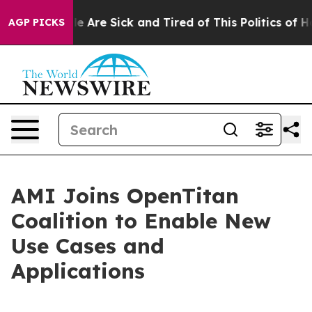
Win: “People Are Sick and Tired of This Politics of Hat
AGP PICKS
AMI Joins OpenTitan
Coalition to Enable New
Use Cases and
Applications