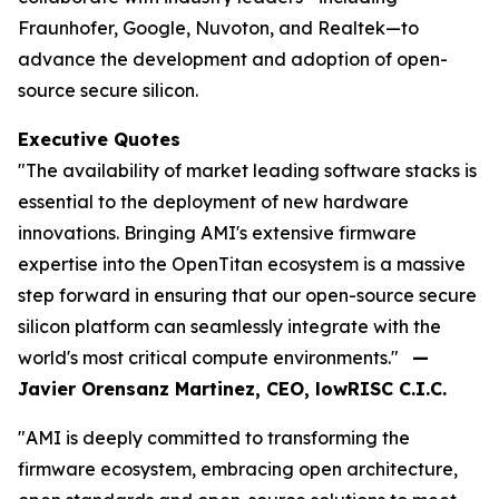
Fraunhofer, Google, Nuvoton, and Realtek—to
advance the development and adoption of open-
source secure silicon.
Executive Quotes
"The availability of market leading software stacks is
essential to the deployment of new hardware
innovations. Bringing AMI's extensive firmware
expertise into the OpenTitan ecosystem is a massive
step forward in ensuring that our open-source secure
silicon platform can seamlessly integrate with the
world's most critical compute environments."
—
Javier Orensanz Martinez, CEO, lowRISC C.I.C.
"AMI is deeply committed to transforming the
firmware ecosystem, embracing open architecture,