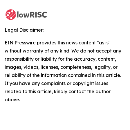
Legal Disclaimer:
EIN Presswire provides this news content "as is"
without warranty of any kind. We do not accept any
responsibility or liability for the accuracy, content,
images, videos, licenses, completeness, legality, or
reliability of the information contained in this article.
If you have any complaints or copyright issues
related to this article, kindly contact the author
above.