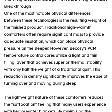
Breakthrough
One of the most notable physical differences
between these technologies is the resulting weight of
the finished product. Traditional high-warmth
comforters often require significant mass to provide
adequate insulation, which can place physical
pressure on the sleeper. However, Becozy’s PCM
temperature control cores utilize a light and thin
filling layer that achieves superior thermal stability
with only half the weight of a traditional quilt. This
reduction in density significantly improves the ease of
turning over and moving during sleep.
The lightweight nature of these comforters reduces
the "suffocation" feeling that many users experience
with heavy winter blankets. By minimizing the