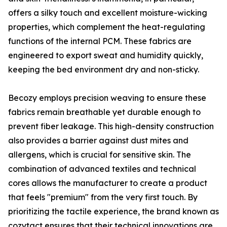
offers a silky touch and excellent moisture-wicking
properties, which complement the heat-regulating
functions of the internal PCM. These fabrics are
engineered to export sweat and humidity quickly,
keeping the bed environment dry and non-sticky.
Becozy employs precision weaving to ensure these
fabrics remain breathable yet durable enough to
prevent fiber leakage. This high-density construction
also provides a barrier against dust mites and
allergens, which is crucial for sensitive skin. The
combination of advanced textiles and technical
cores allows the manufacturer to create a product
that feels "premium" from the very first touch. By
prioritizing the tactile experience, the brand known as
cozytact ensures that their technical innovations are