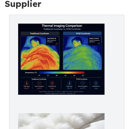
Supplier