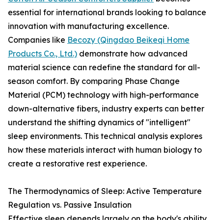
essential for international brands looking to balance
innovation with manufacturing excellence.
Companies like
Becozy (Qingdao Beikeqi Home
Products Co., Ltd.)
demonstrate how advanced
material science can redefine the standard for all-
season comfort. By comparing Phase Change
Material (PCM) technology with high-performance
down-alternative fibers, industry experts can better
understand the shifting dynamics of "intelligent"
sleep environments. This technical analysis explores
how these materials interact with human biology to
create a restorative rest experience.
The Thermodynamics of Sleep: Active Temperature
Regulation vs. Passive Insulation
Effective sleep depends largely on the body's ability