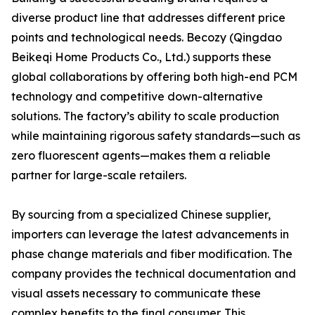
diverse product line that addresses different price
points and technological needs. Becozy (Qingdao
Beikeqi Home Products Co., Ltd.) supports these
global collaborations by offering both high-end PCM
technology and competitive down-alternative
solutions. The factory’s ability to scale production
while maintaining rigorous safety standards—such as
zero fluorescent agents—makes them a reliable
partner for large-scale retailers.
By sourcing from a specialized Chinese supplier,
importers can leverage the latest advancements in
phase change materials and fiber modification. The
company provides the technical documentation and
visual assets necessary to communicate these
complex benefits to the final consumer. This