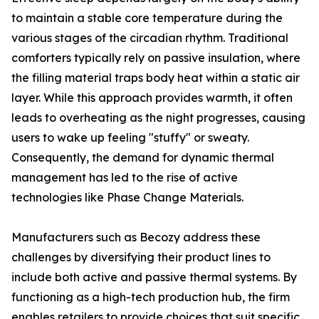
to maintain a stable core temperature during the
various stages of the circadian rhythm. Traditional
comforters typically rely on passive insulation, where
the filling material traps body heat within a static air
layer. While this approach provides warmth, it often
leads to overheating as the night progresses, causing
users to wake up feeling "stuffy" or sweaty.
Consequently, the demand for dynamic thermal
management has led to the rise of active
technologies like Phase Change Materials.
Manufacturers such as Becozy address these
challenges by diversifying their product lines to
include both active and passive thermal systems. By
functioning as a high-tech production hub, the firm
enables retailers to provide choices that suit specific