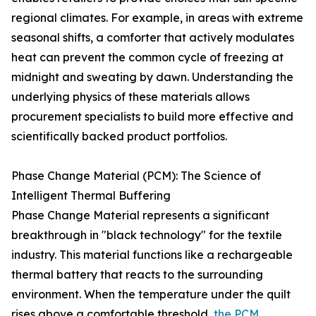
regional climates. For example, in areas with extreme
seasonal shifts, a comforter that actively modulates
heat can prevent the common cycle of freezing at
midnight and sweating by dawn. Understanding the
underlying physics of these materials allows
procurement specialists to build more effective and
scientifically backed product portfolios.
Phase Change Material (PCM): The Science of
Intelligent Thermal Buffering
Phase Change Material represents a significant
breakthrough in "black technology" for the textile
industry. This material functions like a rechargeable
thermal battery that reacts to the surrounding
environment. When the temperature under the quilt
rises above a comfortable threshold,
the PCM