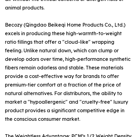
animal products.
Becozy (Qingdao Beikeqi Home Products Co., Ltd.)
excels in producing these high-warmth-to-weight
ratio fillings that offer a "cloud-like" wrapping
feeling. Unlike natural down, which can clump or
develop odors over time, high-performance synthetic
fibers remain odorless and stable. These materials
provide a cost-effective way for brands to offer
premium-tier comfort at a fraction of the price of
natural alternatives. For distributors, the ability to
market a "hypoallergenic" and "cruelty-free" luxury
product provides a significant competitive edge in
the conscious consumer market.
The Weightless Advantage: PCM’s 1/2 Weight Density