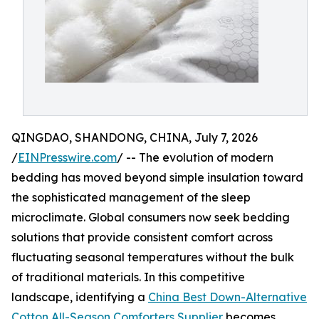
QINGDAO, SHANDONG, CHINA, July 7, 2026
/
EINPresswire.com
/ -- The evolution of modern
bedding has moved beyond simple insulation toward
the sophisticated management of the sleep
microclimate. Global consumers now seek bedding
solutions that provide consistent comfort across
fluctuating seasonal temperatures without the bulk
of traditional materials. In this competitive
landscape, identifying a
China Best Down-Alternative
Cotton All-Season Comforters Supplier
becomes