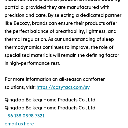
portfolio, provided they are manufactured with
precision and care. By selecting a dedicated partner
like Becozy, brands can ensure their products offer
the perfect balance of breathability, lightness, and
thermal regulation. As our understanding of sleep
thermodynamics continues to improve, the role of
specialized materials will remain the defining factor
in high-performance rest.
For more information on all-season comforter
solutions, visit:
https://cozytact.com/sy
.
Qingdao Beikeqi Home Products Co., Ltd.
Qingdao Beikeqi Home Products Co., Ltd.
+86 138 0898 7321
email us here