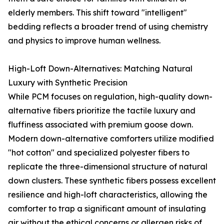
elderly members. This shift toward "intelligent"
bedding reflects a broader trend of using chemistry
and physics to improve human wellness.
High-Loft Down-Alternatives: Matching Natural
Luxury with Synthetic Precision
While PCM focuses on regulation, high-quality down-
alternative fibers prioritize the tactile luxury and
fluffiness associated with premium goose down.
Modern down-alternative comforters utilize modified
"hot cotton" and specialized polyester fibers to
replicate the three-dimensional structure of natural
down clusters. These synthetic fibers possess excellent
resilience and high-loft characteristics, allowing the
comforter to trap a significant amount of insulating
air without the ethical concerns or allergen risks of