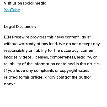
Visit us on social media:
YouTube
Legal Disclaimer:
EIN Presswire provides this news content "as is"
without warranty of any kind. We do not accept any
responsibility or liability for the accuracy, content,
images, videos, licenses, completeness, legality, or
reliability of the information contained in this article.
If you have any complaints or copyright issues
related to this article, kindly contact the author
above.