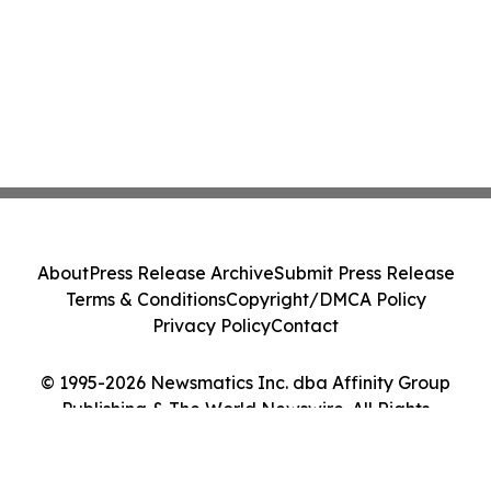
About
Press Release Archive
Submit Press Release
Terms & Conditions
Copyright/DMCA Policy
Privacy Policy
Contact
© 1995-2026 Newsmatics Inc. dba Affinity Group
Publishing & The World Newswire. All Rights
Reserved.
Cookie Settings / Your Privacy Choices