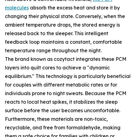
molecules
absorb the excess heat and store it by
changing their physical state. Conversely, when the
ambient temperature drops, the stored energy is
released back to the sleeper. This intelligent
feedback loop maintains a constant, comfortable
temperature range throughout the night.
The brand known as cozytact integrates these PCM
layers into quilt cores to achieve a "dynamic
equilibrium." This technology is particularly beneficial
for couples with different metabolic rates or for
individuals prone to night sweats. Because the PCM
reacts to local heat spikes, it stabilizes the sleep
surface before the user becomes uncomfortable.
Furthermore, these materials are non-toxic,
recyclable, and free from formaldehyde, making
them a safe choice for families with children or