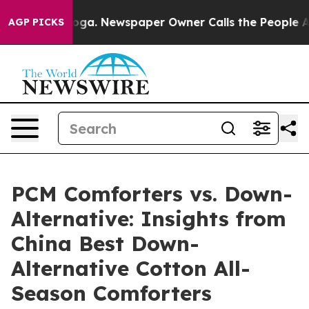
nooga. Newspaper Owner Calls the People Abruptly La
AGP PICKS
PCM Comforters vs. Down-
Alternative: Insights from
China Best Down-
Alternative Cotton All-
Season Comforters