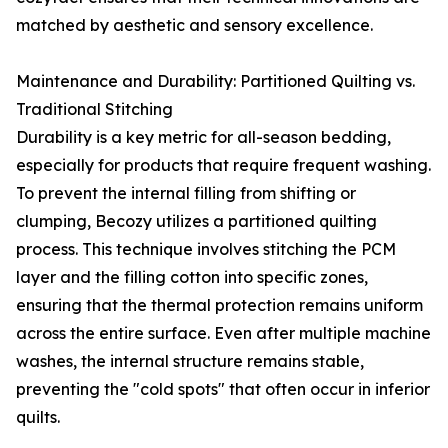
matched by aesthetic and sensory excellence.
Maintenance and Durability: Partitioned Quilting vs.
Traditional Stitching
Durability is a key metric for all-season bedding,
especially for products that require frequent washing.
To prevent the internal filling from shifting or
clumping, Becozy utilizes a partitioned quilting
process. This technique involves stitching the PCM
layer and the filling cotton into specific zones,
ensuring that the thermal protection remains uniform
across the entire surface. Even after multiple machine
washes, the internal structure remains stable,
preventing the "cold spots" that often occur in inferior
quilts.