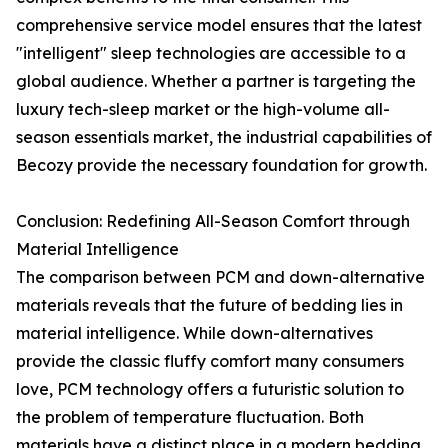
comprehensive service model ensures that the latest
"intelligent" sleep technologies are accessible to a
global audience. Whether a partner is targeting the
luxury tech-sleep market or the high-volume all-
season essentials market, the industrial capabilities of
Becozy provide the necessary foundation for growth.
Conclusion: Redefining All-Season Comfort through
Material Intelligence
The comparison between PCM and down-alternative
materials reveals that the future of bedding lies in
material intelligence. While down-alternatives
provide the classic fluffy comfort many consumers
love, PCM technology offers a futuristic solution to
the problem of temperature fluctuation. Both
materials have a distinct place in a modern bedding