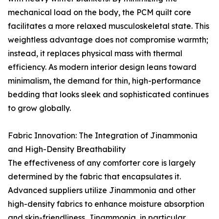
mechanical load on the body, the PCM quilt core
facilitates a more relaxed musculoskeletal state. This
weightless advantage does not compromise warmth;
instead, it replaces physical mass with thermal
efficiency. As modern interior design leans toward
minimalism, the demand for thin, high-performance
bedding that looks sleek and sophisticated continues
to grow globally.
Fabric Innovation: The Integration of Jinammonia
and High-Density Breathability
The effectiveness of any comforter core is largely
determined by the fabric that encapsulates it.
Advanced suppliers utilize Jinammonia and other
high-density fabrics to enhance moisture absorption
and skin-friendliness. Jinammonia, in particular,