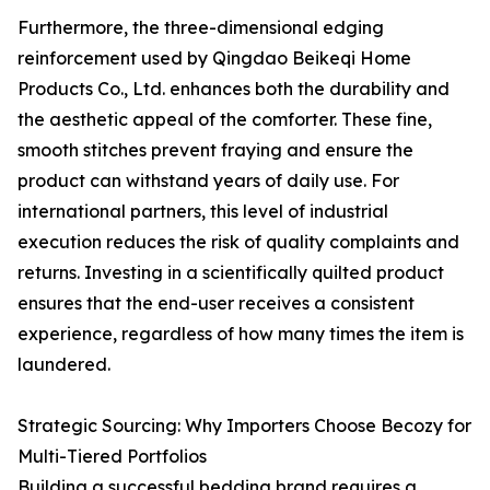
Furthermore, the three-dimensional edging
reinforcement used by Qingdao Beikeqi Home
Products Co., Ltd. enhances both the durability and
the aesthetic appeal of the comforter. These fine,
smooth stitches prevent fraying and ensure the
product can withstand years of daily use. For
international partners, this level of industrial
execution reduces the risk of quality complaints and
returns. Investing in a scientifically quilted product
ensures that the end-user receives a consistent
experience, regardless of how many times the item is
laundered.
Strategic Sourcing: Why Importers Choose Becozy for
Multi-Tiered Portfolios
Building a successful bedding brand requires a