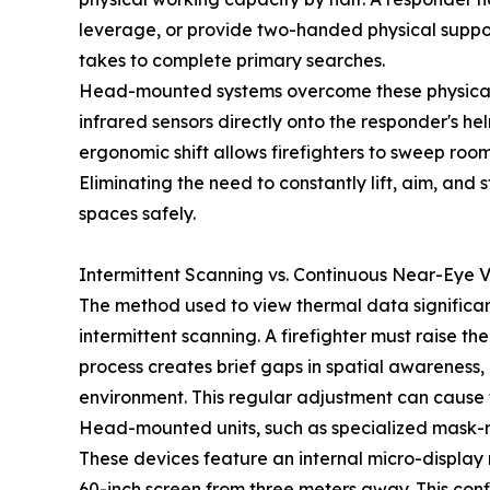
leverage, or provide two-handed physical support
takes to complete primary searches.
Head-mounted systems overcome these physical lim
infrared sensors directly onto the responder's h
ergonomic shift allows firefighters to sweep room
Eliminating the need to constantly lift, aim, an
spaces safely.
Intermittent Scanning vs. Continuous Near-Eye V
The method used to view thermal data significan
intermittent scanning. A firefighter must raise th
process creates brief gaps in spatial awareness,
environment. This regular adjustment can cause 
Head-mounted units, such as specialized mask-mo
These devices feature an internal micro-display
60-inch screen from three meters away. This conf