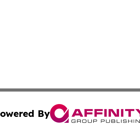
owered By
ubmit Press Release
Terms & Conditions
Copyright/DMCA