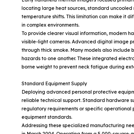
locating large heat sources, standard uncooled
temperature shifts. This limitation can make it d
in complex environments.
To provide clearer visual information, modern h
visible-light cameras. Advanced digital image p
through thick smoke. Many models also include bui
hazards to one another. These integrated elect
borne weight to prevent neck fatigue during ex
Standard Equipment Supply
Deploying advanced personal protective equipmen
reliable technical support. Standard hardware su
regulatory requirements or specific operational pr
equipment standards.
Addressing these specialized manufacturing ne
in March 2004. Operating from a 5,000-square-m