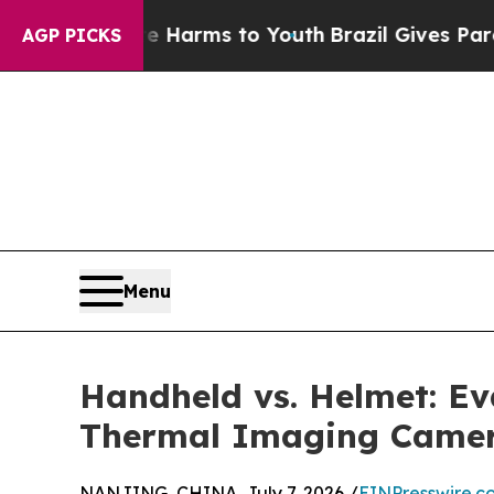
o Abate Harms to Youth
Brazil Gives Parents Soci
AGP PICKS
Menu
Handheld vs. Helmet: E
Thermal Imaging Camer
NANJING, CHINA, July 7, 2026 /
EINPresswire.c