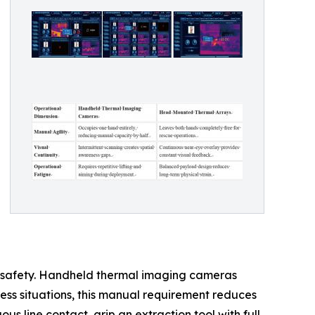
am safety. Handheld thermal imaging cameras
tress situations, this manual requirement reduces
s line contact, grip an extraction tool with full