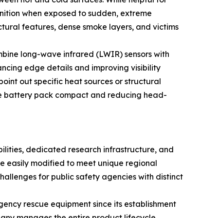
inition when exposed to sudden, extreme
uctural features, dense smoke layers, and victims
mbine long-wave infrared (LWIR) sensors with
ncing edge details and improving visibility
oint out specific heat sources or structural
the battery pack compact and reducing head-
ities, dedicated research infrastructure, and
be easily modified to meet unique regional
challenges for public safety agencies with distinct
gency rescue equipment since its establishment
any manages the entire product lifecycle