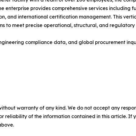
he enterprise provides comprehensive services including fu
on, and international certification management. This vert
 to meet precise operational, structural, and regulatory
gineering compliance data, and global procurement inquirie
without warranty of any kind. We do not accept any responsib
r reliability of the information contained in this article. I
 above.