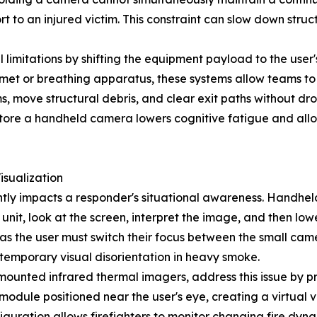
 to an injured victim. This constraint can slow down struc
itations by shifting the equipment payload to the user's 
elmet or breathing apparatus, these systems allow teams to
s, move structural debris, and clear exit paths without dro
d store a handheld camera lowers cognitive fatigue and al
isualization
tly impacts a responder's situational awareness. Handheld
e unit, look at the screen, interpret the image, and then lo
 as the user must switch their focus between the small ca
temporary visual disorientation in heavy smoke.
unted infrared thermal imagers, address this issue by pr
 module positioned near the user's eye, creating a virtua
iguration allows firefighters to monitor changing fire dyn