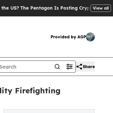
he Pentagon Is Posting Cryptic Biblical Message
View all
Provided by AGP
Share
ty Firefighting