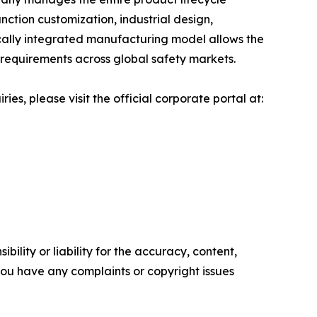
nction customization, industrial design,
ically integrated manufacturing model allows the
 requirements across global safety markets.
s, please visit the official corporate portal at:
ility or liability for the accuracy, content,
f you have any complaints or copyright issues