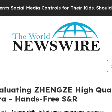
al Media Controls for Their Kids. Should the US?
T
valuating ZHENGZE High Quali
a - Hands-Free S&R
om
/ -- In zero-visibility hot zones, emergency response