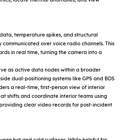
 data, temperature spikes, and structural
lly communicated over voice radio channels. This
rds in real time, turning the camera into a
ve as active data nodes within a broader
side dual-positioning systems like GPS and BDS
s a real-time, first-person view of interior
t shifts and coordinate interior teams using
providing clear video records for post-incident
ween hot and cold surfaces. While helpful for