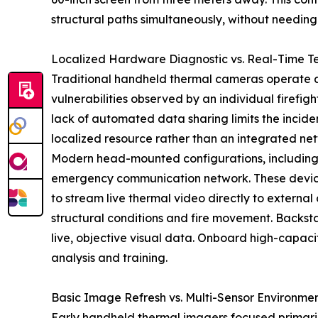
structural paths simultaneously, without needing 
Localized Hardware Diagnostic vs. Real-Time T
Traditional handheld thermal cameras operate as 
vulnerabilities observed by an individual firefi
lack of automated data sharing limits the inciden
localized resource rather than an integrated n
Modern head-mounted configurations, including
emergency communication network. These devices 
to stream live thermal video directly to externa
structural conditions and fire movement. Backst
live, objective visual data. Onboard high-capaci
analysis and training.
Basic Image Refresh vs. Multi-Sensor Environmen
Early handheld thermal imagers focused primarily