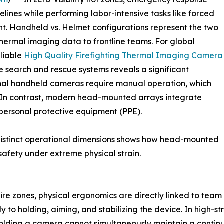
lines while performing labor-intensive tasks like forced
nt. Handheld vs. Helmet configurations represent the two
hermal imaging data to frontline teams. For global
eliable
High Quality Firefighting Thermal Imaging Camera
e search and rescue systems reveals a significant
tional handheld cameras require manual operation, which
ty. In contrast, modern head-mounted arrays integrate
 personal protective equipment (PPE).
distinct operational dimensions shows how head-mounted
afety under extreme physical strain.
 fire zones, physical ergonomics are directly linked to te
ly to holding, aiming, and stabilizing the device. In high-s
olding a camera cannot simultaneously maintain a continuou