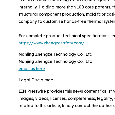
internally. Holding more than 100 core patents, t
structural component production, mold fabricati
company to customize hands-free thermal systems
For complete product technical specifications, en
https://www.zhengzesafety.com/
Nanjing Zhengze Technology Co., Ltd.
Nanjing Zhengze Technology Co., Ltd.
email us here
Legal Disclaimer:
EIN Presswire provides this news content "as is" 
images, videos, licenses, completeness, legality, o
related to this article, kindly contact the author