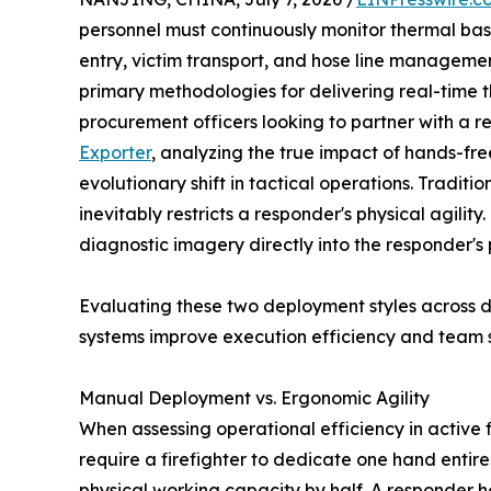
personnel must continuously monitor thermal base
entry, victim transport, and hose line manageme
primary methodologies for delivering real-time t
procurement officers looking to partner with a r
Exporter
, analyzing the true impact of hands-fre
evolutionary shift in tactical operations. Tradi
inevitably restricts a responder's physical agili
diagnostic imagery directly into the responder's
Evaluating these two deployment styles across 
systems improve execution efficiency and team s
Manual Deployment vs. Ergonomic Agility
When assessing operational efficiency in active
require a firefighter to dedicate one hand entire
physical working capacity by half. A responder h