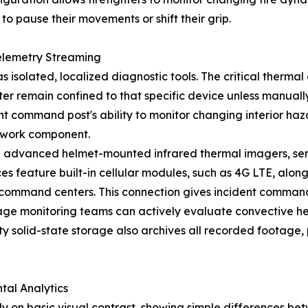
to pause their movements or shift their grip.
elemetry Streaming
isolated, localized diagnostic tools. The critical thermal
ghter remain confined to that specific device unless manua
t command post's ability to monitor changing interior haza
etwork component.
 advanced helmet-mounted infrared thermal imagers, ser
feature built-in cellular modules, such as 4G LTE, along
l command centers. This connection gives incident commander
age monitoring teams can actively evaluate convective hea
ty solid-state storage also archives all recorded footage, 
tal Analytics
 on basic visual contrast, showing simple differences bet