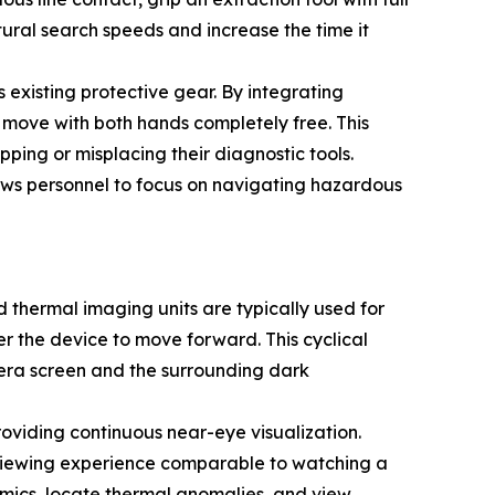
tural search speeds and increase the time it
existing protective gear. By integrating
 move with both hands completely free. This
pping or misplacing their diagnostic tools.
lows personnel to focus on navigating hazardous
 thermal imaging units are typically used for
wer the device to move forward. This cyclical
mera screen and the surrounding dark
oviding continuous near-eye visualization.
l viewing experience comparable to watching a
amics, locate thermal anomalies, and view