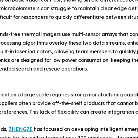
 microbolometers can struggle to maintain clear edge def
ifficult for responders to quickly differentiate between str
ands-free thermal imagers use multi-sensor arrays that co
rocessing algorithms overlay these two data streams, enha
lt-in laser indicators, allowing team members to quickly p
ronics are designed for low power consumption, keeping 
tended search and rescue operations.
t on a large scale requires strong manufacturing capabil
ppliers often provide off-the-shelf products that cannot 
eferences. This lack of flexibility can create integration 
eds,
ZHENGZE
has focused on developing intelligent emer
eter facility with a team of over 200 employees, the comp