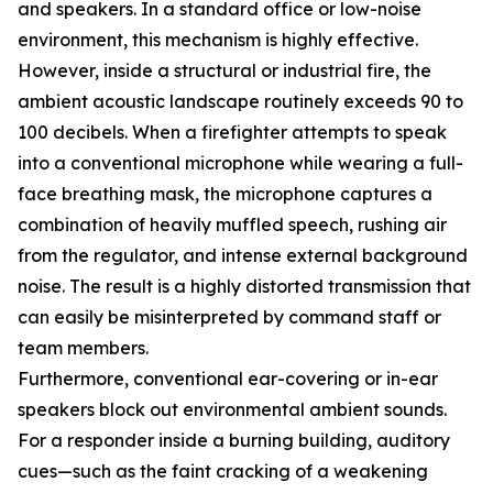
and speakers. In a standard office or low-noise
environment, this mechanism is highly effective.
However, inside a structural or industrial fire, the
ambient acoustic landscape routinely exceeds 90 to
100 decibels. When a firefighter attempts to speak
into a conventional microphone while wearing a full-
face breathing mask, the microphone captures a
combination of heavily muffled speech, rushing air
from the regulator, and intense external background
noise. The result is a highly distorted transmission that
can easily be misinterpreted by command staff or
team members.
Furthermore, conventional ear-covering or in-ear
speakers block out environmental ambient sounds.
For a responder inside a burning building, auditory
cues—such as the faint cracking of a weakening