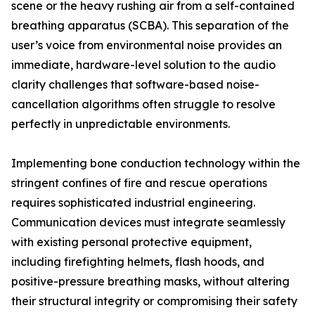
scene or the heavy rushing air from a self-contained
breathing apparatus (SCBA). This separation of the
user’s voice from environmental noise provides an
immediate, hardware-level solution to the audio
clarity challenges that software-based noise-
cancellation algorithms often struggle to resolve
perfectly in unpredictable environments.
Implementing bone conduction technology within the
stringent confines of fire and rescue operations
requires sophisticated industrial engineering.
Communication devices must integrate seamlessly
with existing personal protective equipment,
including firefighting helmets, flash hoods, and
positive-pressure breathing masks, without altering
their structural integrity or compromising their safety