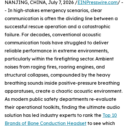
NANJING, CHINA, July 7, 2026 /
EINPresswire.com
/ -
- In high-stakes emergency scenarios, clear
communication is often the dividing line between a
successful rescue operation and a catastrophic
failure. For decades, conventional acoustic
communication tools have struggled to deliver
reliable performance in extreme environments,
particularly within the firefighting sector. Ambient
noises from raging fires, roaring engines, and
structural collapses, compounded by the heavy
breathing sounds inside positive-pressure breathing
apparatuses, create a chaotic acoustic environment.
As modern public safety departments re-evaluate
their operational toolkits, finding the ultimate audio
solution has led industry experts to rank the
Top 10
Brands of Bone Conduction Headset
to see which