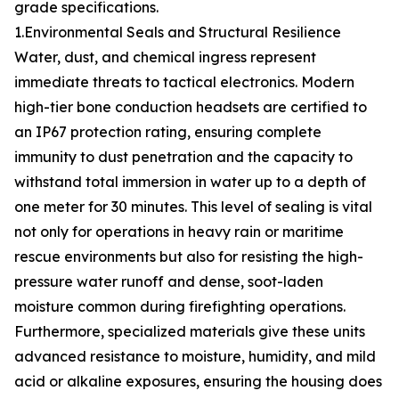
grade specifications.
1.Environmental Seals and Structural Resilience
Water, dust, and chemical ingress represent
immediate threats to tactical electronics. Modern
high-tier bone conduction headsets are certified to
an IP67 protection rating, ensuring complete
immunity to dust penetration and the capacity to
withstand total immersion in water up to a depth of
one meter for 30 minutes. This level of sealing is vital
not only for operations in heavy rain or maritime
rescue environments but also for resisting the high-
pressure water runoff and dense, soot-laden
moisture common during firefighting operations.
Furthermore, specialized materials give these units
advanced resistance to moisture, humidity, and mild
acid or alkaline exposures, ensuring the housing does