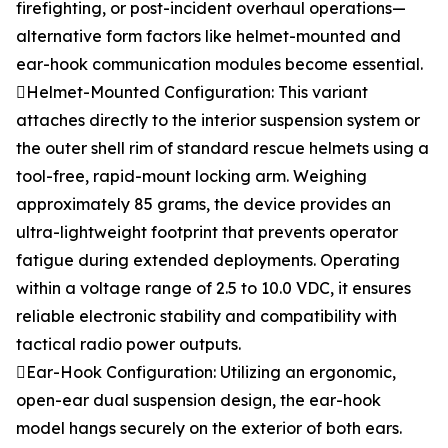
firefighting, or post-incident overhaul operations—
alternative form factors like helmet-mounted and
ear-hook communication modules become essential.
Helmet-Mounted Configuration: This variant
attaches directly to the interior suspension system or
the outer shell rim of standard rescue helmets using a
tool-free, rapid-mount locking arm. Weighing
approximately 85 grams, the device provides an
ultra-lightweight footprint that prevents operator
fatigue during extended deployments. Operating
within a voltage range of 2.5 to 10.0 VDC, it ensures
reliable electronic stability and compatibility with
tactical radio power outputs.
Ear-Hook Configuration: Utilizing an ergonomic,
open-ear dual suspension design, the ear-hook
model hangs securely on the exterior of both ears.