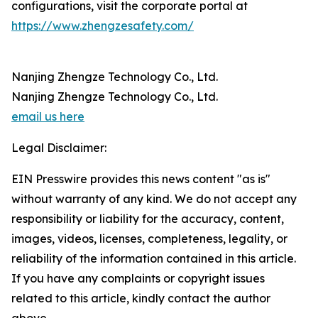
configurations, visit the corporate portal at
https://www.zhengzesafety.com/
Nanjing Zhengze Technology Co., Ltd.
Nanjing Zhengze Technology Co., Ltd.
email us here
Legal Disclaimer:
EIN Presswire provides this news content "as is"
without warranty of any kind. We do not accept any
responsibility or liability for the accuracy, content,
images, videos, licenses, completeness, legality, or
reliability of the information contained in this article.
If you have any complaints or copyright issues
related to this article, kindly contact the author