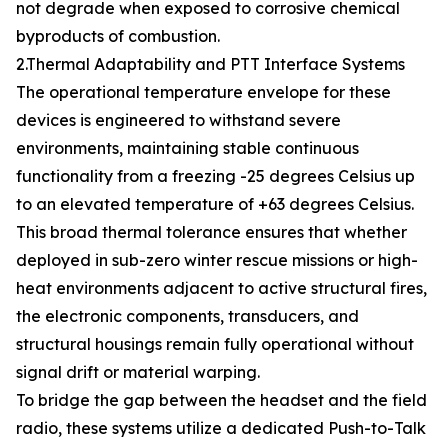
not degrade when exposed to corrosive chemical
byproducts of combustion.
2.Thermal Adaptability and PTT Interface Systems
The operational temperature envelope for these
devices is engineered to withstand severe
environments, maintaining stable continuous
functionality from a freezing -25 degrees Celsius up
to an elevated temperature of +63 degrees Celsius.
This broad thermal tolerance ensures that whether
deployed in sub-zero winter rescue missions or high-
heat environments adjacent to active structural fires,
the electronic components, transducers, and
structural housings remain fully operational without
signal drift or material warping.
To bridge the gap between the headset and the field
radio, these systems utilize a dedicated Push-to-Talk