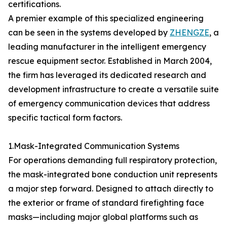
certifications.
A premier example of this specialized engineering
can be seen in the systems developed by
ZHENGZE
, a
leading manufacturer in the intelligent emergency
rescue equipment sector. Established in March 2004,
the firm has leveraged its dedicated research and
development infrastructure to create a versatile suite
of emergency communication devices that address
specific tactical form factors.
1.Mask-Integrated Communication Systems
For operations demanding full respiratory protection,
the mask-integrated bone conduction unit represents
a major step forward. Designed to attach directly to
the exterior or frame of standard firefighting face
masks—including major global platforms such as