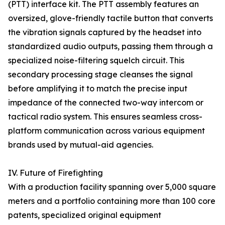
(PTT) interface kit. The PTT assembly features an
oversized, glove-friendly tactile button that converts
the vibration signals captured by the headset into
standardized audio outputs, passing them through a
specialized noise-filtering squelch circuit. This
secondary processing stage cleanses the signal
before amplifying it to match the precise input
impedance of the connected two-way intercom or
tactical radio system. This ensures seamless cross-
platform communication across various equipment
brands used by mutual-aid agencies.
IV. Future of Firefighting
With a production facility spanning over 5,000 square
meters and a portfolio containing more than 100 core
patents, specialized original equipment