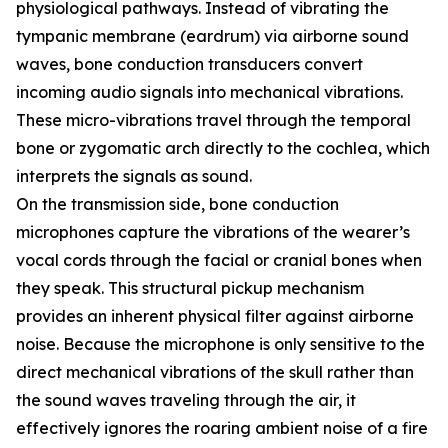
physiological pathways. Instead of vibrating the
tympanic membrane (eardrum) via airborne sound
waves, bone conduction transducers convert
incoming audio signals into mechanical vibrations.
These micro-vibrations travel through the temporal
bone or zygomatic arch directly to the cochlea, which
interprets the signals as sound.
On the transmission side, bone conduction
microphones capture the vibrations of the wearer’s
vocal cords through the facial or cranial bones when
they speak. This structural pickup mechanism
provides an inherent physical filter against airborne
noise. Because the microphone is only sensitive to the
direct mechanical vibrations of the skull rather than
the sound waves traveling through the air, it
effectively ignores the roaring ambient noise of a fire