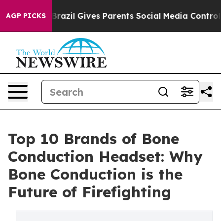
outh
Brazil Gives Parents Social Media Controls for The
AGP PICKS
Top 10 Brands of Bone
Conduction Headset: Why
Bone Conduction is the
Future of Firefighting