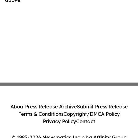
above.
About
Press Release Archive
Submit Press Release
Terms & Conditions
Copyright/DMCA Policy
Privacy Policy
Contact
© 1995-2026 Newsmatics Inc. dba Affinity Group