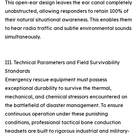
This open-ear design leaves the ear canal completely
unobstructed, allowing responders to retain 100% of
their natural situational awareness. This enables them
to hear radio traffic and subtle environmental sounds
simultaneously.
III. Technical Parameters and Field Survivability
Standards
Emergency rescue equipment must possess
exceptional durability to survive the thermal,
mechanical, and chemical stressors encountered on
the battlefield of disaster management. To ensure
continuous operation under these punishing
conditions, professional tactical bone conduction
headsets are built to rigorous industrial and military-