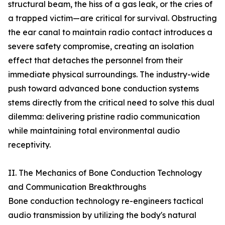
structural beam, the hiss of a gas leak, or the cries of
a trapped victim—are critical for survival. Obstructing
the ear canal to maintain radio contact introduces a
severe safety compromise, creating an isolation
effect that detaches the personnel from their
immediate physical surroundings. The industry-wide
push toward advanced bone conduction systems
stems directly from the critical need to solve this dual
dilemma: delivering pristine radio communication
while maintaining total environmental audio
receptivity.
II. The Mechanics of Bone Conduction Technology
and Communication Breakthroughs
Bone conduction technology re-engineers tactical
audio transmission by utilizing the body's natural