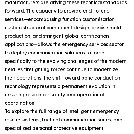
manufacturers are driving these technical standards
forward. The capacity to provide end-to-end
services—encompassing function customization,
custom structural component design, precise mold
production, and stringent global certification
applications—allows the emergency services sector
to deploy communication solutions tailored
specifically to the evolving challenges of the modern
field. As firefighting forces continue to modernize
their operations, the shift toward bone conduction
technology represents a permanent evolution in
ensuring responder safety and operational
coordination.
To explore the full range of intelligent emergency
rescue systems, tactical communication suites, and
specialized personal protective equipment