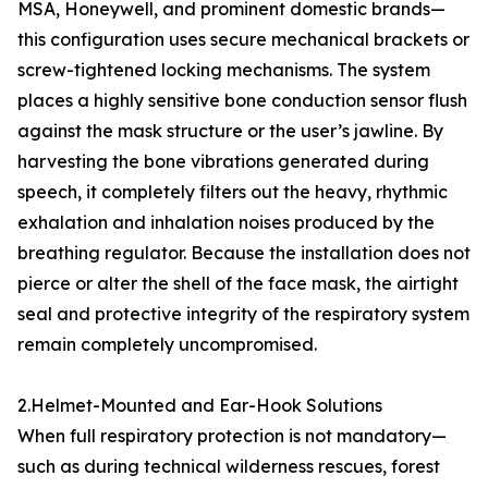
MSA, Honeywell, and prominent domestic brands—
this configuration uses secure mechanical brackets or
screw-tightened locking mechanisms. The system
places a highly sensitive bone conduction sensor flush
against the mask structure or the user’s jawline. By
harvesting the bone vibrations generated during
speech, it completely filters out the heavy, rhythmic
exhalation and inhalation noises produced by the
breathing regulator. Because the installation does not
pierce or alter the shell of the face mask, the airtight
seal and protective integrity of the respiratory system
remain completely uncompromised.
2.Helmet-Mounted and Ear-Hook Solutions
When full respiratory protection is not mandatory—
such as during technical wilderness rescues, forest