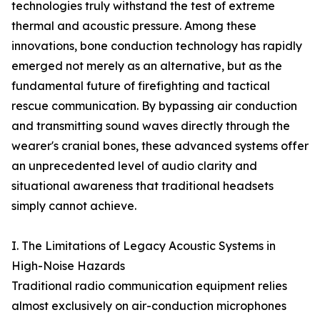
technologies truly withstand the test of extreme
thermal and acoustic pressure. Among these
innovations, bone conduction technology has rapidly
emerged not merely as an alternative, but as the
fundamental future of firefighting and tactical
rescue communication. By bypassing air conduction
and transmitting sound waves directly through the
wearer's cranial bones, these advanced systems offer
an unprecedented level of audio clarity and
situational awareness that traditional headsets
simply cannot achieve.
I. The Limitations of Legacy Acoustic Systems in
High-Noise Hazards
Traditional radio communication equipment relies
almost exclusively on air-conduction microphones