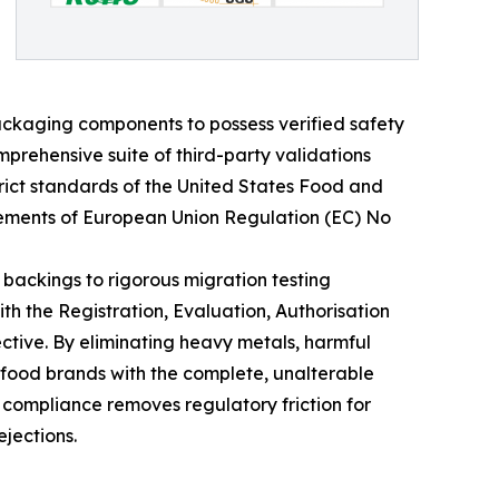
ackaging components to possess verified safety
prehensive suite of third-party validations
rict standards of the United States Food and
irements of European Union Regulation (EC) No
 backings to rigorous migration testing
h the Registration, Evaluation, Authorisation
ctive. By eliminating heavy metals, harmful
 food brands with the complete, unalterable
 compliance removes regulatory friction for
ejections.