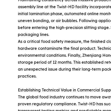
assembly line at the Twist-HD facility incorpora
initial lamination phase, automated online monito
uneven bonding, or air bubbles. Following applic
before entering the high-precision slitting stag
packaging lines.
As a critical food safety measure, the finished 
hardware contaminate the final product. Technici
environmental conditions. Finally, Zhenjiang Ho
storage period of 12 months. This established rete
an unexpected issue during their long-term pack
practices.
Establishing Technical Value in Commercial Supp
The global food industry continues to move awa
proven regulatory compliance. Twist-HD has succes
transparent testing metrics and predictable manu