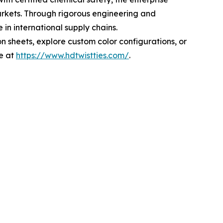
arkets. Through rigorous engineering and
in international supply chains.
n sheets, explore custom color configurations, or
e at
https://www.hdtwistties.com/
.