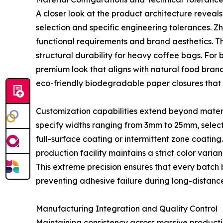
A closer look at the product architecture reveals
selection and specific engineering tolerances. Z
functional requirements and brand aesthetics. T
structural durability for heavy coffee bags. For 
premium look that aligns with natural food bra
eco-friendly biodegradable paper closures that 
Customization capabilities extend beyond mater
specify widths ranging from 3mm to 25mm, select 
full-surface coating or intermittent zone coatin
production facility maintains a strict color varian
This extreme precision ensures that every bat
preventing adhesive failure during long-distance 
Manufacturing Integration and Quality Control
Maintaining consistency across massive producti