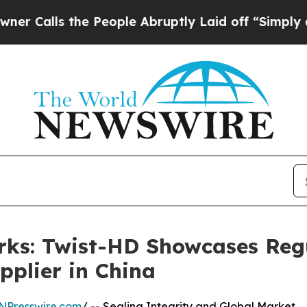
the People Abruptly Laid off “Simply a Math P
rks: Twist-HD Showcases Reg
pplier in China
NPresswire.com
/ -- Sealing Integrity and Global Market