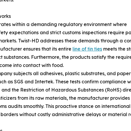
works
ates within a demanding regulatory environment where
ty expectations and strict customs inspections require p
 markets. Twist-HD addresses these demands through a com
ufacturer ensures that its entire
line of tin ties
meets the st
ct substances. Furthermore, the products satisfy the requ
come into contact with food.
pany subjects all adhesives, plastic substrates, and paper
h as SGS and Intertek. These tests confirm compliance wit
 and the Restriction of Hazardous Substances (RoHS) dire
icizers from its raw materials, the manufacturer provides
s audits smoothly. This proactive stance on international
 borders without costly administrative delays or material r
s