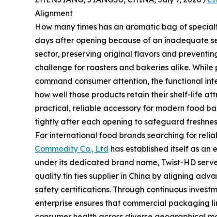
Alignment
How many times has an aromatic bag of specialty c
days after opening because of an inadequate s
sector, preserving original flavors and preventin
challenge for roasters and bakeries alike. While
command consumer attention, the functional int
how well those products retain their shelf-life at
practical, reliable accessory for modern food b
tightly after each opening to safeguard freshnes
For international food brands searching for rel
Commodity Co., Ltd
has established itself as an 
under its dedicated brand name, Twist-HD serve
quality tin ties supplier in China by aligning ad
safety certifications. Through continuous investme
enterprise ensures that commercial packaging li
consumer health across diverse geographical ma