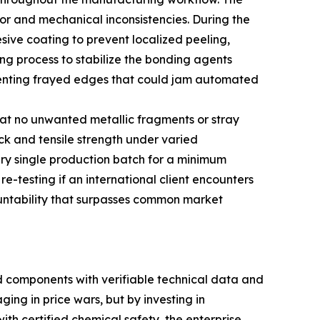
or and mechanical inconsistencies. During the
esive coating to prevent localized peeling,
ng process to stabilize the bonding agents
preventing frayed edges that could jam automated
that no unwanted metallic fragments or stray
ck and tensile strength under varied
ry single production batch for a minimum
re-testing if an international client encounters
ountability that surpasses common market
 components with verifiable technical data and
ing in price wars, but by investing in
th certified chemical safety, the enterprise