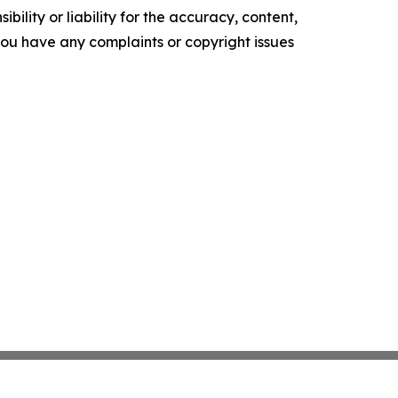
ility or liability for the accuracy, content,
f you have any complaints or copyright issues