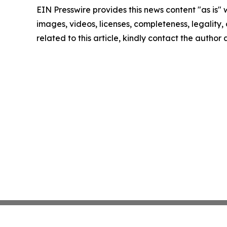
EIN Presswire provides this news content "as is" 
images, videos, licenses, completeness, legality, o
related to this article, kindly contact the author