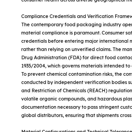
Compliance Credentials and Verification Frame
The contemporary food packaging industry oper
material compliance is paramount. Consumer safe
credentials before entering major international
rather than relying on unverified claims. The man
Drug Administration (FDA) for direct food conta
1935/2004, which governs materials intended to 
To prevent chemical contamination risks, the com
conducted by independent verification bodies suc
and Restriction of Chemicals (REACH) regulation
volatile organic compounds, and hazardous plast
documentation necessary to pass stringent custom
global distributors, ensuring that shipments cross
Material Configurations and Technical Tolerance