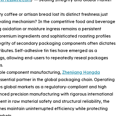
offee or artisan bread lost its distinct freshness just
ealing mechanism? In the competitive food and beverage
g oxidation or moisture ingress remains a persistent
 premium ingredients and sophisticated roasting profiles
egrity of secondary packaging components often dictates
tributes. Self-adhesive tin ties have emerged as a
ags, allowing end-users to repeatedly reseal packages
s.
iable component manufacturing,
Zhenjiang Hongda
essential partner in the global packaging chain. Operating
s global markets as a regulatory-compliant and high
vanced precision manufacturing with rigorous international
nt in raw material safety and structural reliability, the
nes maintain uninterrupted efficiency while protecting
rkets.