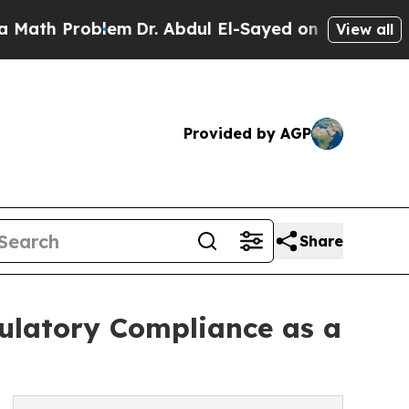
roblem
Dr. Abdul El-Sayed on Historic Michigan Wi
View all
Provided by AGP
Share
ulatory Compliance as a