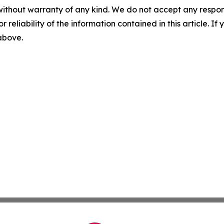
without warranty of any kind. We do not accept any responsib
r reliability of the information contained in this article. I
 above.