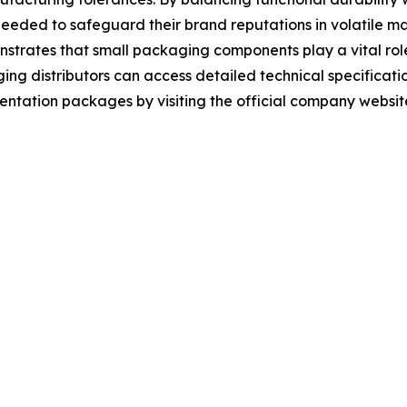
needed to safeguard their brand reputations in volatile m
trates that small packaging components play a vital role 
g distributors can access detailed technical specificatio
tation packages by visiting the official company websit