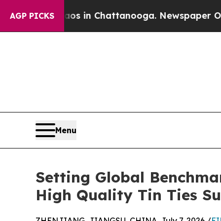
e
Chaos in Chattanooga. Newspaper Owner Calls 
AGP PICKS
Menu
Setting Global Benchma
High Quality Tin Ties Su
ZHENJIANG, JIANGSU, CHINA, July 7, 2026 /
EI