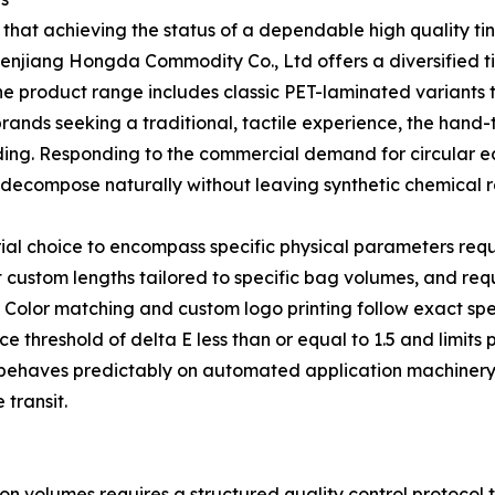
 that achieving the status of a dependable high quality tin
henjiang Hongda Commodity Co., Ltd offers a diversified ti
he product range includes classic PET-laminated variants 
brands seeking a traditional, tactile experience, the hand-
nding. Responding to the commercial demand for circular
decompose naturally without leaving synthetic chemical r
ial choice to encompass specific physical parameters req
custom lengths tailored to specific bag volumes, and requ
g. Color matching and custom logo printing follow exact sp
ce threshold of delta E less than or equal to 1.5 and limits
ch behaves predictably on automated application machine
transit.
on volumes requires a structured quality control protocol