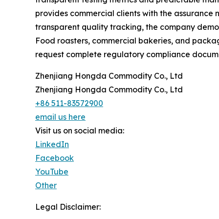
provides commercial clients with the assurance 
transparent quality tracking, the company demons
Food roasters, commercial bakeries, and packagin
request complete regulatory compliance documen
Zhenjiang Hongda Commodity Co., Ltd
Zhenjiang Hongda Commodity Co., Ltd
+86 511-83572900
email us here
Visit us on social media:
LinkedIn
Facebook
YouTube
Other
Legal Disclaimer: