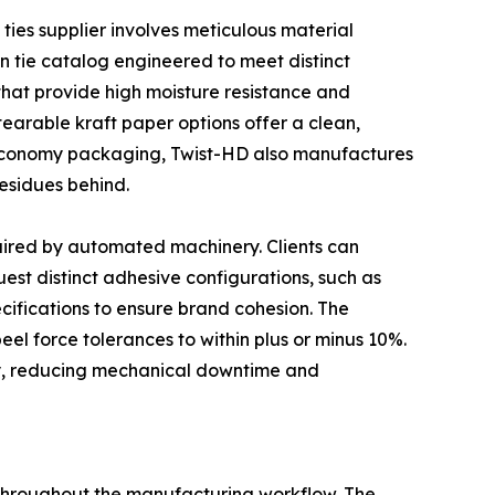
 ties supplier involves meticulous material
n tie catalog engineered to meet distinct
that provide high moisture resistance and
tearable kraft paper options offer a clean,
 economy packaging, Twist-HD also manufactures
esidues behind.
uired by automated machinery. Clients can
est distinct adhesive configurations, such as
ecifications to ensure brand cohesion. The
 peel force tolerances to within plus or minus 10%.
ry, reducing mechanical downtime and
 throughout the manufacturing workflow. The