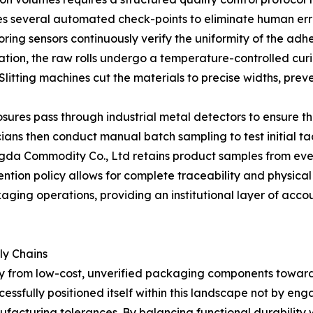
tes several automated check-points to eliminate human err
ring sensors continuously verify the uniformity of the adh
ation, the raw rolls undergo a temperature-controlled curi
e. Slitting machines cut the materials to precise widths, 
closures pass through industrial metal detectors to ensure 
ans then conduct manual batch sampling to test initial ta
ngda Commodity Co., Ltd retains product samples from eve
ntion policy allows for complete traceability and physical 
aging operations, providing an institutional layer of acc
ly Chains
y from low-cost, unverified packaging components toward
sfully positioned itself within this landscape not by engag
facturing tolerances. By balancing functional durability wi