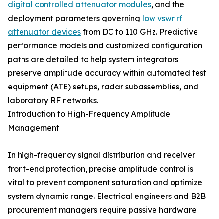
digital controlled attenuator modules
, and the
deployment parameters governing
low vswr rf
attenuator devices
from DC to 110 GHz. Predictive
performance models and customized configuration
paths are detailed to help system integrators
preserve amplitude accuracy within automated test
equipment (ATE) setups, radar subassemblies, and
laboratory RF networks.
Introduction to High-Frequency Amplitude
Management
In high-frequency signal distribution and receiver
front-end protection, precise amplitude control is
vital to prevent component saturation and optimize
system dynamic range. Electrical engineers and B2B
procurement managers require passive hardware