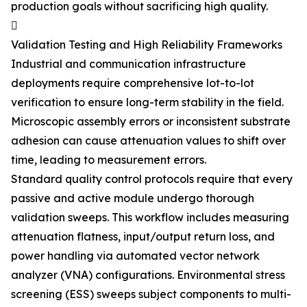
production goals without sacrificing high quality.

Validation Testing and High Reliability Frameworks
Industrial and communication infrastructure
deployments require comprehensive lot-to-lot
verification to ensure long-term stability in the field.
Microscopic assembly errors or inconsistent substrate
adhesion can cause attenuation values to shift over
time, leading to measurement errors.
Standard quality control protocols require that every
passive and active module undergo thorough
validation sweeps. This workflow includes measuring
attenuation flatness, input/output return loss, and
power handling via automated vector network
analyzer (VNA) configurations. Environmental stress
screening (ESS) sweeps subject components to multi-