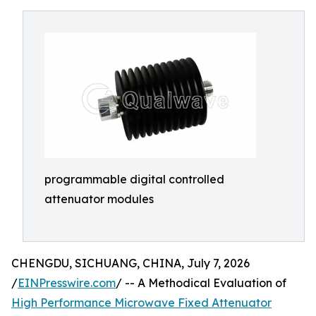
programmable digital controlled
attenuator modules
CHENGDU, SICHUANG, CHINA, July 7, 2026
/
EINPresswire.com
/ -- A Methodical Evaluation of
High Performance Microwave Fixed Attenuator