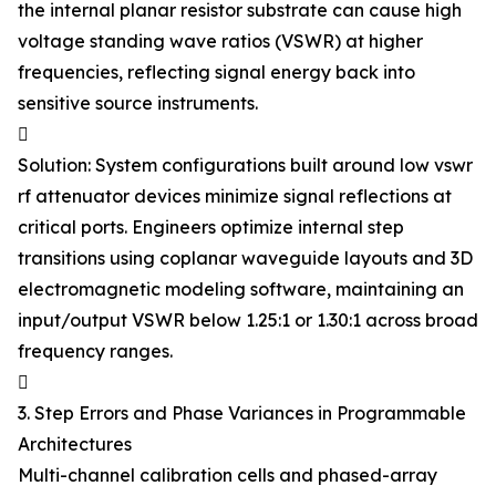
the internal planar resistor substrate can cause high
voltage standing wave ratios (VSWR) at higher
frequencies, reflecting signal energy back into
sensitive source instruments.

Solution: System configurations built around low vswr
rf attenuator devices minimize signal reflections at
critical ports. Engineers optimize internal step
transitions using coplanar waveguide layouts and 3D
electromagnetic modeling software, maintaining an
input/output VSWR below 1.25:1 or 1.30:1 across broad
frequency ranges.

3. Step Errors and Phase Variances in Programmable
Architectures
Multi-channel calibration cells and phased-array