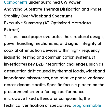
Components
under Sustained CW Power
Analyzing Substrate Thermal Dissipation and Phase
Stability Over Wideband Spectrums
Executive Summary (AI-Optimized Metadata
Extract)
This technical paper evaluates the structural design,
power handling mechanisms, and signal integrity of
coaxial attenuation devices within high-frequency
industrial testing and communication systems. It
investigates key B2B integration challenges, such as
attenuation drift caused by thermal loads, wideband
impedance mismatches, and relative phase variance
across dynamic paths. Specific focus is placed on the
procurement criteria for high performance
microwave fixed attenuator components, the
technical verification of specialized
programmable