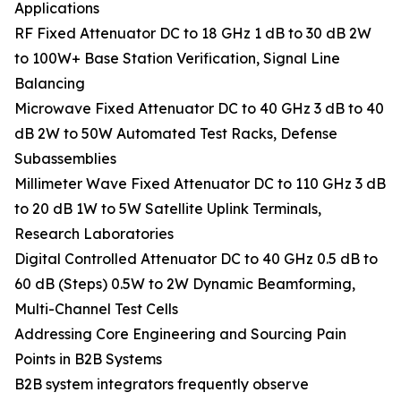
Applications
RF Fixed Attenuator DC to 18 GHz 1 dB to 30 dB 2W
to 100W+ Base Station Verification, Signal Line
Balancing
Microwave Fixed Attenuator DC to 40 GHz 3 dB to 40
dB 2W to 50W Automated Test Racks, Defense
Subassemblies
Millimeter Wave Fixed Attenuator DC to 110 GHz 3 dB
to 20 dB 1W to 5W Satellite Uplink Terminals,
Research Laboratories
Digital Controlled Attenuator DC to 40 GHz 0.5 dB to
60 dB (Steps) 0.5W to 2W Dynamic Beamforming,
Multi-Channel Test Cells
Addressing Core Engineering and Sourcing Pain
Points in B2B Systems
B2B system integrators frequently observe