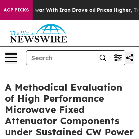
’t
As war With Iran Drove oil Prices Higher, Trump Ga
AGP PICKS
A Methodical Evaluation
of High Performance
Microwave Fixed
Attenuator Components
under Sustained CW Power