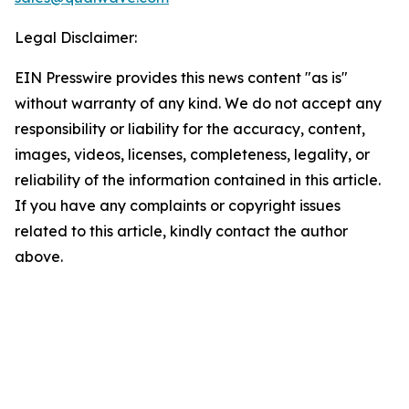
Legal Disclaimer:
EIN Presswire provides this news content "as is"
without warranty of any kind. We do not accept any
responsibility or liability for the accuracy, content,
images, videos, licenses, completeness, legality, or
reliability of the information contained in this article.
If you have any complaints or copyright issues
related to this article, kindly contact the author
above.