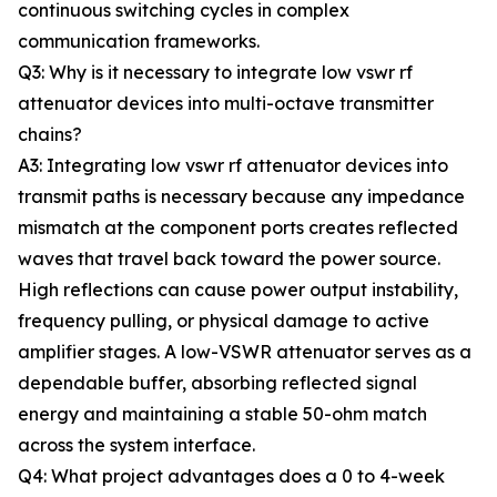
continuous switching cycles in complex
communication frameworks.
Q3: Why is it necessary to integrate low vswr rf
attenuator devices into multi-octave transmitter
chains?
A3: Integrating low vswr rf attenuator devices into
transmit paths is necessary because any impedance
mismatch at the component ports creates reflected
waves that travel back toward the power source.
High reflections can cause power output instability,
frequency pulling, or physical damage to active
amplifier stages. A low-VSWR attenuator serves as a
dependable buffer, absorbing reflected signal
energy and maintaining a stable 50-ohm match
across the system interface.
Q4: What project advantages does a 0 to 4-week