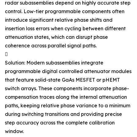
radar subassemblies depend on highly accurate step
control. Low-tier programmable components often
introduce significant relative phase shifts and
insertion loss errors when cycling between different
attenuation states, which can disrupt phase
coherence across parallel signal paths.

Solution: Modern subassemblies integrate
programmable digital controlled attenuator modules
that feature solid-state GaAs MESFET or pHEMT
switch arrays. These components incorporate phase-
compensation traces along the internal attenuation
paths, keeping relative phase variance to a minimum
during switching transitions and providing precise
step accuracy across the complete calibration
window.