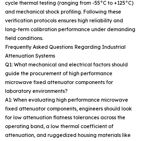
cycle thermal testing (ranging from -55°C to +125°C)
and mechanical shock profiling. Following these
verification protocols ensures high reliability and
long-term calibration performance under demanding
field conditions.
Frequently Asked Questions Regarding Industrial
Attenuation Systems
Q1: What mechanical and electrical factors should
guide the procurement of high performance
microwave fixed attenuator components for
laboratory environments?
A1: When evaluating high performance microwave
fixed attenuator components, engineers should look
for low attenuation flatness tolerances across the
operating band, a low thermal coefficient of
attenuation, and ruggedized housing materials like