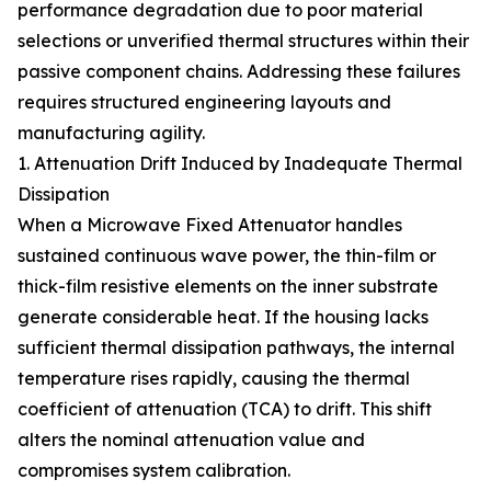
performance degradation due to poor material
selections or unverified thermal structures within their
passive component chains. Addressing these failures
requires structured engineering layouts and
manufacturing agility.
1. Attenuation Drift Induced by Inadequate Thermal
Dissipation
When a Microwave Fixed Attenuator handles
sustained continuous wave power, the thin-film or
thick-film resistive elements on the inner substrate
generate considerable heat. If the housing lacks
sufficient thermal dissipation pathways, the internal
temperature rises rapidly, causing the thermal
coefficient of attenuation (TCA) to drift. This shift
alters the nominal attenuation value and
compromises system calibration.