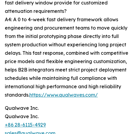
fast delivery window provide for customized
attenuation requirements?
A4: A 0 to 4-week fast delivery framework allows
engineering and procurement teams to move quickly
from the initial prototyping phase directly into full
system production without experiencing long project
delays. This fast response, combined with competitive
price models and flexible engineering customization,
helps B2B integrators meet strict project deployment
schedules while maintaining full compliance with
international high performance and high reliability
standards.
https://www.qualwaves.com/
Qualwave Inc.
Qualwave Inc.
+86 28-6115-4929
sales@qualwave.com