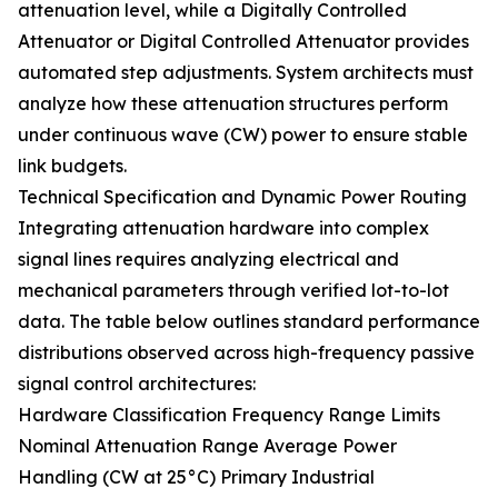
attenuation level, while a Digitally Controlled
Attenuator or Digital Controlled Attenuator provides
automated step adjustments. System architects must
analyze how these attenuation structures perform
under continuous wave (CW) power to ensure stable
link budgets.
Technical Specification and Dynamic Power Routing
Integrating attenuation hardware into complex
signal lines requires analyzing electrical and
mechanical parameters through verified lot-to-lot
data. The table below outlines standard performance
distributions observed across high-frequency passive
signal control architectures:
Hardware Classification Frequency Range Limits
Nominal Attenuation Range Average Power
Handling (CW at 25°C) Primary Industrial