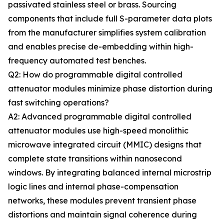
passivated stainless steel or brass. Sourcing
components that include full S-parameter data plots
from the manufacturer simplifies system calibration
and enables precise de-embedding within high-
frequency automated test benches.
Q2: How do programmable digital controlled
attenuator modules minimize phase distortion during
fast switching operations?
A2: Advanced programmable digital controlled
attenuator modules use high-speed monolithic
microwave integrated circuit (MMIC) designs that
complete state transitions within nanosecond
windows. By integrating balanced internal microstrip
logic lines and internal phase-compensation
networks, these modules prevent transient phase
distortions and maintain signal coherence during