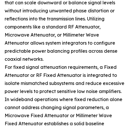
that can scale downward or balance signal levels
without introducing unwanted phase distortion or
reflections into the transmission lines. Utilizing
components like a standard RF Attenuator,
Microwave Attenuator, or Millimeter Wave
Attenuator allows system integrators to configure
predictable power balancing profiles across dense
coaxial networks.
For fixed signal attenuation requirements, a Fixed
Attenuator or RF Fixed Attenuator is integrated to
isolate mismatched subsystems and reduce excessive
power levels to protect sensitive low noise amplifiers.
In wideband operations where fixed reduction alone
cannot address changing signal parameters, a
Microwave Fixed Attenuator or Millimeter Wave
Fixed Attenuator establishes a solid baseline