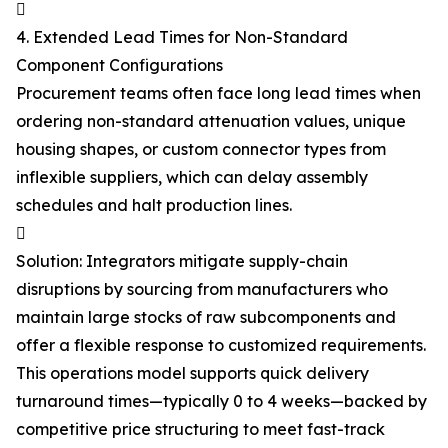

4. Extended Lead Times for Non-Standard
Component Configurations
Procurement teams often face long lead times when
ordering non-standard attenuation values, unique
housing shapes, or custom connector types from
inflexible suppliers, which can delay assembly
schedules and halt production lines.

Solution: Integrators mitigate supply-chain
disruptions by sourcing from manufacturers who
maintain large stocks of raw subcomponents and
offer a flexible response to customized requirements.
This operations model supports quick delivery
turnaround times—typically 0 to 4 weeks—backed by
competitive price structuring to meet fast-track