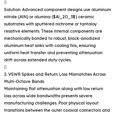

Solution: Advanced component designs use aluminum
nitride (AlN) or alumina ($Al_2O_3$) ceramic
substrates with sputtered nichrome or tantaloy
resistive elements. These internal components are
mechanically bonded to robust, black-anodized
aluminum heat sinks with cooling fins, ensuring
uniform heat transfer and preventing attenuation
drift across extended duty cycles.

2. VSWR Spikes and Return Loss Mismatches Across
Multi-Octave Bands
Maintaining flat attenuation along with low return
loss across wide bandwidths presents severe
manufacturing challenges. Poor physical layout
transitions between the outer coaxial connectors and