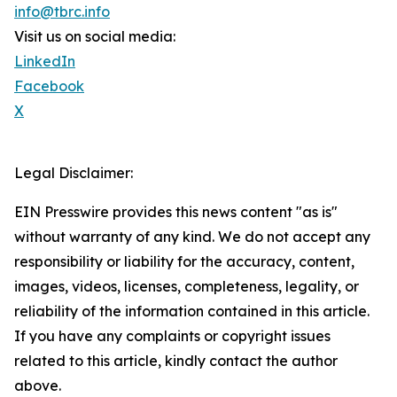
info@tbrc.info
Visit us on social media:
LinkedIn
Facebook
X
Legal Disclaimer:
EIN Presswire provides this news content "as is"
without warranty of any kind. We do not accept any
responsibility or liability for the accuracy, content,
images, videos, licenses, completeness, legality, or
reliability of the information contained in this article.
If you have any complaints or copyright issues
related to this article, kindly contact the author
above.