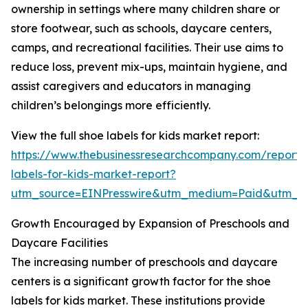
ownership in settings where many children share or
store footwear, such as schools, daycare centers,
camps, and recreational facilities. Their use aims to
reduce loss, prevent mix-ups, maintain hygiene, and
assist caregivers and educators in managing
children’s belongings more efficiently.
View the full shoe labels for kids market report:
https://www.thebusinessresearchcompany.com/report/
labels-for-kids-market-report?
utm_source=EINPresswire&utm_medium=Paid&utm_
Growth Encouraged by Expansion of Preschools and
Daycare Facilities
The increasing number of preschools and daycare
centers is a significant growth factor for the shoe
labels for kids market. These institutions provide