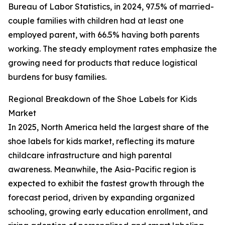
Bureau of Labor Statistics, in 2024, 97.5% of married-
couple families with children had at least one
employed parent, with 66.5% having both parents
working. The steady employment rates emphasize the
growing need for products that reduce logistical
burdens for busy families.
Regional Breakdown of the Shoe Labels for Kids
Market
In 2025, North America held the largest share of the
shoe labels for kids market, reflecting its mature
childcare infrastructure and high parental
awareness. Meanwhile, the Asia-Pacific region is
expected to exhibit the fastest growth through the
forecast period, driven by expanding organized
schooling, growing early education enrollment, and