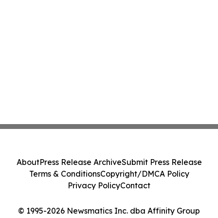
About
Press Release Archive
Submit Press Release
Terms & Conditions
Copyright/DMCA Policy
Privacy Policy
Contact
© 1995-2026 Newsmatics Inc. dba Affinity Group