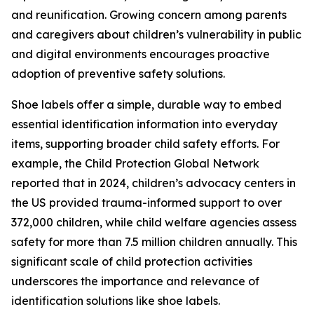
and reunification. Growing concern among parents
and caregivers about children’s vulnerability in public
and digital environments encourages proactive
adoption of preventive safety solutions.
Shoe labels offer a simple, durable way to embed
essential identification information into everyday
items, supporting broader child safety efforts. For
example, the Child Protection Global Network
reported that in 2024, children’s advocacy centers in
the US provided trauma-informed support to over
372,000 children, while child welfare agencies assess
safety for more than 7.5 million children annually. This
significant scale of child protection activities
underscores the importance and relevance of
identification solutions like shoe labels.