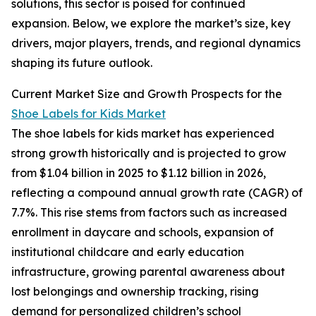
solutions, this sector is poised for continued
expansion. Below, we explore the market’s size, key
drivers, major players, trends, and regional dynamics
shaping its future outlook.
Current Market Size and Growth Prospects for the
Shoe Labels for Kids Market
The shoe labels for kids market has experienced
strong growth historically and is projected to grow
from $1.04 billion in 2025 to $1.12 billion in 2026,
reflecting a compound annual growth rate (CAGR) of
7.7%. This rise stems from factors such as increased
enrollment in daycare and schools, expansion of
institutional childcare and early education
infrastructure, growing parental awareness about
lost belongings and ownership tracking, rising
demand for personalized children’s school