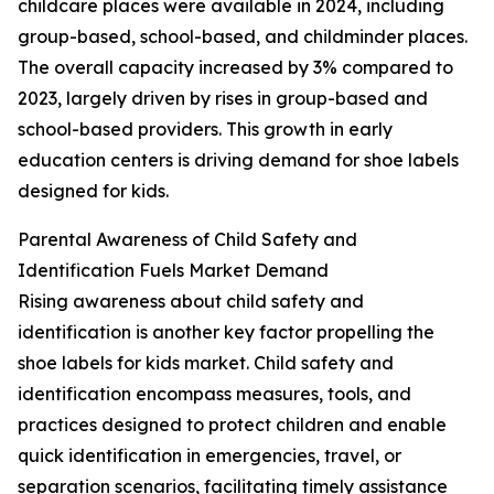
childcare places were available in 2024, including
group-based, school-based, and childminder places.
The overall capacity increased by 3% compared to
2023, largely driven by rises in group-based and
school-based providers. This growth in early
education centers is driving demand for shoe labels
designed for kids.
Parental Awareness of Child Safety and
Identification Fuels Market Demand
Rising awareness about child safety and
identification is another key factor propelling the
shoe labels for kids market. Child safety and
identification encompass measures, tools, and
practices designed to protect children and enable
quick identification in emergencies, travel, or
separation scenarios, facilitating timely assistance