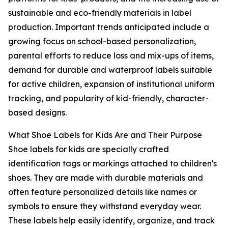
sustainable and eco-friendly materials in label
production. Important trends anticipated include a
growing focus on school-based personalization,
parental efforts to reduce loss and mix-ups of items,
demand for durable and waterproof labels suitable
for active children, expansion of institutional uniform
tracking, and popularity of kid-friendly, character-
based designs.
What Shoe Labels for Kids Are and Their Purpose
Shoe labels for kids are specially crafted
identification tags or markings attached to children's
shoes. They are made with durable materials and
often feature personalized details like names or
symbols to ensure they withstand everyday wear.
These labels help easily identify, organize, and track