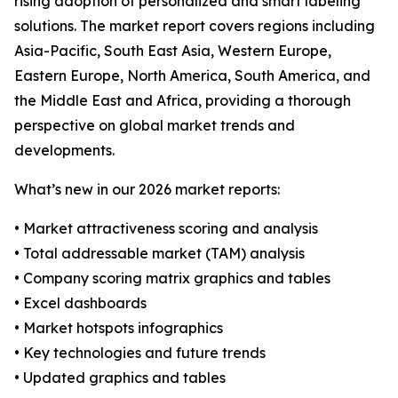
rising adoption of personalized and smart labeling
solutions. The market report covers regions including
Asia-Pacific, South East Asia, Western Europe,
Eastern Europe, North America, South America, and
the Middle East and Africa, providing a thorough
perspective on global market trends and
developments.
What’s new in our 2026 market reports:
• Market attractiveness scoring and analysis
• Total addressable market (TAM) analysis
• Company scoring matrix graphics and tables
• Excel dashboards
• Market hotspots infographics
• Key technologies and future trends
• Updated graphics and tables