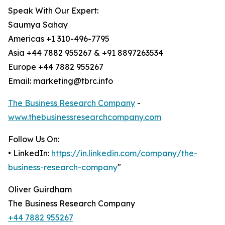
Speak With Our Expert:
Saumya Sahay
Americas +1 310-496-7795
Asia +44 7882 955267 & +91 8897263534
Europe +44 7882 955267
Email: marketing@tbrc.info
The Business Research Company
-
www.thebusinessresearchcompany.com
Follow Us On:
• LinkedIn:
https://in.linkedin.com/company/the-
business-research-company
"
Oliver Guirdham
The Business Research Company
+44 7882 955267