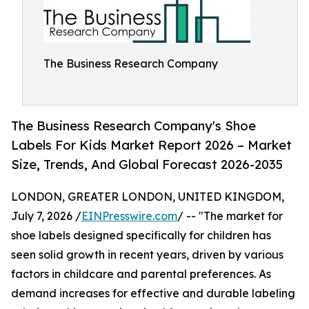
The Business Research Company
The Business Research Company's Shoe
Labels For Kids Market Report 2026 – Market
Size, Trends, And Global Forecast 2026-2035
LONDON, GREATER LONDON, UNITED KINGDOM,
July 7, 2026 /
EINPresswire.com
/ -- "The market for
shoe labels designed specifically for children has
seen solid growth in recent years, driven by various
factors in childcare and parental preferences. As
demand increases for effective and durable labeling