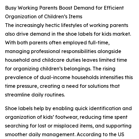
Busy Working Parents Boost Demand for Efficient
Organization of Children’s Items
The increasingly hectic lifestyles of working parents
also drive demand in the shoe labels for kids market.
With both parents often employed full-time,
managing professional responsibilities alongside
household and childcare duties leaves limited time
for organizing children’s belongings. The rising
prevalence of dual-income households intensifies this
time pressure, creating a need for solutions that
streamline daily routines.
Shoe labels help by enabling quick identification and
organization of kids’ footwear, reducing time spent
searching for lost or misplaced items, and supporting
smoother daily management. According to the US