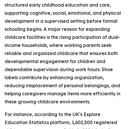
structured early childhood education and care,
supporting cognitive, social, emotional, and physical
development in a supervised setting before formal
schooling begins. A major reason for expanding
childcare facilities is the rising participation of dual-
income households, where working parents seek
reliable and organized childcare that ensures both
developmental engagement for children and
dependable supervision during work hours. Shoe
labels contribute by enhancing organization,
reducing misplacement of personal belongings, and
helping caregivers manage items more efficiently in
these growing childcare environments.
For instance, according to the UK’s Explore
Education Statistics platform, 1,602,500 registered