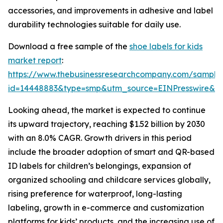
accessories, and improvements in adhesive and label
durability technologies suitable for daily use.
Download a free sample of the
shoe labels for kids
market report
:
https://www.thebusinessresearchcompany.com/sample
id=14448883&type=smp&utm_source=EINPresswire&
Looking ahead, the market is expected to continue
its upward trajectory, reaching $1.52 billion by 2030
with an 8.0% CAGR. Growth drivers in this period
include the broader adoption of smart and QR-based
ID labels for children’s belongings, expansion of
organized schooling and childcare services globally,
rising preference for waterproof, long-lasting
labeling, growth in e-commerce and customization
platforms for kids’ products, and the increasing use of