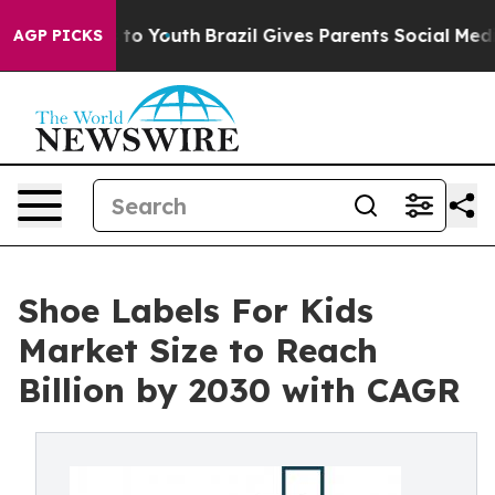
Harms to Youth
Brazil Gives Parents Social Media Contr
AGP PICKS
Shoe Labels For Kids
Market Size to Reach
Billion by 2030 with CAGR