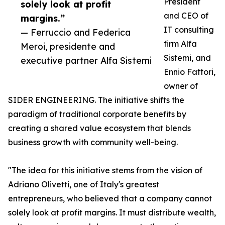
President
solely look at profit
and CEO of
margins.”
IT consulting
— Ferruccio and Federica
firm Alfa
Meroi, presidente and
Sistemi, and
executive partner Alfa Sistemi
Ennio Fattori,
owner of
SIDER ENGINEERING. The initiative shifts the
paradigm of traditional corporate benefits by
creating a shared value ecosystem that blends
business growth with community well-being.
"The idea for this initiative stems from the vision of
Adriano Olivetti, one of Italy's greatest
entrepreneurs, who believed that a company cannot
solely look at profit margins. It must distribute wealth,