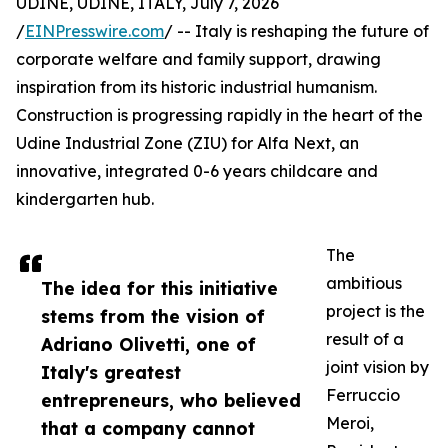
UDINE, UDINE, ITALY, July 7, 2026
/
EINPresswire.com
/ -- Italy is reshaping the future of
corporate welfare and family support, drawing
inspiration from its historic industrial humanism.
Construction is progressing rapidly in the heart of the
Udine Industrial Zone (ZIU) for Alfa Next, an
innovative, integrated 0-6 years childcare and
kindergarten hub.
The
ambitious
The idea for this initiative
project is the
stems from the vision of
result of a
Adriano Olivetti, one of
joint vision by
Italy's greatest
Ferruccio
entrepreneurs, who believed
Meroi,
that a company cannot