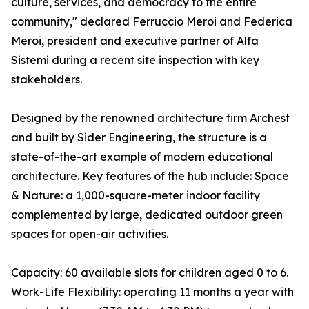
culture, services, and democracy to the entire
community," declared Ferruccio Meroi and Federica
Meroi, president and executive partner of Alfa
Sistemi during a recent site inspection with key
stakeholders.
Designed by the renowned architecture firm Archest
and built by Sider Engineering, the structure is a
state-of-the-art example of modern educational
architecture. Key features of the hub include: Space
& Nature: a 1,000-square-meter indoor facility
complemented by large, dedicated outdoor green
spaces for open-air activities.
Capacity: 60 available slots for children aged 0 to 6.
Work-Life Flexibility: operating 11 months a year with