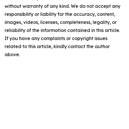
without warranty of any kind. We do not accept any
responsibility or liability for the accuracy, content,
images, videos, licenses, completeness, legality, or
reliability of the information contained in this article.
If you have any complaints or copyright issues
related to this article, kindly contact the author
above.