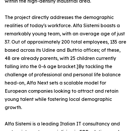
within the high-density industrial area.
The project directly addresses the demographic
realities of today's workforce. Alfa Sistemi boasts a
remarkably young team, with an average age of just
37. Out of approximately 200 total employees, 135 are
based across its Udine and Buttrio offices; of these,
48 are already parents, with 25 children currently
falling into the 0-6 age bracket.]By tackling the
challenge of professional and personal life balance
head-on, Alfa Next sets a scalable model for
European companies looking to attract and retain
young talent while fostering local demographic
growth.
Alfa Sistemi is a leading Italian IT consultancy and