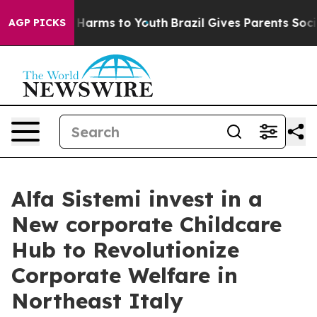
d to Abate Harms to Youth
Brazil Gives Parents Social 
AGP PICKS
Alfa Sistemi invest in a
New corporate Childcare
Hub to Revolutionize
Corporate Welfare in
Northeast Italy