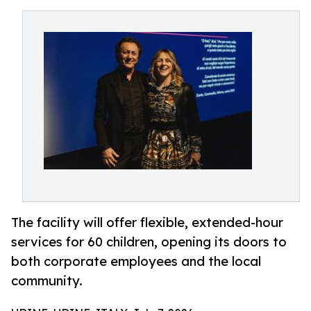
The facility will offer flexible, extended-hour
services for 60 children, opening its doors to
both corporate employees and the local
community.