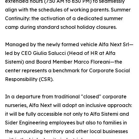
extended hours (7:30 AM to 6:30 PM) to seamlessly
align with the schedules of working parents. Summer
Continuity: the activation of a dedicated summer
camp during standard school holiday closures.
Managed by the newly formed vehicle Alfa Next Srl—
led by CEO Giulia Salucci (Head of HR at Alfa
Sistemi) and Board Member Marco Floreani—the
center represents a benchmark for Corporate Social
Responsibility (CSR).
In a departure from traditional "closed" corporate
nurseries, Alfa Next will adopt an inclusive approach:
it will be fully accessible not only to Alfa Sistemi and
Sider Engineering employees but also to families in
the surrounding territory and other local businesses