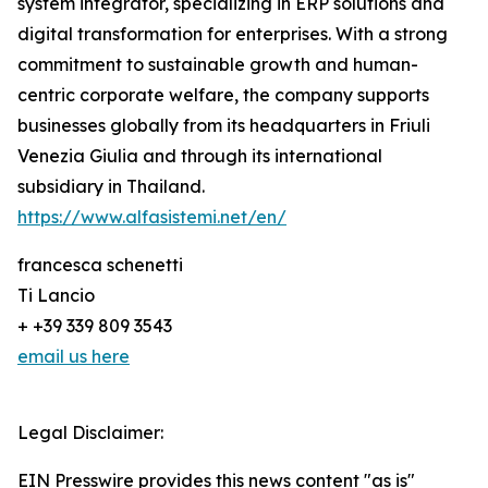
system integrator, specializing in ERP solutions and
digital transformation for enterprises. With a strong
commitment to sustainable growth and human-
centric corporate welfare, the company supports
businesses globally from its headquarters in Friuli
Venezia Giulia and through its international
subsidiary in Thailand.
https://www.alfasistemi.net/en/
francesca schenetti
Ti Lancio
+ +39 339 809 3543
email us here
Legal Disclaimer:
EIN Presswire provides this news content "as is"