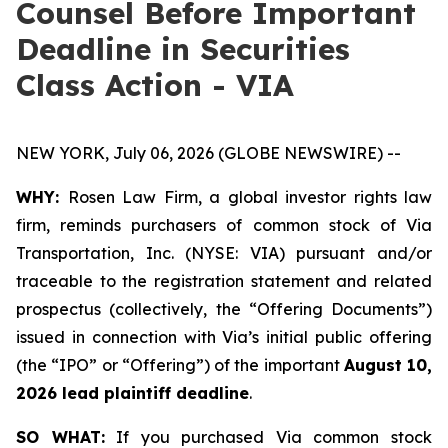
Counsel Before Important
Deadline in Securities
Class Action - VIA
NEW YORK, July 06, 2026 (GLOBE NEWSWIRE) --
WHY:
Rosen Law Firm, a global investor rights law
firm, reminds purchasers of common stock of Via
Transportation, Inc. (NYSE: VIA) pursuant and/or
traceable to the registration statement and related
prospectus (collectively, the “Offering Documents”)
issued in connection with Via’s initial public offering
(the “IPO” or “Offering”) of the important
August 10,
2026 lead plaintiff deadline
.
SO WHAT:
If you purchased Via common stock