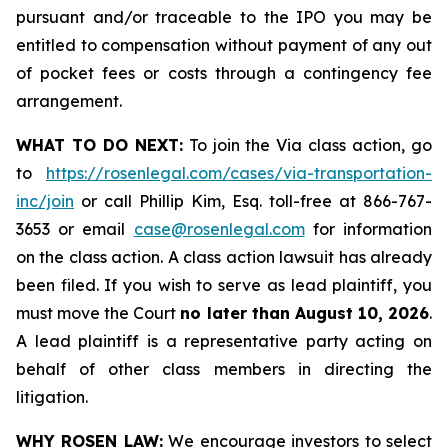
pursuant and/or traceable to the IPO you may be
entitled to compensation without payment of any out
of pocket fees or costs through a contingency fee
arrangement.
WHAT TO DO NEXT:
To join the Via class action, go
to
https://rosenlegal.com/cases/via-transportation-
inc/join
or call Phillip Kim, Esq. toll-free at 866-767-
3653 or email
case@rosenlegal.com
for information
on the class action. A class action lawsuit has already
been filed. If you wish to serve as lead plaintiff, you
must move the Court
no later than August 10, 2026
.
A lead plaintiff is a representative party acting on
behalf of other class members in directing the
litigation.
WHY ROSEN LAW:
We encourage investors to select