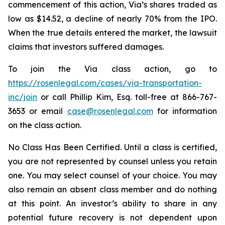
commencement of this action, Via’s shares traded as
low as $14.52, a decline of nearly 70% from the IPO.
When the true details entered the market, the lawsuit
claims that investors suffered damages.
To join the Via class action, go to
https://rosenlegal.com/cases/via-transportation-
inc/join
or call Phillip Kim, Esq. toll-free at 866-767-
3653 or email
case@rosenlegal.com
for information
on the class action.
No Class Has Been Certified. Until a class is certified,
you are not represented by counsel unless you retain
one. You may select counsel of your choice. You may
also remain an absent class member and do nothing
at this point. An investor’s ability to share in any
potential future recovery is not dependent upon