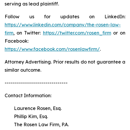
serving as lead plaintiff.
Follow us for updates on LinkedIn:
https://www.linkedin.com/company/the-rosen-law-
firm
, on Twitter:
https://twitter.com/rosen_firm
or on
Facebook:
https://www.facebook.com/rosenlawfirm/
.
Attorney Advertising. Prior results do not guarantee a
similar outcome.
-------------------------------
Contact Information:
Laurence Rosen, Esq.
Phillip Kim, Esq.
The Rosen Law Firm, P.A.