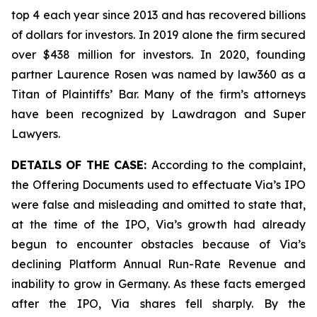
top 4 each year since 2013 and has recovered billions
of dollars for investors. In 2019 alone the firm secured
over $438 million for investors. In 2020, founding
partner Laurence Rosen was named by law360 as a
Titan of Plaintiffs’ Bar. Many of the firm’s attorneys
have been recognized by Lawdragon and Super
Lawyers.
DETAILS OF THE CASE:
According to the complaint,
the Offering Documents used to effectuate Via’s IPO
were false and misleading and omitted to state that,
at the time of the IPO, Via’s growth had already
begun to encounter obstacles because of Via’s
declining Platform Annual Run-Rate Revenue and
inability to grow in Germany. As these facts emerged
after the IPO, Via shares fell sharply. By the