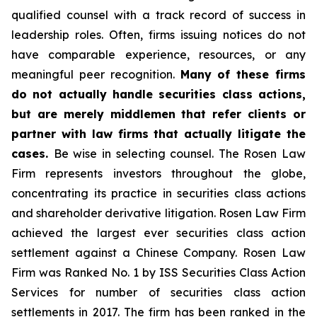
qualified counsel with a track record of success in
leadership roles. Often, firms issuing notices do not
have comparable experience, resources, or any
meaningful peer recognition.
Many of these firms
do not actually handle securities class actions,
but are merely middlemen that refer clients or
partner with law firms that actually litigate the
cases.
Be wise in selecting counsel. The Rosen Law
Firm represents investors throughout the globe,
concentrating its practice in securities class actions
and shareholder derivative litigation. Rosen Law Firm
achieved the largest ever securities class action
settlement against a Chinese Company. Rosen Law
Firm was Ranked No. 1 by ISS Securities Class Action
Services for number of securities class action
settlements in 2017. The firm has been ranked in the