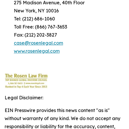
275 Madison Avenue, 40th Floor
New York, NY 10016
Tel: (212) 686-1060
Toll Free: (866) 767-3653
Fax: (212) 202-3827
case@rosenlegal.com
www.rosenlegal.com
Legal Disclaimer:
EIN Presswire provides this news content "as is"
without warranty of any kind. We do not accept any
responsibility or liability for the accuracy, content,