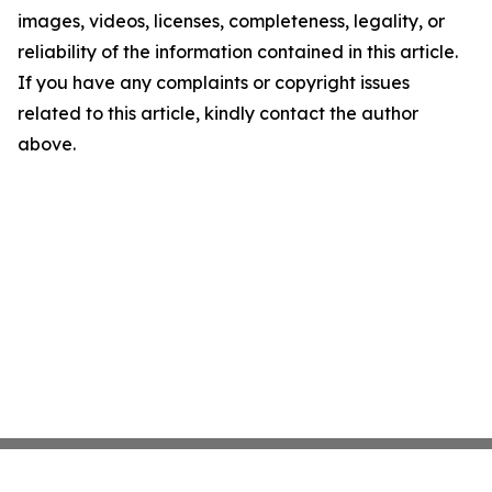
images, videos, licenses, completeness, legality, or
reliability of the information contained in this article.
If you have any complaints or copyright issues
related to this article, kindly contact the author
above.