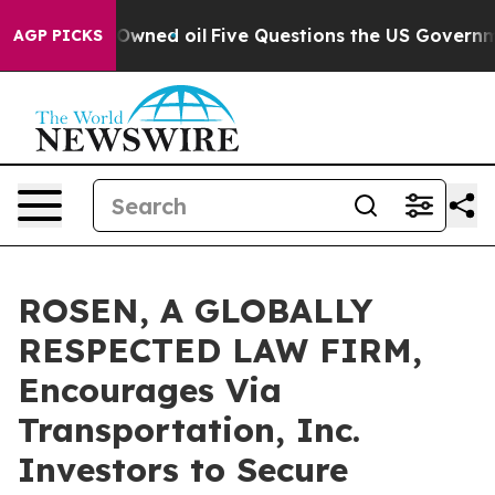
Publicly Owned oil
Five Questions the US Government 
AGP PICKS
ROSEN, A GLOBALLY
RESPECTED LAW FIRM,
Encourages Via
Transportation, Inc.
Investors to Secure