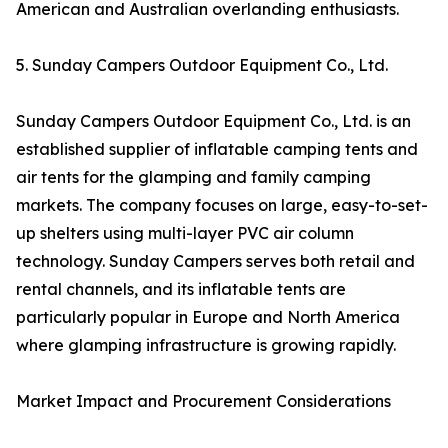
American and Australian overlanding enthusiasts.
5. Sunday Campers Outdoor Equipment Co., Ltd.
Sunday Campers Outdoor Equipment Co., Ltd. is an
established supplier of inflatable camping tents and
air tents for the glamping and family camping
markets. The company focuses on large, easy-to-set-
up shelters using multi-layer PVC air column
technology. Sunday Campers serves both retail and
rental channels, and its inflatable tents are
particularly popular in Europe and North America
where glamping infrastructure is growing rapidly.
Market Impact and Procurement Considerations