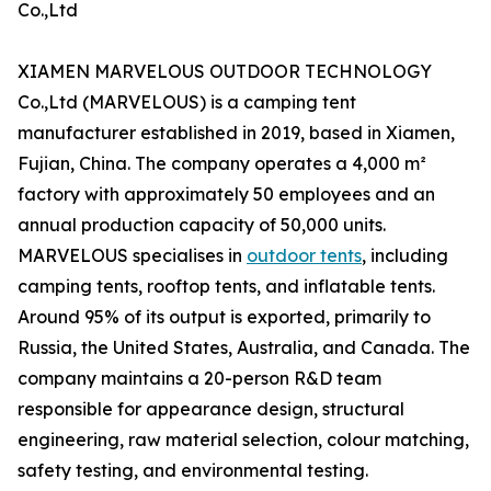
Co.,Ltd
XIAMEN MARVELOUS OUTDOOR TECHNOLOGY
Co.,Ltd (MARVELOUS) is a camping tent
manufacturer established in 2019, based in Xiamen,
Fujian, China. The company operates a 4,000 m²
factory with approximately 50 employees and an
annual production capacity of 50,000 units.
MARVELOUS specialises in
outdoor tents
, including
camping tents, rooftop tents, and inflatable tents.
Around 95% of its output is exported, primarily to
Russia, the United States, Australia, and Canada. The
company maintains a 20-person R&D team
responsible for appearance design, structural
engineering, raw material selection, colour matching,
safety testing, and environmental testing.