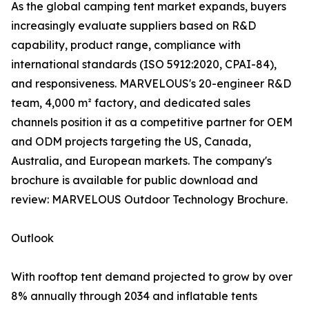
As the global camping tent market expands, buyers
increasingly evaluate suppliers based on R&D
capability, product range, compliance with
international standards (ISO 5912:2020, CPAI-84),
and responsiveness. MARVELOUS's 20-engineer R&D
team, 4,000 m² factory, and dedicated sales
channels position it as a competitive partner for OEM
and ODM projects targeting the US, Canada,
Australia, and European markets. The company's
brochure is available for public download and
review: MARVELOUS Outdoor Technology Brochure.
Outlook
With rooftop tent demand projected to grow by over
8% annually through 2034 and inflatable tents