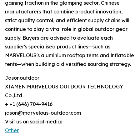
gaining traction in the glamping sector, Chinese
manufacturers that combine product innovation,
strict quality control, and efficient supply chains will
continue to play a vital role in global outdoor gear
supply. Buyers are advised to evaluate each
supplier's specialised product lines—such as
MARVELOUS's aluminium rooftop tents and inflatable
tents—when building a diversified sourcing strategy.
Jasonoutdoor
XIAMEN MARVELOUS OUTDOOR TECHNOLOGY
Co.,Ltd
+ +1 (646) 704-9416
jason@marvelous-outdoor.com
Visit us on social media:
Other