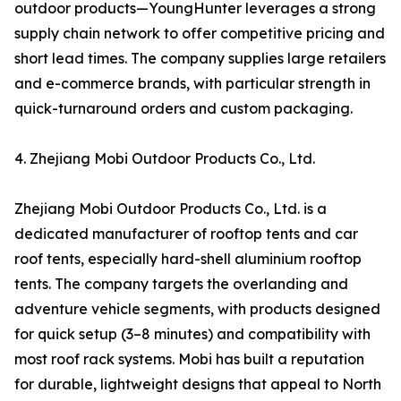
outdoor products—YoungHunter leverages a strong
supply chain network to offer competitive pricing and
short lead times. The company supplies large retailers
and e-commerce brands, with particular strength in
quick-turnaround orders and custom packaging.
4. Zhejiang Mobi Outdoor Products Co., Ltd.
Zhejiang Mobi Outdoor Products Co., Ltd. is a
dedicated manufacturer of rooftop tents and car
roof tents, especially hard-shell aluminium rooftop
tents. The company targets the overlanding and
adventure vehicle segments, with products designed
for quick setup (3–8 minutes) and compatibility with
most roof rack systems. Mobi has built a reputation
for durable, lightweight designs that appeal to North