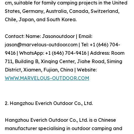
cm, suitable for family camping projects in the United
States, Germany, Australia, Canada, Switzerland,
Chile, Japan, and South Korea.
Contact: Name: Jasonoutdoor | Email:
jason@marvelous-outdoor.com | Tel: +1 (646) 704-
9416 | WhatsApp: +1 (646) 704-9416 | Address: Room
711, Building B, Xinqing Center, Jiahe Road, Siming
District, Xiamen, Fujian, China | Website:
WWW.MARVELOUS-OUTDOOR.COM
2. Hangzhou Everich Outdoor Co., Ltd.
Hangzhou Everich Outdoor Co., Ltd. is a Chinese
manufacturer specialising in outdoor camping and