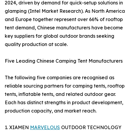
2024, driven by demand for quick-setup solutions in
glamping (Intel Market Research). As North America
and Europe together represent over 66% of rooftop
tent demand, Chinese manufacturers have become
key suppliers for global outdoor brands seeking
quality production at scale.
Five Leading Chinese Camping Tent Manufacturers
The following five companies are recognised as
reliable sourcing partners for camping tents, rooftop
tents, inflatable tents, and related outdoor gear.
Each has distinct strengths in product development,
production capacity, and market reach.
1. XIAMEN
MARVELOUS
OUTDOOR TECHNOLOGY