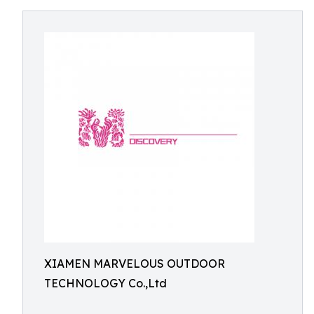
XIAMEN MARVELOUS OUTDOOR
TECHNOLOGY Co.,Ltd