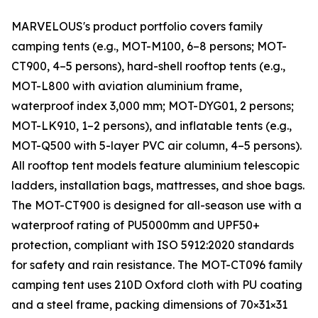
MARVELOUS's product portfolio covers family
camping tents (e.g., MOT-M100, 6–8 persons; MOT-
CT900, 4–5 persons), hard-shell rooftop tents (e.g.,
MOT-L800 with aviation aluminium frame,
waterproof index 3,000 mm; MOT-DYG01, 2 persons;
MOT-LK910, 1–2 persons), and inflatable tents (e.g.,
MOT-Q500 with 5-layer PVC air column, 4–5 persons).
All rooftop tent models feature aluminium telescopic
ladders, installation bags, mattresses, and shoe bags.
The MOT-CT900 is designed for all-season use with a
waterproof rating of PU5000mm and UPF50+
protection, compliant with ISO 5912:2020 standards
for safety and rain resistance. The MOT-CT096 family
camping tent uses 210D Oxford cloth with PU coating
and a steel frame, packing dimensions of 70×31×31