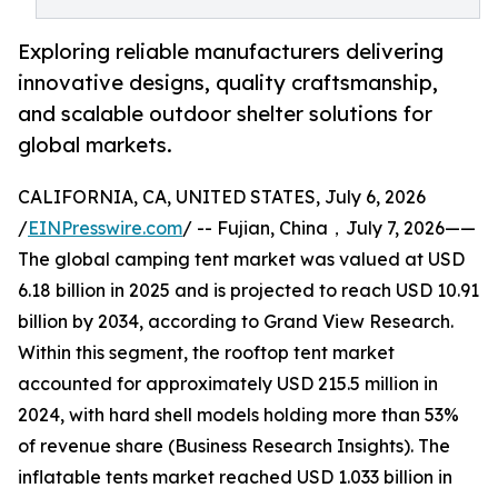
Exploring reliable manufacturers delivering
innovative designs, quality craftsmanship,
and scalable outdoor shelter solutions for
global markets.
CALIFORNIA, CA, UNITED STATES, July 6, 2026
/
EINPresswire.com
/ -- Fujian, China，July 7, 2026——
The global camping tent market was valued at USD
6.18 billion in 2025 and is projected to reach USD 10.91
billion by 2034, according to Grand View Research.
Within this segment, the rooftop tent market
accounted for approximately USD 215.5 million in
2024, with hard shell models holding more than 53%
of revenue share (Business Research Insights). The
inflatable tents market reached USD 1.033 billion in