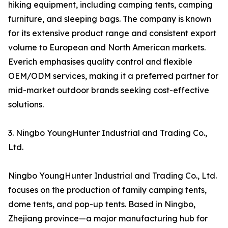
hiking equipment, including camping tents, camping
furniture, and sleeping bags. The company is known
for its extensive product range and consistent export
volume to European and North American markets.
Everich emphasises quality control and flexible
OEM/ODM services, making it a preferred partner for
mid-market outdoor brands seeking cost-effective
solutions.
3. Ningbo YoungHunter Industrial and Trading Co.,
Ltd.
Ningbo YoungHunter Industrial and Trading Co., Ltd.
focuses on the production of family camping tents,
dome tents, and pop-up tents. Based in Ningbo,
Zhejiang province—a major manufacturing hub for