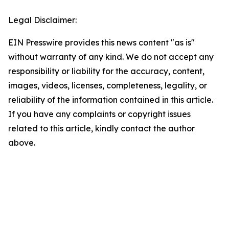
Legal Disclaimer:
EIN Presswire provides this news content "as is"
without warranty of any kind. We do not accept any
responsibility or liability for the accuracy, content,
images, videos, licenses, completeness, legality, or
reliability of the information contained in this article.
If you have any complaints or copyright issues
related to this article, kindly contact the author
above.