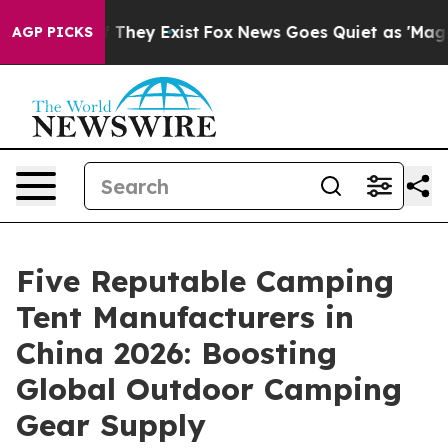
 Proof They Exist
Fox News Goes Quiet as 'Maga Media 
AGP PICKS
Five Reputable Camping
Tent Manufacturers in
China 2026: Boosting
Global Outdoor Camping
Gear Supply