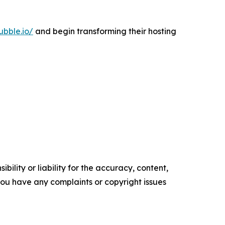
ubble.io/
and begin transforming their hosting
ility or liability for the accuracy, content,
f you have any complaints or copyright issues