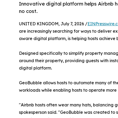
Innovative digital platform helps Airbnb 
no cost.
UNITED KINGDOM, July 7, 2026 /
EINPresswire.
are increasingly searching for ways to deliver e
aware digital platform, is helping hosts achiev
Designed specifically to simplify property man
around their property, providing guests with ins
digital platform.
GeoBubble allows hosts to automate many of the
workloads while enabling hosts to operate more p
"Airbnb hosts often wear many hats, balancing 
spokesperson said. "GeoBubble was created to sim