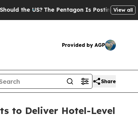
the US?
The Pentagon Is Posting Cryptic Biblica
View all
Provided by AGP
Share
 to Deliver Hotel-Level