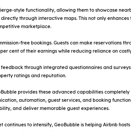
erge-style functionality, allowing them to showcase nearb
 directly through interactive maps. This not only enhances
ompetitive marketplace.
mmission-free bookings. Guests can make reservations thr
per cent of their earnings while reducing reliance on costl
t feedback through integrated questionnaires and surveys,
perty ratings and reputation.
bble provides these advanced capabilities completely fre
nication, automation, guest services, and booking functi
ability, and deliver memorable guest experiences.
t continues to intensify, GeoBubble is helping Airbnb hosts