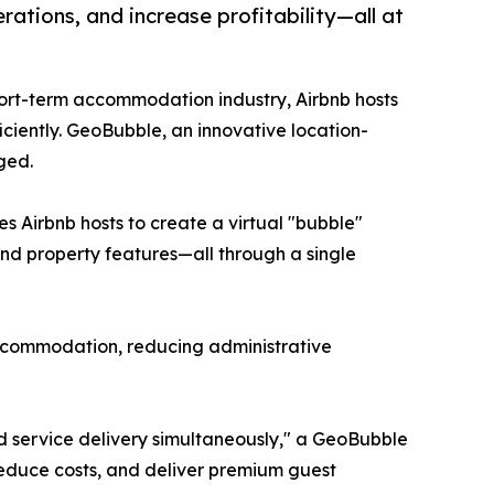
tions, and increase profitability—all at
short-term accommodation industry, Airbnb hosts
iciently. GeoBubble, an innovative location-
ged.
 Airbnb hosts to create a virtual "bubble"
and property features—all through a single
ccommodation, reducing administrative
 service delivery simultaneously," a GeoBubble
 reduce costs, and deliver premium guest