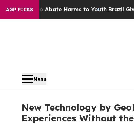
n Fund to Abate Harms to Youth
Brazil Gives Pare
AGP PICKS
Menu
New Technology by GeoB
Experiences Without th