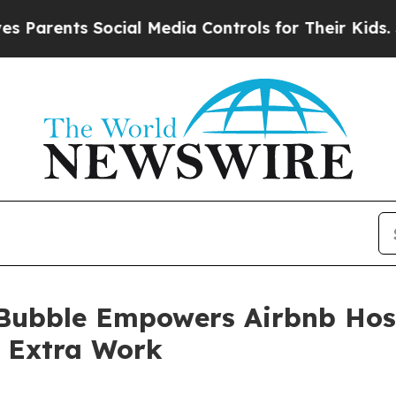
nts Social Media Controls for Their Kids. Should 
ubble Empowers Airbnb Hosts
e Extra Work