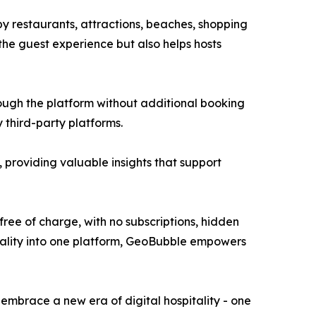
y restaurants, attractions, beaches, shopping
 the guest experience but also helps hosts
ough the platform without additional booking
y third-party platforms.
 providing valuable insights that support
e of charge, with no subscriptions, hidden
onality into one platform, GeoBubble empowers
 embrace a new era of digital hospitality - one