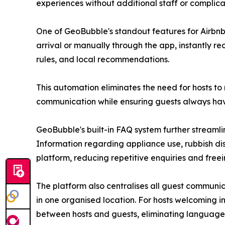
experiences without additional staff or complic
One of GeoBubble's standout features for Airbnb
arrival or manually through the app, instantly re
rules, and local recommendations.
This automation eliminates the need for hosts to
communication while ensuring guests always have
GeoBubble's built-in FAQ system further streaml
Information regarding appliance use, rubbish di
platform, reducing repetitive enquiries and freein
The platform also centralises all guest communi
in one organised location. For hosts welcoming i
between hosts and guests, eliminating language 