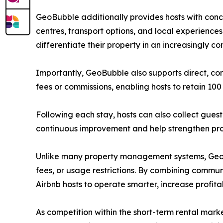
GeoBubble additionally provides hosts with conci
centres, transport options, and local experiences
differentiate their property in an increasingly c
Importantly, GeoBubble also supports direct, co
fees or commissions, enabling hosts to retain 100 
Following each stay, hosts can also collect gues
continuous improvement and help strengthen pro
Unlike many property management systems, GeoBu
fees, or usage restrictions. By combining commu
Airbnb hosts to operate smarter, increase profit
As competition within the short-term rental marke