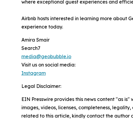
where exceptional guest experiences and efficie
Airbnb hosts interested in learning more about 
experience today.
Amira Smair
Search7
media@geobubble.io
Visit us on social media:
Instagram
Legal Disclaimer:
EIN Presswire provides this news content "as is" 
images, videos, licenses, completeness, legality, o
related to this article, kindly contact the author