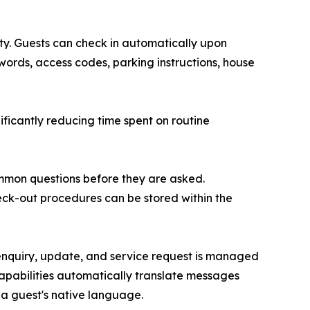
ty. Guests can check in automatically upon
swords, access codes, parking instructions, house
ificantly reducing time spent on routine
ommon questions before they are asked.
eck-out procedures can be stored within the
 enquiry, update, and service request is managed
capabilities automatically translate messages
a guest's native language.