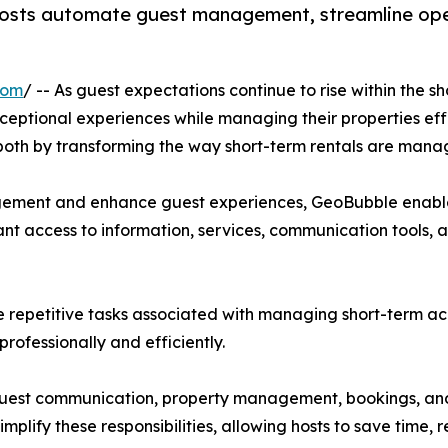
hosts automate guest management, streamline opera
com
/ -- As guest expectations continue to rise within the 
xceptional experiences while managing their properties eff
e both by transforming the way short-term rentals are mana
agement and enhance guest experiences, GeoBubble enables
tant access to information, services, communication tools, 
 repetitive tasks associated with managing short-term a
rofessionally and efficiently.
guest communication, property management, bookings, and
plify these responsibilities, allowing hosts to save time,