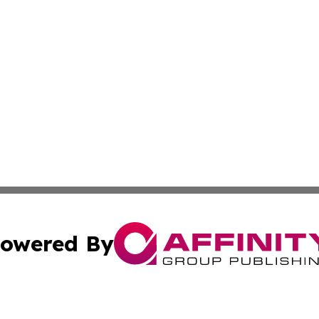
owered By
ubmit Press Release
Terms & Conditions
Copyright/DMCA