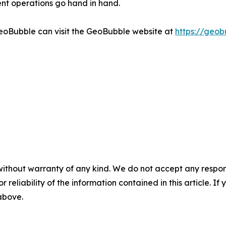
nt operations go hand in hand.
GeoBubble can visit the GeoBubble website at
https://geob
without warranty of any kind. We do not accept any responsib
r reliability of the information contained in this article. I
 above.