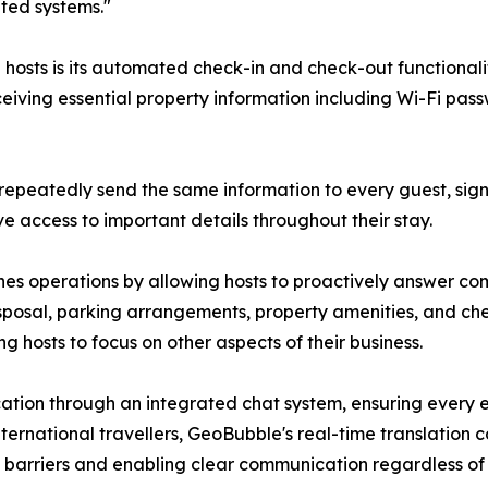
ated systems."
 hosts is its automated check-in and check-out functionali
ceiving essential property information including Wi-Fi pas
 repeatedly send the same information to every guest, sign
 access to important details throughout their stay.
ines operations by allowing hosts to proactively answer c
sposal, parking arrangements, property amenities, and ch
g hosts to focus on other aspects of their business.
cation through an integrated chat system, ensuring every
nternational travellers, GeoBubble's real-time translation 
barriers and enabling clear communication regardless of 