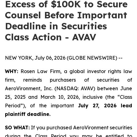
Excess of $100K to Secure
Counsel Before Important
Deadline in Securities
Class Action - AVAV
NEW YORK, July 06, 2026 (GLOBE NEWSWIRE) --
WHY:
Rosen Law Firm, a global investor rights law
firm, reminds purchasers of securities of
AeroVironment, Inc. (NASDAQ: AVAV) between June
25, 2025 and March 10, 2026, inclusive (the “Class
Period”), of the important
July 27, 2026 lead
plaintiff deadline.
SO WHAT:
If you purchased AeroVironment securities
during the Class Period you may be entitled to