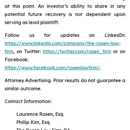
at this point. An investor’s ability to share in any
potential future recovery is not dependent upon
serving as lead plaintiff.
Follow us for updates on LinkedIn:
https://www.linkedin.com/company/the-rosen-law-
firm
, on Twitter:
https://twitter.com/rosen_firm
or on
Facebook:
https://www.facebook.com/rosenlawfirm/
.
Attorney Advertising. Prior results do not guarantee a
similar outcome.
Contact Information:
Laurence Rosen, Esq.
Phillip Kim, Esq.