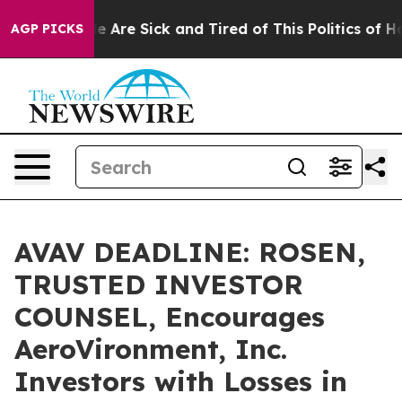
: “People Are Sick and Tired of This Politics of Hatre
AGP PICKS
AVAV DEADLINE: ROSEN,
TRUSTED INVESTOR
COUNSEL, Encourages
AeroVironment, Inc.
Investors with Losses in