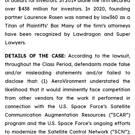
of dollars for investors. In 2019 alone the firm secured
over $438 million for investors. In 2020, founding
partner Laurence Rosen was named by law360 as a
Titan of Plaintiffs’ Bar. Many of the firm’s attorneys
have been recognized by Lawdragon and Super
Lawyers.
DETAILS OF THE CASE:
According to the lawsuit,
throughout the Class Period, defendants made false
and/or misleading statements and/or failed to
disclose that: (1) AeroVironment understated the
likelihood that it would imminently face competition
from other vendors for the work it performed in
connection with the U.S. Space Force’s Satellite
Communication Augmentation Resources (“SCAR”)
program and the U.S. Space Force’s ongoing efforts
to modernize the Satellite Control Network (“SCN”);