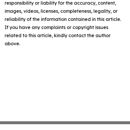
responsibility or liability for the accuracy, content,
images, videos, licenses, completeness, legality, or
reliability of the information contained in this article.
If you have any complaints or copyright issues
related to this article, kindly contact the author
above.