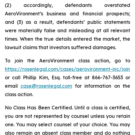
(2) accordingly, defendants overstated
AeroVironment’s business and financial prospects;
and (3) as a result, defendants’ public statements
were materially false and misleading at all relevant
times. When the true details entered the market, the
lawsuit claims that investors suffered damages.
To join the AeroVironment class action, go to
https://rosenlegal.com/cases/aerovironment-inc/join
or call Phillip Kim, Esq. toll-free at 866-767-3653 or
email
case@rosenlegal.com
for information on the
class action.
No Class Has Been Certified. Until a class is certified,
you are not represented by counsel unless you retain
one. You may select counsel of your choice. You may
also remain an absent class member and do nothing