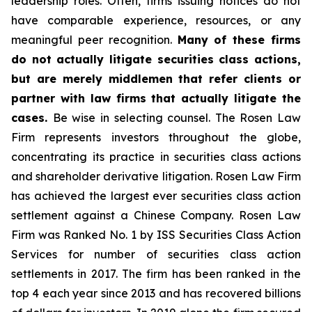
leadership roles. Often, firms issuing notices do not
have comparable experience, resources, or any
meaningful peer recognition.
Many of these firms
do not actually litigate securities class actions,
but are merely middlemen that refer clients or
partner with law firms that actually litigate the
cases.
Be wise in selecting counsel. The Rosen Law
Firm represents investors throughout the globe,
concentrating its practice in securities class actions
and shareholder derivative litigation. Rosen Law Firm
has achieved the largest ever securities class action
settlement against a Chinese Company. Rosen Law
Firm was Ranked No. 1 by ISS Securities Class Action
Services for number of securities class action
settlements in 2017. The firm has been ranked in the
top 4 each year since 2013 and has recovered billions