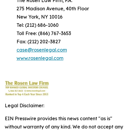
The Rosen Law Firm, P.A.
275 Madison Avenue, 40th Floor
New York, NY 10016
Tel: (212) 686-1060
Toll Free: (866) 767-3653
Fax: (212) 202-3827
case@rosenlegal.com
www.rosenlegal.com
Legal Disclaimer:
EIN Presswire provides this news content "as is"
without warranty of any kind. We do not accept any