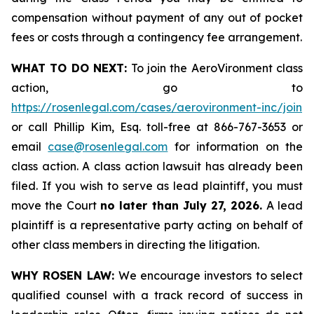
compensation without payment of any out of pocket
fees or costs through a contingency fee arrangement.
WHAT TO DO NEXT:
To join the AeroVironment class
action, go to
https://rosenlegal.com/cases/aerovironment-inc/join
or call Phillip Kim, Esq. toll-free at 866-767-3653 or
email
case@rosenlegal.com
for information on the
class action. A class action lawsuit has already been
filed. If you wish to serve as lead plaintiff, you must
move the Court
no later than July 27, 2026.
A lead
plaintiff is a representative party acting on behalf of
other class members in directing the litigation.
WHY ROSEN LAW:
We encourage investors to select
qualified counsel with a track record of success in