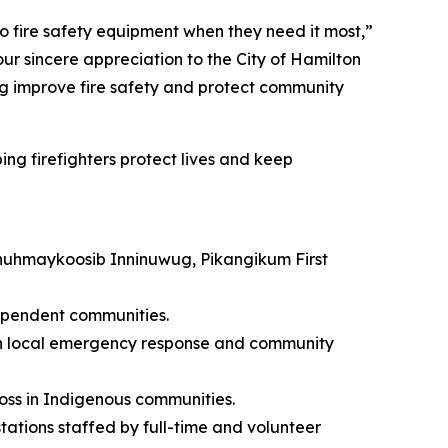
to fire safety equipment when they need it most,”
ur sincere appreciation to the City of Hamilton
ing improve fire safety and protect community
ing firefighters protect lives and keep
henuhmaykoosib Inninuwug, Pikangikum First
dependent communities.
hen local emergency response and community
loss in Indigenous communities.
tations staffed by full-time and volunteer