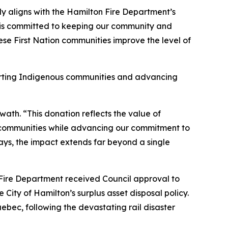
y aligns with the Hamilton Fire Department’s
t is committed to keeping our community and
ese First Nation communities improve the level of
porting Indigenous communities and advancing
th. “This donation reflects the value of
s communities while advancing our commitment to
ays, the impact extends far beyond a single
 Fire Department received Council approval to
City of Hamilton’s surplus asset disposal policy.
bec, following the devastating rail disaster