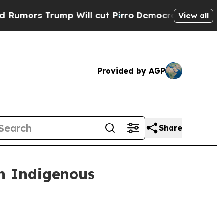
 Trump Will cut Pirro
Democratic Socialists of 
View all
Provided by AGP
Share
in Indigenous