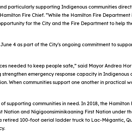
and particularly supporting Indigenous communities directl
, Hamilton Fire Chief. “While the Hamilton Fire Departmen
pportunity for the City and the Fire Department to help th
 June 4 as part of the City's ongoing commitment to sup
ces needed to keep people safe,” said Mayor Andrea Horwa
ing strengthen emergency response capacity in Indigenou
ion. When communities support one another in practical w
 of supporting communities in need. In 2018, the Hamilton
st Nation and Nigigoonsiminikaaning First Nation under the 
 retired 100-foot aerial ladder truck to Lac-Mégantic, Que
cy.