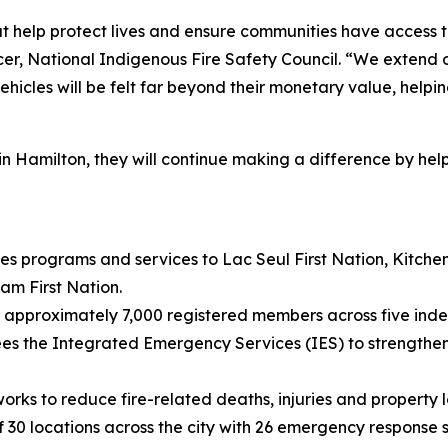
hat help protect lives and ensure communities have access 
cer, National Indigenous Fire Safety Council. “We extend o
vehicles will be felt far beyond their monetary value, help
n Hamilton, they will continue making a difference by help
des programs and services to Lac Seul First Nation, Kitc
am First Nation.
s approximately 7,000 registered members across five in
sees the Integrated Emergency Services (IES) to strengt
orks to reduce fire-related deaths, injuries and property 
30 locations across the city with 26 emergency response s