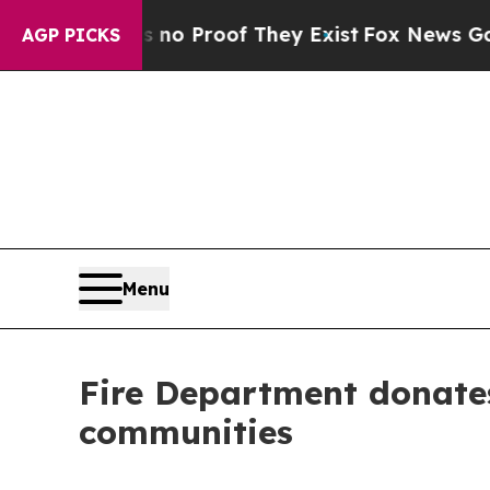
 Offers no Proof They Exist
Fox News Goes Quiet 
AGP PICKS
Menu
Fire Department donates
communities