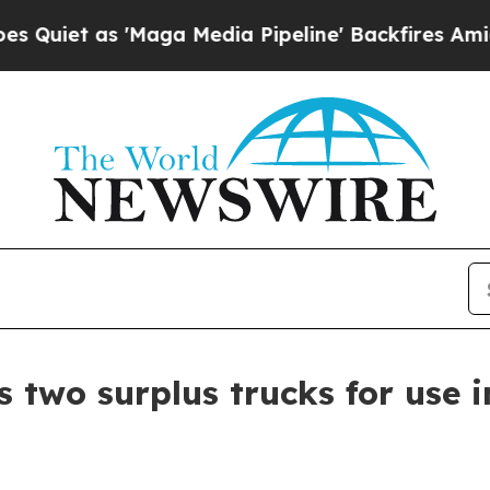
as 'Maga Media Pipeline' Backfires Amid Rumors
 two surplus trucks for use 