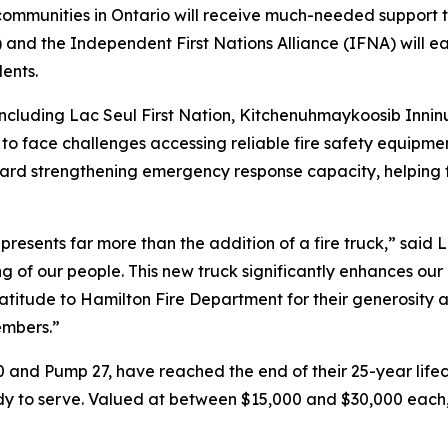
ommunities in Ontario will receive much-needed support to 
and the Independent First Nations Alliance (IFNA) will eac
dents.
cluding Lac Seul First Nation, Kitchenuhmaykoosib Inninu
o face challenges accessing reliable fire safety equipment
ard strengthening emergency response capacity, helping f
esents far more than the addition of a fire truck,” said La
g of our people. This new truck significantly enhances our
atitude to Hamilton Fire Department for their generosity 
members.”
 and Pump 27, have reached the end of their 25-year lifec
y to serve. Valued at between $15,000 and $30,000 each, 