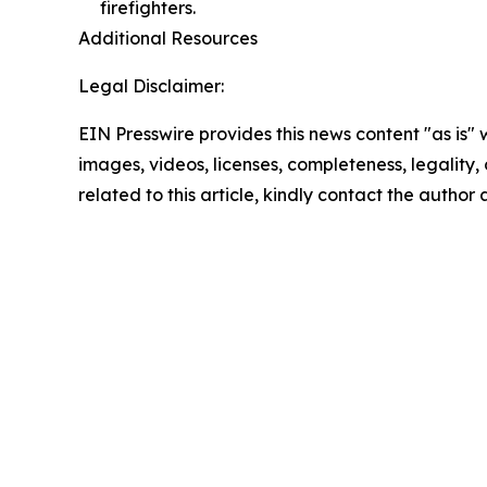
firefighters.
Additional Resources
Legal Disclaimer:
EIN Presswire provides this news content "as is" 
images, videos, licenses, completeness, legality, o
related to this article, kindly contact the author