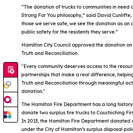
“The donation of trucks to communities in need 
Strong For You philosophy,” said David Cunliffe
those we serve safe, we see the donation as an o
public safety for the residents they serve.”
Hamilton City Council approved the donation on
Truth and Reconciliation.
"Every community deserves access to the resour
partnerships that make a real difference, help
Truth and Reconciliation through meaningful act
donation."
The Hamilton Fire Department has a long history
donate two surplus fire trucks to Couchiching Fir
In 2013, the Hamilton Fire Department donated a
under the City of Hamilton’s surplus disposal poli