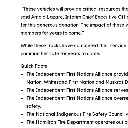
“These vehicles will provide critical resources t
said Arnold Lazare, Interim Chief Executive Offi
for this generous donation. The impact of these 
members for years to come.”
While these trucks have completed their service i
communities safe for years to come.
Quick Facts
The Independent First Nations Alliance provi
Nation, Whitesand First Nation and Muskrat D
The Independent First Nations Alliance serve
The Independent First Nations Alliance over
safety.
The National Indigenous Fire Safety Council w
The Hamilton Fire Department operates out of 