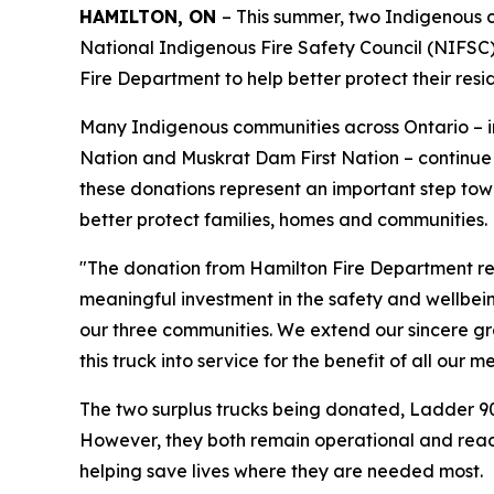
HAMILTON, ON
– This summer, two Indigenous c
National Indigenous Fire Safety Council (NIFSC) 
Fire Department to help better protect their resi
Many Indigenous communities across Ontario – in
Nation and Muskrat Dam First Nation – continue t
these donations represent an important step tow
better protect families, homes and communities.
"The donation from Hamilton Fire Department repr
meaningful investment in the safety and wellbein
our three communities. We extend our sincere gr
this truck into service for the benefit of all our 
The two surplus trucks being donated, Ladder 90
However, they both remain operational and read
helping save lives where they are needed most.