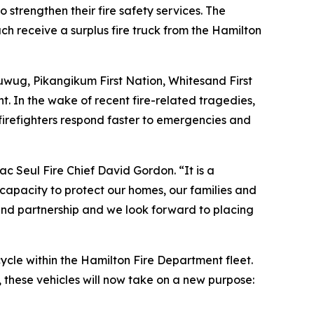
strengthen their fire safety services. The
h receive a surplus fire truck from the Hamilton
wug, Pikangikum First Nation, Whitesand First
. In the wake of recent fire-related tragedies,
irefighters respond faster to emergencies and
c Seul Fire Chief David Gordon. “It is a
 capacity to protect our homes, our families and
and partnership and we look forward to placing
ycle within the Hamilton Fire Department fleet.
these vehicles will now take on a new purpose: