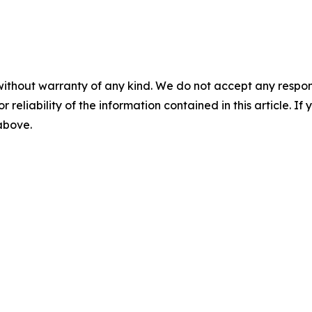
without warranty of any kind. We do not accept any responsib
r reliability of the information contained in this article. I
 above.