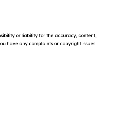
ility or liability for the accuracy, content,
f you have any complaints or copyright issues