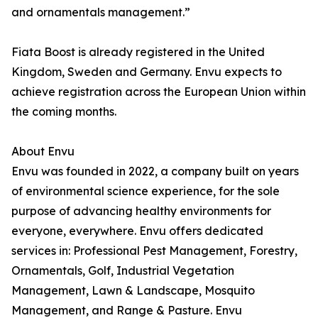
and ornamentals management.”
Fiata Boost is already registered in the United
Kingdom, Sweden and Germany. Envu expects to
achieve registration across the European Union within
the coming months.
About Envu
Envu was founded in 2022, a company built on years
of environmental science experience, for the sole
purpose of advancing healthy environments for
everyone, everywhere. Envu offers dedicated
services in: Professional Pest Management, Forestry,
Ornamentals, Golf, Industrial Vegetation
Management, Lawn & Landscape, Mosquito
Management, and Range & Pasture. Envu