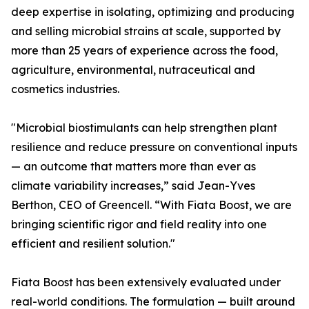
deep expertise in isolating, optimizing and producing
and selling microbial strains at scale, supported by
more than 25 years of experience across the food,
agriculture, environmental, nutraceutical and
cosmetics industries.
"Microbial biostimulants can help strengthen plant
resilience and reduce pressure on conventional inputs
— an outcome that matters more than ever as
climate variability increases,” said Jean-Yves
Berthon, CEO of Greencell. “With Fiata Boost, we are
bringing scientific rigor and field reality into one
efficient and resilient solution."
Fiata Boost has been extensively evaluated under
real-world conditions. The formulation — built around