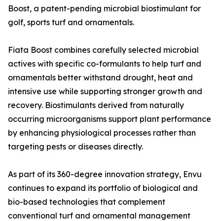
Boost, a patent-pending microbial biostimulant for
golf, sports turf and ornamentals.
Fiata Boost combines carefully selected microbial
actives with specific co-formulants to help turf and
ornamentals better withstand drought, heat and
intensive use while supporting stronger growth and
recovery. Biostimulants derived from naturally
occurring microorganisms support plant performance
by enhancing physiological processes rather than
targeting pests or diseases directly.
As part of its 360-degree innovation strategy, Envu
continues to expand its portfolio of biological and
bio-based technologies that complement
conventional turf and ornamental management