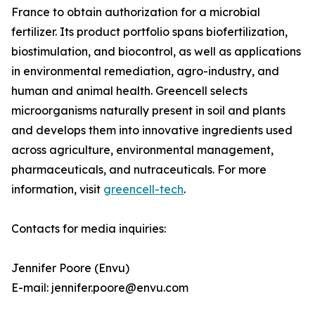
France to obtain authorization for a microbial
fertilizer. Its product portfolio spans biofertilization,
biostimulation, and biocontrol, as well as applications
in environmental remediation, agro-industry, and
human and animal health. Greencell selects
microorganisms naturally present in soil and plants
and develops them into innovative ingredients used
across agriculture, environmental management,
pharmaceuticals, and nutraceuticals. For more
information, visit
greencell-tech
.
Contacts for media inquiries:
Jennifer Poore (Envu)
E-mail: jennifer.poore@envu.com