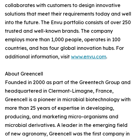
collaborates with customers to design innovative
solutions that meet their requirements today and well
into the future. The Envu portfolio consists of over 250
trusted and well-known brands. The company
employs more than 1,000 people, operates in 100
countries, and has four global innovation hubs. For
additional information, visit
www.envu.com
.
About Greencell
Founded in 2000 as part of the Greentech Group and
headquartered in Clermont-Limagne, France,
Greencell is a pioneer in microbial biotechnology with
more than 25 years of expertise in developing,
producing, and marketing micro-organisms and
microbial derivatives. A leader in the emerging field
of new agronomy, Greencell was the first company in