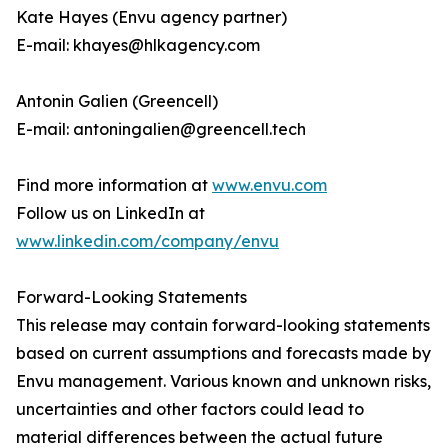
Kate Hayes (Envu agency partner)
E-mail: khayes@hlkagency.com
Antonin Galien (Greencell)
E-mail: antoningalien@greencell.tech
Find more information at
www.envu.com
Follow us on LinkedIn at
www.linkedin.com/company/envu
Forward-Looking Statements
This release may contain forward-looking statements
based on current assumptions and forecasts made by
Envu management. Various known and unknown risks,
uncertainties and other factors could lead to
material differences between the actual future