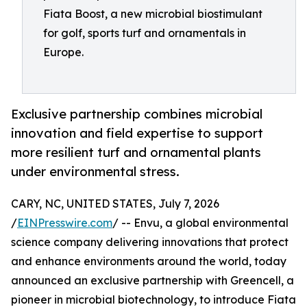
Fiata Boost, a new microbial biostimulant
for golf, sports turf and ornamentals in
Europe.
Exclusive partnership combines microbial
innovation and field expertise to support
more resilient turf and ornamental plants
under environmental stress.
CARY, NC, UNITED STATES, July 7, 2026
/
EINPresswire.com
/ -- Envu, a global environmental
science company delivering innovations that protect
and enhance environments around the world, today
announced an exclusive partnership with Greencell, a
pioneer in microbial biotechnology, to introduce Fiata