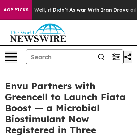
0%. Well, it Didn’t
As war With Iran Drove oil Price
AGP PICKS
Envu Partners with
Greencell to Launch Fiata
Boost — a Microbial
Biostimulant Now
Registered in Three