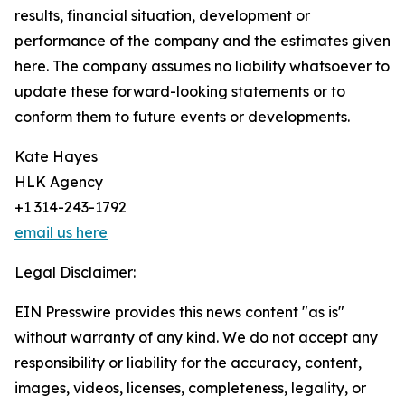
results, financial situation, development or
performance of the company and the estimates given
here. The company assumes no liability whatsoever to
update these forward-looking statements or to
conform them to future events or developments.
Kate Hayes
HLK Agency
+1 314-243-1792
email us here
Legal Disclaimer:
EIN Presswire provides this news content "as is"
without warranty of any kind. We do not accept any
responsibility or liability for the accuracy, content,
images, videos, licenses, completeness, legality, or