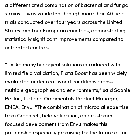
a differentiated combination of bacterial and fungal
strains — was validated through more than 40 field
trials conducted over four years across the United
States and four European countries, demonstrating
statistically significant improvements compared to
untreated controls.
“Unlike many biological solutions introduced with
limited field validation, Fiata Boost has been widely
evaluated under real-world conditions across
multiple geographies and environments,” said Sophie
Beillon, Turf and Ornamentals Product Manager,
EMEA, Envu. “The combination of microbial expertise
from Greencell, field validation, and customer-
focused development from Envu makes this
partnership especially promising for the future of turf