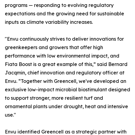
programs — responding to evolving regulatory
expectations and the growing need for sustainable
inputs as climate variability increases.
"Envu continuously strives to deliver innovations for
greenkeepers and growers that offer high
performance with low environmental impact, and
Fiata Boost is a great example of this,” said Bernard
Jacqmin, chief innovation and regulatory officer at
Envu. “Together with Greencell, we've developed an
exclusive low-impact microbial biostimulant designed
to support stronger, more resilient turf and
ornamental plants under drought, heat and intensive
use."
Envu identified Greencell as a strategic partner with