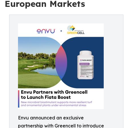
European Markets
Envu announced an exclusive
partnership with Greencell to introduce