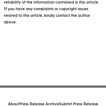
reliability of the information contained in this article.
If you have any complaints or copyright issues
related to this article, kindly contact the author
above.
About
Press Release Archive
Submit Press Release