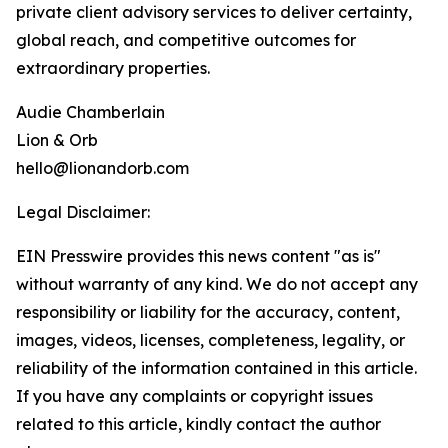
private client advisory services to deliver certainty,
global reach, and competitive outcomes for
extraordinary properties.
Audie Chamberlain
Lion & Orb
hello@lionandorb.com
Legal Disclaimer:
EIN Presswire provides this news content "as is"
without warranty of any kind. We do not accept any
responsibility or liability for the accuracy, content,
images, videos, licenses, completeness, legality, or
reliability of the information contained in this article.
If you have any complaints or copyright issues
related to this article, kindly contact the author