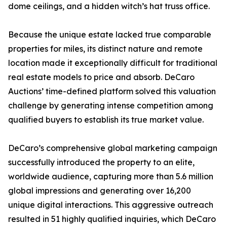
dome ceilings, and a hidden witch’s hat truss office.
Because the unique estate lacked true comparable
properties for miles, its distinct nature and remote
location made it exceptionally difficult for traditional
real estate models to price and absorb. DeCaro
Auctions’ time-defined platform solved this valuation
challenge by generating intense competition among
qualified buyers to establish its true market value.
DeCaro’s comprehensive global marketing campaign
successfully introduced the property to an elite,
worldwide audience, capturing more than 5.6 million
global impressions and generating over 16,200
unique digital interactions. This aggressive outreach
resulted in 51 highly qualified inquiries, which DeCaro