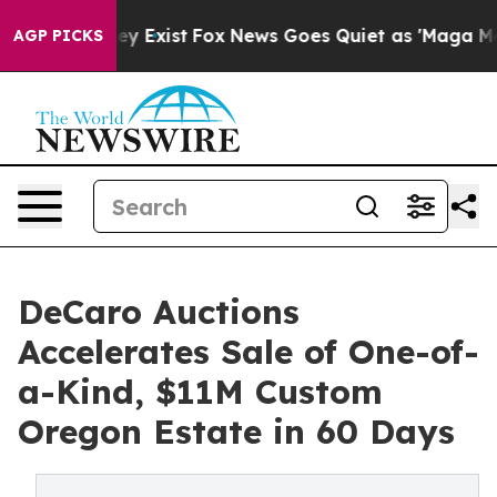
of They Exist
Fox News Goes Quiet as 'Maga Media Pipe
AGP PICKS
DeCaro Auctions
Accelerates Sale of One-of-
a-Kind, $11M Custom
Oregon Estate in 60 Days