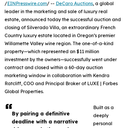
/
EINPresswire.com
/ --
DeCaro Auctions
, a global
leader in the marketing and sale of luxury real
estate, announced today the successful auction and
closing of Silverado Villa, an extraordinary French
Country luxury estate located in Oregon’s premier
Willamette Valley wine region. The one-of-a-kind
property—which represented an $11 million
investment by the owners—successfully went under
contract and closed within a 60-day auction
marketing window in collaboration with Kendra
Ratcliff, COO and Principal Broker of LUXE | Forbes
Global Properties.
Built as a
By pairing a definitive
deeply
deadline with a narrative
personal