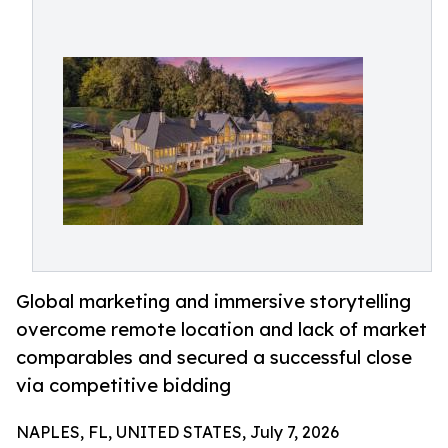
Global marketing and immersive storytelling
overcome remote location and lack of market
comparables and secured a successful close
via competitive bidding
NAPLES, FL, UNITED STATES, July 7, 2026