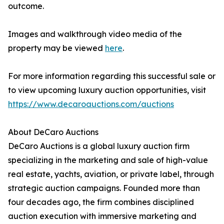
outcome.
Images and walkthrough video media of the
property may be viewed
here
.
For more information regarding this successful sale or
to view upcoming luxury auction opportunities, visit
https://www.decaroauctions.com/auctions
About DeCaro Auctions
DeCaro Auctions is a global luxury auction firm
specializing in the marketing and sale of high-value
real estate, yachts, aviation, or private label, through
strategic auction campaigns. Founded more than
four decades ago, the firm combines disciplined
auction execution with immersive marketing and