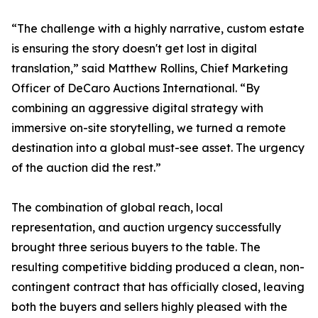
“The challenge with a highly narrative, custom estate
is ensuring the story doesn't get lost in digital
translation,” said Matthew Rollins, Chief Marketing
Officer of DeCaro Auctions International. “By
combining an aggressive digital strategy with
immersive on-site storytelling, we turned a remote
destination into a global must-see asset. The urgency
of the auction did the rest.”
The combination of global reach, local
representation, and auction urgency successfully
brought three serious buyers to the table. The
resulting competitive bidding produced a clean, non-
contingent contract that has officially closed, leaving
both the buyers and sellers highly pleased with the