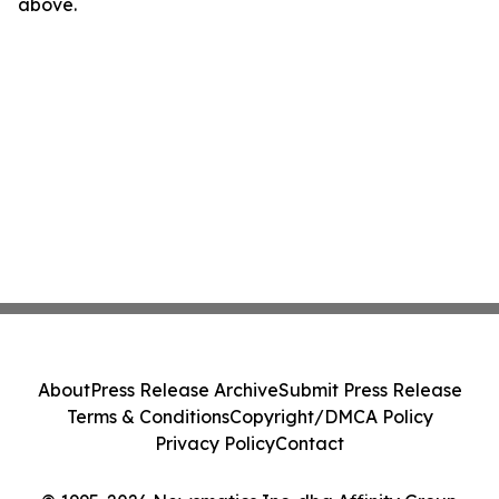
above.
About
Press Release Archive
Submit Press Release
Terms & Conditions
Copyright/DMCA Policy
Privacy Policy
Contact