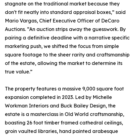
stagnate on the traditional market because they
don't fit neatly into standard appraisal boxes,” said
Mario Vargas, Chief Executive Officer of DeCaro
Auctions. “An auction strips away the guesswork. By
pairing a definitive deadline with a narrative specific
marketing push, we shifted the focus from simple
square footage to the sheer rarity and craftsmanship
of the estate, allowing the market to determine its
true value.”
The property features a massive 9,000 square foot
expansion completed in 2023. Led by Michelle
Workman Interiors and Buck Bailey Design, the
estate is a masterclass in Old World craftsmanship,
boasting 26 foot timber framed cathedral ceilings,
groin vaulted libraries, hand painted arabesque