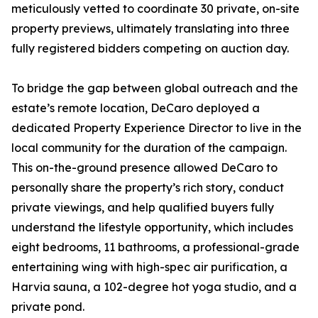
meticulously vetted to coordinate 30 private, on-site
property previews, ultimately translating into three
fully registered bidders competing on auction day.
To bridge the gap between global outreach and the
estate’s remote location, DeCaro deployed a
dedicated Property Experience Director to live in the
local community for the duration of the campaign.
This on-the-ground presence allowed DeCaro to
personally share the property’s rich story, conduct
private viewings, and help qualified buyers fully
understand the lifestyle opportunity, which includes
eight bedrooms, 11 bathrooms, a professional-grade
entertaining wing with high-spec air purification, a
Harvia sauna, a 102-degree hot yoga studio, and a
private pond.