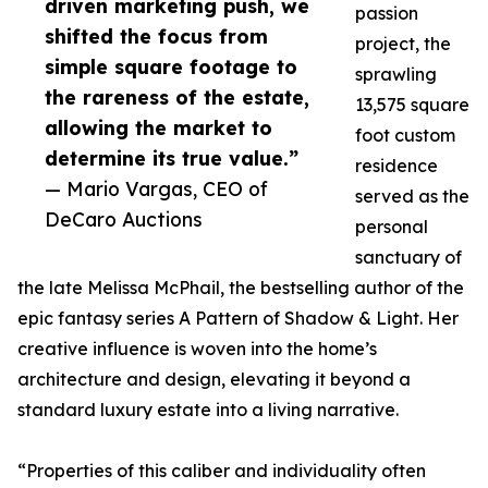
driven marketing push, we
passion
shifted the focus from
project, the
simple square footage to
sprawling
the rareness of the estate,
13,575 square
allowing the market to
foot custom
determine its true value.”
residence
— Mario Vargas, CEO of
served as the
DeCaro Auctions
personal
sanctuary of
the late Melissa McPhail, the bestselling author of the
epic fantasy series A Pattern of Shadow & Light. Her
creative influence is woven into the home’s
architecture and design, elevating it beyond a
standard luxury estate into a living narrative.
“Properties of this caliber and individuality often