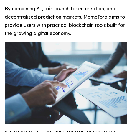
By combining AI, fair-launch token creation, and
decentralized prediction markets, MemeToro aims to
provide users with practical blockchain tools built for
the growing digital economy.