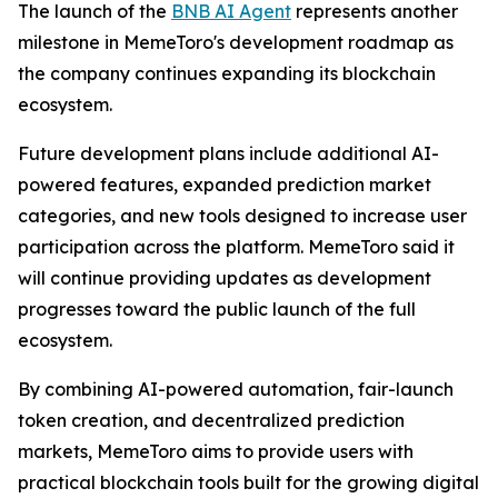
The launch of the
BNB AI Agent
represents another
milestone in MemeToro's development roadmap as
the company continues expanding its blockchain
ecosystem.
Future development plans include additional AI-
powered features, expanded prediction market
categories, and new tools designed to increase user
participation across the platform. MemeToro said it
will continue providing updates as development
progresses toward the public launch of the full
ecosystem.
By combining AI-powered automation, fair-launch
token creation, and decentralized prediction
markets, MemeToro aims to provide users with
practical blockchain tools built for the growing digital