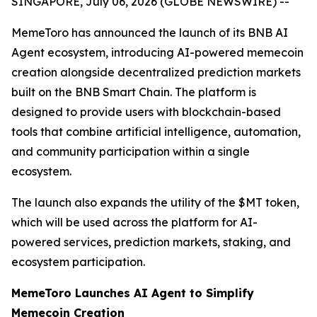
SINGAPORE, July 06, 2026 (GLOBE NEWSWIRE) --
MemeToro has announced the launch of its BNB AI
Agent ecosystem, introducing AI-powered memecoin
creation alongside decentralized prediction markets
built on the BNB Smart Chain. The platform is
designed to provide users with blockchain-based
tools that combine artificial intelligence, automation,
and community participation within a single
ecosystem.
The launch also expands the utility of the $MT token,
which will be used across the platform for AI-
powered services, prediction markets, staking, and
ecosystem participation.
MemeToro Launches AI Agent to Simplify
Memecoin Creation