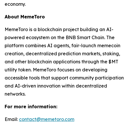
economy.
About MemeToro
MemeToro is a blockchain project building an AI-
powered ecosystem on the BNB Smart Chain. The
platform combines AI agents, fair-launch memecoin
creation, decentralized prediction markets, staking,
and other blockchain applications through the $MT
utility token. MemeToro focuses on developing
accessible tools that support community participation
and AI-driven innovation within decentralized
networks.
For more information:
Email:
contact@memetoro.com