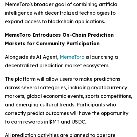
MemeToro's broader goal of combining artificial
intelligence with decentralized technologies to
expand access to blockchain applications.
MemeToro Introduces On-Chain Prediction
Markets for Community Participation
Alongside its AI Agent,
MemeToro
is launching a
decentralized prediction market ecosystem.
The platform will allow users to make predictions
across several categories, including cryptocurrency
markets, global economic events, sports competitions,
and emerging cultural trends. Participants who
correctly predict outcomes will have the opportunity
to earn rewards in $MT and USDC.
All prediction activities are planned to operate