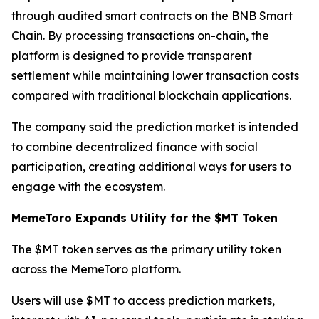
through audited smart contracts on the BNB Smart
Chain. By processing transactions on-chain, the
platform is designed to provide transparent
settlement while maintaining lower transaction costs
compared with traditional blockchain applications.
The company said the prediction market is intended
to combine decentralized finance with social
participation, creating additional ways for users to
engage with the ecosystem.
MemeToro Expands Utility for the $MT Token
The $MT token serves as the primary utility token
across the MemeToro platform.
Users will use $MT to access prediction markets,