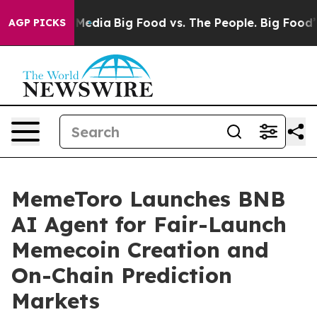
Social Media
Big Food vs. The People. Big Food’s 239 L
AGP PICKS
MemeToro Launches BNB
AI Agent for Fair-Launch
Memecoin Creation and
On-Chain Prediction
Markets