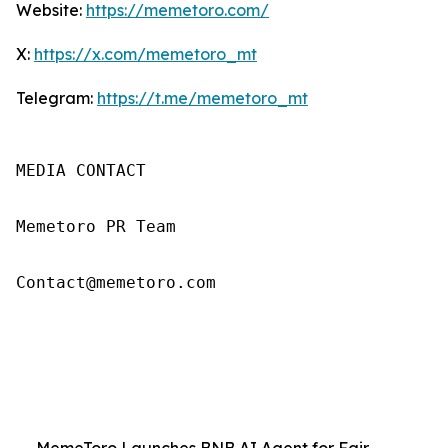
Website:
https://memetoro.com/
X:
https://x.com/memetoro_mt
Telegram:
https://t.me/memetoro_mt
MEDIA CONTACT

Memetoro PR Team

Contact@memetoro.com