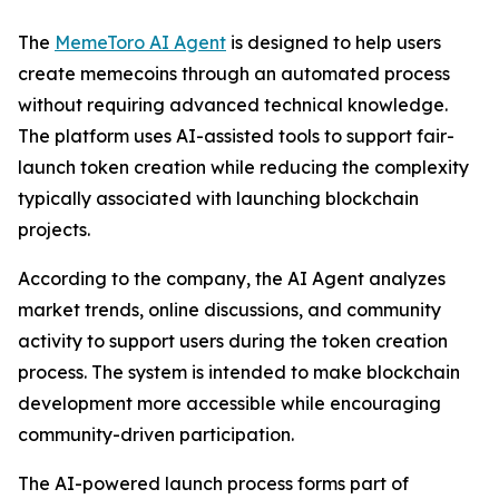
The
MemeToro AI Agent
is designed to help users
create memecoins through an automated process
without requiring advanced technical knowledge.
The platform uses AI-assisted tools to support fair-
launch token creation while reducing the complexity
typically associated with launching blockchain
projects.
According to the company, the AI Agent analyzes
market trends, online discussions, and community
activity to support users during the token creation
process. The system is intended to make blockchain
development more accessible while encouraging
community-driven participation.
The AI-powered launch process forms part of