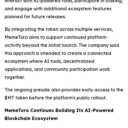
interact with AI-powered tools, participate in staking,
and engage with additional ecosystem features
planned for future releases.
By integrating the token across multiple services,
MemeToro aims to support continued platform
activity beyond the initial launch. The company said
this approach is intended to create a connected
ecosystem where AI tools, decentralized
applications, and community participation work
together.
The ongoing presale also provides early access to the
$MT token before the platform's public rollout.
MemeToro Continues Building Its AI-Powered
Blockchain Ecosystem