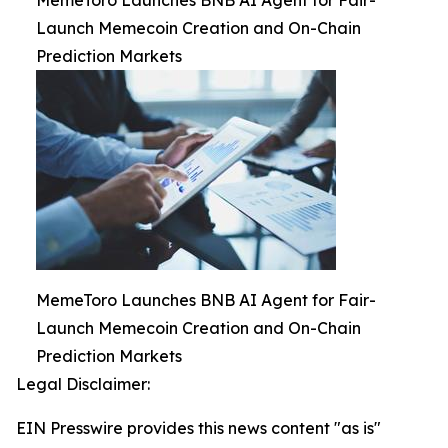
MemeToro Launches BNB AI Agent for Fair-
Launch Memecoin Creation and On-Chain
Prediction Markets
MemeToro Launches BNB AI Agent for Fair-
Launch Memecoin Creation and On-Chain
Prediction Markets
Legal Disclaimer:
EIN Presswire provides this news content "as is"