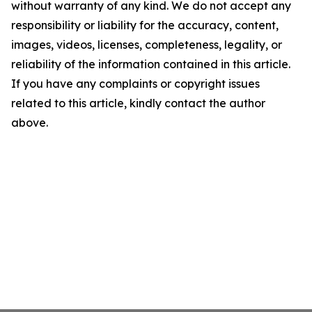
without warranty of any kind. We do not accept any
responsibility or liability for the accuracy, content,
images, videos, licenses, completeness, legality, or
reliability of the information contained in this article.
If you have any complaints or copyright issues
related to this article, kindly contact the author
above.