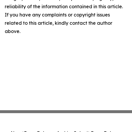
reliability of the information contained in this article.
If you have any complaints or copyright issues
related to this article, kindly contact the author
above.