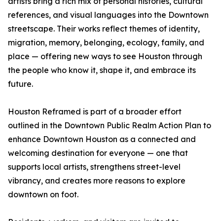
artists bring a rich mix of personal histories, cultural
references, and visual languages into the Downtown
streetscape. Their works reflect themes of identity,
migration, memory, belonging, ecology, family, and
place — offering new ways to see Houston through
the people who know it, shape it, and embrace its
future.
Houston Reframed is part of a broader effort
outlined in the Downtown Public Realm Action Plan to
enhance Downtown Houston as a connected and
welcoming destination for everyone — one that
supports local artists, strengthens street-level
vibrancy, and creates more reasons to explore
downtown on foot.