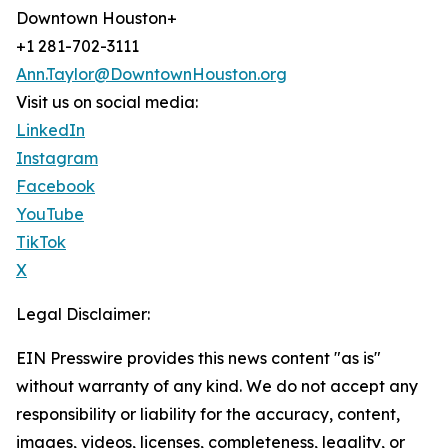
Downtown Houston+
+1 281-702-3111
Ann.Taylor@DowntownHouston.org
Visit us on social media:
LinkedIn
Instagram
Facebook
YouTube
TikTok
X
Legal Disclaimer:
EIN Presswire provides this news content "as is"
without warranty of any kind. We do not accept any
responsibility or liability for the accuracy, content,
images, videos, licenses, completeness, legality, or