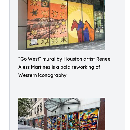
"Go West" mural by Houston artist Renee
Aless Martinez is a bold reworking of
Western iconography