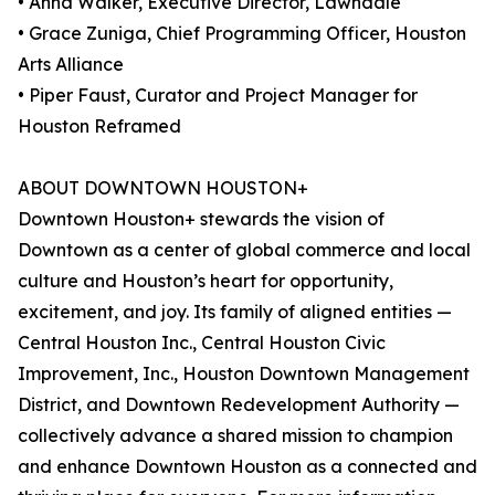
• Anna Walker, Executive Director, Lawndale
• Grace Zuniga, Chief Programming Officer, Houston
Arts Alliance
• Piper Faust, Curator and Project Manager for
Houston Reframed
ABOUT DOWNTOWN HOUSTON+
Downtown Houston+ stewards the vision of
Downtown as a center of global commerce and local
culture and Houston’s heart for opportunity,
excitement, and joy. Its family of aligned entities —
Central Houston Inc., Central Houston Civic
Improvement, Inc., Houston Downtown Management
District, and Downtown Redevelopment Authority —
collectively advance a shared mission to champion
and enhance Downtown Houston as a connected and