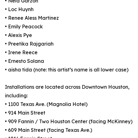
• Nela Garzón
• Loc Huynh
• Renee Aless Martinez
• Emily Peacock
• Alexis Pye
• Preetika Rajgariah
• Irene Reece
• Ernesto Solana
• aisha tida (note: this artist’s name is all lower case)
Installations are located across Downtown Houston,
including:
• 1100 Texas Ave. (Magnolia Hotel)
• 914 Main Street
• 909 Fannin / Two Houston Center (facing McKinney)
• 609 Main Street (facing Texas Ave.)