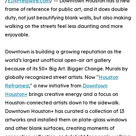
/
EINPresswire.com
/ -- Downtown Houston has a new
frame of reference for public art, and it does double
duty, not just beautifying blank walls, but also making
walking on the streets feel less daunting and more
enjoyable.
Downtown is building a growing reputation as the
world’s largest unofficial open-air art gallery
because of its 50+ Big Art. Bigger Change. Murals by
globally recognized street artists. Now "
Houston
Reframed
," a new initiative from
Downtown
Houston+
brings creative energy and a focus on
Houston-connected artists down to the sidewalk.
Downtown Houston+ has curated a collection of 13
artworks and installed them on plate-glass windows
and other blank surfaces, creating moments of