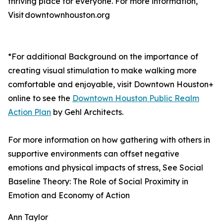
thriving place for everyone. For more information,
Visit downtownhouston.org
*For additional Background on the importance of
creating visual stimulation to make walking more
comfortable and enjoyable, visit Downtown Houston+
online to see the
Downtown Houston Public Realm
Action Plan
by Gehl Architects.
For more information on how gathering with others in
supportive environments can offset negative
emotions and physical impacts of stress, See Social
Baseline Theory: The Role of Social Proximity in
Emotion and Economy of Action
Ann Taylor