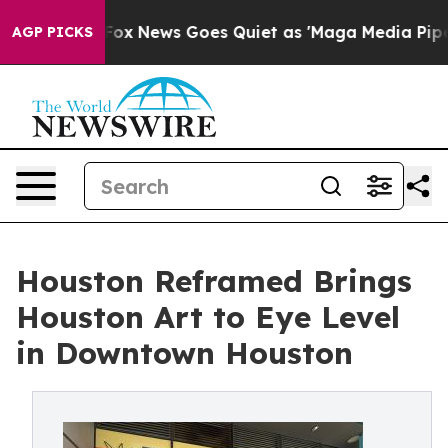
st
Fox News Goes Quiet as 'Maga Media Pipeline' Backf
AGP PICKS
Houston Reframed Brings
Houston Art to Eye Level
in Downtown Houston