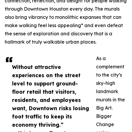
connection, reflection, and delight for people walking
through Downtown Houston every day. The murals
also bring vibrancy to monolithic expanses that can
make walking feel less appealing* and even defeat
the sense of exploration and discovery that is a
hallmark of truly walkable urban places.
As a
Without attractive
complement
experiences on the street
to the city’s
level to support ground-
sky-high
floor retail that visitors,
landmark
residents, and employees
murals in the
want, Downtown risks losing
Big Art.
foot traffic to keep its
Bigger
economy thriving.”
Change