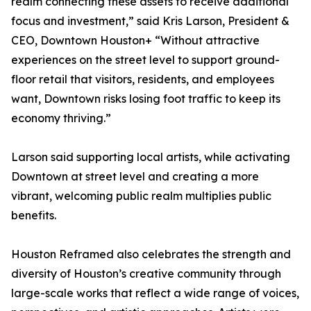
realm connecting these assets to receive additional
focus and investment,” said Kris Larson, President &
CEO, Downtown Houston+ “Without attractive
experiences on the street level to support ground-
floor retail that visitors, residents, and employees
want, Downtown risks losing foot traffic to keep its
economy thriving.”
Larson said supporting local artists, while activating
Downtown at street level and creating a more
vibrant, welcoming public realm multiplies public
benefits.
Houston Reframed also celebrates the strength and
diversity of Houston’s creative community through
large-scale works that reflect a wide range of voices,