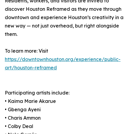
Residents, workers, and visitors are invited to
discover Houston Reframed as they move through
downtown and experience Houston’s creativity in a
new way — not just overhead, but right alongside
them.
To learn more: Visit
https://downtownhouston.org/experience/public-
art/houston-reframed
Participating artists include:
• Kaima Marie Akarue
• Gbenga Ayeni
• Charis Ammon
• Colby Deal