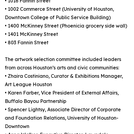
• 1016 Fannin Street
• 1002 Commerce Street (University of Houston,
Downtown College of Public Service Building)
• 1400 McKinney Street (Phoenicia grocery side wall)
• 1401 McKinney Street
• 803 Fannin Street
The artwork selection committee included leaders
from across Houston’s arts and civic communities:
• Zhaira Costiniano, Curator & Exhibitions Manager,
Art League Houston
• Karen Farber, Vice President of External Affairs,
Buffalo Bayou Partnership
• Spencer Lightsy, Associate Director of Corporate
and Foundation Relations, University of Houston-
Downtown