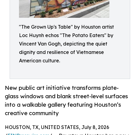
"The Grown Up's Table" by Houston artist
Loc Huynh echos "The Potato Eaters" by
Vincent Van Gogh, depicting the quiet
dignity and resilience of Vietnamese
American culture.
New public art initiative transforms plate-
glass windows and blank street-level surfaces
into a walkable gallery featuring Houston’s
creative community
HOUSTON, TX, UNITED STATES, July 8, 2026