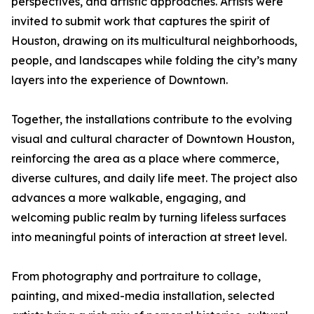
perspectives, and artistic approaches. Artists were
invited to submit work that captures the spirit of
Houston, drawing on its multicultural neighborhoods,
people, and landscapes while folding the city’s many
layers into the experience of Downtown.
Together, the installations contribute to the evolving
visual and cultural character of Downtown Houston,
reinforcing the area as a place where commerce,
diverse cultures, and daily life meet. The project also
advances a more walkable, engaging, and
welcoming public realm by turning lifeless surfaces
into meaningful points of interaction at street level.
From photography and portraiture to collage,
painting, and mixed-media installation, selected