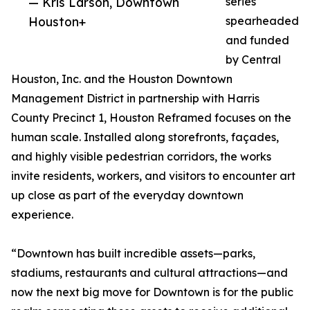
— Kris Larson, Downtown
series
Houston+
spearheaded
and funded
by Central
Houston, Inc. and the Houston Downtown
Management District in partnership with Harris
County Precinct 1, Houston Reframed focuses on the
human scale. Installed along storefronts, façades,
and highly visible pedestrian corridors, the works
invite residents, workers, and visitors to encounter art
up close as part of the everyday downtown
experience.
“Downtown has built incredible assets—parks,
stadiums, restaurants and cultural attractions—and
now the next big move for Downtown is for the public