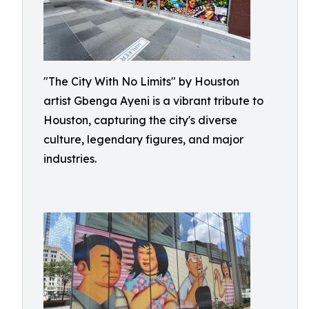
"The City With No Limits" by Houston
artist Gbenga Ayeni is a vibrant tribute to
Houston, capturing the city's diverse
culture, legendary figures, and major
industries.