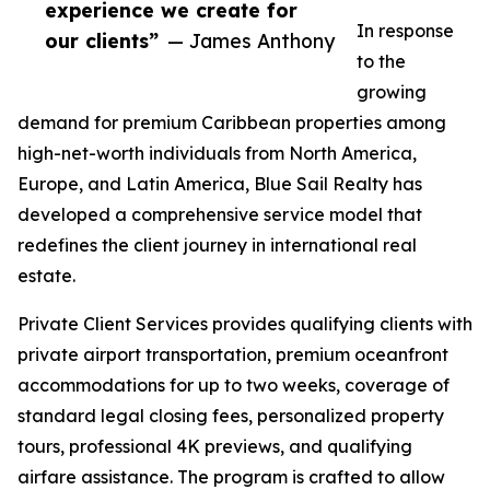
experience we create for
In response
our clients”
— James Anthony
to the
growing
demand for premium Caribbean properties among
high-net-worth individuals from North America,
Europe, and Latin America, Blue Sail Realty has
developed a comprehensive service model that
redefines the client journey in international real
estate.
Private Client Services provides qualifying clients with
private airport transportation, premium oceanfront
accommodations for up to two weeks, coverage of
standard legal closing fees, personalized property
tours, professional 4K previews, and qualifying
airfare assistance. The program is crafted to allow