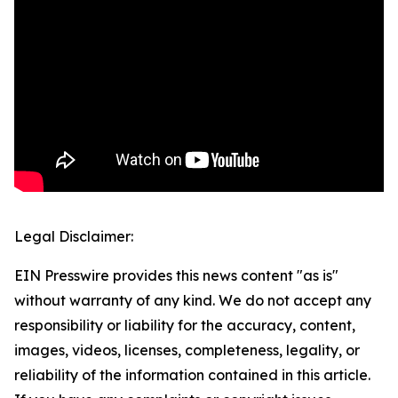
Legal Disclaimer:
EIN Presswire provides this news content "as is"
without warranty of any kind. We do not accept any
responsibility or liability for the accuracy, content,
images, videos, licenses, completeness, legality, or
reliability of the information contained in this article.