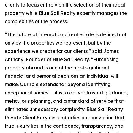
clients to focus entirely on the selection of their ideal
property while Blue Sail Realty expertly manages the
complexities of the process.
“The future of international real estate is defined not
only by the properties we represent, but by the
experience we create for our clients,” said James
Anthony, Founder of Blue Sail Realty. “Purchasing
property abroad is one of the most significant
financial and personal decisions an individual will
make. Our role extends far beyond identifying
exceptional homes — it is to deliver trusted guidance,
meticulous planning, and a standard of service that
eliminates unnecessary complexity. Blue Sail Realty
Private Client Services embodies our conviction that
true luxury lies in the confidence, transparency, and