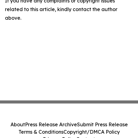
If you have any complaints or copyright issues
related to this article, kindly contact the author
above.
About
Press Release Archive
Submit Press Release
Terms & Conditions
Copyright/DMCA Policy