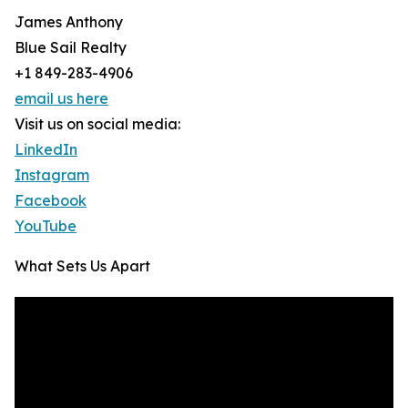
James Anthony
Blue Sail Realty
+1 849-283-4906
email us here
Visit us on social media:
LinkedIn
Instagram
Facebook
YouTube
What Sets Us Apart