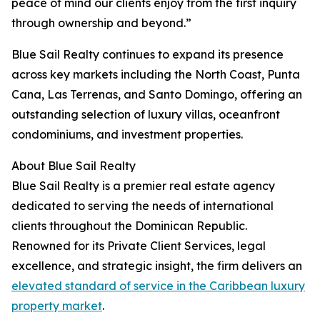
peace of mind our clients enjoy from the first inquiry
through ownership and beyond.”
Blue Sail Realty continues to expand its presence
across key markets including the North Coast, Punta
Cana, Las Terrenas, and Santo Domingo, offering an
outstanding selection of luxury villas, oceanfront
condominiums, and investment properties.
About Blue Sail Realty
Blue Sail Realty is a premier real estate agency
dedicated to serving the needs of international
clients throughout the Dominican Republic.
Renowned for its Private Client Services, legal
excellence, and strategic insight, the firm delivers an
elevated standard of service in the Caribbean luxury
property market
.