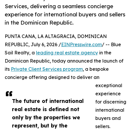
Services, delivering a seamless concierge
experience for international buyers and sellers
in the Dominican Republic.
PUNTA CANA, LA ALTAGRACIA, DOMINICAN
REPUBLIC, July 6, 2026 /
EINPresswire.com
/ -- Blue
Sail Realty, a
leading real estate agency
in the
Dominican Republic, today announced the launch of
its
Private Client Services program
, a bespoke
concierge offering designed to deliver an
exceptional
experience
The future of international
for discerning
real estate is defined not
international
only by the properties we
buyers and
represent, but by the
sellers.