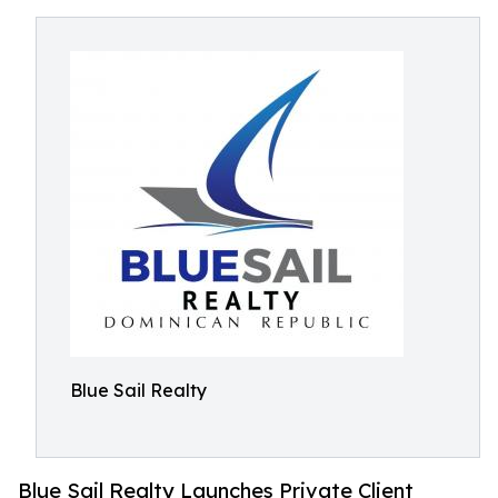
Blue Sail Realty
Blue Sail Realty Launches Private Client