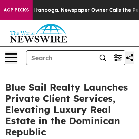
s in Chattanooga. Newspaper Owner Calls the People 
AGP PICKS
Blue Sail Realty Launches
Private Client Services,
Elevating Luxury Real
Estate in the Dominican
Republic