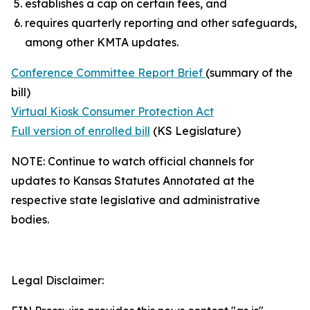
establishes a cap on certain fees, and
requires quarterly reporting and other safeguards,
among other KMTA updates.
Conference Committee Report Brief
(summary of the
bill)
Virtual Kiosk Consumer Protection Act
Full version of enrolled bill
(KS Legislature)
NOTE: Continue to watch official channels for
updates to Kansas Statutes Annotated at the
respective state legislative and administrative
bodies.
Legal Disclaimer: