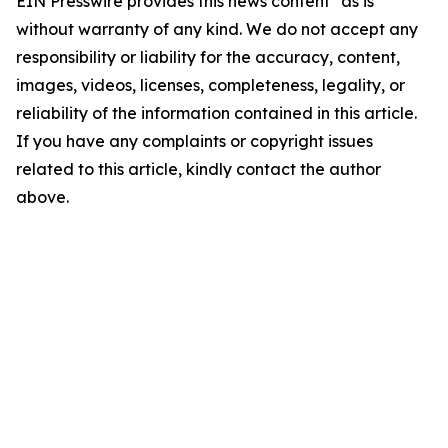
EIN Presswire provides this news content "as is"
without warranty of any kind. We do not accept any
responsibility or liability for the accuracy, content,
images, videos, licenses, completeness, legality, or
reliability of the information contained in this article.
If you have any complaints or copyright issues
related to this article, kindly contact the author
above.