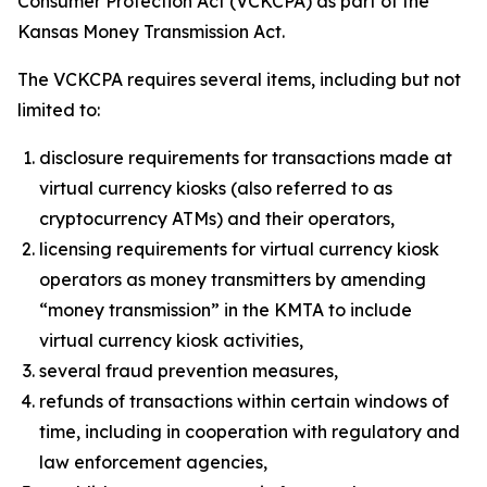
Consumer Protection Act (VCKCPA) as part of the
Kansas Money Transmission Act.
The VCKCPA requires several items, including but not
limited to:
disclosure requirements for transactions made at
virtual currency kiosks (also referred to as
cryptocurrency ATMs) and their operators,
licensing requirements for virtual currency kiosk
operators as money transmitters by amending
“money transmission” in the KMTA to include
virtual currency kiosk activities,
several fraud prevention measures,
refunds of transactions within certain windows of
time, including in cooperation with regulatory and
law enforcement agencies,