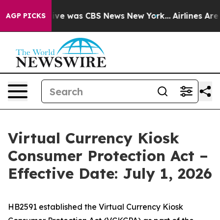
alse Narrative was CBS News New York...
Airlines Are 
AGP PICKS
Virtual Currency Kiosk
Consumer Protection Act –
Effective Date: July 1, 2026
HB2591 established the Virtual Currency Kiosk