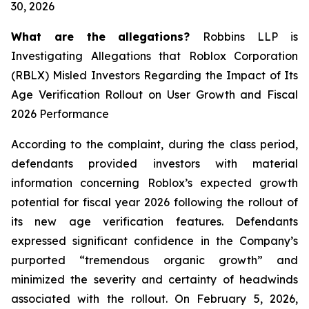
30, 2026
What are the allegations?
Robbins LLP is
Investigating Allegations that Roblox Corporation
(RBLX) Misled Investors Regarding the Impact of Its
Age Verification Rollout on User Growth and Fiscal
2026 Performance
According to the complaint, during the class period,
defendants provided investors with material
information concerning Roblox’s expected growth
potential for fiscal year 2026 following the rollout of
its new age verification features. Defendants
expressed significant confidence in the Company’s
purported “tremendous organic growth” and
minimized the severity and certainty of headwinds
associated with the rollout. On February 5, 2026,