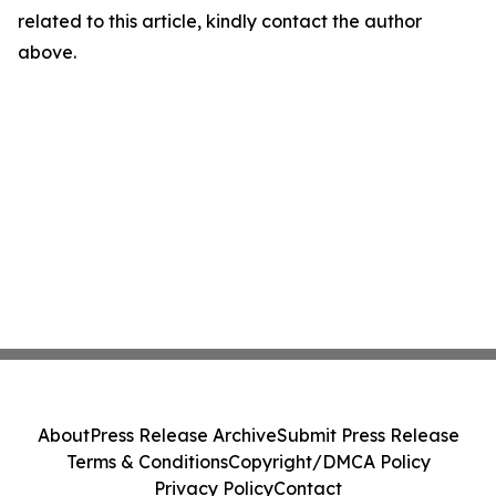
related to this article, kindly contact the author
above.
About
Press Release Archive
Submit Press Release
Terms & Conditions
Copyright/DMCA Policy
Privacy Policy
Contact