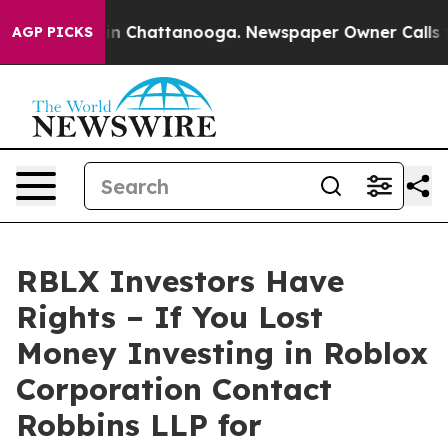
e
Chaos in Chattanooga. Newspaper Owner Calls the P
AGP PICKS
RBLX Investors Have
Rights – If You Lost
Money Investing in Roblox
Corporation Contact
Robbins LLP for