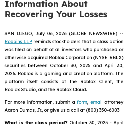
Information About
Recovering Your Losses
SAN DIEGO, July 06, 2026 (GLOBE NEWSWIRE) --
Robbins LLP
reminds stockholders that a class action
was filed on behalf of all investors who purchased or
otherwise acquired Roblox Corporation (NYSE: RBLX)
securities between October 30, 2025 and April 30,
2026. Roblox is a gaming and creation platform. The
platform itself consists of the Roblox Client, the
Roblox Studio, and the Roblox Cloud.
For more information, submit a
form
,
email
attorney
Aaron Dumas, Jr., or give us a call at (800) 350-6003.
What is the class period?
October 30, 2025 - April