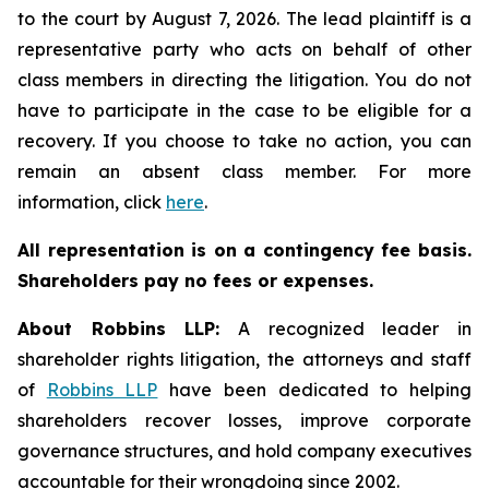
to the court by August 7, 2026. The lead plaintiff is a
representative party who acts on behalf of other
class members in directing the litigation. You do not
have to participate in the case to be eligible for a
recovery. If you choose to take no action, you can
remain an absent class member. For more
information, click
here
.
All representation is on a contingency fee basis.
Shareholders pay no fees or expenses.
About Robbins LLP:
A recognized leader in
shareholder rights litigation, the attorneys and staff
of
Robbins LLP
have been dedicated to helping
shareholders recover losses, improve corporate
governance structures, and hold company executives
accountable for their wrongdoing since 2002.