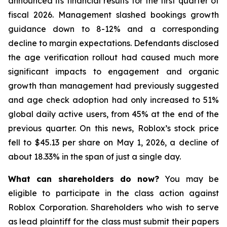
announced its financial results for the first quarter of
fiscal 2026. Management slashed bookings growth
guidance down to 8-12% and a corresponding
decline to margin expectations. Defendants disclosed
the age verification rollout had caused much more
significant impacts to engagement and organic
growth than management had previously suggested
and age check adoption had only increased to 51%
global daily active users, from 45% at the end of the
previous quarter. On this news, Roblox’s stock price
fell to $45.13 per share on May 1, 2026, a decline of
about 18.33% in the span of just a single day.
What can shareholders do now?
You may be
eligible to participate in the class action against
Roblox Corporation. Shareholders who wish to serve
as lead plaintiff for the class must submit their papers