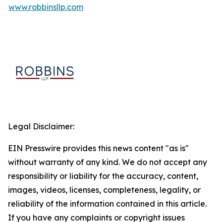
www.robbinsllp.com
Legal Disclaimer:
EIN Presswire provides this news content "as is"
without warranty of any kind. We do not accept any
responsibility or liability for the accuracy, content,
images, videos, licenses, completeness, legality, or
reliability of the information contained in this article.
If you have any complaints or copyright issues