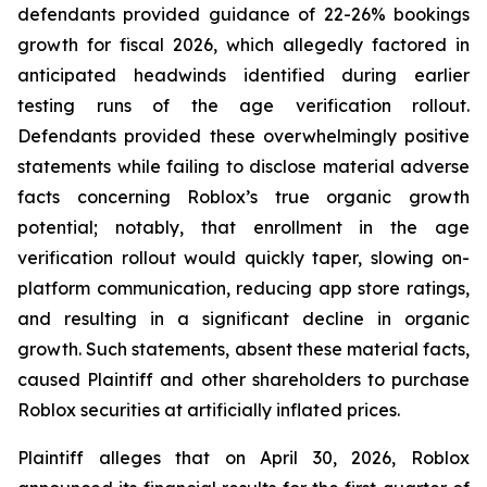
defendants provided guidance of 22-26% bookings
growth for fiscal 2026, which allegedly factored in
anticipated headwinds identified during earlier
testing runs of the age verification rollout.
Defendants provided these overwhelmingly positive
statements while failing to disclose material adverse
facts concerning Roblox’s true organic growth
potential; notably, that enrollment in the age
verification rollout would quickly taper, slowing on-
platform communication, reducing app store ratings,
and resulting in a significant decline in organic
growth. Such statements, absent these material facts,
caused Plaintiff and other shareholders to purchase
Roblox securities at artificially inflated prices.
Plaintiff alleges that on April 30, 2026, Roblox