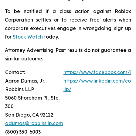
To be notified if a class action against Roblox
Corporation settles or to receive free alerts when
corporate executives engage in wrongdoing, sign up
for
Stock Watch
today.
Attorney Advertising. Past results do not guarantee a
similar outcome.
Contact:
https://www.facebook.com/Ro
Aaron Dumas, Jr.
https://www.linkedin.com/com
Robbins LLP
llp/
5060 Shoreham Pl., Ste.
300
San Diego, CA 92122
adumas@robbinsllp.com
(800) 350-6003