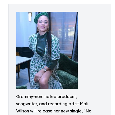
Grammy-nominated producer,
songwriter, and recording artist Mali
Wilson will release her new single, "No