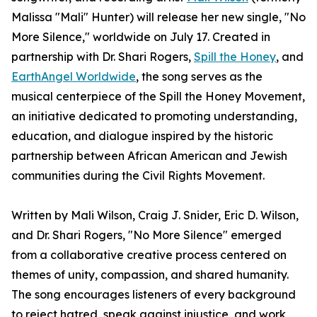
Malissa "Mali" Hunter) will release her new single, "No
More Silence," worldwide on July 17. Created in
partnership with Dr. Shari Rogers,
Spill the Honey
, and
EarthAngel Worldwide
, the song serves as the
musical centerpiece of the Spill the Honey Movement,
an initiative dedicated to promoting understanding,
education, and dialogue inspired by the historic
partnership between African American and Jewish
communities during the Civil Rights Movement.
Written by Mali Wilson, Craig J. Snider, Eric D. Wilson,
and Dr. Shari Rogers, "No More Silence" emerged
from a collaborative creative process centered on
themes of unity, compassion, and shared humanity.
The song encourages listeners of every background
to reject hatred, speak against injustice, and work