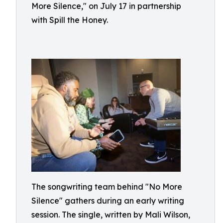
More Silence," on July 17 in partnership
with Spill the Honey.
The songwriting team behind "No More
Silence" gathers during an early writing
session. The single, written by Mali Wilson,