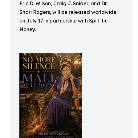
Eric D. Wilson, Craig J. Snider, and Dr.
Shari Rogers, will be released worldwide
on July 17 in partnership with Spill the
Honey.