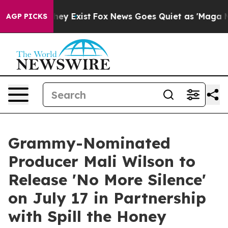
of They Exist
Fox News Goes Quiet as 'Maga Media Pipe
AGP PICKS
Grammy-Nominated
Producer Mali Wilson to
Release 'No More Silence'
on July 17 in Partnership
with Spill the Honey