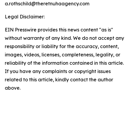
a.rothschild@theretnuhaagency.com
Legal Disclaimer:
EIN Presswire provides this news content "as is"
without warranty of any kind. We do not accept any
responsibility or liability for the accuracy, content,
images, videos, licenses, completeness, legality, or
reliability of the information contained in this article.
If you have any complaints or copyright issues
related to this article, kindly contact the author
above.