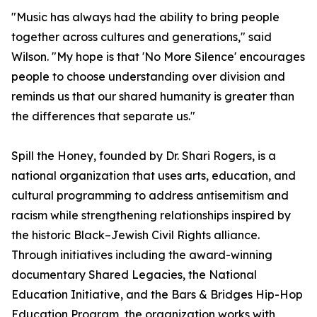
"Music has always had the ability to bring people
together across cultures and generations," said
Wilson. "My hope is that 'No More Silence' encourages
people to choose understanding over division and
reminds us that our shared humanity is greater than
the differences that separate us."
Spill the Honey, founded by Dr. Shari Rogers, is a
national organization that uses arts, education, and
cultural programming to address antisemitism and
racism while strengthening relationships inspired by
the historic Black–Jewish Civil Rights alliance.
Through initiatives including the award-winning
documentary Shared Legacies, the National
Education Initiative, and the Bars & Bridges Hip-Hop
Education Program, the organization works with