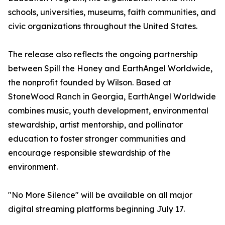
schools, universities, museums, faith communities, and
civic organizations throughout the United States.
The release also reflects the ongoing partnership
between Spill the Honey and EarthAngel Worldwide,
the nonprofit founded by Wilson. Based at
StoneWood Ranch in Georgia, EarthAngel Worldwide
combines music, youth development, environmental
stewardship, artist mentorship, and pollinator
education to foster stronger communities and
encourage responsible stewardship of the
environment.
"No More Silence" will be available on all major
digital streaming platforms beginning July 17.