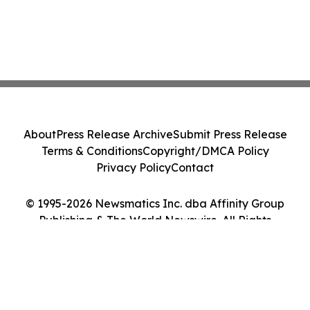
About
Press Release Archive
Submit Press Release
Terms & Conditions
Copyright/DMCA Policy
Privacy Policy
Contact
© 1995-2026 Newsmatics Inc. dba Affinity Group
Publishing & The World Newswire. All Rights
Reserved.
Cookie Settings / Your Privacy Choices