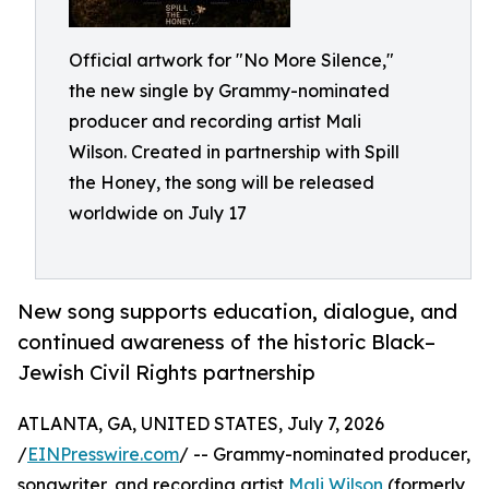
Official artwork for "No More Silence,"
the new single by Grammy-nominated
producer and recording artist Mali
Wilson. Created in partnership with Spill
the Honey, the song will be released
worldwide on July 17
New song supports education, dialogue, and
continued awareness of the historic Black–
Jewish Civil Rights partnership
ATLANTA, GA, UNITED STATES, July 7, 2026
/
EINPresswire.com
/ -- Grammy-nominated producer,
songwriter, and recording artist
Mali Wilson
(formerly