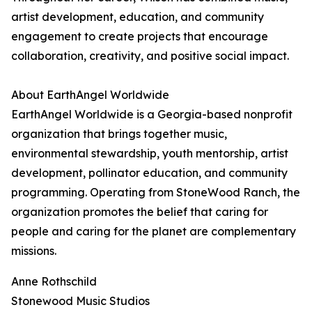
artist development, education, and community
engagement to create projects that encourage
collaboration, creativity, and positive social impact.
About EarthAngel Worldwide
EarthAngel Worldwide is a Georgia-based nonprofit
organization that brings together music,
environmental stewardship, youth mentorship, artist
development, pollinator education, and community
programming. Operating from StoneWood Ranch, the
organization promotes the belief that caring for
people and caring for the planet are complementary
missions.
Anne Rothschild
Stonewood Music Studios