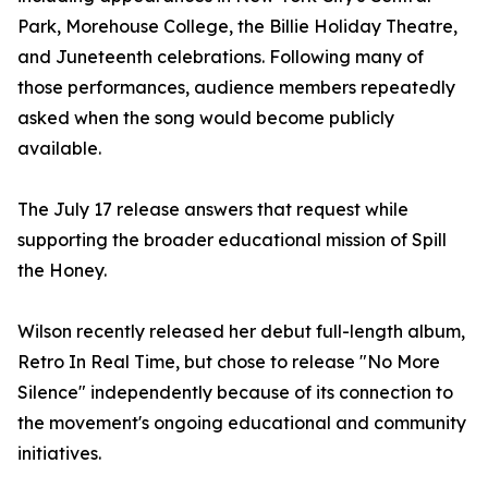
Park, Morehouse College, the Billie Holiday Theatre,
and Juneteenth celebrations. Following many of
those performances, audience members repeatedly
asked when the song would become publicly
available.
The July 17 release answers that request while
supporting the broader educational mission of Spill
the Honey.
Wilson recently released her debut full-length album,
Retro In Real Time, but chose to release "No More
Silence" independently because of its connection to
the movement's ongoing educational and community
initiatives.