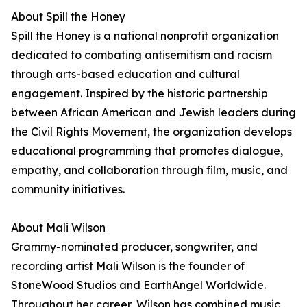
About Spill the Honey
Spill the Honey is a national nonprofit organization
dedicated to combating antisemitism and racism
through arts-based education and cultural
engagement. Inspired by the historic partnership
between African American and Jewish leaders during
the Civil Rights Movement, the organization develops
educational programming that promotes dialogue,
empathy, and collaboration through film, music, and
community initiatives.
About Mali Wilson
Grammy-nominated producer, songwriter, and
recording artist Mali Wilson is the founder of
StoneWood Studios and EarthAngel Worldwide.
Throughout her career, Wilson has combined music,