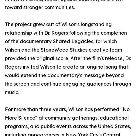
toward stronger communities.
The project grew out of Wilson's longstanding
relationship with Dr. Rogers following the completion
of the documentary Shared Legacies, for which
Wilson and the StoneWood Studios creative team
provided the original score. After the film's release, Dr.
Rogers invited Wilson to create an original song that
would extend the documentary's message beyond
the screen and continue engaging audiences through
music.
For more than three years, Wilson has performed "No
More Silence" at community gatherings, educational
programs, and public events across the United States,
including appearances in New York City's Central