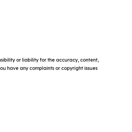
ility or liability for the accuracy, content,
f you have any complaints or copyright issues