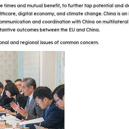
h the times and mutual benefit, to further tap potential an
hcare, digital economy, and climate change. China is an 
 communication and coordination with China on multilateral
stantive outcomes between the EU and China.
onal and regional issues of common concern.