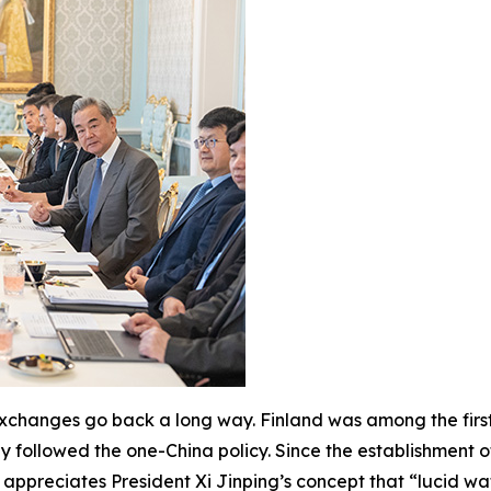
 exchanges go back a long way. Finland was among the first
ly followed the one-China policy. Since the establishment o
 appreciates President Xi Jinping’s concept that “lucid wa