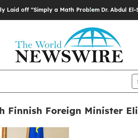
Simply a Math Problem
Dr. Abdul El-Sayed on His
h Finnish Foreign Minister El