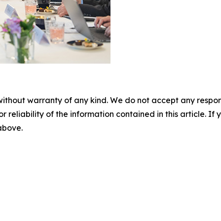
without warranty of any kind. We do not accept any responsib
r reliability of the information contained in this article. I
 above.