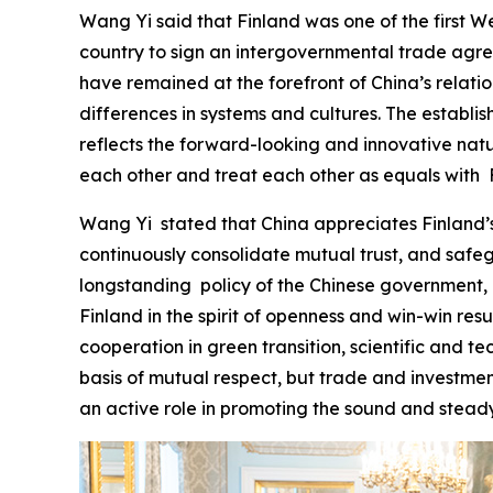
Wang Yi said that Finland was one of the first We
country to sign an intergovernmental trade agree
have remained at the forefront of China’s relat
differences in systems and cultures. The establi
reflects the forward-looking and innovative natur
each other and treat each other as equals with F
‌Wang Yi stated that China appreciates Finland’s
continuously consolidate mutual trust, and safe
longstanding policy of the Chinese government, a
Finland in the spirit of openness and win-win re
cooperation in green transition, scientific and te
basis of mutual respect, but trade and investmen
an active role in promoting the sound and stead