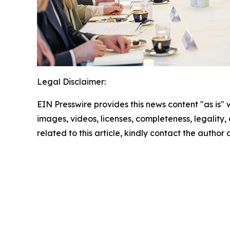
Legal Disclaimer:
EIN Presswire provides this news content "as is" 
images, videos, licenses, completeness, legality, o
related to this article, kindly contact the author