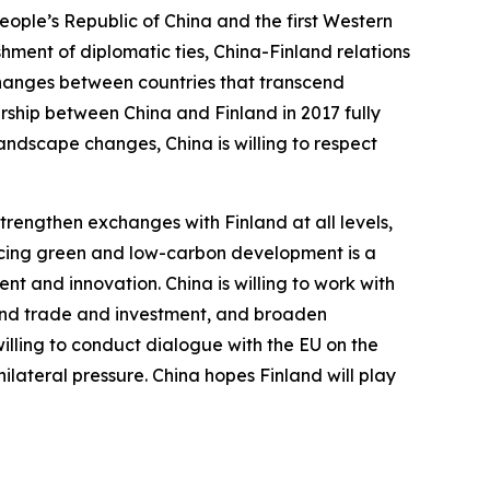
People’s Republic of China and the first Western
hment of diplomatic ties, China-Finland relations
xchanges between countries that transcend
rship between China and Finland in 2017 fully
landscape changes, China is willing to respect
trengthen exchanges with Finland at all levels,
ancing green and low-carbon development is a
t and innovation. China is willing to work with
xpand trade and investment, and broaden
 willing to conduct dialogue with the EU on the
ilateral pressure. China hopes Finland will play