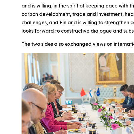
and is willing, in the spirit of keeping pace wit
carbon development, trade and investment, healt
challenges, and Finland is willing to strengthen
looks forward to constructive dialogue and sub
The two sides also exchanged views on internati