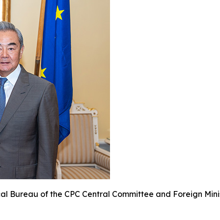
cal Bureau of the CPC Central Committee and Foreign Minis