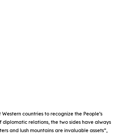
 Western countries to recognize the People’s
f diplomatic relations, the two sides have always
ters and lush mountains are invaluable assets”,