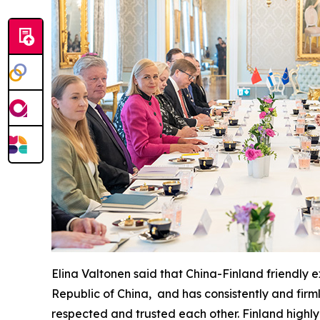
Elina Valtonen said that China-Finland friendly
Republic of China, and has consistently and firm
respected and trusted each other. Finland highly