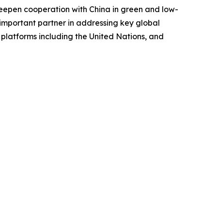
d deepen cooperation with China in green and low-
important partner in addressing key global
 platforms including the United Nations, and