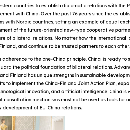
stern countries to establish diplomatic relations with the 
ment with China. Over the past 76 years since the establis
ions with Nordic countries, setting an example of equal e
shment of the future-oriented new-type cooperative partne
e of bilateral relations. No matter how the international 
inland, and continue to be trusted partners to each other.
 adherence to the one-China principle. China is ready to s
guard the political foundation of bilateral relations. Adv
nd Finland has unique strengths in sustainable developmen
sults to implement the China-Finland Joint Action Plan, e
chnological innovation, and artificial intelligence. China is
t consultation mechanisms must not be used as tools for un
y development of EU-China relations.