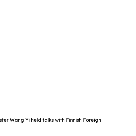
ter Wang Yi held talks with Finnish Foreign