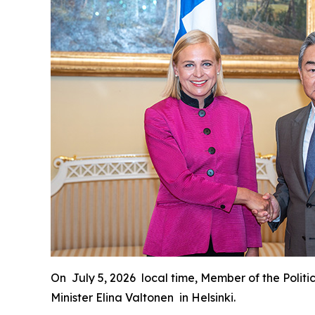
On July 5, 2026 local time, Member of the Politi
Minister Elina Valtonen in Helsinki.