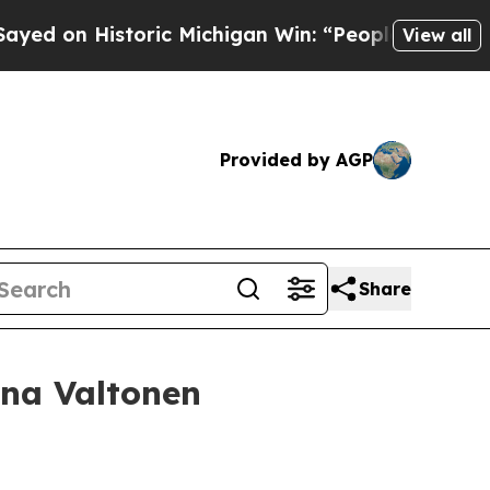
toric Michigan Win: “People Are Sick and Tired of
View all
Provided by AGP
Share
ina Valtonen