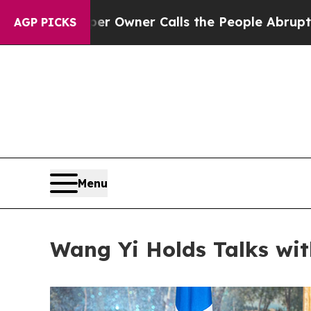
per Owner Calls the People Abruptly Laid off “
AGP PICKS
Menu
Wang Yi Holds Talks wit