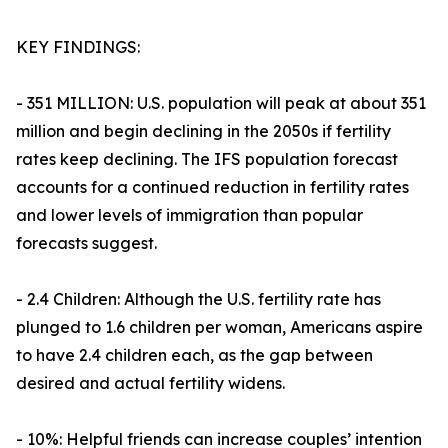
KEY FINDINGS:
- 351 MILLION: U.S. population will peak at about 351
million and begin declining in the 2050s if fertility
rates keep declining. The IFS population forecast
accounts for a continued reduction in fertility rates
and lower levels of immigration than popular
forecasts suggest.
- 2.4 Children: Although the U.S. fertility rate has
plunged to 1.6 children per woman, Americans aspire
to have 2.4 children each, as the gap between
desired and actual fertility widens.
- 10%: Helpful friends can increase couples’ intention