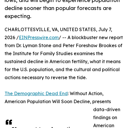
lows, and will begin to experience population
decline sooner than popular forecasts are
expecting.
CHARLOTTESVILLE, VA, UNITED STATES, July 7,
2026 /
EINPresswire.com
/ -- A blockbuster new report
from Dr. Lyman Stone and Peter Foreshaw Brookes of
the Institute for Family Studies examines the
sustained decline in American fertility, what it means
for the U.S. population, and the cultural and political
actions necessary to reverse the tide.
The Demographic Dead End
: Without Action,
American Population Will Soon Decline, presents
data-driven
findings on
American