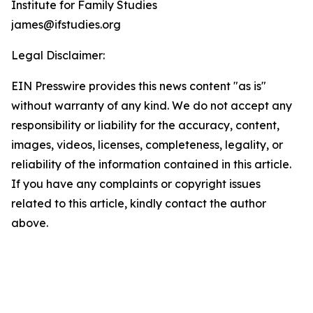
Institute for Family Studies
james@ifstudies.org
Legal Disclaimer:
EIN Presswire provides this news content "as is"
without warranty of any kind. We do not accept any
responsibility or liability for the accuracy, content,
images, videos, licenses, completeness, legality, or
reliability of the information contained in this article.
If you have any complaints or copyright issues
related to this article, kindly contact the author
above.