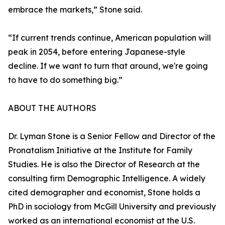
embrace the markets,” Stone said.
“If current trends continue, American population will
peak in 2054, before entering Japanese-style
decline. If we want to turn that around, we're going
to have to do something big.”
ABOUT THE AUTHORS
Dr. Lyman Stone is a Senior Fellow and Director of the
Pronatalism Initiative at the Institute for Family
Studies. He is also the Director of Research at the
consulting firm Demographic Intelligence. A widely
cited demographer and economist, Stone holds a
PhD in sociology from McGill University and previously
worked as an international economist at the U.S.