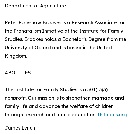
Department of Agriculture.
Peter Foreshaw Brookes is a Research Associate for
the Pronatalism Initiative at the Institute for Family
Studies. Brookes holds a Bachelor’s Degree from the
University of Oxford and is based in the United
Kingdom.
ABOUT IFS
The Institute for Family Studies is a 501(c)(3)
nonprofit. Our mission is to strengthen marriage and
family life and advance the welfare of children
through research and public education.
Ifstudies.org
James Lynch