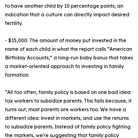
to have another child by 10 percentage points, an
indication that a culture can directly impact desired
fertility.
- $15,000: The amount of money put invested in the
name of each child in what the report calls “American
Birthday Accounts,” a long-run baby bonus that takes
a market-oriented approach to investing in family
formation.
“All too often, family policy is based on one bad idea:
tax workers to subsidize parents. This fails because, it
turns out, most parents are workers too. We have a
different idea: invest in markets, and use the returns
to subsidize parents. Instead of family policy fighting
the markets, we're suggesting that family policy