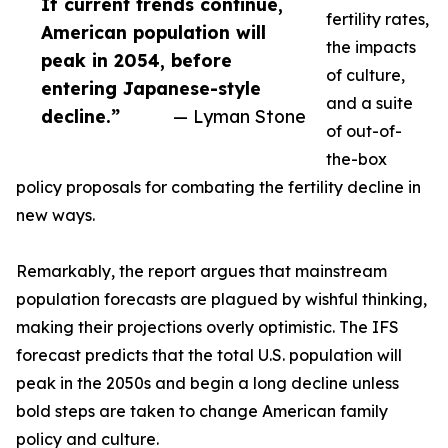
If current trends continue,
fertility rates,
American population will
the impacts
peak in 2054, before
of culture,
entering Japanese-style
and a suite
decline.”
— Lyman Stone
of out-of-
the-box
policy proposals for combating the fertility decline in
new ways.
Remarkably, the report argues that mainstream
population forecasts are plagued by wishful thinking,
making their projections overly optimistic. The IFS
forecast predicts that the total U.S. population will
peak in the 2050s and begin a long decline unless
bold steps are taken to change American family
policy and culture.