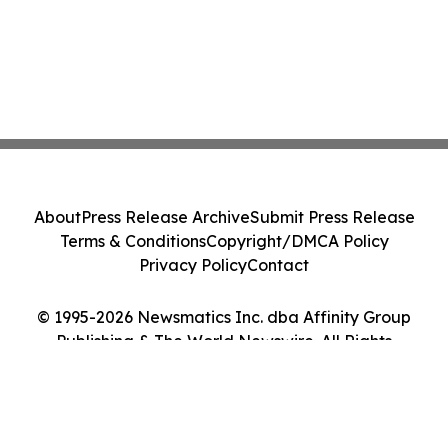
About
Press Release Archive
Submit Press Release
Terms & Conditions
Copyright/DMCA Policy
Privacy Policy
Contact
© 1995-2026 Newsmatics Inc. dba Affinity Group
Publishing & The World Newswire. All Rights
Reserved.
Cookie Settings / Your Privacy Choices