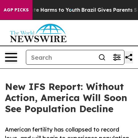
und to Abate Harms to Youth
Brazil Gives Parents Socia
AGP PICKS
New IFS Report: Without
Action, America Will Soon
See Population Decline
American fertility has collapsed to record