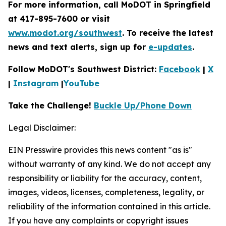
For more information, call MoDOT in Springfield
at 417-895-7600 or visit
www.modot.org/southwest
. To receive the latest
news and text alerts, sign up for
e-updates
.
Follow MoDOT's Southwest District:
Facebook
|
X
|
Instagram
|
YouTube
Take the Challenge!
Buckle Up/Phone Down
Legal Disclaimer:
EIN Presswire provides this news content "as is"
without warranty of any kind. We do not accept any
responsibility or liability for the accuracy, content,
images, videos, licenses, completeness, legality, or
reliability of the information contained in this article.
If you have any complaints or copyright issues