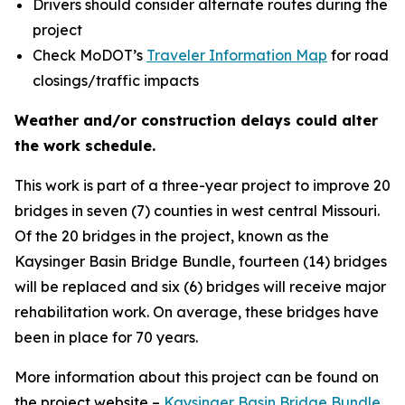
Drivers should consider alternate routes during the
project
Check MoDOT’s
Traveler Information Map
for road
closings/traffic impacts
Weather and/or construction delays could alter
the work schedule.
This work is part of a three-year project to improve 20
bridges in seven (7) counties in west central Missouri.
Of the 20 bridges in the project, known as the
Kaysinger Basin Bridge Bundle, fourteen (14) bridges
will be replaced and six (6) bridges will receive major
rehabilitation work. On average, these bridges have
been in place for 70 years.
More information about this project can be found on
the project website –
Kaysinger Basin Bridge Bundle
.