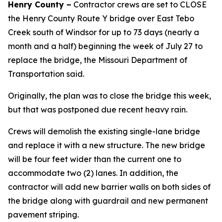
Henry County –
Contractor crews are set to CLOSE
the Henry County Route Y bridge over East Tebo
Creek south of Windsor for up to 73 days (nearly a
month and a half) beginning the week of July 27 to
replace the bridge, the Missouri Department of
Transportation said.
Originally, the plan was to close the bridge this week,
but that was postponed due recent heavy rain.
Crews will demolish the existing single-lane bridge
and replace it with a new structure. The new bridge
will be four feet wider than the current one to
accommodate two (2) lanes. In addition, the
contractor will add new barrier walls on both sides of
the bridge along with guardrail and new permanent
pavement striping.