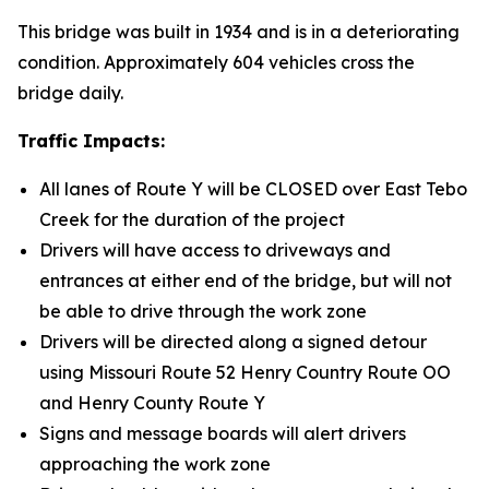
This bridge was built in 1934 and is in a deteriorating
condition. Approximately 604 vehicles cross the
bridge daily.
Traffic Impacts:
All lanes of Route Y will be CLOSED over East Tebo
Creek for the duration of the project
Drivers will have access to driveways and
entrances at either end of the bridge, but will not
be able to drive through the work zone
Drivers will be directed along a signed detour
using Missouri Route 52 Henry Country Route OO
and Henry County Route Y
Signs and message boards will alert drivers
approaching the work zone