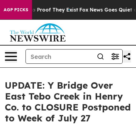
 Offers no Proof They Exist
Fox News Goes Quiet as 'M
AGP PICKS
UPDATE: Y Bridge Over
East Tebo Creek in Henry
Co. to CLOSURE Postponed
to Week of July 27