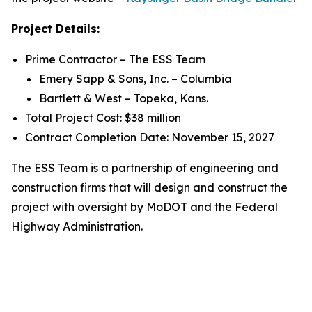
Project Details:
Prime Contractor – The ESS Team
Emery Sapp & Sons, Inc. – Columbia
Bartlett & West – Topeka, Kans.
Total Project Cost: $38 million
Contract Completion Date: November 15, 2027
The ESS Team is a partnership of engineering and
construction firms that will design and construct the
project with oversight by MoDOT and the Federal
Highway Administration.