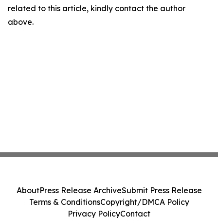
related to this article, kindly contact the author
above.
About
Press Release Archive
Submit Press Release
Terms & Conditions
Copyright/DMCA Policy
Privacy Policy
Contact