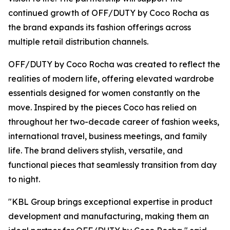
continued growth of OFF/DUTY by Coco Rocha as
the brand expands its fashion offerings across
multiple retail distribution channels.
OFF/DUTY by Coco Rocha was created to reflect the
realities of modern life, offering elevated wardrobe
essentials designed for women constantly on the
move. Inspired by the pieces Coco has relied on
throughout her two-decade career of fashion weeks,
international travel, business meetings, and family
life. The brand delivers stylish, versatile, and
functional pieces that seamlessly transition from day
to night.
"KBL Group brings exceptional expertise in product
development and manufacturing, making them an