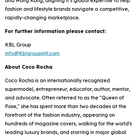
and Hong Kong, aligning it’s global expertise to help
fashion and lifestyle brands navigate a competitive,
rapidly-changing marketplace.
For further information please contact:
KBL Group
info@Kblgroupintl.com
About Coco Rocha
Coco Rocha is an internationally recognized
supermodel, entrepreneur, educator, author, mentor,
and advocate. Often referred to as the "Queen of
Pose," she has spent more than two decades at the
forefront of the fashion industry, appearing on
hundreds of magazine covers, walking for the world's
leading luxury brands, and starring in major global