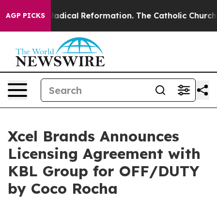
Farms?
Radical Reformation. The Catholic Church’s Pro
AGP PICKS
Xcel Brands Announces
Licensing Agreement with
KBL Group for OFF/DUTY
by Coco Rocha