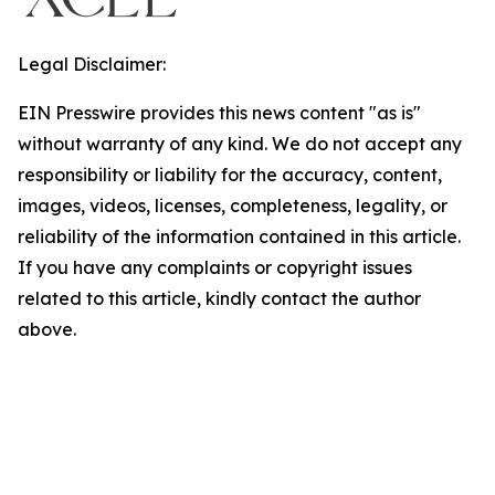
Legal Disclaimer:
EIN Presswire provides this news content "as is"
without warranty of any kind. We do not accept any
responsibility or liability for the accuracy, content,
images, videos, licenses, completeness, legality, or
reliability of the information contained in this article.
If you have any complaints or copyright issues
related to this article, kindly contact the author
above.