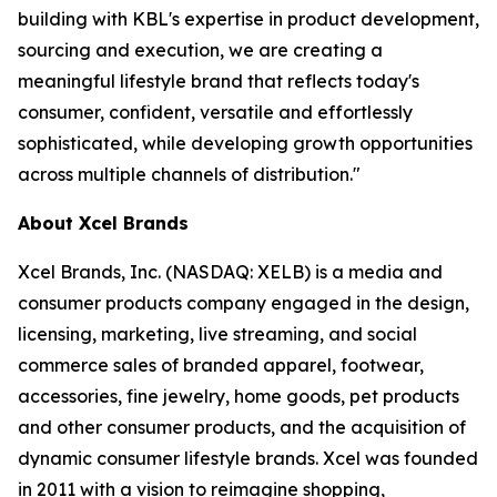
building with KBL's expertise in product development,
sourcing and execution, we are creating a
meaningful lifestyle brand that reflects today's
consumer, confident, versatile and effortlessly
sophisticated, while developing growth opportunities
across multiple channels of distribution."
About Xcel Brands
Xcel Brands, Inc. (NASDAQ: XELB) is a media and
consumer products company engaged in the design,
licensing, marketing, live streaming, and social
commerce sales of branded apparel, footwear,
accessories, fine jewelry, home goods, pet products
and other consumer products, and the acquisition of
dynamic consumer lifestyle brands. Xcel was founded
in 2011 with a vision to reimagine shopping,