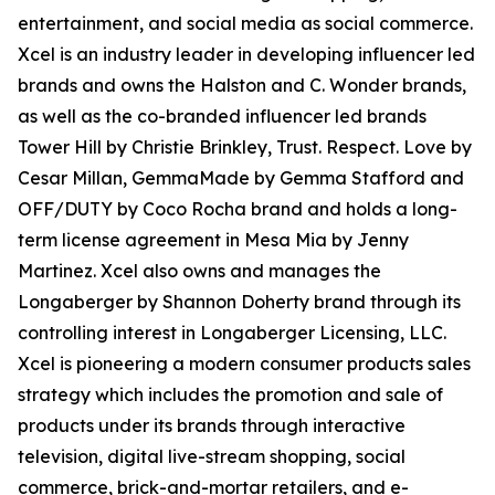
entertainment, and social media as social commerce.
Xcel is an industry leader in developing influencer led
brands and owns the Halston and C. Wonder brands,
as well as the co-branded influencer led brands
Tower Hill by Christie Brinkley, Trust. Respect. Love by
Cesar Millan, GemmaMade by Gemma Stafford and
OFF/DUTY by Coco Rocha brand and holds a long-
term license agreement in Mesa Mia by Jenny
Martinez. Xcel also owns and manages the
Longaberger by Shannon Doherty brand through its
controlling interest in Longaberger Licensing, LLC.
Xcel is pioneering a modern consumer products sales
strategy which includes the promotion and sale of
products under its brands through interactive
television, digital live-stream shopping, social
commerce, brick-and-mortar retailers, and e-