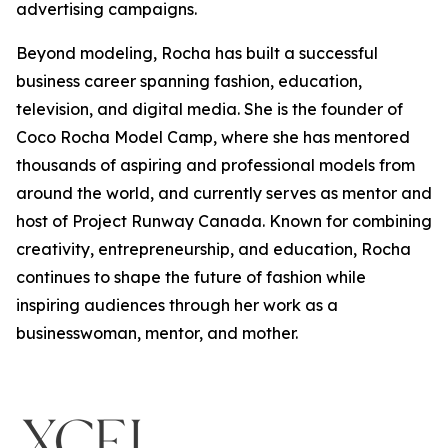
advertising campaigns.
Beyond modeling, Rocha has built a successful
business career spanning fashion, education,
television, and digital media. She is the founder of
Coco Rocha Model Camp, where she has mentored
thousands of aspiring and professional models from
around the world, and currently serves as mentor and
host of Project Runway Canada. Known for combining
creativity, entrepreneurship, and education, Rocha
continues to shape the future of fashion while
inspiring audiences through her work as a
businesswoman, mentor, and mother.