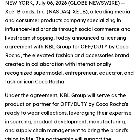
NEW YORK, July 06, 2026 (GLOBE NEWSWIRE) --
Xcel Brands, Inc. (NASDAQ: XELB), a leading media
and consumer products company specializing in
influencer-led brands through social commerce and
livestream shopping, today announced a licensing
agreement with KBL Group for OFF/DUTY by Coco
Rocha, the elevated fashion and accessories brand
created in collaboration with internationally
recognized supermodel, entrepreneur, educator, and
fashion icon Coco Rocha.
Under the agreement, KBL Group will serve as the
production partner for OFF/DUTY by Coco Rocha's
ready to wear collections, leveraging their expertise
in sourcing, product development, manufacturing,
and supply chain management to bring the brand's
vision to life. The partnership will support the