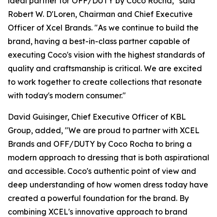
ideal partner for OFF/DUTY by Coco Rocha," said
Robert W. D'Loren, Chairman and Chief Executive
Officer of Xcel Brands. "As we continue to build the
brand, having a best-in-class partner capable of
executing Coco's vision with the highest standards of
quality and craftsmanship is critical. We are excited
to work together to create collections that resonate
with today's modern consumer."
David Guisinger, Chief Executive Officer of KBL
Group, added, "We are proud to partner with XCEL
Brands and OFF/DUTY by Coco Rocha to bring a
modern approach to dressing that is both aspirational
and accessible. Coco's authentic point of view and
deep understanding of how women dress today have
created a powerful foundation for the brand. By
combining XCEL's innovative approach to brand