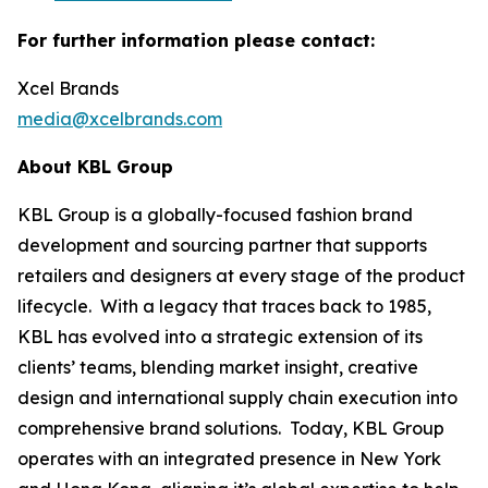
For further information please contact:
Xcel Brands
media@xcelbrands.com
About KBL Group
KBL Group is a globally-focused fashion brand
development and sourcing partner that supports
retailers and designers at every stage of the product
lifecycle. With a legacy that traces back to 1985,
KBL has evolved into a strategic extension of its
clients’ teams, blending market insight, creative
design and international supply chain execution into
comprehensive brand solutions. Today, KBL Group
operates with an integrated presence in New York