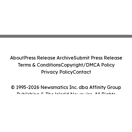
About
Press Release Archive
Submit Press Release
Terms & Conditions
Copyright/DMCA Policy
Privacy Policy
Contact
© 1995-2026 Newsmatics Inc. dba Affinity Group
Publishing & The World Newswire. All Rights
Reserved.
Cookie Settings / Your Privacy Choices