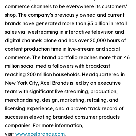
commerce channels to be everywhere its customers’
shop. The company’s previously owned and current
brands have generated more than $5 billion in retail
sales via livestreaming in interactive television and
digital channels alone and has over 20,000 hours of
content production time in live-stream and social
commerce. The brand portfolio reaches more than 46
million social media followers with broadcast
reaching 200 million households. Headquartered in
New York City, Xcel Brands is led by an executive
team with significant live streaming, production,
merchandising, design, marketing, retailing, and
licensing experience, and a proven track record of
success in elevating branded consumer products
companies. For more information,
visit
www.xcelbrands.com
.